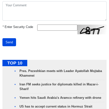
*
Enter Security Code
Send
TOP 10
Pres. Pezeshkian meets with Leader Ayatollah Mojtaba
Khamenei
Iran FM seeks justice for diplomats killed in Mazar-i-
Sharif
Yemen hits Saudi Arabia's Aramco refinery with drone
US has to accept current status in Hormuz Strait