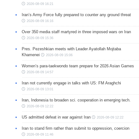
2026-08-09 16:21
Iran’s Army Force fully prepared to counter any ground threat
2026-08-09 16:16
Over 350 media staff martyred in three imposed wars on Iran
2026-08-09 15:36
Pres. Pezeshkian meets with Leader Ayatollah Mojtaba
Khamenei
2026-08-09 15:06
Women’s para-taekwondo team prepare for 2026 Asian Games
2026-08-09 14:57
Iran not currently engage in talks with US: FM Araghchi
2026-08-09 13:01
Iran, Indonesia to broaden sci. cooperation in emerging tech.
2026-08-09 12:22
US admitted defeat in war against Iran
2026-08-09 12:22
Iran to stand firm rather than submit to oppression, coercion
2026-08-09 11:46