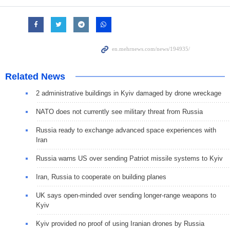
Related News
2 administrative buildings in Kyiv damaged by drone wreckage
NATO does not currently see military threat from Russia
Russia ready to exchange advanced space experiences with
Iran
Russia warns US over sending Patriot missile systems to Kyiv
Iran, Russia to cooperate on building planes
UK says open-minded over sending longer-range weapons to
Kyiv
Kyiv provided no proof of using Iranian drones by Russia