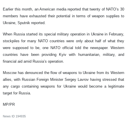
Earlier this month, an American media reported that twenty of NATO’s 30
members have exhausted their potential in terms of weapon supplies to
Ukraine, Sputnik reported.
When Russia started its special military operation in Ukraine in February,
stockpiles for many NATO countries were only about half of what they
were supposed to be, one NATO official told the newspaper. Western
countries have been providing Kyiv with humanitarian, military, and
financial aid amid Russia’s operation.
Moscow has denounced the flow of weapons to Ukraine from its Western
allies, with Russian Foreign Minister Sergey Lavrov having stressed that
any cargo containing weapons for Ukraine would become a legitimate
target for Russia.
MP/PR
News ID
194935