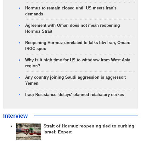
Hormuz to remain closed until US meets Iran's
demands
Agreement with Oman does not mean reopening
Hormuz Strait
Reopening Hormuz unrelated to talks btw Iran, Oman:
IRGC spox
Why is it high time for US to withdraw from West Asia
region?
Any country joining Saudi aggression is aggressor:
Yemen
Iraqi Resistance 'delays' planned retaliatory strikes
Interview
Strait of Hormuz reopening tied to curbing
Israel: Expert