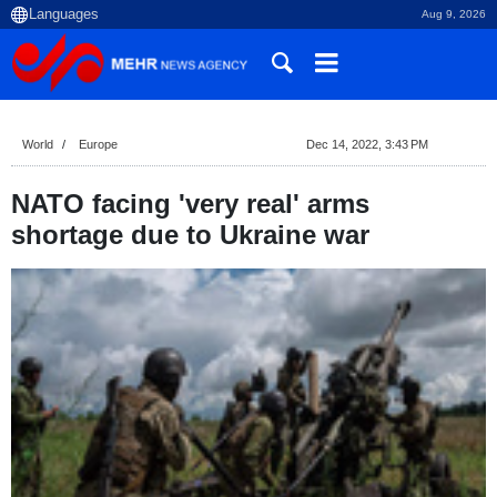
Aug 9, 2026
World
Europe
Dec 14, 2022, 3:43 PM
NATO facing 'very real' arms
shortage due to Ukraine war