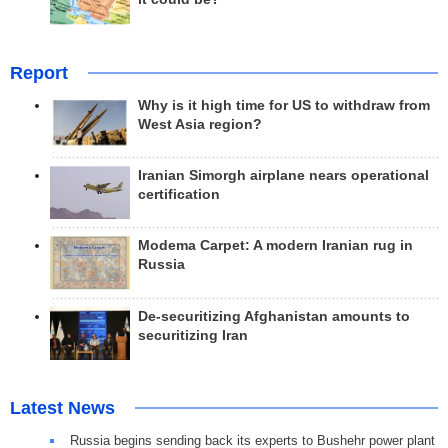
Report
Why is it high time for US to withdraw from
West Asia region?
Iranian Simorgh airplane nears operational
certification
Modema Carpet: A modern Iranian rug in
Russia
De-securitizing Afghanistan amounts to
securitizing Iran
Latest News
Russia begins sending back its experts to Bushehr power plant