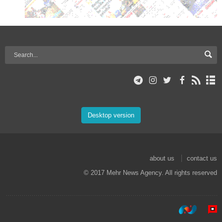
Desktop version
about us
contact us
© 2017 Mehr News Agency. All rights reserved