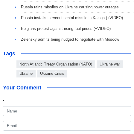
Russia rains missiles on Ukraine causing power outages
Russia installs intercontinental missile in Kaluga (+VIDEO)
Belgians protest against rising fuel prices (+VIDEO)
Zelensky admits being nudged to negotiate with Moscow
Tags
North Atlantic Treaty Organization (NATO)
Ukraine war
Ukraine
Ukraine Crisis
Your Comment