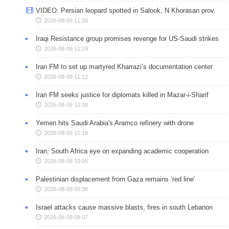
VIDEO: Persian leopard spotted in Salook, N Khorasan prov.
2026-08-09 11:26
Iraqi Resistance group promises revenge for US-Saudi strikes
2026-08-09 11:19
Iran FM to set up martyred Kharrazi’s documentation center
2026-08-09 11:12
Iran FM seeks justice for diplomats killed in Mazar-i-Sharif
2026-08-09 10:38
Yemen hits Saudi Arabia's Aramco refinery with drone
2026-08-09 10:18
Iran, South Africa eye on expanding academic cooperation
2026-08-09 10:05
Palestinian displacement from Gaza remains ‘red line’
2026-08-09 09:38
Israel attacks cause massive blasts, fires in south Lebanon
2026-08-09 08:07