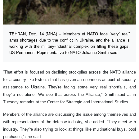
TEHRAN, Dec. 14 (MNA) – Members of NATO face “very” real”
arms shortages due to the conflict in Ukraine, and the alliance is
working with the military-industrial complex on filling these gaps,
US Permanent Representative to NATO Julianne Smith said.
“That effort is focused on declining stockpiles across the NATO alliance
for a country like Estonia that has given an enormous amount of security
assistance to Ukraine. They're facing some very real shortfalls, and
they're not alone. We see that across the Alliance,” Smith said at in
Tuesday remarks at the Center for Strategic and International Studies.
Members of the alliance are discussing the issue among themselves and
with representatives of the defense industry, she added. “They meet with
industry. They're also trying to look at things like multinational buys, pool
purchases,” she said.