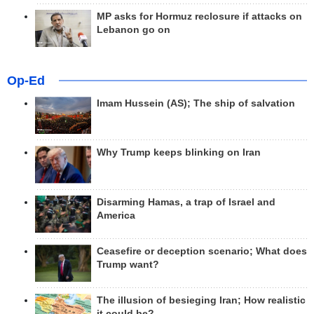
MP asks for Hormuz reclosure if attacks on
Lebanon go on
Op-Ed
Imam Hussein (AS); The ship of salvation
Why Trump keeps blinking on Iran
Disarming Hamas, a trap of Israel and
America
Ceasefire or deception scenario; What does
Trump want?
The illusion of besieging Iran; How realistic
it could be?