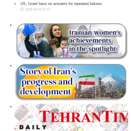
US, Israel have no answers for repeated failures
2026-08-09 07:27