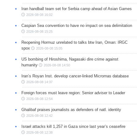
Iran handball team set for Serbia camp ahead of Asian Games
2026-08-08 16:02
Caspian Sea convention to have no impact on sea delimitation
2026-08-08 15:25
Reopening Hormuz unrelated to talks btw Iran, Oman: IRGC
spox
2026-08-08 15:05
US bombing of Hiroshima, Nagasaki dire crime against
humanity
2026-08-08 14:50
Iran’s Royan Inst. develop cancer-linked Micrornas database
2026-08-08 14:37
Foreign forces must leave region: Senior adviser to Leader
2026-08-08 12:54
Ghalibaf praises journalists as defenders of natl. identity
2026-08-08 12:42
Israel attacks kill 1,257 in Gaza since last year’s ceasefire
2026-08-08 12:38