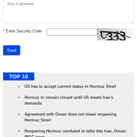
*
Enter Security Code
Send
TOP 10
US has to accept current status in Hormuz Strait
Hormuz to remain closed until US meets Iran's
demands
Agreement with Oman does not mean reopening
Hormuz Strait
Reopening Hormuz unrelated to talks btw Iran, Oman:
IRGC spox