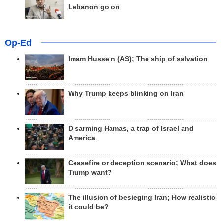
Lebanon go on
Op-Ed
Imam Hussein (AS); The ship of salvation
Why Trump keeps blinking on Iran
Disarming Hamas, a trap of Israel and
America
Ceasefire or deception scenario; What does
Trump want?
The illusion of besieging Iran; How realistic
it could be?