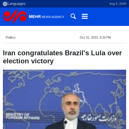
Aug 9, 2026
Politics
Oct 31, 2022, 6:20 PM
Iran congratulates Brazil's Lula over
election victory