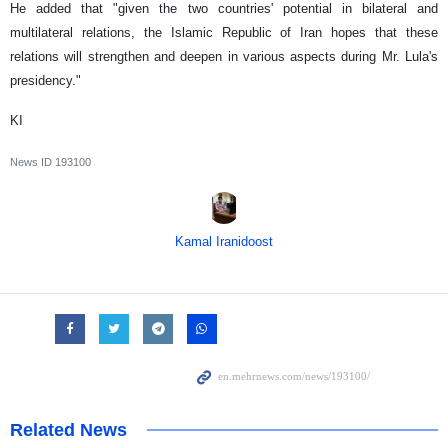
He added that "given the two countries' potential in bilateral and
multilateral relations, the Islamic Republic of Iran hopes that these
relations will strengthen and deepen in various aspects during Mr. Lula's
presidency."
KI
News ID
193100
Kamal Iranidoost
Related News