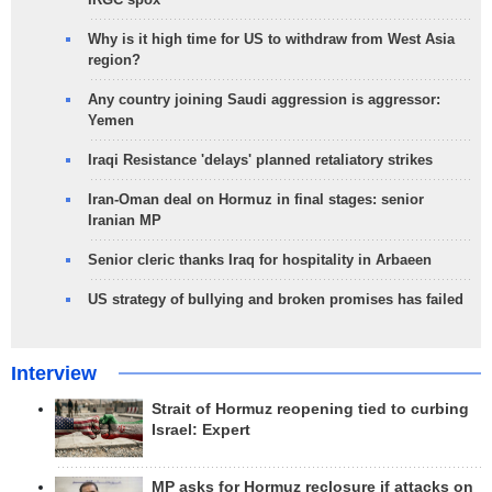
Why is it high time for US to withdraw from West Asia
region?
Any country joining Saudi aggression is aggressor:
Yemen
Iraqi Resistance 'delays' planned retaliatory strikes
Iran-Oman deal on Hormuz in final stages: senior
Iranian MP
Senior cleric thanks Iraq for hospitality in Arbaeen
US strategy of bullying and broken promises has failed
Interview
Strait of Hormuz reopening tied to curbing
Israel: Expert
MP asks for Hormuz reclosure if attacks on