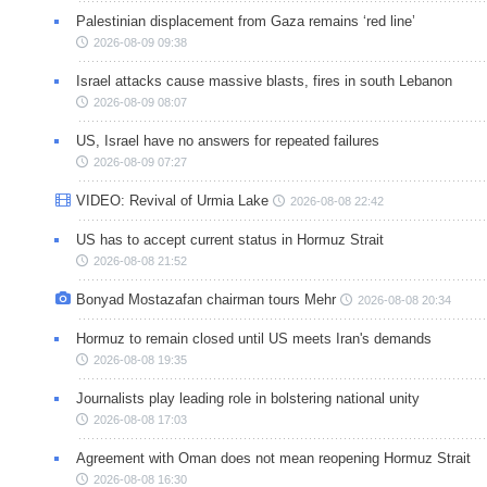
Palestinian displacement from Gaza remains ‘red line’
2026-08-09 09:38
Israel attacks cause massive blasts, fires in south Lebanon
2026-08-09 08:07
US, Israel have no answers for repeated failures
2026-08-09 07:27
VIDEO: Revival of Urmia Lake
2026-08-08 22:42
US has to accept current status in Hormuz Strait
2026-08-08 21:52
Bonyad Mostazafan chairman tours Mehr
2026-08-08 20:34
Hormuz to remain closed until US meets Iran's demands
2026-08-08 19:35
Journalists play leading role in bolstering national unity
2026-08-08 17:03
Agreement with Oman does not mean reopening Hormuz Strait
2026-08-08 16:30