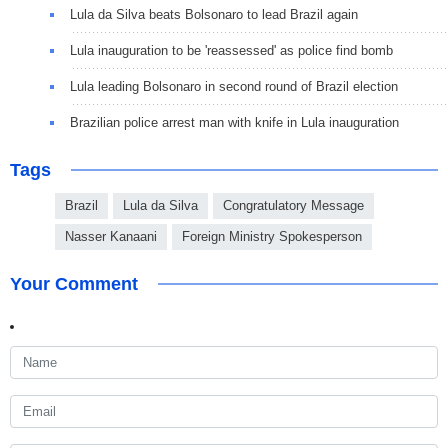
Lula da Silva beats Bolsonaro to lead Brazil again
Lula inauguration to be 'reassessed' as police find bomb
Lula leading Bolsonaro in second round of Brazil election
Brazilian police arrest man with knife in Lula inauguration
Tags
Brazil
Lula da Silva
Congratulatory Message
Nasser Kanaani
Foreign Ministry Spokesperson
Your Comment