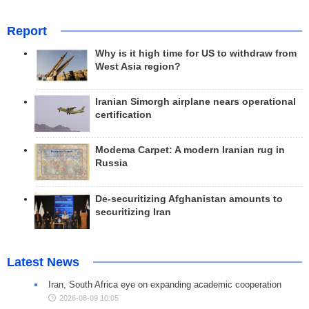
Report
Why is it high time for US to withdraw from
West Asia region?
Iranian Simorgh airplane nears operational
certification
Modema Carpet: A modern Iranian rug in
Russia
De-securitizing Afghanistan amounts to
securitizing Iran
Latest News
Iran, South Africa eye on expanding academic cooperation
2026-08-09 10:05