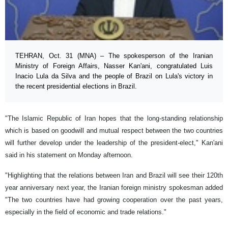
TEHRAN, Oct. 31 (MNA) – The spokesperson of the Iranian
Ministry of Foreign Affairs, Nasser Kan'ani, congratulated Luis
Inacio Lula da Silva and the people of Brazil on Lula's victory in
the recent presidential elections in Brazil.
"The Islamic Republic of Iran hopes that the long-standing relationship
which is based on goodwill and mutual respect between the two countries
will further develop under the leadership of the president-elect," Kan'ani
said in his statement on Monday afternoon.
"Highlighting that the relations between Iran and Brazil will see their 120th
year anniversary next year, the Iranian foreign ministry spokesman added
"The two countries have had growing cooperation over the past years,
especially in the field of economic and trade relations."