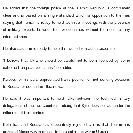
He added that the foreign policy of the Islamic Republic is completely
clear and is based on a single standard which is opposition to the war,
saying that Tehran is ready to hold technical meetings with the presence
of military experts between the two countries without the need for any
intermediaries.
He also said Iran is ready to help the two sides reach a ceasefire.
“I believe that Ukraine should be careful not to be influenced by some
extreme European politicians,” he added.
Kuleba, for his part, appreciated Iran’s position on not sending weapons
to Russia for use in the Ukraine war.
He said it was important to hold talks between the technical-military
delegations of the two countries, adding that Kyiv does not act under the
influence of third parties.
Both Iran and Russia have repeatedly rejected claims that Tehran has
provided Moscow with drones to be used in the war in Ukraine.