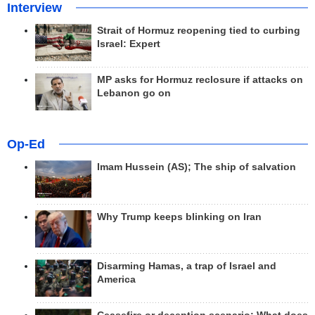
Interview
Strait of Hormuz reopening tied to curbing
Israel: Expert
MP asks for Hormuz reclosure if attacks on
Lebanon go on
Op-Ed
Imam Hussein (AS); The ship of salvation
Why Trump keeps blinking on Iran
Disarming Hamas, a trap of Israel and
America