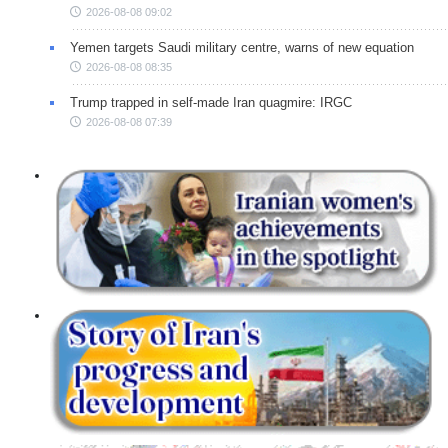
2026-08-08 09:02
Yemen targets Saudi military centre, warns of new equation
2026-08-08 08:35
Trump trapped in self-made Iran quagmire: IRGC
2026-08-08 07:39