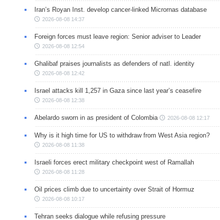
Iran’s Royan Inst. develop cancer-linked Micrornas database
2026-08-08 14:37
Foreign forces must leave region: Senior adviser to Leader
2026-08-08 12:54
Ghalibaf praises journalists as defenders of natl. identity
2026-08-08 12:42
Israel attacks kill 1,257 in Gaza since last year’s ceasefire
2026-08-08 12:38
Abelardo sworn in as president of Colombia
2026-08-08 12:17
Why is it high time for US to withdraw from West Asia region?
2026-08-08 11:38
Israeli forces erect military checkpoint west of Ramallah
2026-08-08 11:28
Oil prices climb due to uncertainty over Strait of Hormuz
2026-08-08 10:17
Tehran seeks dialogue while refusing pressure