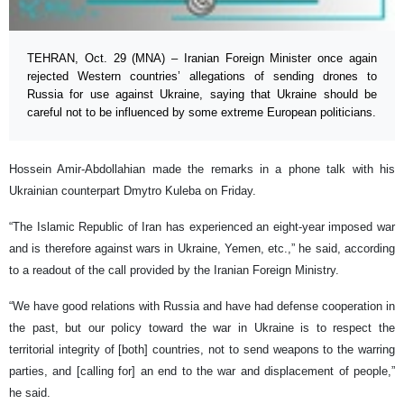
TEHRAN, Oct. 29 (MNA) – Iranian Foreign Minister once again
rejected Western countries’ allegations of sending drones to
Russia for use against Ukraine, saying that Ukraine should be
careful not to be influenced by some extreme European politicians.
Hossein Amir-Abdollahian made the remarks in a phone talk with his
Ukrainian counterpart Dmytro Kuleba on Friday.
“The Islamic Republic of Iran has experienced an eight-year imposed war
and is therefore against wars in Ukraine, Yemen, etc.,” he said, according
to a readout of the call provided by the Iranian Foreign Ministry.
“We have good relations with Russia and have had defense cooperation in
the past, but our policy toward the war in Ukraine is to respect the
territorial integrity of [both] countries, not to send weapons to the warring
parties, and [calling for] an end to the war and displacement of people,”
he said.