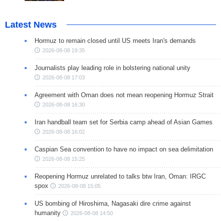
Latest News
Hormuz to remain closed until US meets Iran's demands
2026-08-08 19:35
Journalists play leading role in bolstering national unity
2026-08-08 17:03
Agreement with Oman does not mean reopening Hormuz Strait
2026-08-08 16:30
Iran handball team set for Serbia camp ahead of Asian Games
2026-08-08 16:02
Caspian Sea convention to have no impact on sea delimitation
2026-08-08 15:25
Reopening Hormuz unrelated to talks btw Iran, Oman: IRGC
spox
2026-08-08 15:05
US bombing of Hiroshima, Nagasaki dire crime against
humanity
2026-08-08 14:50