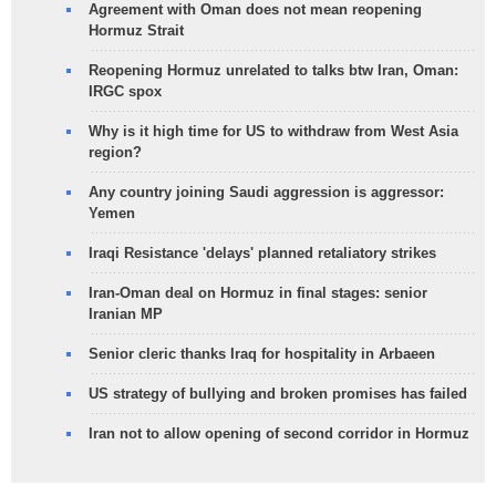
Agreement with Oman does not mean reopening
Hormuz Strait
Reopening Hormuz unrelated to talks btw Iran, Oman:
IRGC spox
Why is it high time for US to withdraw from West Asia
region?
Any country joining Saudi aggression is aggressor:
Yemen
Iraqi Resistance 'delays' planned retaliatory strikes
Iran-Oman deal on Hormuz in final stages: senior
Iranian MP
Senior cleric thanks Iraq for hospitality in Arbaeen
US strategy of bullying and broken promises has failed
Iran not to allow opening of second corridor in Hormuz