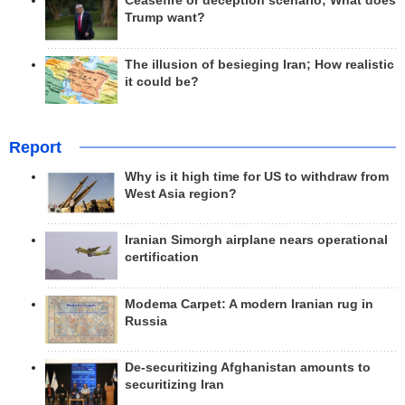
Ceasefire or deception scenario; What does
Trump want?
The illusion of besieging Iran; How realistic
it could be?
Report
Why is it high time for US to withdraw from
West Asia region?
Iranian Simorgh airplane nears operational
certification
Modema Carpet: A modern Iranian rug in
Russia
De-securitizing Afghanistan amounts to
securitizing Iran