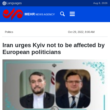
Aug 8, 2026
Politics
Oct 29, 2022, 8:00 AM
Iran urges Kyiv not to be affected by
European politicians