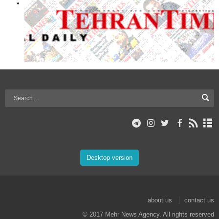
Desktop version
about us
contact us
© 2017 Mehr News Agency. All rights reserved