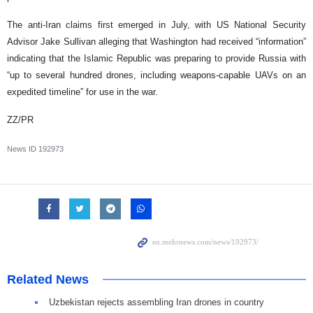
The anti-Iran claims first emerged in July, with US National Security
Advisor Jake Sullivan alleging that Washington had received “information”
indicating that the Islamic Republic was preparing to provide Russia with
“up to several hundred drones, including weapons-capable UAVs on an
expedited timeline” for use in the war.
ZZ/PR
News ID
192973
Related News
Uzbekistan rejects assembling Iran drones in country