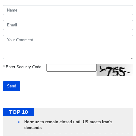
*
Enter Security Code
Send
TOP 10
Hormuz to remain closed until US meets Iran's
demands