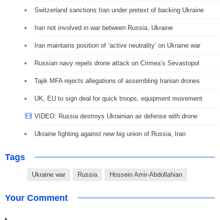
Switzerland sanctions Iran under pretext of backing Ukraine
Iran not involved in war between Russia, Ukraine
Iran maintains position of ‘active neutrality’ on Ukraine war
Russian navy repels drone attack on Crimea’s Sevastopol
Tajik MFA rejects allegations of assembling Iranian drones
UK, EU to sign deal for quick troops, equipment movement
VIDEO: Russia destroys Ukrainian air defense with drone
Ukraine fighting against new big union of Russia, Iran
Tags
Ukraine war
Russia
Hossein Amir-Abdollahian
Your Comment