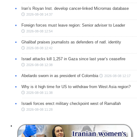
Iran’s Royan Inst. develop cancer-linked Micrornas database
2026-08-08 14:37
Foreign forces must leave region: Senior adviser to Leader
2026-08-08 12:54
Ghalibaf praises journalists as defenders of natl. identity
2026-08-08 12:42
Israel attacks kill 1,257 in Gaza since last year’s ceasefire
2026-08-08 12:38
Abelardo sworn in as president of Colombia
2026-08-08 12:17
Why is it high time for US to withdraw from West Asia region?
2026-08-08 11:38
Israeli forces erect military checkpoint west of Ramallah
2026-08-08 11:28