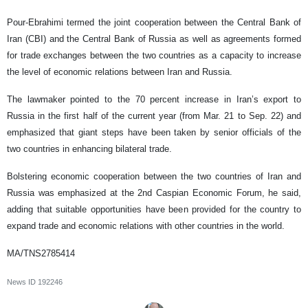
Pour-Ebrahimi termed the joint cooperation between the Central Bank of
Iran (CBI) and the Central Bank of Russia as well as agreements formed
for trade exchanges between the two countries as a capacity to increase
the level of economic relations between Iran and Russia.
The lawmaker pointed to the 70 percent increase in Iran’s export to
Russia in the first half of the current year (from Mar. 21 to Sep. 22) and
emphasized that giant steps have been taken by senior officials of the
two countries in enhancing bilateral trade.
Bolstering economic cooperation between the two countries of Iran and
Russia was emphasized at the 2nd Caspian Economic Forum, he said,
adding that suitable opportunities have been provided for the country to
expand trade and economic relations with other countries in the world.
MA/TNS2785414
News ID
192246