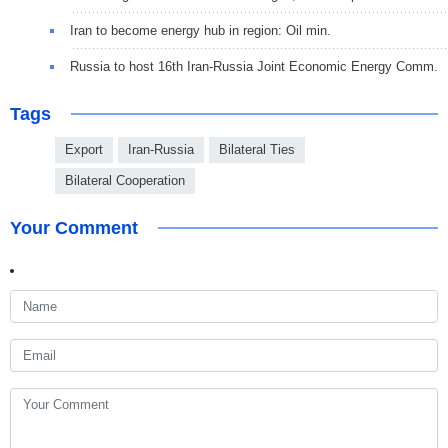
Iran to become energy hub in region: Oil min.
Russia to host 16th Iran-Russia Joint Economic Energy Comm.
Tags
Export
Iran-Russia
Bilateral Ties
Bilateral Cooperation
Your Comment