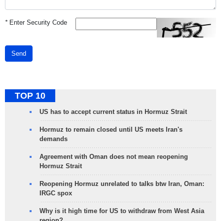
*
Enter Security Code
Send
TOP 10
US has to accept current status in Hormuz Strait
Hormuz to remain closed until US meets Iran's
demands
Agreement with Oman does not mean reopening
Hormuz Strait
Reopening Hormuz unrelated to talks btw Iran, Oman:
IRGC spox
Why is it high time for US to withdraw from West Asia
region?