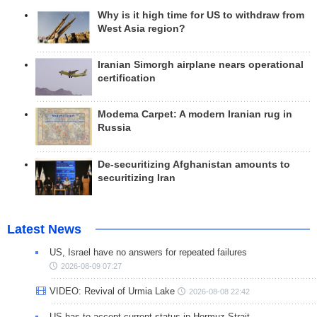
Why is it high time for US to withdraw from
West Asia region?
Iranian Simorgh airplane nears operational
certification
Modema Carpet: A modern Iranian rug in
Russia
De-securitizing Afghanistan amounts to
securitizing Iran
Latest News
US, Israel have no answers for repeated failures
2026-08-09 07:27
VIDEO: Revival of Urmia Lake
2026-08-08 22:42
US has to accept current status in Hormuz Strait