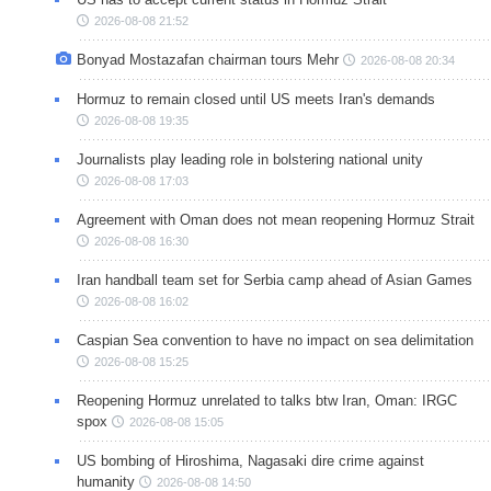
2026-08-08 21:52
Bonyad Mostazafan chairman tours Mehr
2026-08-08 20:34
Hormuz to remain closed until US meets Iran's demands
2026-08-08 19:35
Journalists play leading role in bolstering national unity
2026-08-08 17:03
Agreement with Oman does not mean reopening Hormuz Strait
2026-08-08 16:30
Iran handball team set for Serbia camp ahead of Asian Games
2026-08-08 16:02
Caspian Sea convention to have no impact on sea delimitation
2026-08-08 15:25
Reopening Hormuz unrelated to talks btw Iran, Oman: IRGC
spox
2026-08-08 15:05
US bombing of Hiroshima, Nagasaki dire crime against
humanity
2026-08-08 14:50