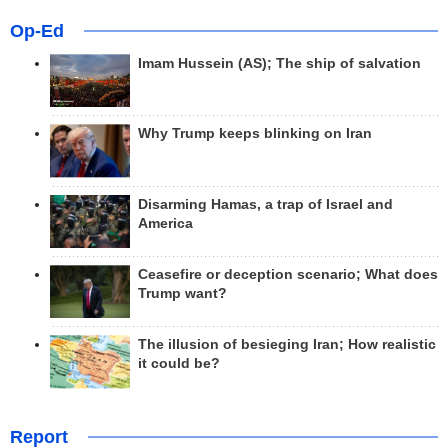
Op-Ed
Imam Hussein (AS); The ship of salvation
Why Trump keeps blinking on Iran
Disarming Hamas, a trap of Israel and
America
Ceasefire or deception scenario; What does
Trump want?
The illusion of besieging Iran; How realistic
it could be?
Report