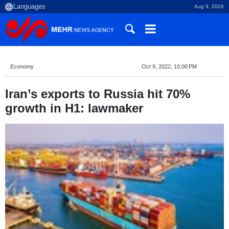
Aug 9, 2026
Economy
Oct 9, 2022, 10:00 PM
Iran’s exports to Russia hit 70%
growth in H1: lawmaker