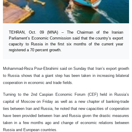
TEHRAN, Oct. 09 (MNA) – The Chairman of the Iranian
Parliament’s Economic Commission said that the country’s export
capacity to Russia in the first six months of the current year
registered a 70 percent growth.
Mohammad-Reza Pour-Ebrahimi said on Sunday that Iran’s export growth
to Russia shows that a giant step has been taken in increasing bilateral
cooperation in economic and trade fields.
Turning to the 2nd Caspian Economic Forum (CEF) held in Russia’s
capital of Moscow on Friday as well as a new chapter of banking-trade
ties between Iran and Russia, he noted that new capacities of cooperation
have been provided between Iran and Russia given the drastic measures
taken in a few months ago and change of economic relations between
Russia and European countries.