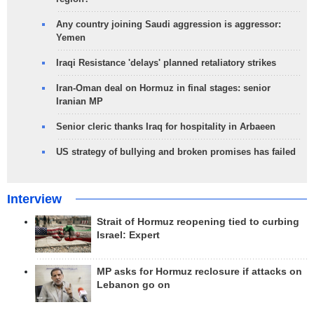
Any country joining Saudi aggression is aggressor:
Yemen
Iraqi Resistance 'delays' planned retaliatory strikes
Iran-Oman deal on Hormuz in final stages: senior
Iranian MP
Senior cleric thanks Iraq for hospitality in Arbaeen
US strategy of bullying and broken promises has failed
Interview
Strait of Hormuz reopening tied to curbing
Israel: Expert
MP asks for Hormuz reclosure if attacks on
Lebanon go on