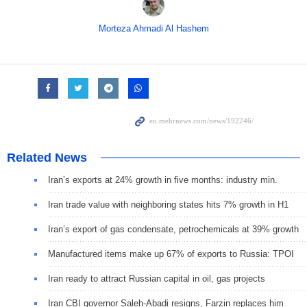
Morteza Ahmadi Al Hashem
Related News
Iran’s exports at 24% growth in five months: industry min.
Iran trade value with neighboring states hits 7% growth in H1
Iran’s export of gas condensate, petrochemicals at 39% growth
Manufactured items make up 67% of exports to Russia: TPOI
Iran ready to attract Russian capital in oil, gas projects
Iran CBI governor Saleh-Abadi resigns, Farzin replaces him