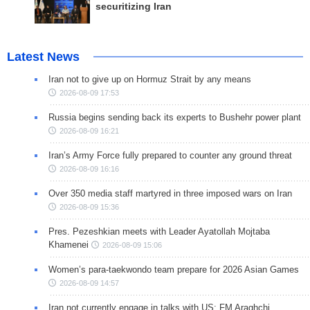
securitizing Iran
Latest News
Iran not to give up on Hormuz Strait by any means
2026-08-09 17:53
Russia begins sending back its experts to Bushehr power plant
2026-08-09 16:21
Iran’s Army Force fully prepared to counter any ground threat
2026-08-09 16:16
Over 350 media staff martyred in three imposed wars on Iran
2026-08-09 15:36
Pres. Pezeshkian meets with Leader Ayatollah Mojtaba
Khamenei
2026-08-09 15:06
Women’s para-taekwondo team prepare for 2026 Asian Games
2026-08-09 14:57
Iran not currently engage in talks with US: FM Araghchi