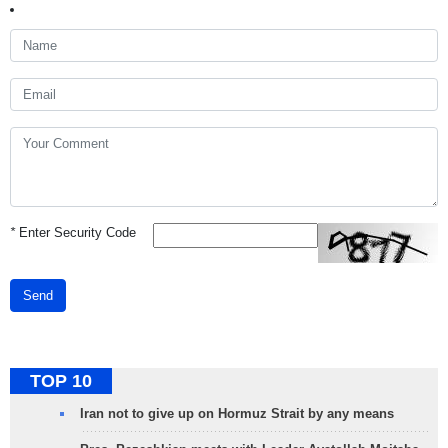
*
Enter Security Code
Send
TOP 10
Iran not to give up on Hormuz Strait by any means