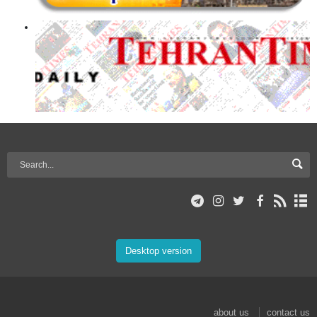
Desktop version
about us
contact us