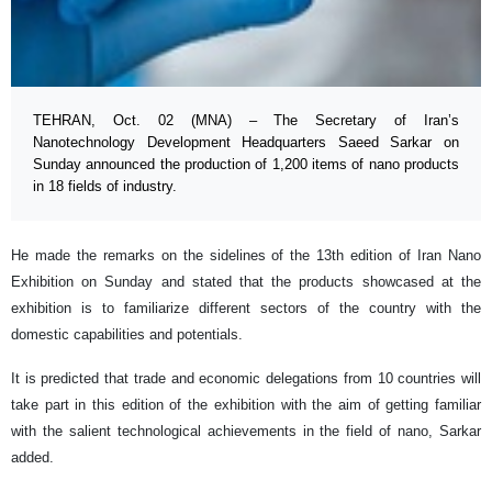
TEHRAN, Oct. 02 (MNA) – The Secretary of Iran’s
Nanotechnology Development Headquarters Saeed Sarkar on
Sunday announced the production of 1,200 items of nano products
in 18 fields of industry.
He made the remarks on the sidelines of the 13th edition of Iran Nano
Exhibition on Sunday and stated that the products showcased at the
exhibition is to familiarize different sectors of the country with the
domestic capabilities and potentials.
It is predicted that trade and economic delegations from 10 countries will
take part in this edition of the exhibition with the aim of getting familiar
with the salient technological achievements in the field of nano, Sarkar
added.