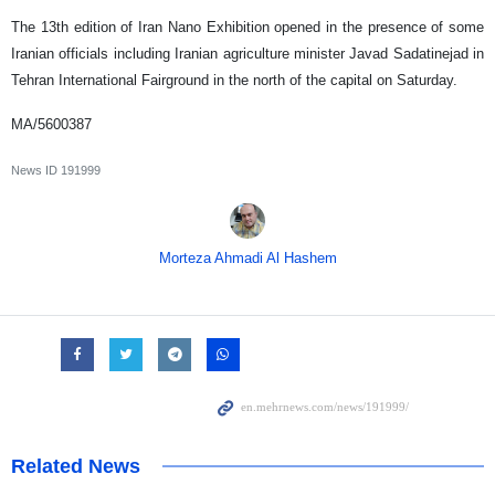
The 13th edition of Iran Nano Exhibition opened in the presence of some
Iranian officials including Iranian agriculture minister Javad Sadatinejad in
Tehran International Fairground in the north of the capital on Saturday.
MA/5600387
News ID
191999
Morteza Ahmadi Al Hashem
Related News