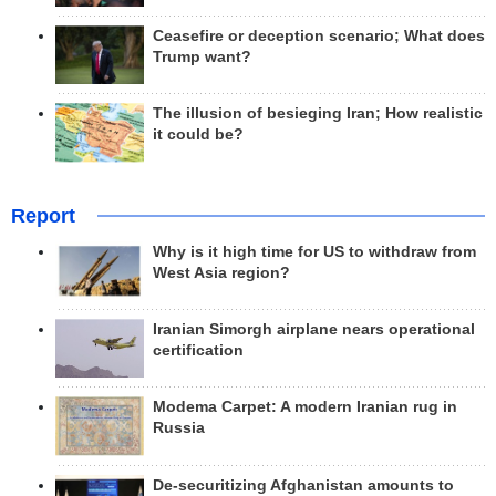
Ceasefire or deception scenario; What does
Trump want?
The illusion of besieging Iran; How realistic
it could be?
Report
Why is it high time for US to withdraw from
West Asia region?
Iranian Simorgh airplane nears operational
certification
Modema Carpet: A modern Iranian rug in
Russia
De-securitizing Afghanistan amounts to