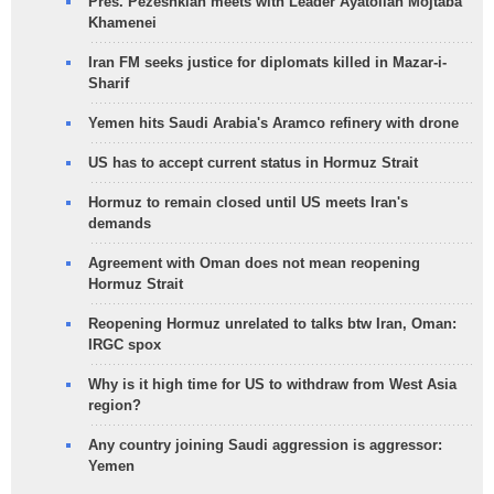
Pres. Pezeshkian meets with Leader Ayatollah Mojtaba
Khamenei
Iran FM seeks justice for diplomats killed in Mazar-i-
Sharif
Yemen hits Saudi Arabia's Aramco refinery with drone
US has to accept current status in Hormuz Strait
Hormuz to remain closed until US meets Iran's
demands
Agreement with Oman does not mean reopening
Hormuz Strait
Reopening Hormuz unrelated to talks btw Iran, Oman:
IRGC spox
Why is it high time for US to withdraw from West Asia
region?
Any country joining Saudi aggression is aggressor:
Yemen