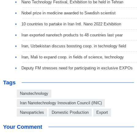
Nano Technology Festival, Exhibition to be held in Tehran
Nobel prize in medicine awarded to Swedish scientist
10 countries to partake in Iran Intl. Nano 2022 Exhibition
Iran exported nanotech products to 48 countries last year
Iran, Uzbekistan discuss boosting coop. in technology field
Iran, Mali to expand coop. in fields of science, technology
Deputy FM stresses need for participating in exclusive EXPOs
Tags
Nanotechnology
Iran Nanotechnology Innovation Council (INIC)
Nanoparticles
Domestic Production
Export
Your Comment