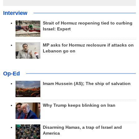
Interview
Strait of Hormuz reopening tied to curbing
Israel: Expert
MP asks for Hormuz reclosure if attacks on
Lebanon go on
Op-Ed
Imam Hussein (AS); The ship of salvation
Why Trump keeps blinking on Iran
Disarming Hamas, a trap of Israel and
America