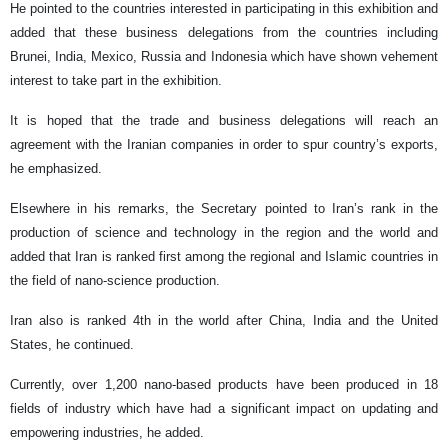
He pointed to the countries interested in participating in this exhibition and
added that these business delegations from the countries including
Brunei, India, Mexico, Russia and Indonesia which have shown vehement
interest to take part in the exhibition.
It is hoped that the trade and business delegations will reach an
agreement with the Iranian companies in order to spur country’s exports,
he emphasized.
Elsewhere in his remarks, the Secretary pointed to Iran’s rank in the
production of science and technology in the region and the world and
added that Iran is ranked first among the regional and Islamic countries in
the field of nano-science production.
Iran also is ranked 4th in the world after China, India and the United
States, he continued.
Currently, over 1,200 nano-based products have been produced in 18
fields of industry which have had a significant impact on updating and
empowering industries, he added.