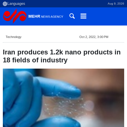
Aug 9, 2026
Technology
Oct 2, 2022, 3:00 PM
Iran produces 1.2k nano products in
18 fields of industry