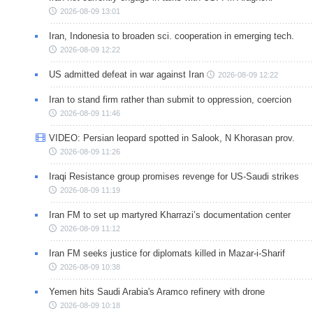
2026-08-09 13:01
Iran, Indonesia to broaden sci. cooperation in emerging tech.
2026-08-09 12:22
US admitted defeat in war against Iran
2026-08-09 12:22
Iran to stand firm rather than submit to oppression, coercion
2026-08-09 11:46
VIDEO: Persian leopard spotted in Salook, N Khorasan prov.
2026-08-09 11:26
Iraqi Resistance group promises revenge for US-Saudi strikes
2026-08-09 11:19
Iran FM to set up martyred Kharrazi’s documentation center
2026-08-09 11:12
Iran FM seeks justice for diplomats killed in Mazar-i-Sharif
2026-08-09 10:38
Yemen hits Saudi Arabia's Aramco refinery with drone
2026-08-09 10:18