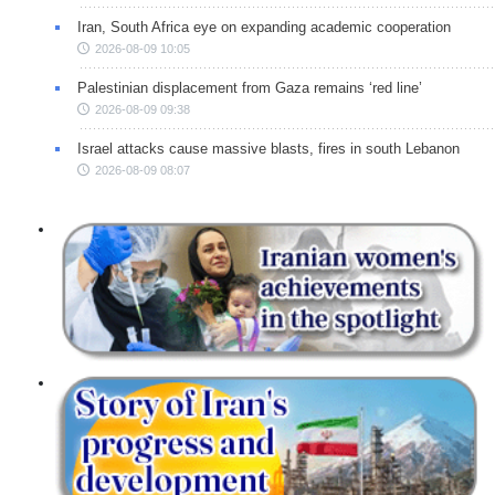
Iran, South Africa eye on expanding academic cooperation
2026-08-09 10:05
Palestinian displacement from Gaza remains ‘red line’
2026-08-09 09:38
Israel attacks cause massive blasts, fires in south Lebanon
2026-08-09 08:07