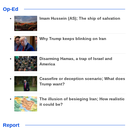
Op-Ed
Imam Hussein (AS); The ship of salvation
Why Trump keeps blinking on Iran
Disarming Hamas, a trap of Israel and
America
Ceasefire or deception scenario; What does
Trump want?
The illusion of besieging Iran; How realistic
it could be?
Report