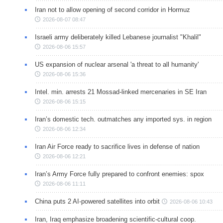
Iran not to allow opening of second corridor in Hormuz
2026-08-07 08:47
Israeli army deliberately killed Lebanese journalist "Khalil"
2026-08-06 15:57
US expansion of nuclear arsenal 'a threat to all humanity'
2026-08-06 15:36
Intel. min. arrests 21 Mossad-linked mercenaries in SE Iran
2026-08-06 15:15
Iran’s domestic tech. outmatches any imported sys. in region
2026-08-06 12:34
Iran Air Force ready to sacrifice lives in defense of nation
2026-08-06 12:21
Iran’s Army Force fully prepared to confront enemies: spox
2026-08-06 11:11
China puts 2 AI-powered satellites into orbit
2026-08-06 10:43
Iran, Iraq emphasize broadening scientific-cultural coop.