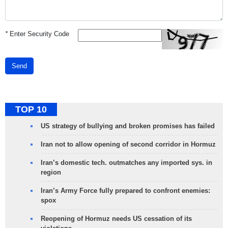
*
Enter Security Code
Send
TOP 10
US strategy of bullying and broken promises has failed
Iran not to allow opening of second corridor in Hormuz
Iran’s domestic tech. outmatches any imported sys. in
region
Iran’s Army Force fully prepared to confront enemies:
spox
Reopening of Hormuz needs US cessation of its