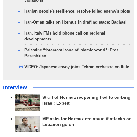
violations
Iranian people's resilience, resolve foiled enemy's plots
Iran-Oman talks on Hormuz in drafting stage: Baghaei
Iran, Italy FMs hold phone call on regional
developments
Palestine “foremost issue of Islamic world”: Pres.
Pezeshkian
VIDEO: Japanese envoy joins Tehran orchestra on flute
Interview
Strait of Hormuz reopening tied to curbing
Israel: Expert
MP asks for Hormuz reclosure if attacks on
Lebanon go on