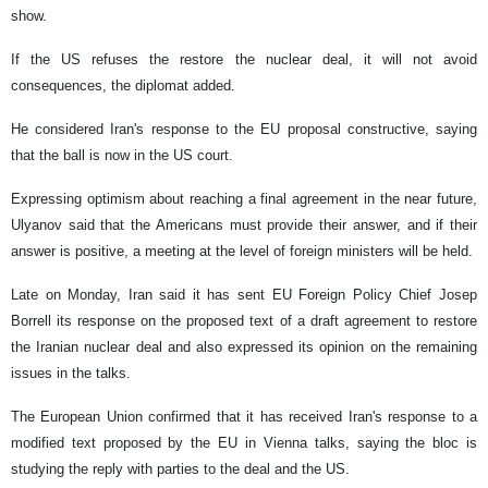
show.
If the US refuses the restore the nuclear deal, it will not avoid
consequences, the diplomat added.
He considered Iran's response to the EU proposal constructive, saying
that the ball is now in the US court.
Expressing optimism about reaching a final agreement in the near future,
Ulyanov said that the Americans must provide their answer, and if their
answer is positive, a meeting at the level of foreign ministers will be held.
Late on Monday, Iran said it has sent EU Foreign Policy Chief Josep
Borrell its response on the proposed text of a draft agreement to restore
the Iranian nuclear deal and also expressed its opinion on the remaining
issues in the talks.
The European Union confirmed that it has received Iran's response to a
modified text proposed by the EU in Vienna talks, saying the bloc is
studying the reply with parties to the deal and the US.