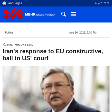
Aug 7, 2026
Politics
Aug 16, 2022, 2:30 PM
Russian envoy says;
Iran's response to EU constructive,
ball in US' court