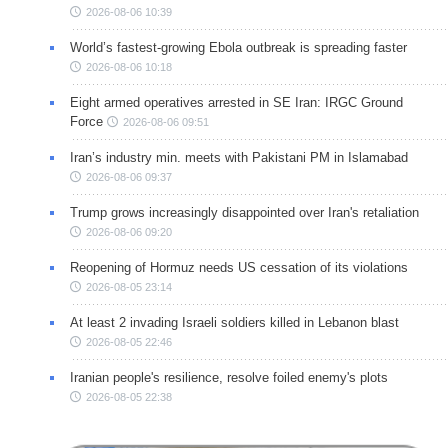
2026-08-06 10:39
World’s fastest-growing Ebola outbreak is spreading faster
2026-08-06 10:18
Eight armed operatives arrested in SE Iran: IRGC Ground
Force
2026-08-06 09:51
Iran’s industry min. meets with Pakistani PM in Islamabad
2026-08-06 09:37
Trump grows increasingly disappointed over Iran's retaliation
2026-08-06 09:20
Reopening of Hormuz needs US cessation of its violations
2026-08-05 23:14
At least 2 invading Israeli soldiers killed in Lebanon blast
2026-08-05 22:46
Iranian people's resilience, resolve foiled enemy's plots
2026-08-05 22:38