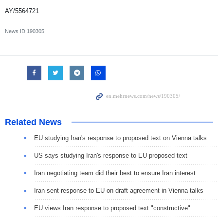
AY/5564721
News ID
190305
Related News
EU studying Iran's response to proposed text on Vienna talks
US says studying Iran's response to EU proposed text
Iran negotiating team did their best to ensure Iran interest
Iran sent response to EU on draft agreement in Vienna talks
EU views Iran response to proposed text "constructive"