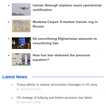
Iranian Simorgh airplane nears operational
certification
Modema Carpet: A modern Iranian rug in
Russia
De-securitizing Afghanistan amounts to
securitizing Iran
How has Iran defeated the pressure
equation?
Latest News
Trump admits to serious ammunition shortages in US army
2026-08-07 09:29
US strategy of bullying and broken promises has failed
2026-08-07 08:56