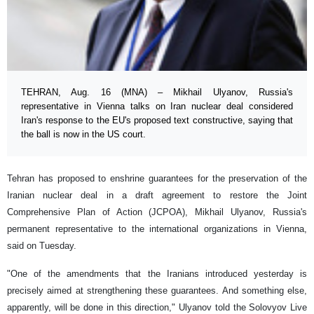
TEHRAN, Aug. 16 (MNA) – Mikhail Ulyanov, Russia's
representative in Vienna talks on Iran nuclear deal considered
Iran's response to the EU's proposed text constructive, saying that
the ball is now in the US court.
Tehran has proposed to enshrine guarantees for the preservation of the
Iranian nuclear deal in a draft agreement to restore the Joint
Comprehensive Plan of Action (JCPOA), Mikhail Ulyanov, Russia's
permanent representative to the international organizations in Vienna,
said on Tuesday.
"One of the amendments that the Iranians introduced yesterday is
precisely aimed at strengthening these guarantees. And something else,
apparently, will be done in this direction," Ulyanov told the Solovyov Live