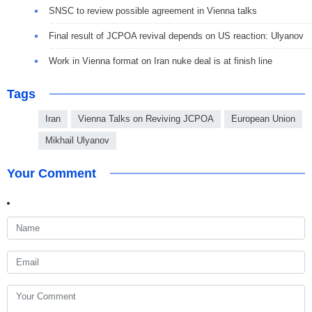
SNSC to review possible agreement in Vienna talks
Final result of JCPOA revival depends on US reaction: Ulyanov
Work in Vienna format on Iran nuke deal is at finish line
Tags
Iran
Vienna Talks on Reviving JCPOA
European Union
Mikhail Ulyanov
Your Comment