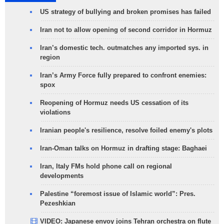
US strategy of bullying and broken promises has failed
Iran not to allow opening of second corridor in Hormuz
Iran’s domestic tech. outmatches any imported sys. in
region
Iran’s Army Force fully prepared to confront enemies:
spox
Reopening of Hormuz needs US cessation of its
violations
Iranian people's resilience, resolve foiled enemy's plots
Iran-Oman talks on Hormuz in drafting stage: Baghaei
Iran, Italy FMs hold phone call on regional
developments
Palestine “foremost issue of Islamic world”: Pres.
Pezeshkian
VIDEO: Japanese envoy joins Tehran orchestra on flute