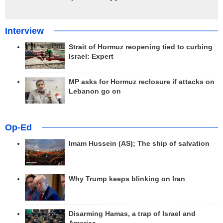
Interview
Strait of Hormuz reopening tied to curbing
Israel: Expert
MP asks for Hormuz reclosure if attacks on
Lebanon go on
Op-Ed
Imam Hussein (AS); The ship of salvation
Why Trump keeps blinking on Iran
Disarming Hamas, a trap of Israel and