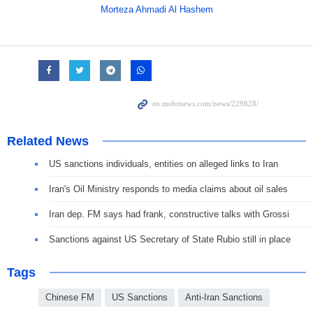
Morteza Ahmadi Al Hashem
Related News
US sanctions individuals, entities on alleged links to Iran
Iran's Oil Ministry responds to media claims about oil sales
Iran dep. FM says had frank, constructive talks with Grossi
Sanctions against US Secretary of State Rubio still in place
Tags
Chinese FM
US Sanctions
Anti-Iran Sanctions