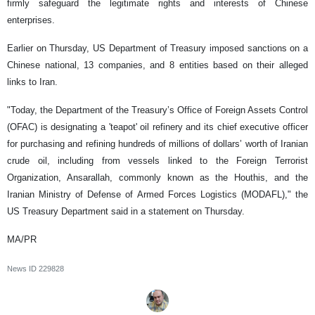
firmly safeguard the legitimate rights and interests of Chinese
enterprises.
Earlier on Thursday, US Department of Treasury imposed sanctions on a
Chinese national, 13 companies, and 8 entities based on their alleged
links to Iran.
"Today, the Department of the Treasury’s Office of Foreign Assets Control
(OFAC) is designating a 'teapot' oil refinery and its chief executive officer
for purchasing and refining hundreds of millions of dollars’ worth of Iranian
crude oil, including from vessels linked to the Foreign Terrorist
Organization, Ansarallah, commonly known as the Houthis, and the
Iranian Ministry of Defense of Armed Forces Logistics (MODAFL)," the
US Treasury Department said in a statement on Thursday.
MA/PR
News ID
229828