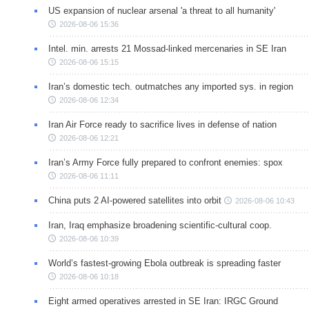
US expansion of nuclear arsenal 'a threat to all humanity'
2026-08-06 15:36
Intel. min. arrests 21 Mossad-linked mercenaries in SE Iran
2026-08-06 15:15
Iran’s domestic tech. outmatches any imported sys. in region
2026-08-06 12:34
Iran Air Force ready to sacrifice lives in defense of nation
2026-08-06 12:21
Iran’s Army Force fully prepared to confront enemies: spox
2026-08-06 11:11
China puts 2 AI-powered satellites into orbit
2026-08-06 10:43
Iran, Iraq emphasize broadening scientific-cultural coop.
2026-08-06 10:39
World’s fastest-growing Ebola outbreak is spreading faster
2026-08-06 10:18
Eight armed operatives arrested in SE Iran: IRGC Ground