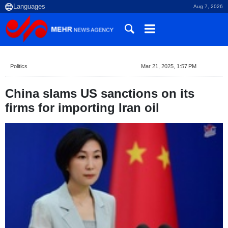
Aug 7, 2026
Politics
Mar 21, 2025, 1:57 PM
China slams US sanctions on its
firms for importing Iran oil