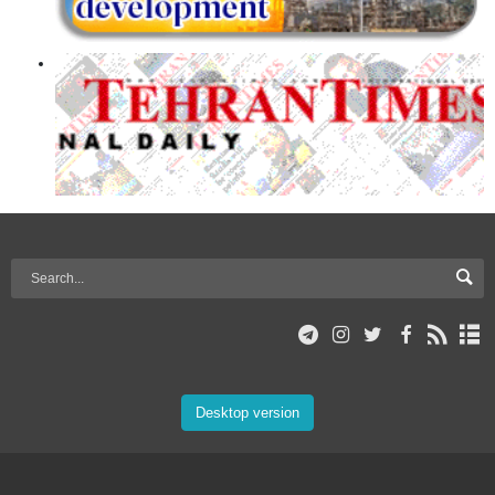
Desktop version