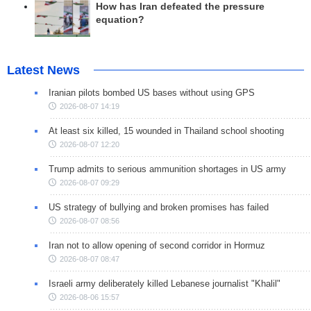
How has Iran defeated the pressure
equation?
Latest News
Iranian pilots bombed US bases without using GPS
2026-08-07 14:19
At least six killed, 15 wounded in Thailand school shooting
2026-08-07 12:20
Trump admits to serious ammunition shortages in US army
2026-08-07 09:29
US strategy of bullying and broken promises has failed
2026-08-07 08:56
Iran not to allow opening of second corridor in Hormuz
2026-08-07 08:47
Israeli army deliberately killed Lebanese journalist "Khalil"
2026-08-06 15:57