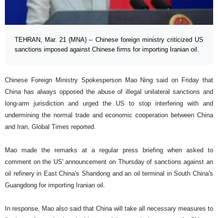
TEHRAN, Mar. 21 (MNA) – Chinese foreign ministry criticized US
sanctions imposed against Chinese firms for importing Iranian oil.
Chinese Foreign Ministry Spokesperson Mao Ning said on Friday that
China has always opposed the abuse of illegal unilateral sanctions and
long-arm jurisdiction and urged the US to stop interfering with and
undermining the normal trade and economic cooperation between China
and Iran, Global Times reported.
Mao made the remarks at a regular press briefing when asked to
comment on the US' announcement on Thursday of sanctions against an
oil refinery in East China's Shandong and an oil terminal in South China's
Guangdong for importing Iranian oil.
In response, Mao also said that China will take all necessary measures to