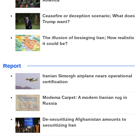
America
Ceasefire or deception scenario; What does
Trump want?
The illusion of besieging Iran; How realistic
it could be?
Report
Iranian Simorgh airplane nears operational
certification
Modema Carpet: A modern Iranian rug in
Russia
De-securitizing Afghanistan amounts to
securitizing Iran