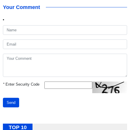
Your Comment
*
Enter Security Code
Send
TOP 10