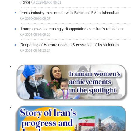
Force
2026-08-06 09:51
Iran’s industry min. meets with Pakistani PM in Islamabad
2026-08-06 09:37
Trump grows increasingly disappointed over Iran's retaliation
2026-08-06 09:20
Reopening of Hormuz needs US cessation of its violations
2026-08-05 23:14