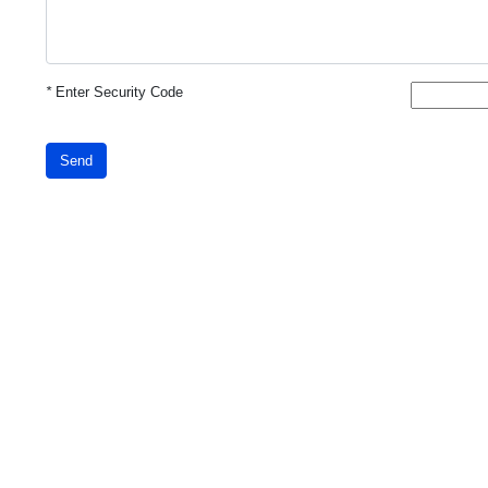
*
Enter Security Code
Send