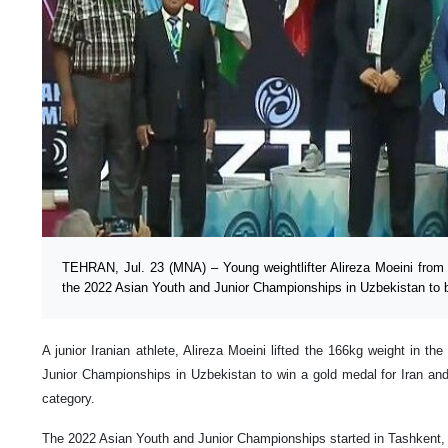
TEHRAN, Jul. 23 (MNA) – Young weightlifter Alireza Moeini from I
the 2022 Asian Youth and Junior Championships in Uzbekistan to b
A junior Iranian athlete, Alireza Moeini lifted the 166kg weight in t
Junior Championships in Uzbekistan to win a gold medal for Iran and
category.
The 2022 Asian Youth and Junior Championships started in Tashkent,