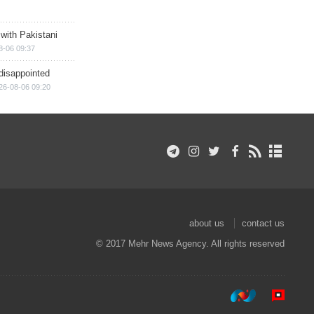
 with Pakistani
8-06 09:37
disappointed
26-08-06 09:20
about us
contact us
© 2017 Mehr News Agency. All rights reserved