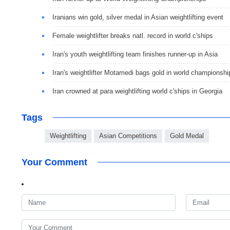
Iranians win gold, silver medal in Asian weightlifting event
Female weightlifter breaks natl. record in world c'ships
Iran's youth weightlifting team finishes runner-up in Asia
Iran's weightlifter Motamedi bags gold in world championshi
Iran crowned at para weightlifting world c'ships in Georgia
Tags
Weightlifting
Asian Competitions
Gold Medal
Your Comment