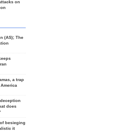
 attacks on
 on
n (AS); The
ation
keeps
Iran
amas, a trap
d America
 deception
hat does
?
 of besieging
listic it