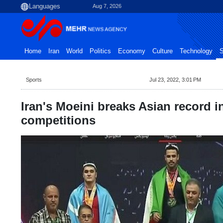
Aug 7, 2026
Home
Iran
World
Politics
Economy
Culture
Technology
S
Sports
Jul 23, 2022, 3:01 PM
Iran's Moeini breaks Asian record i
competitions