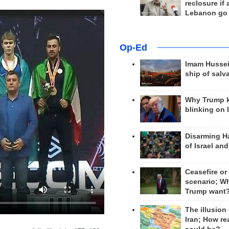
reclosure if
Lebanon go
Op-Ed
Imam Hussei
ship of salv
Why Trump 
blinking on 
Disarming H
of Israel an
Ceasefire or
scenario; W
Trump want
The illusion
Iran; How rea