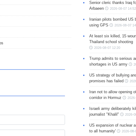
Senior cleric thanks Iraq fo
Arbaeen
2026-08-07 14:52
Iranian pilots bombed US 
using GPS
2026-08-07 14
At least six killed, 15 wou
Thailand school shooting
ps
2026-08-07 12:20
Trump admits to serious 
shortages in US army
2
US strategy of bullying an
promises has failed
202
Iran not to allow opening 
corridor in Hormuz
2026-
Israeli army deliberately k
journalist "Khalil"
2026-0
US expansion of nuclear ar
to all humanity'
2026-08-