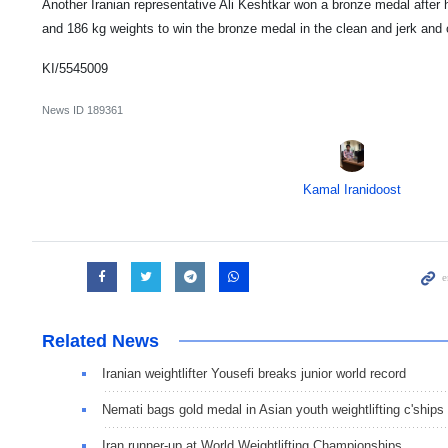
Another Iranian representative Ali Keshtkar won a bronze medal after h
and 186 kg weights to win the bronze medal in the clean and jerk and o
KI/5545009
News ID
189361
Kamal Iranidoost
Related News
Iranian weightlifter Yousefi breaks junior world record
Nemati bags gold medal in Asian youth weightlifting c'ships
Iran runner-up at World Weightlifting Championships