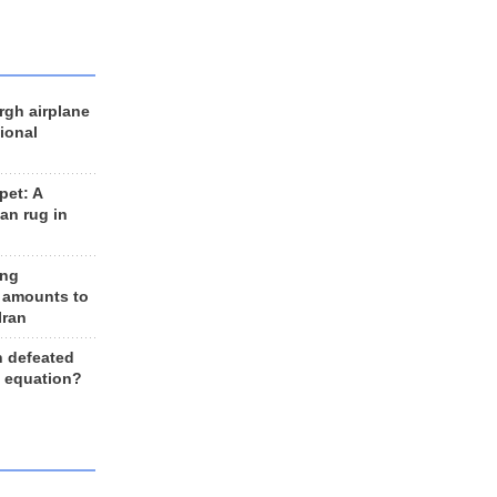
rgh airplane
ional
et: A
an rug in
ing
 amounts to
Iran
n defeated
e equation?