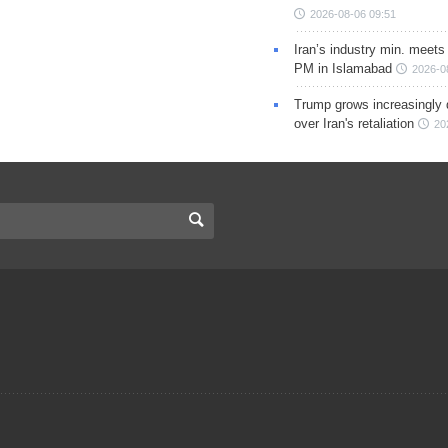
2026-08-06 09:51
Iran’s industry min. meets
PM in Islamabad
2026-0
Trump grows increasingly 
over Iran's retaliation
20