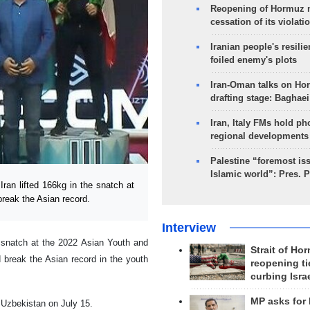
Reopening of Hormuz 
cessation of its violati
Iranian people's resilie
foiled enemy's plots
Iran-Oman talks on Ho
drafting stage: Baghaei
Iran, Italy FMs hold ph
regional developments
Palestine “foremost is
Islamic world”: Pres. 
ran lifted 166kg in the snatch at
reak the Asian record.
Interview
he snatch at the 2022 Asian Youth and
Strait of Ho
 break the Asian record in the youth
reopening ti
curbing Isra
MP asks for
 Uzbekistan on July 15.