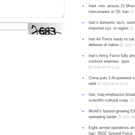
Intel. min. arrests 21 Mos
mercenaries in SE Iran
Iran’s domestic tech. out
imported sys. in region
Iran Air Force ready to sacr
defense of nation
2026-0
Iran’s Army Force fully pr
confront enemies: spox
2026-08-06 11:11
China puts 2 AI-powered sat
orbit
2026-08-06 10:43
Iran, Iraq emphasize broa
scientific-cultural coop.
World’s fastest-growing Eb
spreading faster
2026-08
Eight armed operatives ar
Iran: IRGC Ground Force