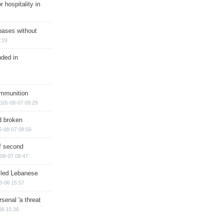
r hospitality in
bases without
:19
nded in
ammunition
026-08-07 09:29
d broken
6-08-07 08:56
of second
08-07 08:47
illed Lebanese
8-06 15:57
senal 'a threat
06 15:36