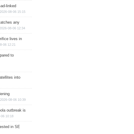
sad-linked
2026-08-06 15:15
matches any
2026-08-06 12:34
ifice lives in
8-06 12:21
epared to
ellites into
dening
2026-08-06 10:39
ola outbreak is
-06 10:18
rested in SE