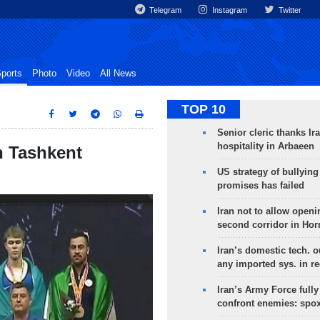
Telegram
Instagram
Twitter
ports
Photo
Video
All News
TOP 10
Senior cleric thanks Ira
hospitality in Arbaeen
n Tashkent
US strategy of bullyin
promises has failed
Iran not to allow openi
second corridor in Ho
Iran’s domestic tech. 
any imported sys. in r
Iran’s Army Force fully
confront enemies: spo