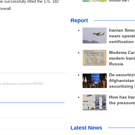
could be?
e successfully lifted the 175, 182
verall.
Report
Iranian Simo
nears operat
certification
Modema Carp
modern Irani
Russia
De-securitiz
Afghanistan
securitizing 
How has Ira
the pressur
Latest News