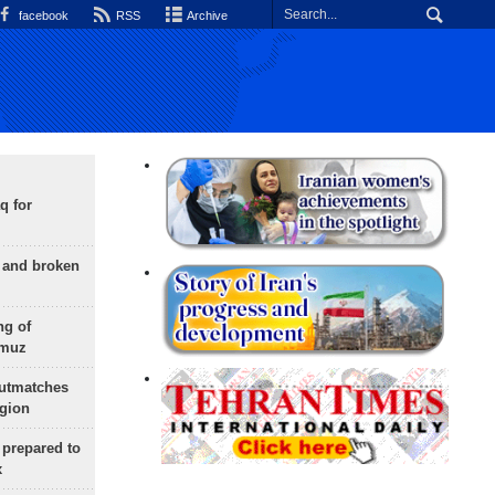
facebook
RSS
Archive
q for
g and broken
ng of
rmuz
outmatches
egion
 prepared to
x