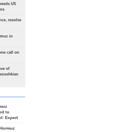
needs US
ons
nce, resolve
rmuz in
one call on
sue of
Pezeshkian
rmuz
ed to
el: Expert
 Hormuz