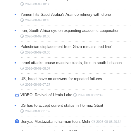
2026-08-09 10:38
Yemen hits Saudi Arabia's Aramco refinery with drone
2026-08-09 10:18
Iran, South Africa eye on expanding academic cooperation
2026-08-09 10:05
Palestinian displacement from Gaza remains ‘red line’
2026-08-09 09:38
Israel attacks cause massive blasts, fires in south Lebanon
2026-08-09 08:07
US, Israel have no answers for repeated failures
2026-08-09 07:27
VIDEO: Revival of Urmia Lake
2026-08-08 22:42
US has to accept current status in Hormuz Strait
2026-08-08 21:52
Bonyad Mostazafan chairman tours Mehr
2026-08-08 20:34