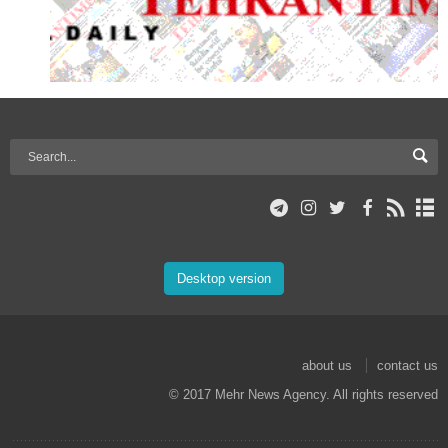
Desktop version
about us
contact us
© 2017 Mehr News Agency. All rights reserved