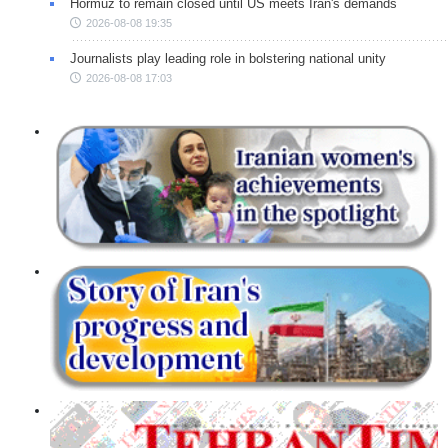
Hormuz to remain closed until US meets Iran's demands
2026-08-08 19:35
Journalists play leading role in bolstering national unity
2026-08-08 17:03