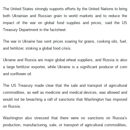
The United States strongly supports efforts by the United Nations to bring
both Ukrainian and Russian grain to world markets and to reduce the
impact of the war on global food supplies and prices, said the US
Treasury Department in the factsheet.
The war in Ukraine has sent prices soaring for grains, cooking oils, fuel,
and fertilizer, stoking a global food crisis.
Ukraine and Russia are major global wheat suppliers, and Russia is also
a large fertilizer exporter, while Ukraine is a significant producer of corn
and sunflower oil.
The US Treasury made clear that the sale and transport of agricultural
commodities, as well as medicine and medical devices, was allowed and
would not be breaching a raft of sanctions that Washington has imposed
on Russia.
Washington also stressed that there were no sanctions on Russia’s
production, manufacturing, sale, or transport of agricultural commodities,