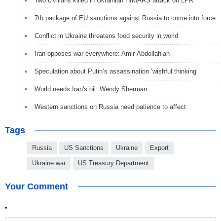
Two civilians killed in Ukrainian HIMARS attack on LPR
7th package of EU sanctions against Russia to come into force
Conflict in Ukraine threatens food security in world
Iran opposes war everywhere: Amir-Abdollahian
Speculation about Putin’s assassination ‘wishful thinking’
World needs Iran's oil: Wendy Sherman
Western sanctions on Russia need patience to affect
Tags
Russia
US Sanctions
Ukraine
Export
Ukraine war
US Treasury Department
Your Comment