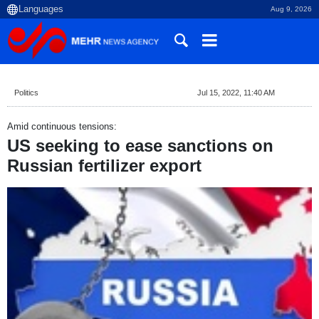
Aug 9, 2026
Politics
Jul 15, 2022, 11:40 AM
Amid continuous tensions:
US seeking to ease sanctions on
Russian fertilizer export