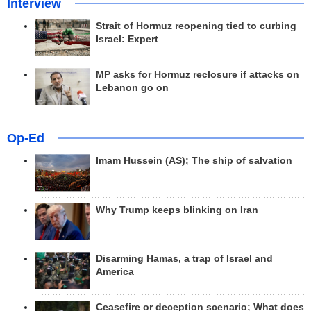
Interview
Strait of Hormuz reopening tied to curbing
Israel: Expert
MP asks for Hormuz reclosure if attacks on
Lebanon go on
Op-Ed
Imam Hussein (AS); The ship of salvation
Why Trump keeps blinking on Iran
Disarming Hamas, a trap of Israel and
America
Ceasefire or deception scenario; What does