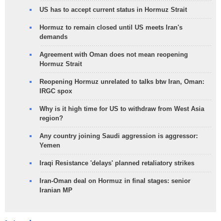
US has to accept current status in Hormuz Strait
Hormuz to remain closed until US meets Iran's
demands
Agreement with Oman does not mean reopening
Hormuz Strait
Reopening Hormuz unrelated to talks btw Iran, Oman:
IRGC spox
Why is it high time for US to withdraw from West Asia
region?
Any country joining Saudi aggression is aggressor:
Yemen
Iraqi Resistance 'delays' planned retaliatory strikes
Iran-Oman deal on Hormuz in final stages: senior
Iranian MP