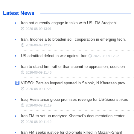
Latest News
Iran not currently engage in talks with US: FM Araghchi
2026-08-09 13:01
Iran, Indonesia to broaden sci. cooperation in emerging tech.
2026-08-09 12:22
US admitted defeat in war against Iran
2026-08-09 12:22
Iran to stand firm rather than submit to oppression, coercion
2026-08-09 11:46
VIDEO: Persian leopard spotted in Salook, N Khorasan prov.
2026-08-09 11:26
Iraqi Resistance group promises revenge for US-Saudi strikes
2026-08-09 11:19
Iran FM to set up martyred Kharrazi’s documentation center
2026-08-09 11:12
Iran FM seeks justice for diplomats killed in Mazar-i-Sharif