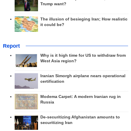
Trump want?
The illusion of besieging Iran; How realistic
it could be?
Report
Why is it high time for US to withdraw from
West Asia region?
Iranian Simorgh airplane nears operational
certification
Modema Carpet: A modern Iranian rug in
Russia
De-securitizing Afghanistan amounts to
securitizing Iran