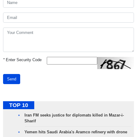
*
Enter Security Code
Send
TOP 10
Iran FM seeks justice for diplomats killed in Mazar-i-
Sharif
Yemen hits Saudi Arabia's Aramco refinery with drone