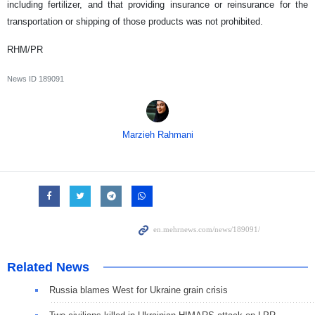
including fertilizer, and that providing insurance or reinsurance for the
transportation or shipping of those products was not prohibited.
RHM/PR
News ID
189091
Marzieh Rahmani
Related News
Russia blames West for Ukraine grain crisis