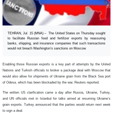
TEHRAN, Jul. 15 (MNA) – The United States on Thursday sought
to facilitate Russian food and fertilizer exports by reassuring
banks, shipping, and insurance companies that such transactions
would not breach Washington’s sanctions on Moscow.
Enabling those Russian exports is a key part of attempts by the United
Nations and Turkish officials to broker a package deal with Moscow that
would also allow for shipments of Ukraine grain from the Black Sea port
of Odesa, which has been blockaded by the war, Reuters reported.
The written US clarification came a day after Russia, Ukraine, Turkey,
and UN officials met in Istanbul for talks aimed at resuming Ukraine’s
grain exports. Turkey announced that the parties would return next week
to sign a deal.