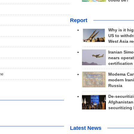
could be?
Report
Why is it hig
US to withd
West Asia r
Iranian Simo
nears operat
certification
ne
Modema Carp
modern Irani
Russia
De-securitiz
Afghanistan
securitizing 
Latest News