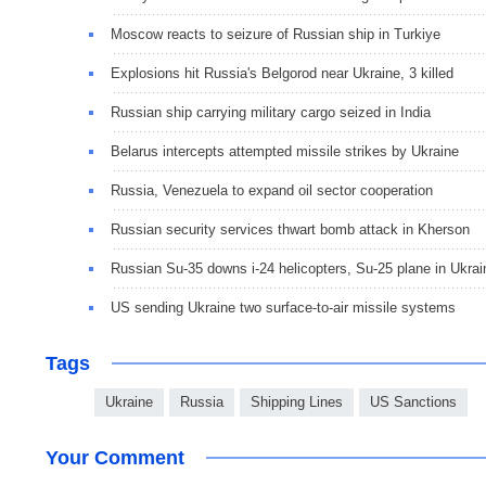
Moscow reacts to seizure of Russian ship in Turkiye
Explosions hit Russia's Belgorod near Ukraine, 3 killed
Russian ship carrying military cargo seized in India
Belarus intercepts attempted missile strikes by Ukraine
Russia, Venezuela to expand oil sector cooperation
Russian security services thwart bomb attack in Kherson
Russian Su-35 downs i-24 helicopters, Su-25 plane in Ukrai
US sending Ukraine two surface-to-air missile systems
Tags
Ukraine
Russia
Shipping Lines
US Sanctions
Your Comment