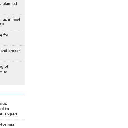
s' planned
uz in final
 MP
q for
g and broken
ng of
rmuz
rmuz
ed to
el: Expert
 Hormuz