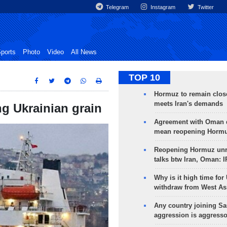
Telegram
Instagram
Twitter
ports
Photo
Video
All News
TOP 10
Hormuz to remain clos
meets Iran's demands
ng Ukrainian grain
Agreement with Oman 
mean reopening Hormuz
Reopening Hormuz unre
talks btw Iran, Oman: 
Why is it high time for
withdraw from West As
Any country joining Sa
aggression is aggress