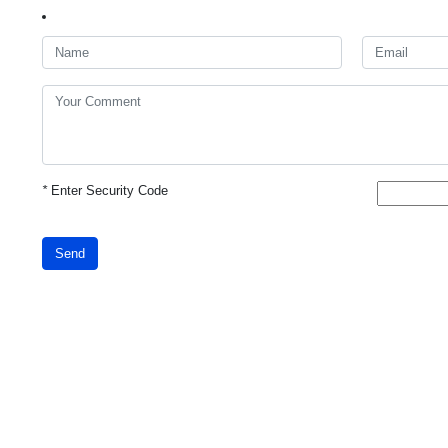
*
Enter Security Code
Send