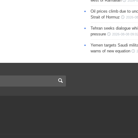
west of Ramallah
2026-0
Oil prices climb due to unc
Strait of Hormuz
2026-08
Tehran seeks dialogue whil
pressure
2026-08-08 09:0
Yemen targets Saudi milita
warns of new equation