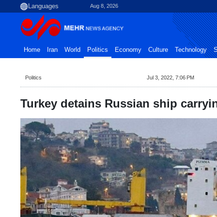
Aug 8, 2026
Home
Iran
World
Politics
Economy
Culture
Technology
S
Politics
Jul 3, 2022, 7:06 PM
Turkey detains Russian ship carryi