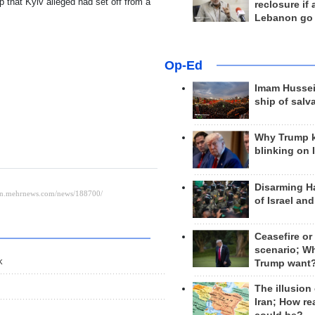
 that Kyiv alleged had set off from a
reclosure if
Lebanon go
Op-Ed
Imam Hussei
ship of salv
Why Trump 
blinking on 
Disarming H
of Israel an
Ceasefire or
scenario; W
k
Trump want
The illusion
Iran; How rea