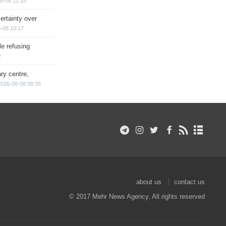
8-08 11:28
ertainty over
-08 10:17
e refusing
2
ry centre,
2026-08-08 08:35
about us
contact us
© 2017 Mehr News Agency. All rights reserved