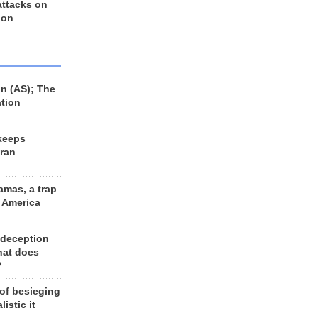
 attacks on
 on
n (AS); The
ation
keeps
Iran
amas, a trap
d America
 deception
hat does
?
 of besieging
listic it