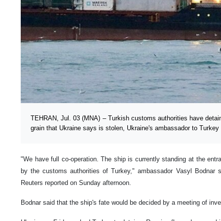
TEHRAN, Jul. 03 (MNA) – Turkish customs authorities have detain
grain that Ukraine says is stolen, Ukraine's ambassador to Turkey
"We have full co-operation. The ship is currently standing at the entr
by the customs authorities of Turkey," ambassador Vasyl Bodnar sai
Reuters reported on Sunday afternoon.
Bodnar said that the ship's fate would be decided by a meeting of inv