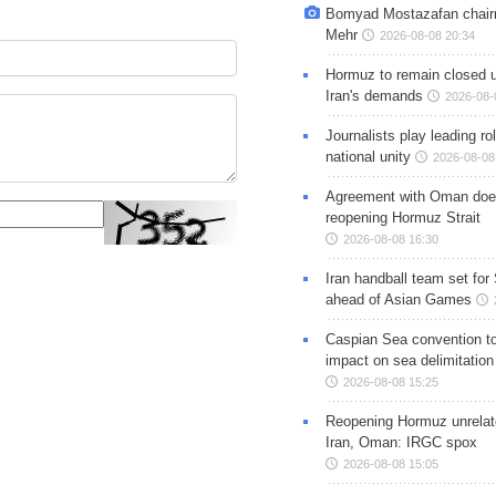
Bomyad Mostazafan chair
Mehr
2026-08-08 20:34
Hormuz to remain closed 
Iran's demands
2026-08-
Journalists play leading rol
national unity
2026-08-08
Agreement with Oman doe
reopening Hormuz Strait
2026-08-08 16:30
Iran handball team set for
ahead of Asian Games
Caspian Sea convention t
impact on sea delimitation
2026-08-08 15:25
Reopening Hormuz unrelate
Iran, Oman: IRGC spox
2026-08-08 15:05