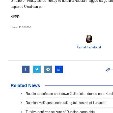
Ukraine on Friday asked Turkey to detain a Russian-flagged cargo ship
captured Ukrainian port.
KI/PR
News ID
188700
Kamal Iranidoost
Related News
Russia air defense shot down 2 Ukrainian drones near Kurs
Russian MoD announces taking full control of Luhansk
Turkiye confirms seizure of Russian cargo ship