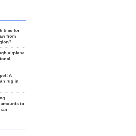
h time for
raw from
egion?
rgh airplane
ional
et: A
an rug in
ing
 amounts to
Iran