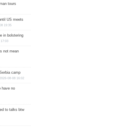
man tours
until US meets
08 19:35
e in bolstering
 17:03
s not mean
 Serbia camp
2026-08-08 16:02
o have no
d to talks btw