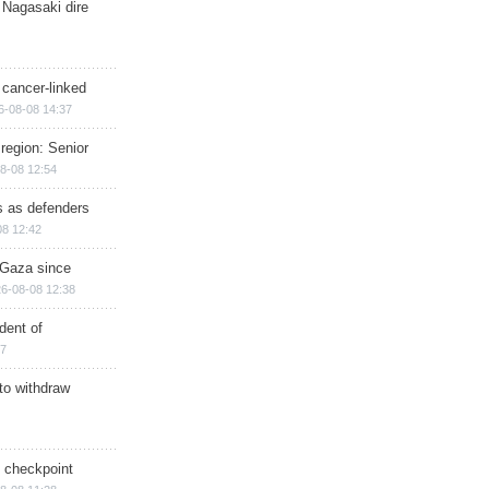
 Nagasaki dire
 cancer-linked
6-08-08 14:37
region: Senior
8-08 12:54
ts as defenders
08 12:42
n Gaza since
6-08-08 12:38
dent of
17
 to withdraw
ry checkpoint