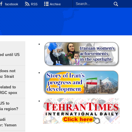
facebook
RSS
Archive
ed until US
does not
 Strait
lated to
IRGC spox
 US to
ia region?
udi
or: Yemen