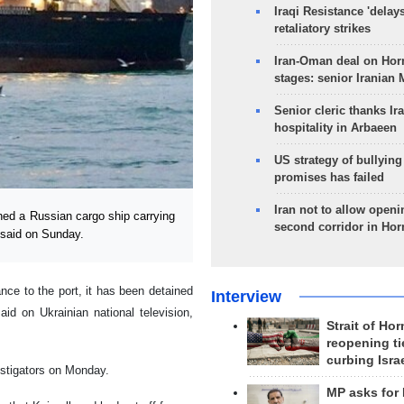
Iraqi Resistance 'delay
retaliatory strikes
Iran-Oman deal on Horm
stages: senior Iranian
Senior cleric thanks Ira
hospitality in Arbaeen
US strategy of bullyin
promises has failed
Iran not to allow openi
ed a Russian cargo ship carrying
second corridor in Ho
 said on Sunday.
ance to the port, it has been detained
Interview
d on Ukrainian national television,
Strait of Ho
reopening ti
curbing Isra
estigators on Monday.
MP asks for