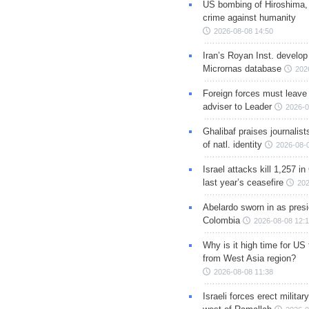
US bombing of Hiroshima,
crime against humanity
2026-08-08 14:50
Iran’s Royan Inst. develop
Micrornas database
202
Foreign forces must leave 
adviser to Leader
2026-0
Ghalibaf praises journalis
of natl. identity
2026-08-
Israel attacks kill 1,257 i
last year’s ceasefire
202
Abelardo sworn in as presi
Colombia
2026-08-08 12:
Why is it high time for US
from West Asia region?
2026-08-08 11:38
Israeli forces erect milita