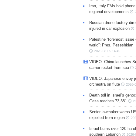
Iran, Italy FMs hold phone
regional developments
Russian drone factory dire
injured in car explosion
Palestine “foremost issue 
world”: Pres. Pezeshkian
2026-08-05 14:45
VIDEO: China launches S
carrier rocket from sea
VIDEO: Japanese envoy jo
orchestra on flute
2026-0
Death toll in Israel’s geno
Gaza reaches 73,381
2
Senior lawmaker warns US
expelled from region
202
Israel burns over 120-ha ol
southern Lebanon
2026-