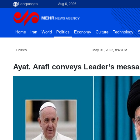
Aug 6, 2026
Home
Iran
World
Politics
Economy
Culture
Technology
S
Politics
May 31, 2022, 8:48 PM
Ayat. Arafi conveys Leader’s messa