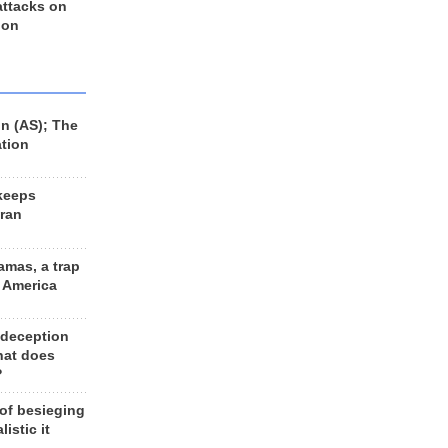
 attacks on
 on
n (AS); The
ation
keeps
Iran
amas, a trap
d America
 deception
hat does
?
 of besieging
listic it