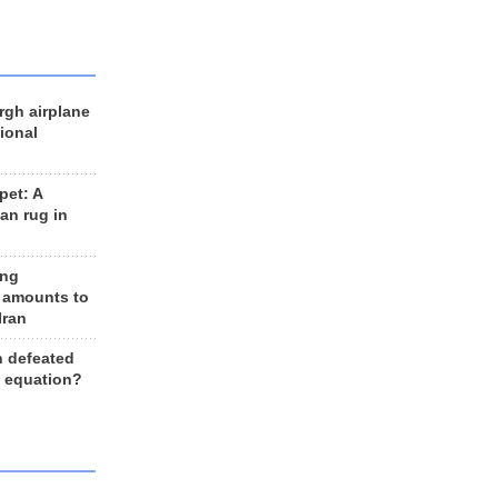
rgh airplane
ional
et: A
an rug in
ing
 amounts to
Iran
n defeated
e equation?