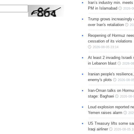
Iran’s industry min. meets
PM in Islamabad
2026-0
Trump grows increasingly 
over Iran's retaliation
20
Reopening of Hormuz nee
cessation of its violations
2026-08-05 23:14
At least 2 invading Israeli 
in Lebanon blast
2026-08
Iranian people's resilience,
enemy's plots
2026-08-05
Iran-Oman talks on Hormuz
stage: Baghaei
2026-08-
Loud explosion reported ne
Yemen raises alarm
202
US Treasury lifts some sa
Iraqi airliner
2026-08-05 1