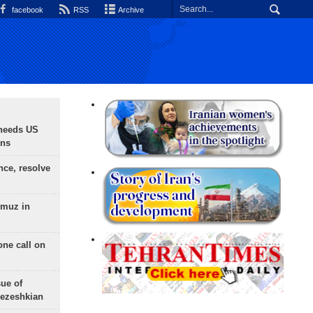
facebook
RSS
Archive
needs US
ons
nce, resolve
rmuz in
one call on
sue of
Pezeshkian