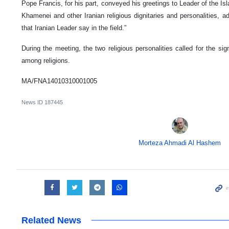
Pope Francis, for his part, conveyed his greetings to Leader of the Is
Khamenei and other Iranian religious dignitaries and personalities, a
that Iranian Leader say in the field.”
During the meeting, the two religious personalities called for the si
among religions.
MA/FNA14010310001005
News ID
187445
Morteza Ahmadi Al Hashem
Related News