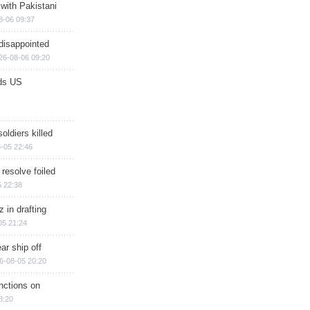
 with Pakistani
8-06 09:37
disappointed
26-08-06 09:20
ds US
soldiers killed
-05 22:46
 resolve foiled
 22:38
 in drafting
05 21:24
ar ship off
6-08-05 20:20
nctions on
8:20