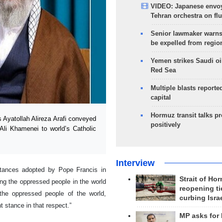
VIDEO: Japanese envoy
Tehran orchestra on flu
Senior lawmaker warns
be expelled from regio
Yemen strikes Saudi oil
Red Sea
Multiple blasts reporte
capital
Hormuz transit talks p
Ayatollah Alireza Arafi conveyed
positively
Ali Khamenei to world’s Catholic
Interview
stances adopted by Pope Francis in
Strait of Ho
ing the oppressed people in the world
reopening ti
he oppressed people of the world,
curbing Isra
 stance in that respect.”
MP asks for