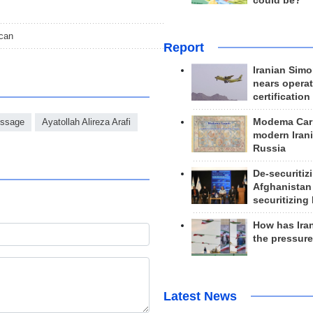
could be?
ican
Report
Iranian Simo
nears operat
certification
Modema Carp
ssage
Ayatollah Alireza Arafi
modern Irani
Russia
De-securitiz
Afghanistan
securitizing 
How has Ira
the pressur
Latest News