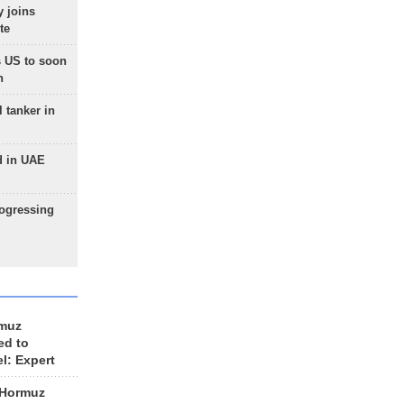
 joins
te
 US to soon
n
 tanker in
d in UAE
rogressing
rmuz
ed to
el: Expert
 Hormuz