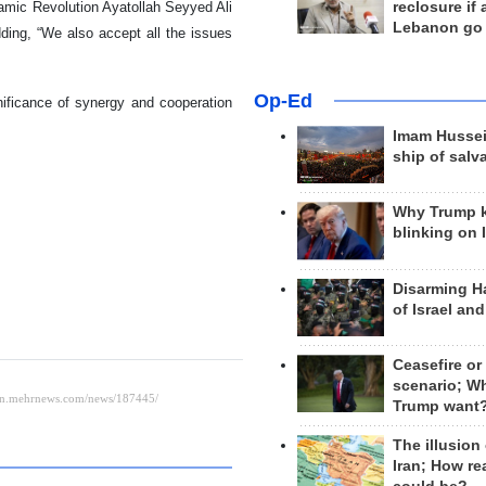
reclosure if
lamic Revolution Ayatollah Seyyed Ali
Lebanon go
dding, “We also accept all the issues
Op-Ed
gnificance of synergy and cooperation
Imam Hussei
ship of salv
Why Trump 
blinking on 
Disarming H
of Israel an
Ceasefire or
scenario; W
Trump want
The illusion
Iran; How rea