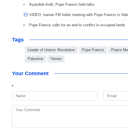
Ayatollah Arafi, Pope Francis hold talks
VIDEO: Iranian FM holds meeting with Pope Francis in Vat
Pope Francis calls for an end to conflict in occupied lands
Tags
Leader of Islamic Revolution
Pope Francis
Peace Me
Palestine
Yemen
Your Comment