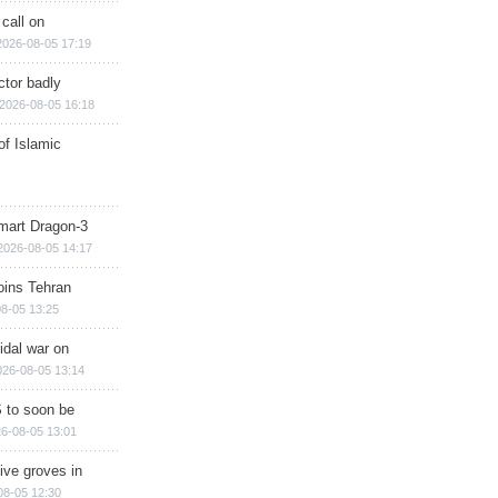
 call on
2026-08-05 17:19
ctor badly
2026-08-05 16:18
of Islamic
mart Dragon-3
2026-08-05 14:17
ins Tehran
8-05 13:25
cidal war on
026-08-05 13:14
 to soon be
6-08-05 13:01
ive groves in
08-05 12:30