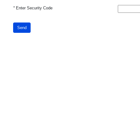
*
Enter Security Code
Send