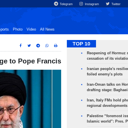
Telegram
Instagram
Twitter
ports
Photo
Video
All News
TOP 10
Reopening of Hormuz 
cessation of its violati
ge to Pope Francis
Iranian people's resilie
foiled enemy's plots
Iran-Oman talks on Ho
drafting stage: Baghaei
Iran, Italy FMs hold ph
regional developments
Palestine “foremost is
Islamic world”: Pres. 