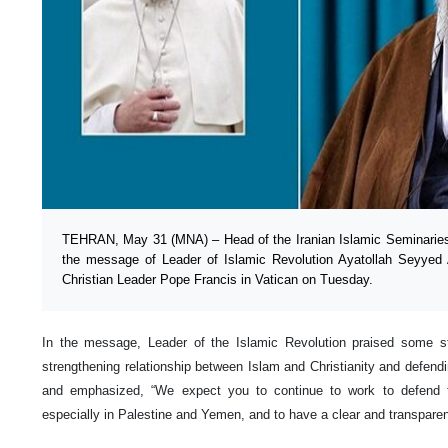
TEHRAN, May 31 (MNA) – Head of the Iranian Islamic Seminaries 
the message of Leader of Islamic Revolution Ayatollah Seyyed 
Christian Leader Pope Francis in Vatican on Tuesday.
In the message, Leader of the Islamic Revolution praised some 
strengthening relationship between Islam and Christianity and defend
and emphasized, “We expect you to continue to work to defend t
especially in Palestine and Yemen, and to have a clear and transparent