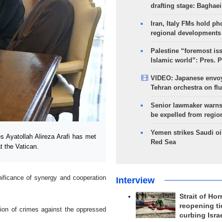
drafting stage: Baghaei
Iran, Italy FMs hold ph
regional developments
Palestine “foremost is
Islamic world”: Pres. 
VIDEO: Japanese envoy
Tehran orchestra on flu
Senior lawmaker warns
be expelled from regio
Yemen strikes Saudi oil
 Ayatollah Alireza Arafi has met
Red Sea
t the Vatican.
gnificance of synergy and cooperation
Interview
Strait of Ho
reopening ti
tion of crimes against the oppressed
curbing Isra