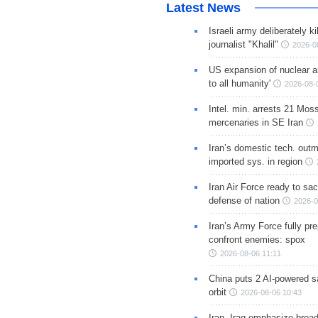
Latest News
Israeli army deliberately k
journalist "Khalil"
2026-0
US expansion of nuclear ar
to all humanity'
2026-08-
Intel. min. arrests 21 Mos
mercenaries in SE Iran
Iran’s domestic tech. out
imported sys. in region
Iran Air Force ready to sacr
defense of nation
2026-0
Iran’s Army Force fully pr
confront enemies: spox
2026-08-06 11:11
China puts 2 AI-powered sat
orbit
2026-08-06 10:43
Iran, Iraq emphasize broa