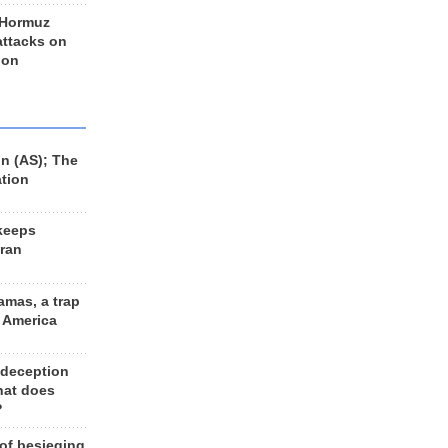
 Hormuz
 attacks on
 on
n (AS); The
ation
keeps
Iran
amas, a trap
d America
 deception
hat does
?
 of besieging