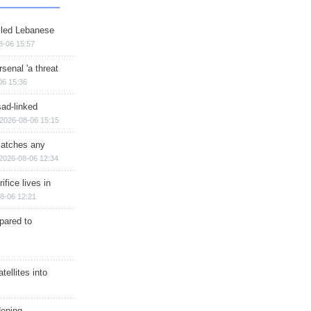
illed Lebanese
8-06 15:57
senal 'a threat
06 15:36
sad-linked
2026-08-06 15:15
matches any
2026-08-06 12:34
ifice lives in
8-06 12:21
epared to
ellites into
dening