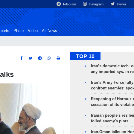
Telegram
Instagram
Twitter
ports
Photo
Video
All News
TOP 10
Iran’s domestic tech. 
any imported sys. in r
talks
Iran’s Army Force fully
confront enemies: spo
Reopening of Hormuz 
cessation of its violati
Iranian people's resilie
foiled enemy's plots
Iran-Oman talks on Ho