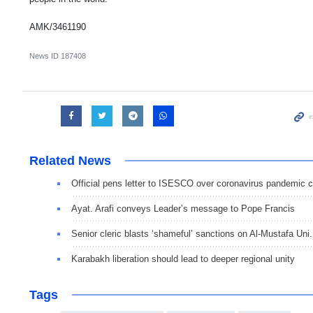
AMK/3461190
News ID
187408
Related News
Official pens letter to ISESCO over coronavirus pandemic 
Ayat. Arafi conveys Leader’s message to Pope Francis
Senior cleric blasts ‘shameful’ sanctions on Al-Mustafa Uni.
Karabakh liberation should lead to deeper regional unity
Tags