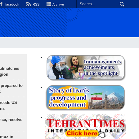
facebook
RSS
Archive
outmatches
egion
 prepared to
x
needs US
ons
nce, resolve
rmuz in