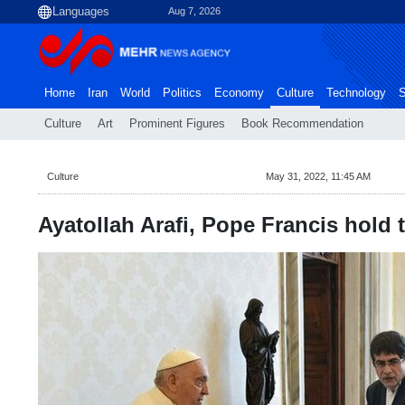
Aug 7, 2026
Home
Iran
World
Politics
Economy
Culture
Technology
S
Culture
Art
Prominent Figures
Book Recommendation
Culture
May 31, 2022, 11:45 AM
Ayatollah Arafi, Pope Francis hold 