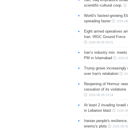
scientific-cultural coop.
World’s fastest-growing Eb
spreading faster
2026-08
Eight armed operatives ar
Iran: IRGC Ground Force
2026-08-06 09:51
Iran’s industry min. meets
PM in Islamabad
2026-0
Trump grows increasingly 
over Iran's retaliation
20
Reopening of Hormuz nee
cessation of its violations
2026-08-05 23:14
At least 2 invading Israeli 
in Lebanon blast
2026-08
Iranian people's resilience,
enemy's plots
2026-08-05