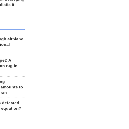
listic it
rgh airplane
ional
et: A
an rug in
ing
 amounts to
Iran
n defeated
e equation?