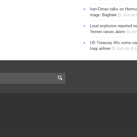
Iran-Oman talks on Hormuz
stage: Baghaei
2026-08-
Loud explosion reported ne
Yemen raises alarm
202
US Treasury lifts some sa
Iraqi airliner
2026-08-05 1