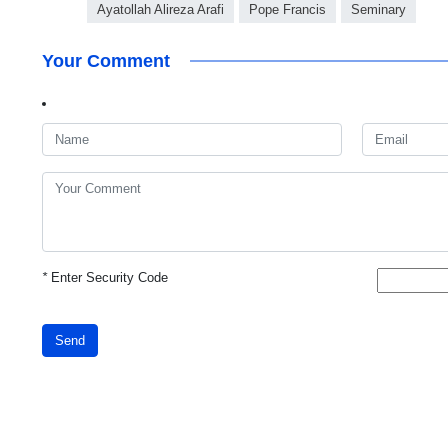
Ayatollah Alireza Arafi
Pope Francis
Seminary
Your Comment
*
Enter Security Code
Send