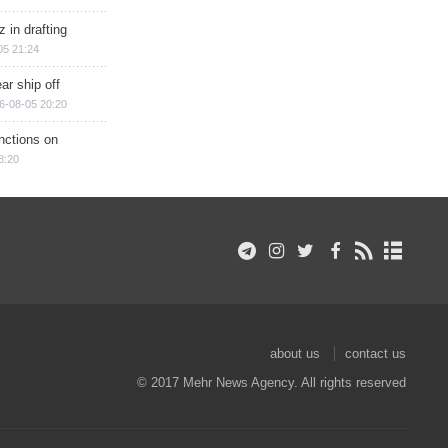
 in drafting
05 21:24
ar ship off
6-08-05 20:20
nctions on
8:20
about us
contact us
© 2017 Mehr News Agency. All rights reserved