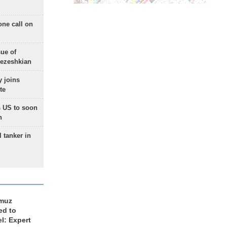
one call on
sue of
Pezeshkian
 joins
te
 US to soon
n
 tanker in
rmuz
ed to
el: Expert