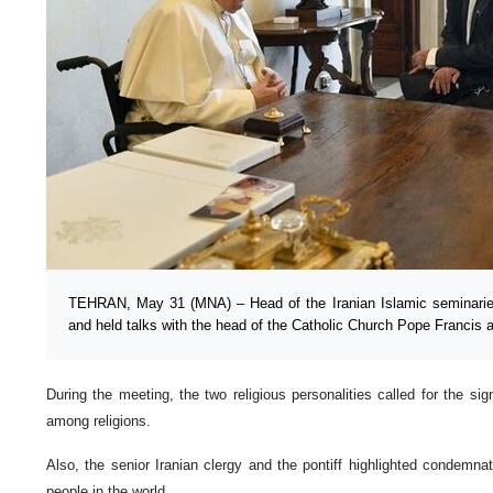
TEHRAN, May 31 (MNA) – Head of the Iranian Islamic seminaries
and held talks with the head of the Catholic Church Pope Francis a
During the meeting, the two religious personalities called for the si
among religions.
Also, the senior Iranian clergy and the pontiff highlighted condemna
people in the world.