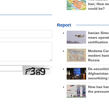
Iran; How rea
could be?
Report
Iranian Simo
nears operat
certification
Modema Carp
modern Irani
Russia
De-securitiz
Afghanistan
securitizing 
How has Ira
the pressur