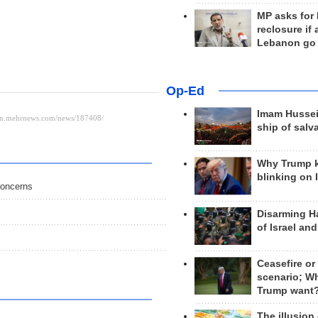
MP asks for
reclosure if
Lebanon go
Op-Ed
Imam Hussei
ship of salv
Why Trump 
blinking on 
concerns
Disarming H
of Israel an
Ceasefire or
scenario; W
Trump want
The illusion