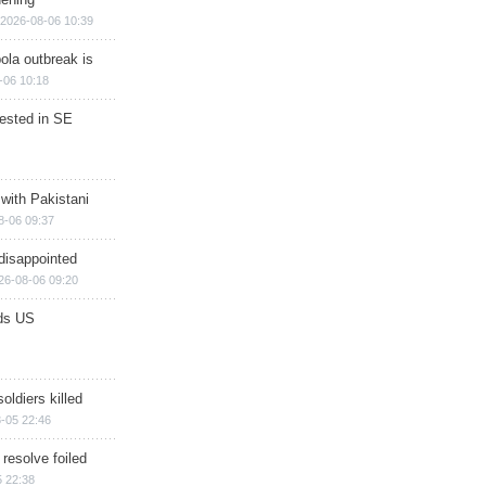
2026-08-06 10:39
ola outbreak is
-06 10:18
rested in SE
 with Pakistani
8-06 09:37
disappointed
26-08-06 09:20
ds US
soldiers killed
-05 22:46
 resolve foiled
 22:38