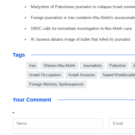
Martyrdom of Palestinian journalist to collapse Israel soone
Foreign journalists in Iran condemn Abu Akleh's assassinat
UNSC calls for immediate investigation to Abu Akleh case
Al Jazeera obtains image of bullet that killed its journalist
Tags
Iran
Shireen Abu Akleh
Journalists
Palestine
Israeli Occupation
Israeli Invasion
Saeed Khatibzade
Foreign Ministry Spokesperson
Your Comment