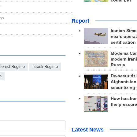
could be?
r
ion
Report
Iranian Simo
nears operat
certification
Modema Carp
modern Irani
Russia
Zionist Regime
Israeli Regime
De-securitiz
h
Afghanistan
securitizing 
How has Ira
the pressur
Latest News