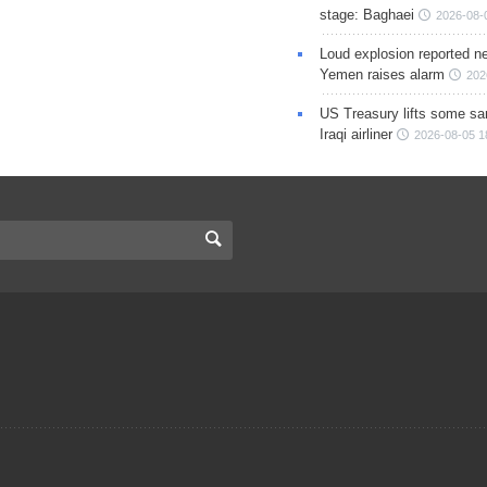
stage: Baghaei
2026-08-
Loud explosion reported ne
Yemen raises alarm
202
US Treasury lifts some sa
Iraqi airliner
2026-08-05 1