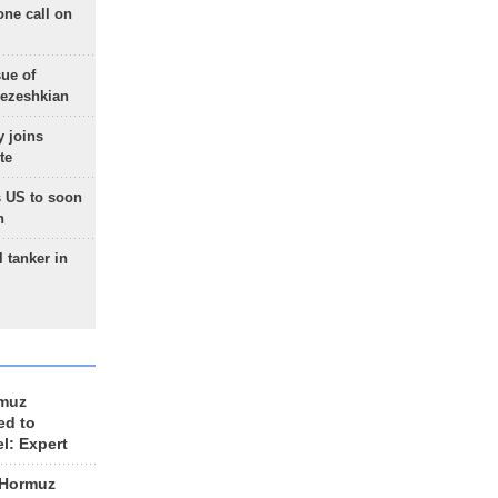
one call on
sue of
Pezeshkian
 joins
te
 US to soon
n
 tanker in
rmuz
ed to
el: Expert
 Hormuz