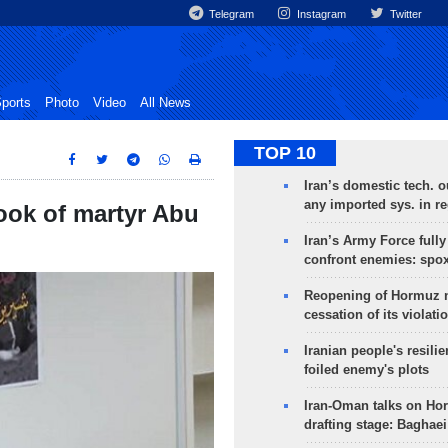
Telegram
Instagram
Twitter
ports
Photo
Video
All News
TOP 10
Iran’s domestic tech. 
any imported sys. in r
ook of martyr Abu
Iran’s Army Force fully
confront enemies: spo
Reopening of Hormuz 
cessation of its violati
Iranian people's resilie
foiled enemy's plots
Iran-Oman talks on Ho
drafting stage: Baghaei