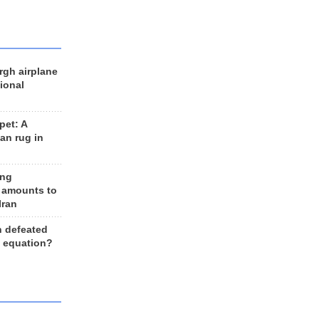
rgh airplane
ional
et: A
an rug in
ing
 amounts to
Iran
n defeated
e equation?