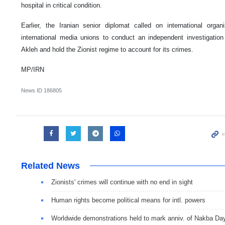
hospital in critical condition.
Earlier, the Iranian senior diplomat called on international orga
international media unions to conduct an independent investigatio
Akleh and hold the Zionist regime to account for its crimes.
MP/IRN
News ID
186805
Related News
Zionists' crimes will continue with no end in sight
Human rights become political means for intl. powers
Worldwide demonstrations held to mark anniv. of Nakba Da