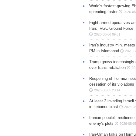
World’s fastest-growing Eb
spreading faster
2026-08
Eight armed operatives ar
Iran: IRGC Ground Force
2026-08-06 09:51
Iran’s industry min. meets
PM in Islamabad
2026-0
Trump grows increasingly 
over Iran's retaliation
20
Reopening of Hormuz nee
cessation of its violations
2026-08-05 23:14
At least 2 invading Israeli 
in Lebanon blast
2026-08
Iranian people's resilience,
enemy's plots
2026-08-05
Iran-Oman talks on Hormuz