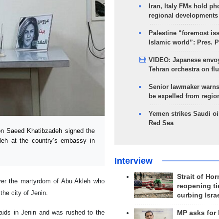
Iran, Italy FMs hold ph
regional developments
Palestine “foremost is
Islamic world”: Pres. 
VIDEO: Japanese envoy
Tehran orchestra on flu
Senior lawmaker warns
be expelled from regio
Yemen strikes Saudi oil
Red Sea
n Saeed Khatibzadeh signed the
kleh at the country’s embassy in
Interview
Strait of Ho
over the martyrdom of Abu Akleh who
reopening ti
he city of Jenin.
curbing Isra
raids in Jenin and was rushed to the
MP asks for