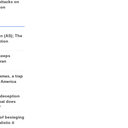
 attacks on
 on
n (AS); The
ation
keeps
Iran
amas, a trap
d America
 deception
hat does
?
 of besieging
listic it