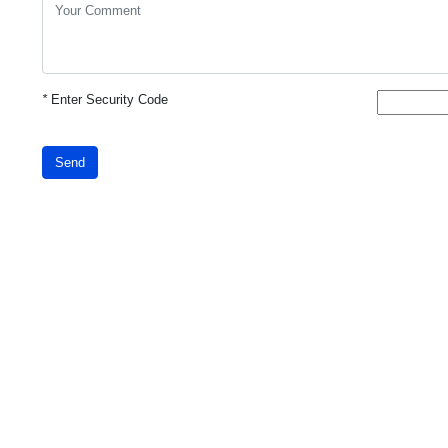
*
Enter Security Code
Send