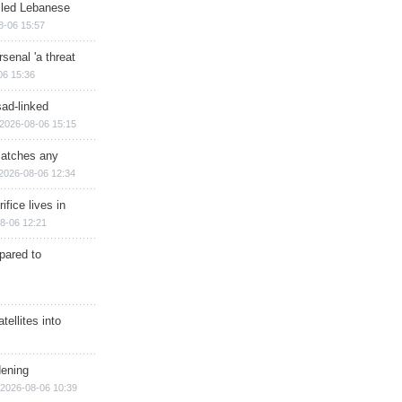
illed Lebanese
8-06 15:57
senal 'a threat
06 15:36
sad-linked
2026-08-06 15:15
matches any
2026-08-06 12:34
ifice lives in
8-06 12:21
epared to
ellites into
dening
2026-08-06 10:39