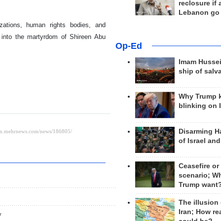
reclosure if
Lebanon go
nizations, human rights bodies, and
n into the martyrdom of Shireen Abu
Op-Ed
Imam Hussei
ship of salv
Why Trump 
blinking on 
Disarming H
of Israel an
Ceasefire or
scenario; W
Trump want
The illusion
Iran; How rea
y