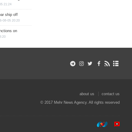
05 21:24
ar ship off
6-08-05 20:20
nctions on
8:20
about us
contact us
© 2017 Mehr News Agency. All rights reserved