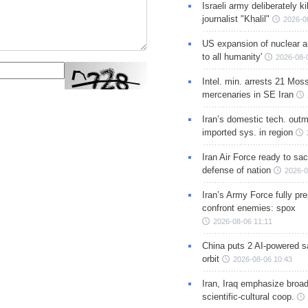
Israeli army deliberately k
journalist "Khalil"
2026-0
US expansion of nuclear ar
to all humanity'
2026-08-
Intel. min. arrests 21 Mos
mercenaries in SE Iran
Iran’s domestic tech. out
imported sys. in region
Iran Air Force ready to sacr
defense of nation
2026-0
Iran’s Army Force fully pr
confront enemies: spox
2026-08-06 11:11
China puts 2 AI-powered sat
orbit
2026-08-06 10:43
Iran, Iraq emphasize broa
scientific-cultural coop.