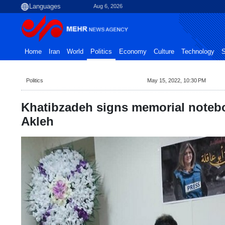
Aug 6, 2026
Home
Iran
World
Politics
Economy
Culture
Technology
S
Politics
May 15, 2022, 10:30 PM
Khatibzadeh signs memorial noteb
Akleh