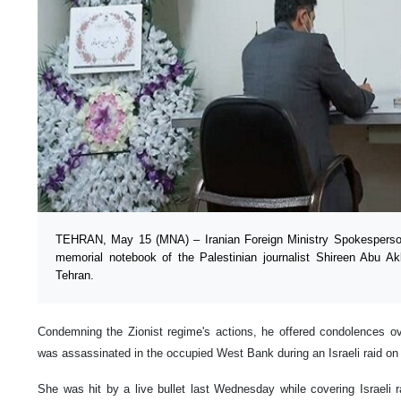
TEHRAN, May 15 (MNA) – Iranian Foreign Ministry Spokesperso
memorial notebook of the Palestinian journalist Shireen Abu A
Tehran.
Condemning the Zionist regime's actions, he offered condolences 
was assassinated in the occupied West Bank during an Israeli raid on t
She was hit by a live bullet last Wednesday while covering Israeli 