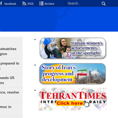
facebook
RSS
Archive
outmatches
egion
 prepared to
x
needs US
ons
nce, resolve
rmuz in