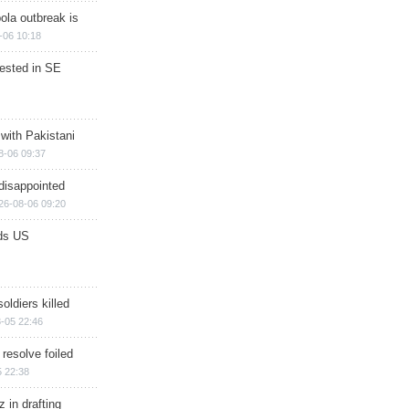
ola outbreak is
-06 10:18
rested in SE
 with Pakistani
8-06 09:37
disappointed
26-08-06 09:20
ds US
soldiers killed
-05 22:46
 resolve foiled
 22:38
 in drafting