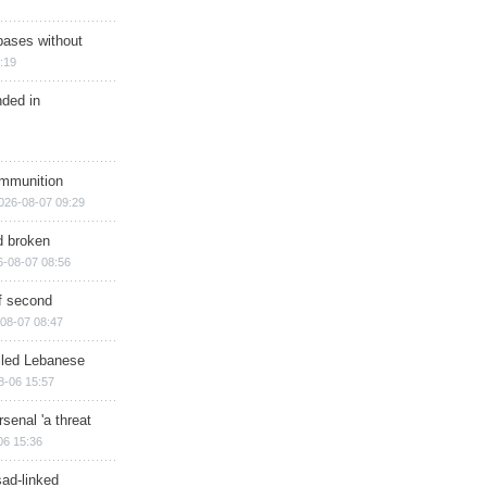
bases without
:19
nded in
ammunition
026-08-07 09:29
d broken
6-08-07 08:56
of second
08-07 08:47
illed Lebanese
8-06 15:57
senal 'a threat
06 15:36
sad-linked