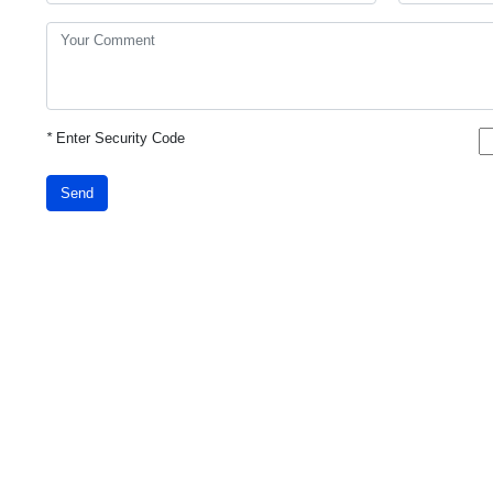
*
Enter Security Code
Send