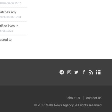
2026-08-06 15:15
matches any
2026-08-06 12:34
ifice lives in
8-06 12:21
epared to
about us
contact us
© 2017 Mehr News Agency. All rights reserved