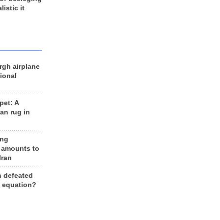
listic it
rgh airplane
ional
et: A
an rug in
ing
 amounts to
Iran
n defeated
e equation?