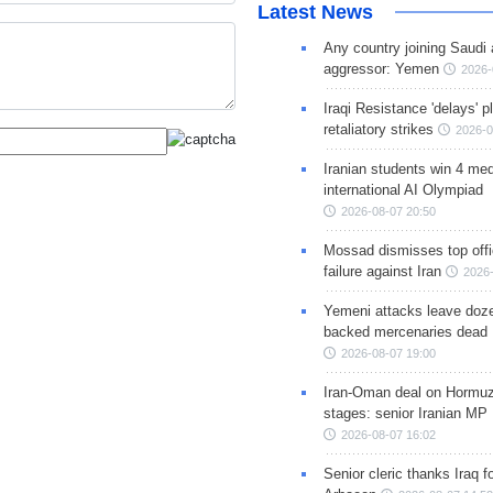
Latest News
Any country joining Saudi 
aggressor: Yemen
2026-
Iraqi Resistance 'delays' 
retaliatory strikes
2026-0
Iranian students win 4 med
international AI Olympiad
2026-08-07 20:50
Mossad dismisses top offic
failure against Iran
2026-
Yemeni attacks leave doze
backed mercenaries dead
2026-08-07 19:00
Iran-Oman deal on Hormuz 
stages: senior Iranian MP
2026-08-07 16:02
Senior cleric thanks Iraq fo