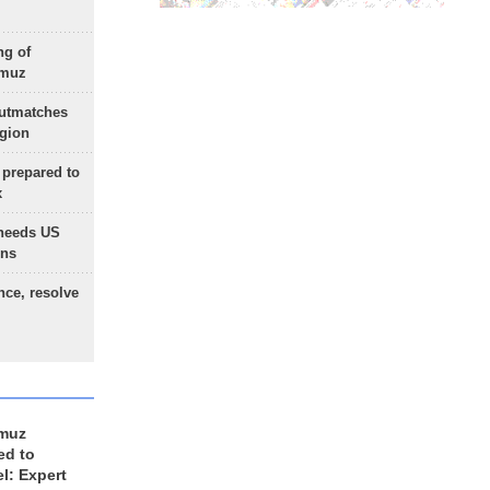
ng of
rmuz
outmatches
egion
 prepared to
x
needs US
ons
nce, resolve
rmuz
ed to
el: Expert