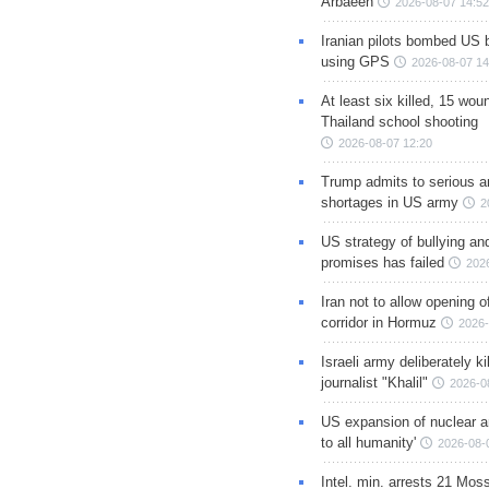
Arbaeen
2026-08-07 14:52
Iranian pilots bombed US 
using GPS
2026-08-07 14
At least six killed, 15 wou
Thailand school shooting
2026-08-07 12:20
Trump admits to serious 
shortages in US army
2
US strategy of bullying an
promises has failed
202
Iran not to allow opening 
corridor in Hormuz
2026-
Israeli army deliberately k
journalist "Khalil"
2026-0
US expansion of nuclear ar
to all humanity'
2026-08-
Intel. min. arrests 21 Mos