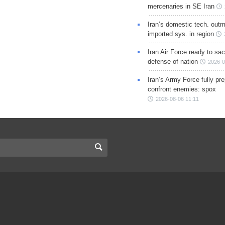
mercenaries in SE Iran
Iran’s domestic tech. out
imported sys. in region
Iran Air Force ready to sacr
defense of nation
2026-0
Iran’s Army Force fully pr
confront enemies: spox
2026-08-06 11:11