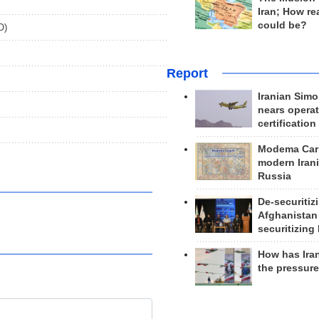
Iran; How rea
could be?
O)
Report
Iranian Simo
nears operat
certification
Modema Carp
modern Irani
Russia
De-securitiz
Afghanistan
securitizing 
How has Ira
the pressur