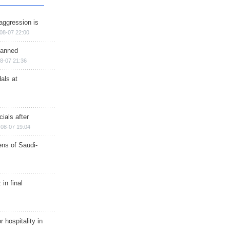
aggression is
08-07 22:00
planned
8-07 21:36
als at
ials after
08-07 19:04
ns of Saudi-
in final
r hospitality in