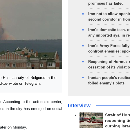
promises has failed
Iran not to allow openi
second corridor in Ho
Iran’s domestic tech. 
any imported sys. in r
Iran’s Army Force fully
confront enemies: spo
Reopening of Hormuz 
cessation of its violati
Russian city of Belgorod in the
Iranian people's resilie
foiled enemy's plots
adkov wrote on Telegram.
 According to the anti-crisis center,
Interview
hes in the sky has emerged on social
Strait of Ho
reopening ti
curbing Isra
 later on Monday.