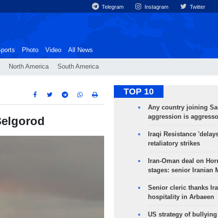
Telegram
Instagram
Twitter
ports
Photo
Video
All News
North America
South America
TOP 10
Any country joining Sa
aggression is aggress
Belgorod
Iraqi Resistance 'delay
retaliatory strikes
Iran-Oman deal on Horm
stages: senior Iranian
Senior cleric thanks Ira
hospitality in Arbaeen
US strategy of bullyin