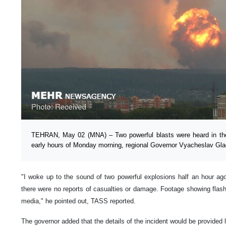
TEHRAN, May 02 (MNA) – Two powerful blasts were heard in the 
early hours of Monday morning, regional Governor Vyacheslav Gl
"I woke up to the sound of two powerful explosions half an hour ago.
there were no reports of casualties or damage. Footage showing flas
media," he pointed out, TASS reported.
The governor added that the details of the incident would be provided