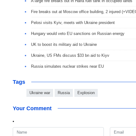
A large fire breaks out in Haifa fuel tank in occupied lands
Fire breaks out at Moscow office building, 2 injured (+VIDE
Pelosi visits Kyiv, meets with Ukraine president
Hungary would veto EU sanctions on Russian energy
UK to boost its military aid to Ukraine
Ukraine, US FMs discuss $33 bn aid to Kiyv
Russia simulates nuclear strikes near EU
Tags
Ukraine war
Russia
Explosion
Your Comment