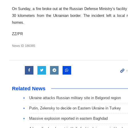
On Sunday, a fire broke out at the Russian Defense Ministry’s facility
30 kilometers from the Ukrainian border. The incident left a local
homes.
ZZ/PR
News ID
186385
Related News
Ukraine attacks Russian military site in Belgorod region
Putin, Zelensky to decide on Eastern Ukraine in Turkey
Massive explosion reported in eastern Baghdad