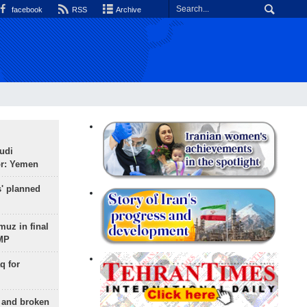
facebook
RSS
Archive
udi
or: Yemen
s' planned
uz in final
 MP
q for
g and broken