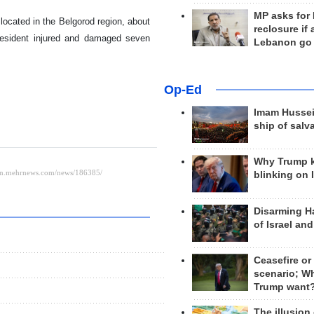
MP asks for
 located in the Belgorod region, about
reclosure if
 resident injured and damaged seven
Lebanon go
Op-Ed
Imam Hussei
ship of salv
Why Trump 
blinking on 
Disarming H
of Israel an
Ceasefire or
scenario; W
Trump want
The illusion