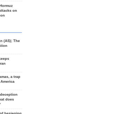
 Hormuz
 attacks on
 on
n (AS); The
ation
keeps
Iran
amas, a trap
d America
 deception
hat does
?
 of besieging