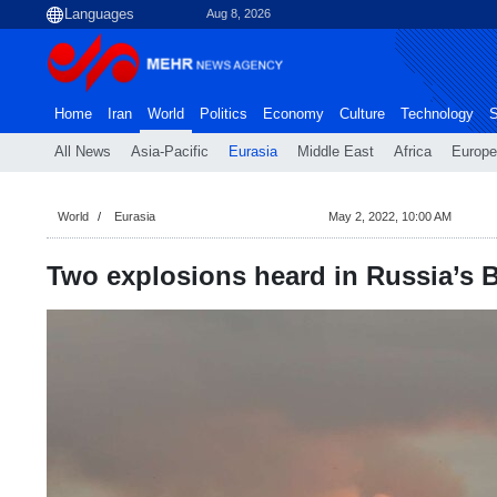
Aug 8, 2026
Home
Iran
World
Politics
Economy
Culture
Technology
S
All News
Asia-Pacific
Eurasia
Middle East
Africa
Europe
World
Eurasia
May 2, 2022, 10:00 AM
Two explosions heard in Russia’s 