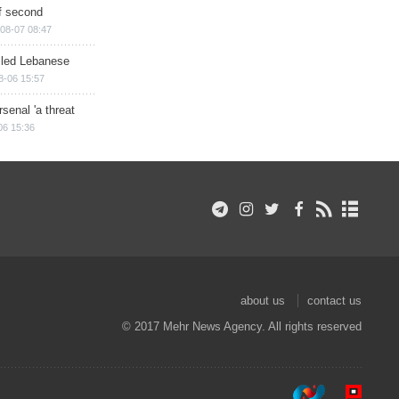
of second
08-07 08:47
illed Lebanese
8-06 15:57
senal 'a threat
06 15:36
about us
contact us
© 2017 Mehr News Agency. All rights reserved