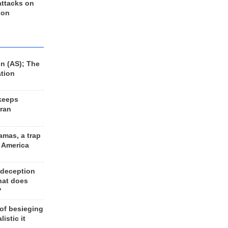
 attacks on
 on
n (AS); The
ation
keeps
Iran
amas, a trap
d America
 deception
hat does
?
 of besieging
listic it