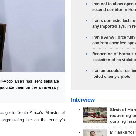
Iran not to allow openi
second corridor in Ho
Iran’s domestic tech. 
any imported sys. in r
Iran’s Army Force fully
confront enemies: spo
Reopening of Hormuz 
cessation of its violati
Iranian people's resilie
foiled enemy's plots
r-Abdollahian has sent separate
ratulate them on the anniversary
Interview
Strait of Ho
sage to South Africa’s Minister of
reopening ti
congratulating her on the country’s
curbing Isra
MP asks for