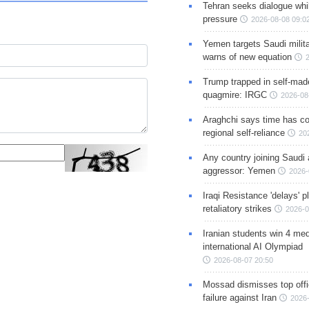
Tehran seeks dialogue whil
pressure
2026-08-08 09:0
Yemen targets Saudi milita
warns of new equation
Trump trapped in self-mad
quagmire: IRGC
2026-08
Araghchi says time has c
regional self-reliance
20
Any country joining Saudi 
aggressor: Yemen
2026-
Iraqi Resistance 'delays' 
retaliatory strikes
2026-0
Iranian students win 4 med
international AI Olympiad
2026-08-07 20:50
Mossad dismisses top offic
failure against Iran
2026-