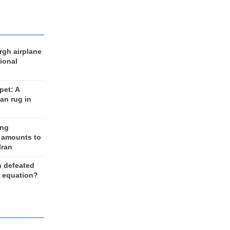
rgh airplane
ional
et: A
an rug in
ing
 amounts to
Iran
n defeated
e equation?