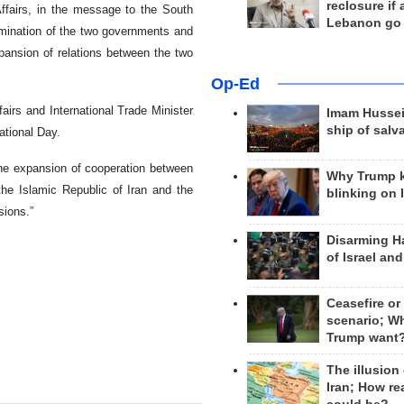
reclosure if
 Affairs, in the message to the South
Lebanon go
ermination of the two governments and
xpansion of relations between the two
Op-Ed
irs and International Trade Minister
Imam Hussei
ship of salv
ational Day.
the expansion of cooperation between
Why Trump 
f the Islamic Republic of Iran and the
blinking on 
sions.”
Disarming H
of Israel an
Ceasefire or
scenario; W
Trump want
The illusion
Iran; How rea