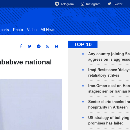
Telegram
Instagram
Twitter
ports
Photo
Video
All News
TOP 10
Any country joining Sa
aggression is aggress
imbabwe national
Iraqi Resistance 'delay
retaliatory strikes
Iran-Oman deal on Horm
stages: senior Iranian
Senior cleric thanks Ira
hospitality in Arbaeen
US strategy of bullyin
promises has failed