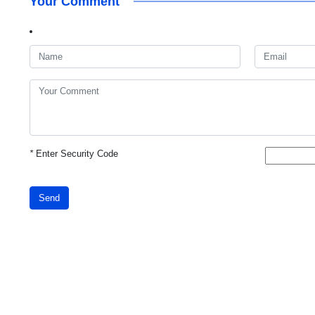
Your Comment
*
Enter Security Code
Send