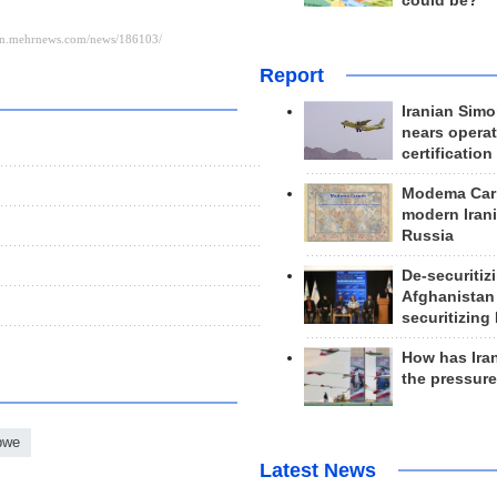
could be?
Report
Iranian Simo
nears operat
certification
Modema Carp
modern Irani
Russia
De-securitiz
Afghanistan
securitizing 
How has Ira
the pressur
bwe
Latest News