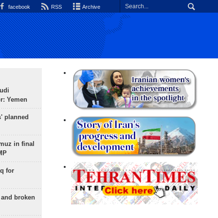
facebook
RSS
Archive
udi
or: Yemen
s' planned
uz in final
 MP
q for
g and broken