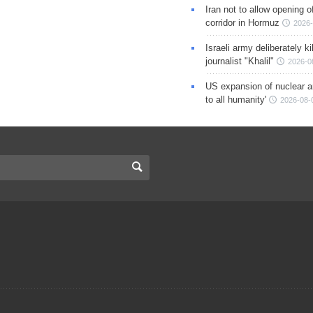
Iran not to allow opening 
corridor in Hormuz
2026-
Israeli army deliberately k
journalist "Khalil"
2026-0
US expansion of nuclear ar
to all humanity'
2026-08-