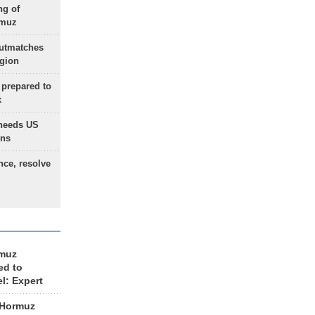
ng of
rmuz
outmatches
egion
 prepared to
x
needs US
ons
nce, resolve
rmuz
ed to
el: Expert
 Hormuz