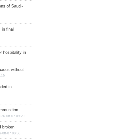
ns of Saudi-
in final
r hospitality in
bases without
:19
nded in
ammunition
026-08-07 09:29
d broken
6-08-07 08:56