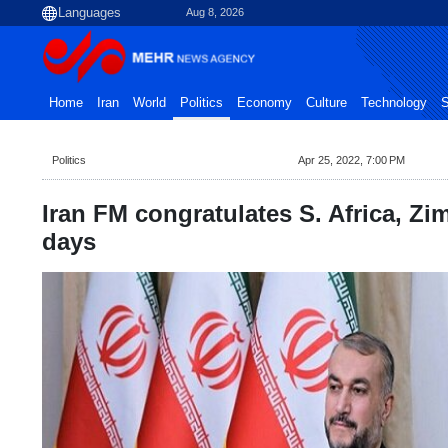
Aug 8, 2026
Home
Iran
World
Politics
Economy
Culture
Technology
S
Politics
Apr 25, 2022, 7:00 PM
Iran FM congratulates S. Africa, Z
days