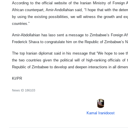
According to the official website of the Iranian Ministry of Foreign
African counterpart, Amir-Andollahian said, “I hope that with the det
by using the existing possibilities, we will witness the growth and e
countries.”
Amir-Abdollahian has laso sent a message to Zimbabwe’s Foreign Affa
Frederick Shava to congratulate him on the Republic of Zimbabwe’s N
The top Iranian diplomat said in his message that “We hope to see 
the two countries given the political will of high-ranking officials o
Republic of Zimbabwe to develop and deepen interactions in all dimen
KI/PR
News ID
186103
Kamal Iranidoost