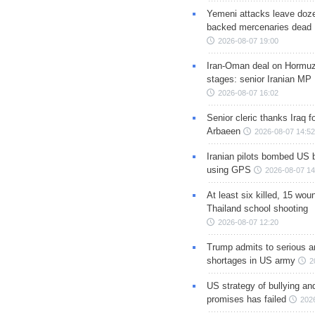
Yemeni attacks leave doze
backed mercenaries dead
2026-08-07 19:00
Iran-Oman deal on Hormuz 
stages: senior Iranian MP
2026-08-07 16:02
Senior cleric thanks Iraq fo
Arbaeen
2026-08-07 14:52
Iranian pilots bombed US 
using GPS
2026-08-07 14
At least six killed, 15 wou
Thailand school shooting
2026-08-07 12:20
Trump admits to serious 
shortages in US army
2
US strategy of bullying an
promises has failed
202