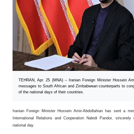
TEHRAN, Apr. 25 (MNA) – Iranian Foreign Minister Hossein Ami
messages to South African and Zimbabwean counterparts to cong
of the national days of their countries.
Iranian Foreign Minister Hossein Amir-Abdollahian has sent a mes
International Relations and Cooperation Naledi Pandor, sincerely 
national day.