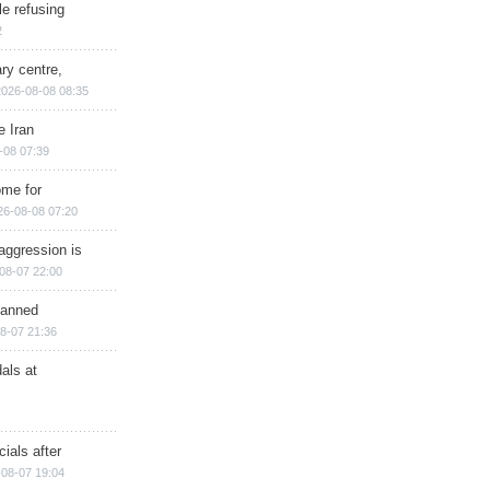
e refusing
2
ry centre,
2026-08-08 08:35
e Iran
-08 07:39
ome for
26-08-08 07:20
aggression is
08-07 22:00
planned
8-07 21:36
als at
ials after
08-07 19:04