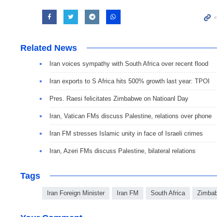
Related News
Iran voices sympathy with South Africa over recent flood
Iran exports to S Africa hits 500% growth last year: TPOI
Pres. Raesi felicitates Zimbabwe on Natioanl Day
Iran, Vatican FMs discuss Palestine, relations over phone
Iran FM stresses Islamic unity in face of Israeli crimes
Iran, Azeri FMs discuss Palestine, bilateral relations
Tags
Iran Foreign Minister
Iran FM
South Africa
Zimba