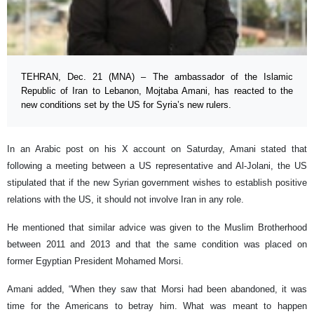
TEHRAN, Dec. 21 (MNA) – The ambassador of the Islamic
Republic of Iran to Lebanon, Mojtaba Amani, has reacted to the
new conditions set by the US for Syria’s new rulers.
In an Arabic post on his X account on Saturday, Amani stated that
following a meeting between a US representative and Al-Jolani, the US
stipulated that if the new Syrian government wishes to establish positive
relations with the US, it should not involve Iran in any role.
He mentioned that similar advice was given to the Muslim Brotherhood
between 2011 and 2013 and that the same condition was placed on
former Egyptian President Mohamed Morsi.
Amani added, “When they saw that Morsi had been abandoned, it was
time for the Americans to betray him. What was meant to happen