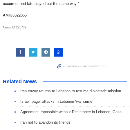
occurred, and fate played out the same way.”
AMK/6322865
News ID
225779
Related News
Iran envoy returns to Lebanon to resume diplomatic mission
Israeli pager attacks in Lebanon ‘war crime’
Agreement impossible without Resistance in Lebanon, Gaza
Iran not to abandon its friends