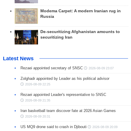
Modema Carpet: A modern Iranian rug in
Russia
De-securitizing Afghanistan amounts to
securitizing Iran
Latest News
Rezaei appointed secretary of SNSC
2026-08-09 23:07
Zolghadr appointed by Leader as his political advisor
2026-08-09 22:25
Rezaei appointed Leader's representative to SNSC
2026-08-09 21:35
Iran basketball team discover fate at 2026 Asian Games
2026-08-09 20:31
US MQ9 drone said to crash in Djibouti
2026-08-09 20:09