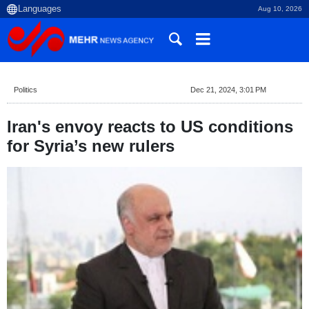
Aug 10, 2026
Politics
Dec 21, 2024, 3:01 PM
Iran's envoy reacts to US conditions
for Syria’s new rulers