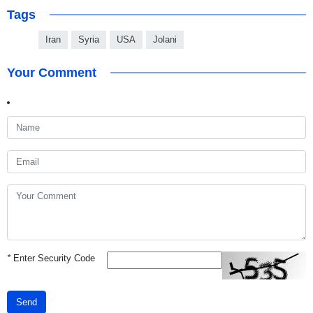
Tags
Iran
Syria
USA
Jolani
Your Comment
*
Enter Security Code
Send