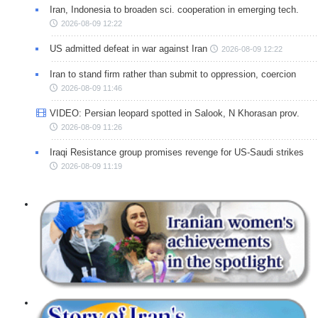
Iran, Indonesia to broaden sci. cooperation in emerging tech.
2026-08-09 12:22
US admitted defeat in war against Iran
2026-08-09 12:22
Iran to stand firm rather than submit to oppression, coercion
2026-08-09 11:46
VIDEO: Persian leopard spotted in Salook, N Khorasan prov.
2026-08-09 11:26
Iraqi Resistance group promises revenge for US-Saudi strikes
2026-08-09 11:19