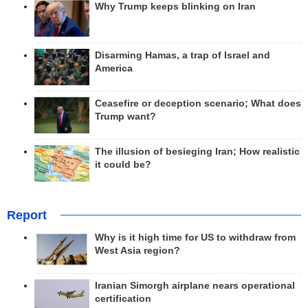
Why Trump keeps blinking on Iran
Disarming Hamas, a trap of Israel and
America
Ceasefire or deception scenario; What does
Trump want?
The illusion of besieging Iran; How realistic
it could be?
Report
Why is it high time for US to withdraw from
West Asia region?
Iranian Simorgh airplane nears operational
certification