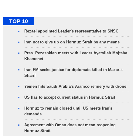
TOP 10
Rezaei appointed Leader's representative to SNSC
Iran not to give up on Hormuz Strait by any means
Pres. Pezeshkian meets with Leader Ayatollah Mojtaba
Khamenei
Iran FM seeks justice for diplomats killed in Mazar-i-
Sharif
Yemen hits Saudi Arabia's Aramco refinery with drone
US has to accept current status in Hormuz Strait
Hormuz to remain closed until US meets Iran's
demands
Agreement with Oman does not mean reopening
Hormuz Strait