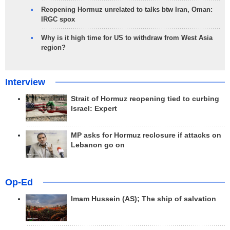
Reopening Hormuz unrelated to talks btw Iran, Oman:
IRGC spox
Why is it high time for US to withdraw from West Asia
region?
Interview
Strait of Hormuz reopening tied to curbing
Israel: Expert
MP asks for Hormuz reclosure if attacks on
Lebanon go on
Op-Ed
Imam Hussein (AS); The ship of salvation