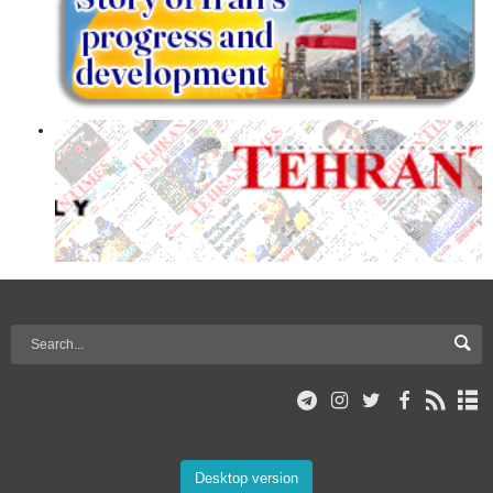
Desktop version