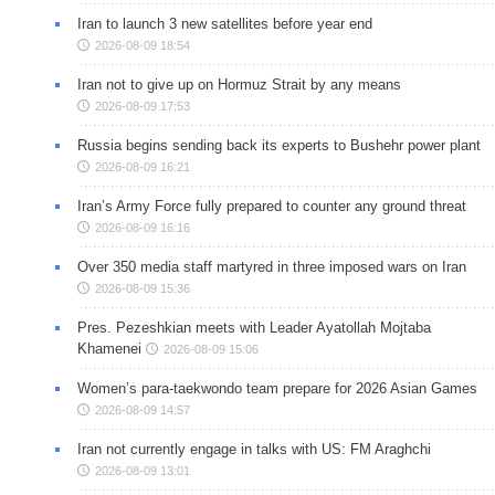
Iran to launch 3 new satellites before year end
2026-08-09 18:54
Iran not to give up on Hormuz Strait by any means
2026-08-09 17:53
Russia begins sending back its experts to Bushehr power plant
2026-08-09 16:21
Iran’s Army Force fully prepared to counter any ground threat
2026-08-09 16:16
Over 350 media staff martyred in three imposed wars on Iran
2026-08-09 15:36
Pres. Pezeshkian meets with Leader Ayatollah Mojtaba
Khamenei
2026-08-09 15:06
Women’s para-taekwondo team prepare for 2026 Asian Games
2026-08-09 14:57
Iran not currently engage in talks with US: FM Araghchi
2026-08-09 13:01