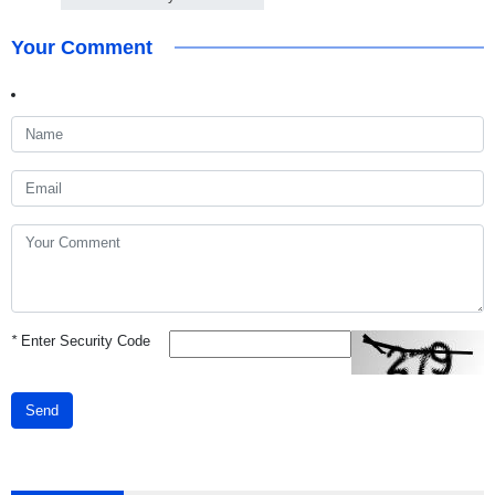
Your Comment
*
Enter Security Code
Send