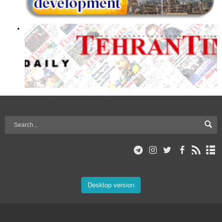
Desktop version