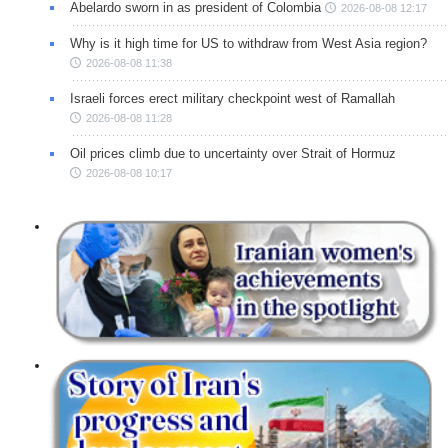
Abelardo sworn in as president of Colombia
2026-08-08 12:17
Why is it high time for US to withdraw from West Asia region?
2026-08-08 11:38
Israeli forces erect military checkpoint west of Ramallah
2026-08-08 11:28
Oil prices climb due to uncertainty over Strait of Hormuz
2026-08-08 10:17