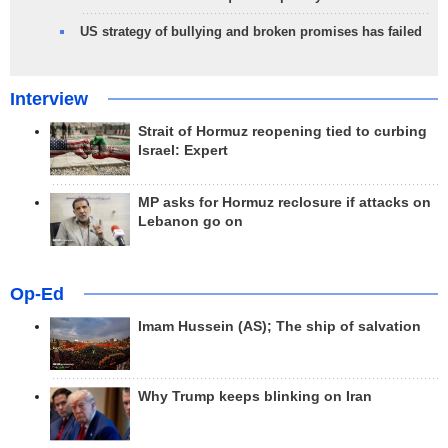
US strategy of bullying and broken promises has failed
Interview
Strait of Hormuz reopening tied to curbing
Israel: Expert
MP asks for Hormuz reclosure if attacks on
Lebanon go on
Op-Ed
Imam Hussein (AS); The ship of salvation
Why Trump keeps blinking on Iran