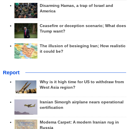
Disarming Hamas, a trap of Israel and
America
Ceasefire or deception scenario; What does
Trump want?
The illusion of besieging Iran; How realistic
it could be?
Report
Why is it high time for US to withdraw from
West Asia region?
Iranian Simorgh airplane nears operational
certification
Modema Carpet: A modern Iranian rug in
Russia