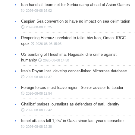
Iran handball team set for Serbia camp ahead of Asian Games
2026-08-08 16:02
Caspian Sea convention to have no impact on sea delimitation
2026-08-08 15:25
Reopening Hormuz unrelated to talks btw Iran, Oman: IRGC
spox
2026-08-08 15:05
US bombing of Hiroshima, Nagasaki dire crime against
humanity
2026-08-08 14:50
Iran’s Royan Inst. develop cancer-linked Micrornas database
2026-08-08 14:37
Foreign forces must leave region: Senior adviser to Leader
2026-08-08 12:54
Ghalibaf praises journalists as defenders of natl. identity
2026-08-08 12:42
Israel attacks kill 1,257 in Gaza since last year’s ceasefire
2026-08-08 12:38