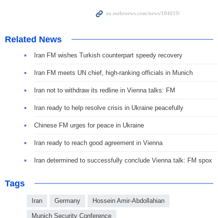
Related News
Iran FM wishes Turkish counterpart speedy recovery
Iran FM meets UN chief, high-ranking officials in Munich
Iran not to withdraw its redline in Vienna talks: FM
Iran ready to help resolve crisis in Ukraine peacefully
Chinese FM urges for peace in Ukraine
Iran ready to reach good agreement in Vienna
Iran determined to successfully conclude Vienna talk: FM spox
Tags
Iran
Germany
Hossein Amir-Abdollahian
Munich Security Conference