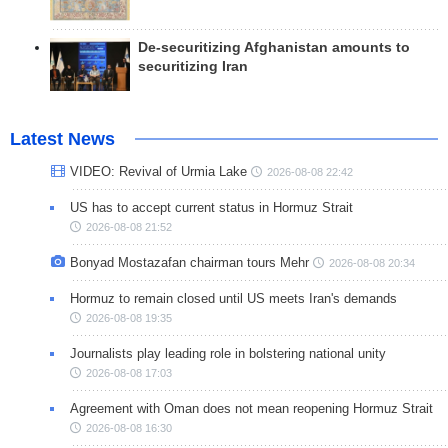
De-securitizing Afghanistan amounts to
securitizing Iran
Latest News
VIDEO: Revival of Urmia Lake
2026-08-08 22:42
US has to accept current status in Hormuz Strait
2026-08-08 21:52
Bonyad Mostazafan chairman tours Mehr
2026-08-08 20:34
Hormuz to remain closed until US meets Iran's demands
2026-08-08 19:35
Journalists play leading role in bolstering national unity
2026-08-08 17:03
Agreement with Oman does not mean reopening Hormuz Strait
2026-08-08 16:30