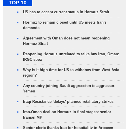
TOP 10
US has to accept current status in Hormuz Strait
Hormuz to remain closed until US meets Iran's
demands
Agreement with Oman does not mean reopening
Hormuz Strait
Reopening Hormuz unrelated to talks btw Iran, Oman:
IRGC spox
Why is it high time for US to withdraw from West Asia
region?
Any country joining Saudi aggression is aggressor:
Yemen
Iraqi Resistance 'delays' planned retaliatory strikes
Iran-Oman deal on Hormuz in final stages: senior
Iranian MP
Senior cleric thanks Iraq for hospitality in Arbaeen