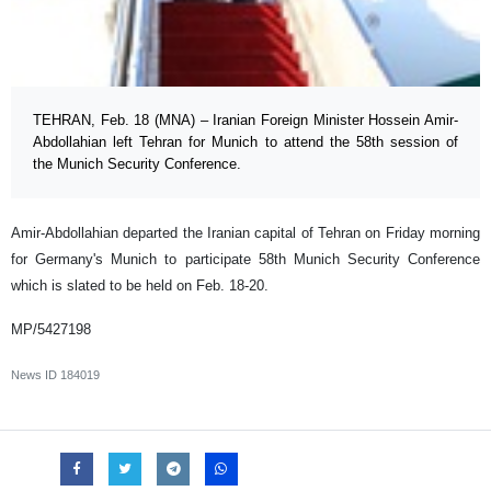
TEHRAN, Feb. 18 (MNA) – Iranian Foreign Minister Hossein Amir-
Abdollahian left Tehran for Munich to attend the 58th session of
the Munich Security Conference.
Amir-Abdollahian departed the Iranian capital of Tehran on Friday morning
for Germany's Munich to participate 58th Munich Security Conference
which is slated to be held on Feb. 18-20.
MP/5427198
News ID
184019