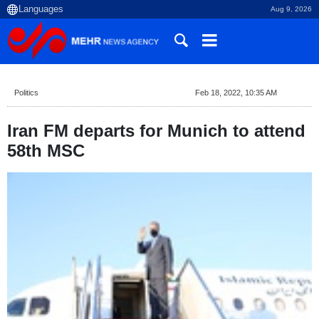
Aug 9, 2026
Politics
Feb 18, 2022, 10:35 AM
Iran FM departs for Munich to attend
58th MSC