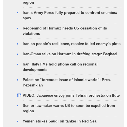
region
Iran’s Army Force fully prepared to confront enemies:
spox
Reopening of Hormuz needs US cessation of its
violations
Iranian people's resilience, resolve foiled enemy's plots
Iran-Oman talks on Hormuz in drafting stage: Baghaei
Iran, Italy FMs hold phone call on regional
developments
Palestine “foremost issue of Islamic world”: Pres.
Pezeshkian
VIDEO: Japanese envoy joins Tehran orchestra on flute
Senior lawmaker warns US to soon be expelled from
region
Yemen strikes Saudi oil tanker in Red Sea