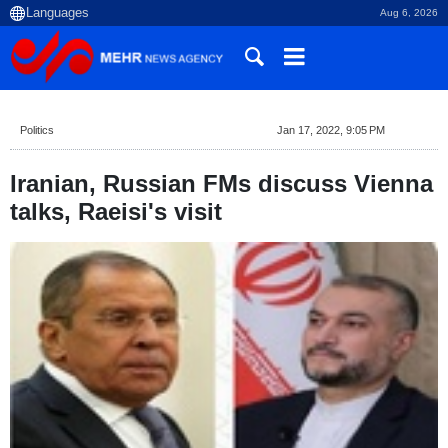
Aug 6, 2026
Politics
Jan 17, 2022, 9:05 PM
Iranian, Russian FMs discuss Vienna
talks, Raeisi's visit