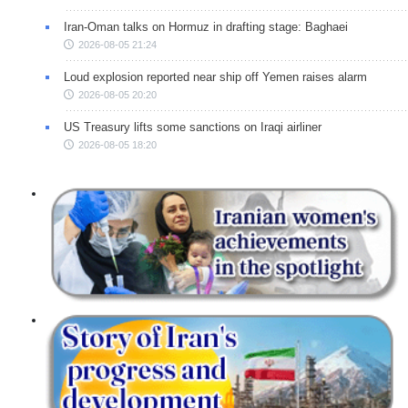
Iran-Oman talks on Hormuz in drafting stage: Baghaei
2026-08-05 21:24
Loud explosion reported near ship off Yemen raises alarm
2026-08-05 20:20
US Treasury lifts some sanctions on Iraqi airliner
2026-08-05 18:20