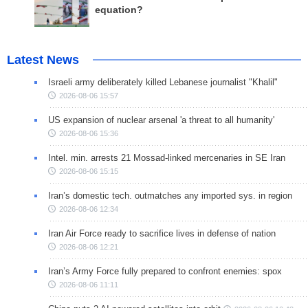
equation?
Latest News
Israeli army deliberately killed Lebanese journalist "Khalil"
2026-08-06 15:57
US expansion of nuclear arsenal 'a threat to all humanity'
2026-08-06 15:36
Intel. min. arrests 21 Mossad-linked mercenaries in SE Iran
2026-08-06 15:15
Iran’s domestic tech. outmatches any imported sys. in region
2026-08-06 12:34
Iran Air Force ready to sacrifice lives in defense of nation
2026-08-06 12:21
Iran’s Army Force fully prepared to confront enemies: spox
2026-08-06 11:11