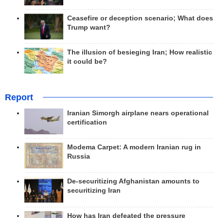
Ceasefire or deception scenario; What does
Trump want?
The illusion of besieging Iran; How realistic
it could be?
Report
Iranian Simorgh airplane nears operational
certification
Modema Carpet: A modern Iranian rug in
Russia
De-securitizing Afghanistan amounts to
securitizing Iran
How has Iran defeated the pressure