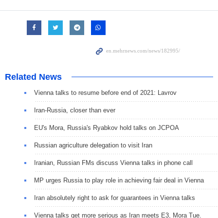
Related News
Vienna talks to resume before end of 2021: Lavrov
Iran-Russia, closer than ever
EU's Mora, Russia's Ryabkov hold talks on JCPOA
Russian agriculture delegation to visit Iran
Iranian, Russian FMs discuss Vienna talks in phone call
MP urges Russia to play role in achieving fair deal in Vienna
Iran absolutely right to ask for guarantees in Vienna talks
Vienna talks get more serious as Iran meets E3, Mora Tue.