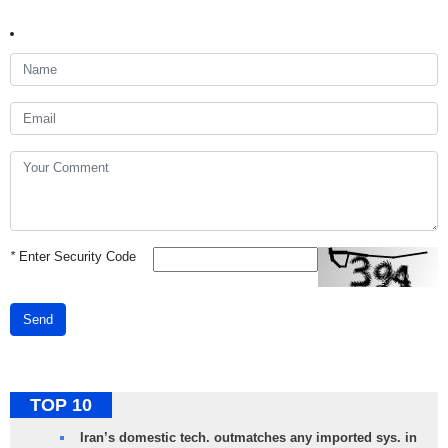
*
Enter Security Code
Send
TOP 10
Iran’s domestic tech. outmatches any imported sys. in