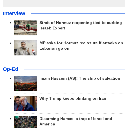
Interview
Strait of Hormuz reopening tied to curbing
Israel: Expert
MP asks for Hormuz reclosure if attacks on
Lebanon go on
Op-Ed
Imam Hussein (AS); The ship of salvation
Why Trump keeps blinking on Iran
Disarming Hamas, a trap of Israel and
America