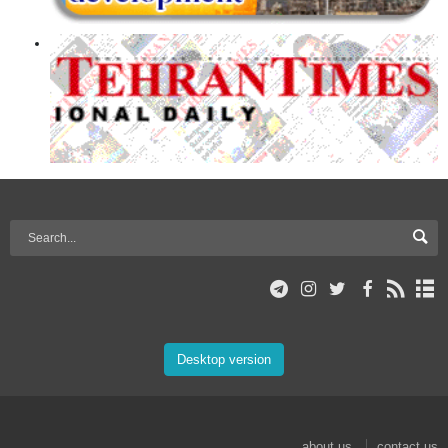
Desktop version
about us
contact us