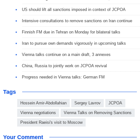
US should lift all sanctions imposed in context of JCPOA
Intensive consultations to remove sanctions on Iran continue
Finnish FM due in Tehran on Monday for bilateral talks
Iran to pursue own demands vigorously in upcoming talks
Vienna talks continue on a main draft, 3 annexes
China, Russia to jointly work on JCPOA revival
Progress needed in Vienna talks: German FM
Tags
Hossein Amir-Abdollahian
Sergey Lavrov
JCPOA
Vienna negotiations
Vienna Talks on Removing Sanctions
President Raeisi's visit to Moscow
Your Comment