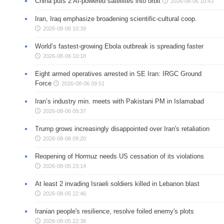
China puts 2 AI-powered satellites into orbit
2026-08-06 10:43
Iran, Iraq emphasize broadening scientific-cultural coop.
2026-08-06 10:39
World’s fastest-growing Ebola outbreak is spreading faster
2026-08-06 10:18
Eight armed operatives arrested in SE Iran: IRGC Ground
Force
2026-08-06 09:51
Iran’s industry min. meets with Pakistani PM in Islamabad
2026-08-06 09:37
Trump grows increasingly disappointed over Iran's retaliation
2026-08-06 09:20
Reopening of Hormuz needs US cessation of its violations
2026-08-05 23:14
At least 2 invading Israeli soldiers killed in Lebanon blast
2026-08-05 22:46
Iranian people's resilience, resolve foiled enemy's plots
2026-08-05 22:38