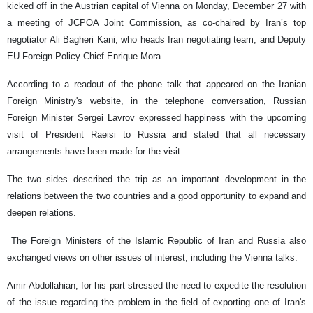
kicked off in the Austrian capital of Vienna on Monday, December 27 with
a meeting of JCPOA Joint Commission, as co-chaired by Iran’s top
negotiator Ali Bagheri Kani, who heads Iran negotiating team, and Deputy
EU Foreign Policy Chief Enrique Mora.
According to a readout of the phone talk that appeared on the Iranian
Foreign Ministry's website, in the telephone conversation, Russian
Foreign Minister Sergei Lavrov expressed happiness with the upcoming
visit of President Raeisi to Russia and stated that all necessary
arrangements have been made for the visit.
The two sides described the trip as an important development in the
relations between the two countries and a good opportunity to expand and
deepen relations.
The Foreign Ministers of the Islamic Republic of Iran and Russia also
exchanged views on other issues of interest, including the Vienna talks.
Amir-Abdollahian, for his part stressed the need to expedite the resolution
of the issue regarding the problem in the field of exporting one of Iran's