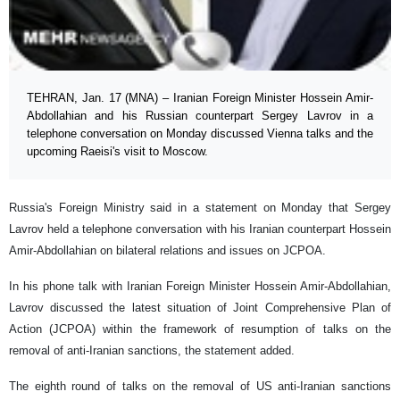
TEHRAN, Jan. 17 (MNA) – Iranian Foreign Minister Hossein Amir-
Abdollahian and his Russian counterpart Sergey Lavrov in a
telephone conversation on Monday discussed Vienna talks and the
upcoming Raeisi's visit to Moscow.
Russia's Foreign Ministry said in a statement on Monday that Sergey
Lavrov held a telephone conversation with his Iranian counterpart Hossein
Amir-Abdollahian on bilateral relations and issues on JCPOA.
In his phone talk with Iranian Foreign Minister Hossein Amir-Abdollahian,
Lavrov discussed the latest situation of Joint Comprehensive Plan of
Action (JCPOA) within the framework of resumption of talks on the
removal of anti-Iranian sanctions, the statement added.
The eighth round of talks on the removal of US anti-Iranian sanctions