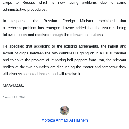
crops to Russia, which is now facing problems due to some
administrative procedures.
In response, the Russian Foreign Minister explained that
a technical problem has emerged. Lavrov added that the issue is being
followed up on and resolved through the relevant institutions.
He specified that according to the existing agreements, the import and
export of crops between the two countries is going on in a usual manner
and to solve the problem of importing bell peppers from Iran, the relevant
bodies of the two countries are discussing the matter and tomorrow they
will discuss technical issues and will resolve it.
MA/5402381
News ID
182995
Morteza Ahmadi Al Hashem