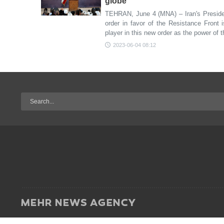
globe
TEHRAN, June 4 (MNA) – Iran's Preside
order in favor of the Resistance Front 
player in this new order as the power of 
2023-06-04 08:12