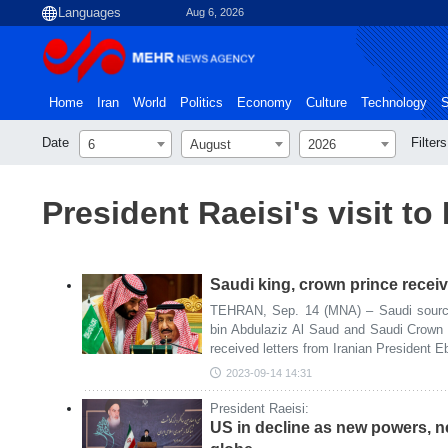
Aug 6, 2026
Home
Iran
World
Politics
Economy
Culture
Technology
S
Date
Filters
6
August
2026
President Raeisi's visit t
Saudi king, crown prince receive
TEHRAN, Sep. 14 (MNA) – Saudi source
bin Abdulaziz Al Saud and Saudi Crow
received letters from Iranian President E
2023-09-14 14:31
President Raeisi:
US in decline as new powers, 