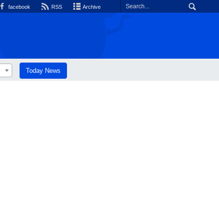
facebook
RSS
Archive
Today News