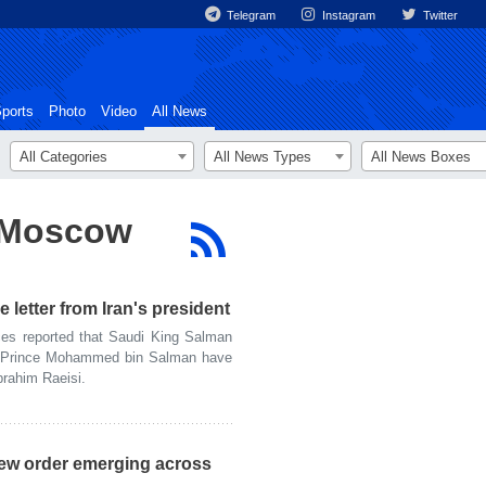
Telegram
Instagram
Twitter
ports
Photo
Video
All News
All Categories
All News Types
All News Boxes
o Moscow
 letter from Iran's president
s reported that Saudi King Salman
n Prince Mohammed bin Salman have
brahim Raeisi.
new order emerging across