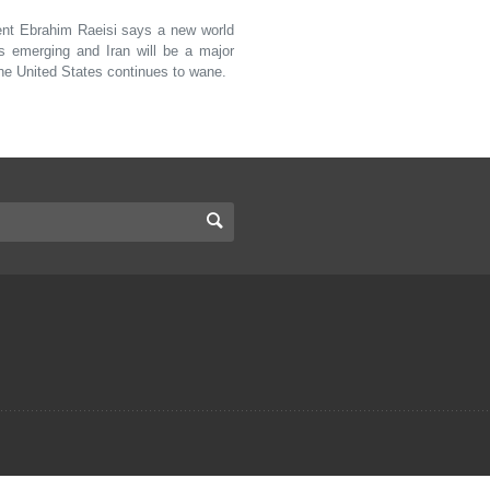
nt Ebrahim Raeisi says a new world
is emerging and Iran will be a major
the United States continues to wane.