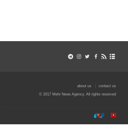
about us
contact us
© 2017 Mehr News Agency. All rights reserved