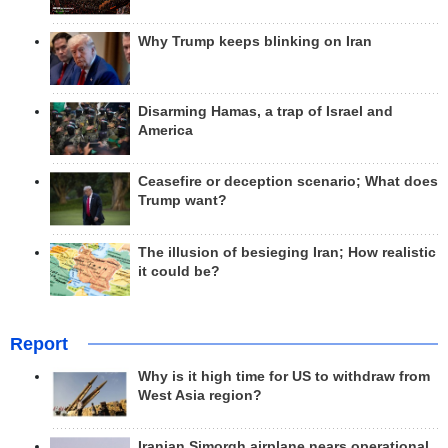
Why Trump keeps blinking on Iran
Disarming Hamas, a trap of Israel and
America
Ceasefire or deception scenario; What does
Trump want?
The illusion of besieging Iran; How realistic
it could be?
Report
Why is it high time for US to withdraw from
West Asia region?
Iranian Simorgh airplane nears operational