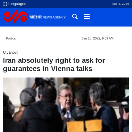
Aug 8, 2026
Politics
Jan 18, 2022, 9:39 AM
Ulyanov:
Iran absolutely right to ask for
guarantees in Vienna talks