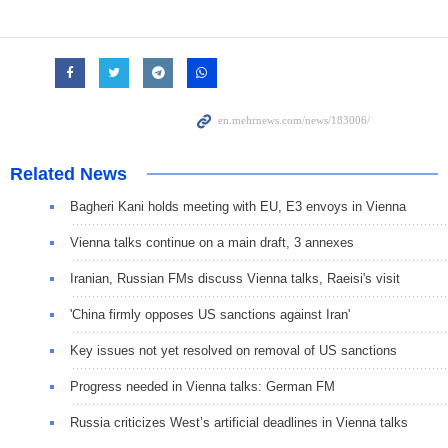
Related News
Bagheri Kani holds meeting with EU, E3 envoys in Vienna
Vienna talks continue on a main draft, 3 annexes
Iranian, Russian FMs discuss Vienna talks, Raeisi's visit
'China firmly opposes US sanctions against Iran'
Key issues not yet resolved on removal of US sanctions
Progress needed in Vienna talks: German FM
Russia criticizes West’s artificial deadlines in Vienna talks