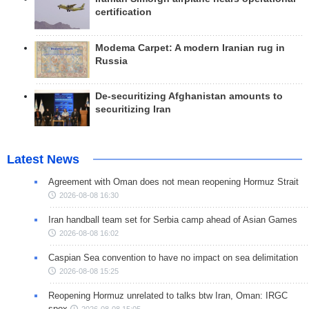
certification
Modema Carpet: A modern Iranian rug in
Russia
De-securitizing Afghanistan amounts to
securitizing Iran
Latest News
Agreement with Oman does not mean reopening Hormuz Strait
2026-08-08 16:30
Iran handball team set for Serbia camp ahead of Asian Games
2026-08-08 16:02
Caspian Sea convention to have no impact on sea delimitation
2026-08-08 15:25
Reopening Hormuz unrelated to talks btw Iran, Oman: IRGC
spox