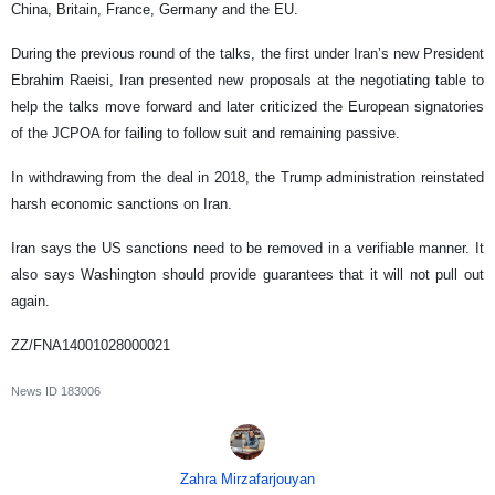
China, Britain, France, Germany and the EU.
During the previous round of the talks, the first under Iran’s new President
Ebrahim Raeisi, Iran presented new proposals at the negotiating table to
help the talks move forward and later criticized the European signatories
of the JCPOA for failing to follow suit and remaining passive.
In withdrawing from the deal in 2018, the Trump administration reinstated
harsh economic sanctions on Iran.
Iran says the US sanctions need to be removed in a verifiable manner. It
also says Washington should provide guarantees that it will not pull out
again.
ZZ/FNA14001028000021
News ID
183006
Zahra Mirzafarjouyan