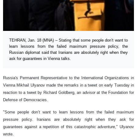
TEHRAN, Jan. 18 (MNA) – Stating that some people don’t want to
learn lessons from the failed maximum pressure policy, the
Russian diplomat said that Iranians are absolutely right when they
ask for guarantees in Vienna talks.
Russia's Permanent Representative to the International Organizations in
Vienna Mikhail Ulyanov made the remarks in a tweet on early Tuesday in
reaction to a tweet by Richard Goldberg, an advisor at the Foundation for
Defense of Democracies.
"Some people don’t want to learn lessons from the failed maximum
pressure policy. Iranians are absolutely right when they ask for
guarantees against a repetition of this catastrophic adventure," Ulyanov
wrote.