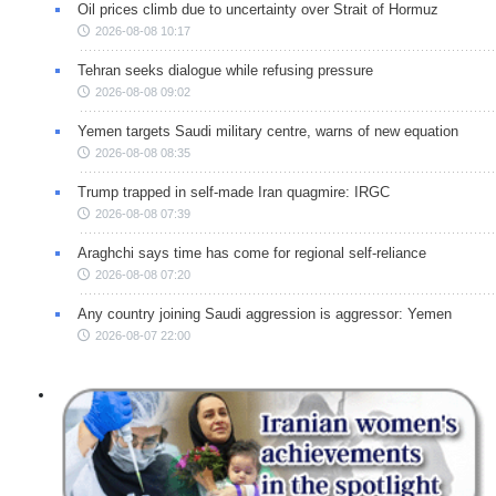
Oil prices climb due to uncertainty over Strait of Hormuz
2026-08-08 10:17
Tehran seeks dialogue while refusing pressure
2026-08-08 09:02
Yemen targets Saudi military centre, warns of new equation
2026-08-08 08:35
Trump trapped in self-made Iran quagmire: IRGC
2026-08-08 07:39
Araghchi says time has come for regional self-reliance
2026-08-08 07:20
Any country joining Saudi aggression is aggressor: Yemen
2026-08-07 22:00