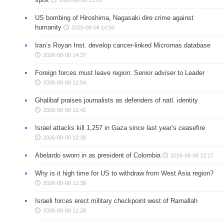
2026-08-08 15:05
US bombing of Hiroshima, Nagasaki dire crime against
humanity
2026-08-08 14:50
Iran’s Royan Inst. develop cancer-linked Micrornas database
2026-08-08 14:37
Foreign forces must leave region: Senior adviser to Leader
2026-08-08 12:54
Ghalibaf praises journalists as defenders of natl. identity
2026-08-08 12:42
Israel attacks kill 1,257 in Gaza since last year’s ceasefire
2026-08-08 12:38
Abelardo sworn in as president of Colombia
2026-08-08 12:17
Why is it high time for US to withdraw from West Asia region?
2026-08-08 11:38
Israeli forces erect military checkpoint west of Ramallah
2026-08-08 11:28