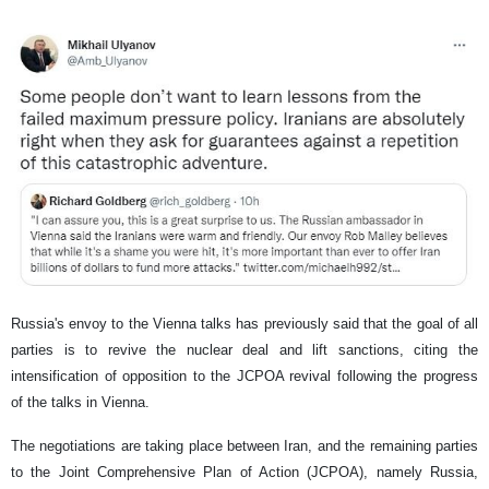
Russia's envoy to the Vienna talks has previously said that the goal of all
parties is to revive the nuclear deal and lift sanctions, citing the
intensification of opposition to the JCPOA revival following the progress
of the talks in Vienna.
The negotiations are taking place between Iran, and the remaining parties
to the Joint Comprehensive Plan of Action (JCPOA), namely Russia,