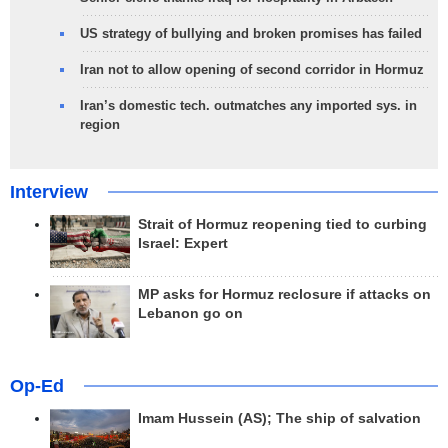
US strategy of bullying and broken promises has failed
Iran not to allow opening of second corridor in Hormuz
Iran’s domestic tech. outmatches any imported sys. in
region
Interview
Strait of Hormuz reopening tied to curbing
Israel: Expert
MP asks for Hormuz reclosure if attacks on
Lebanon go on
Op-Ed
Imam Hussein (AS); The ship of salvation