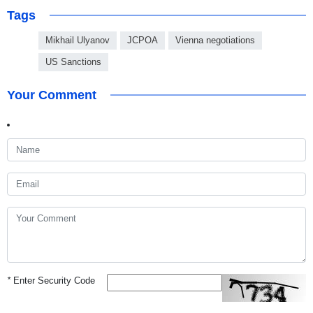
Tags
Mikhail Ulyanov
JCPOA
Vienna negotiations
US Sanctions
Your Comment
*
Enter Security Code