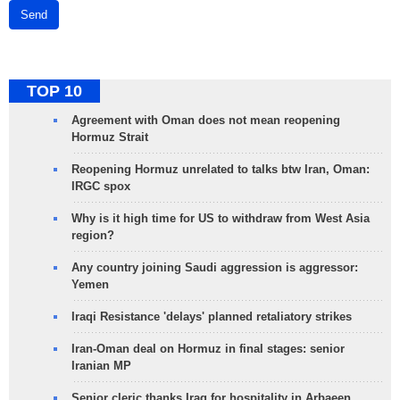
Send
TOP 10
Agreement with Oman does not mean reopening
Hormuz Strait
Reopening Hormuz unrelated to talks btw Iran, Oman:
IRGC spox
Why is it high time for US to withdraw from West Asia
region?
Any country joining Saudi aggression is aggressor:
Yemen
Iraqi Resistance 'delays' planned retaliatory strikes
Iran-Oman deal on Hormuz in final stages: senior
Iranian MP
Senior cleric thanks Iraq for hospitality in Arbaeen