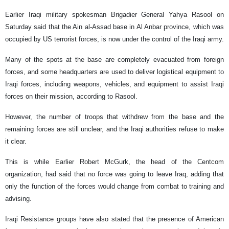
Earlier Iraqi military spokesman Brigadier General Yahya Rasool on
Saturday said that the Ain al-Assad base in Al Anbar province, which was
occupied by US terrorist forces, is now under the control of the Iraqi army.
Many of the spots at the base are completely evacuated from foreign
forces, and some headquarters are used to deliver logistical equipment to
Iraqi forces, including weapons, vehicles, and equipment to assist Iraqi
forces on their mission, according to Rasool.
However, the number of troops that withdrew from the base and the
remaining forces are still unclear, and the Iraqi authorities refuse to make
it clear.
This is while Earlier Robert McGurk, the head of the Centcom
organization, had said that no force was going to leave Iraq, adding that
only the function of the forces would change from combat to training and
advising.
Iraqi Resistance groups have also stated that the presence of American