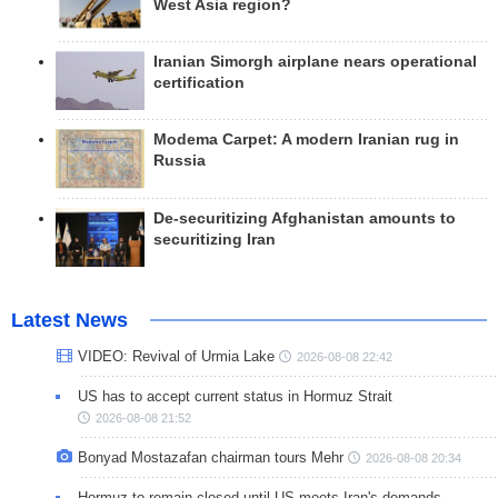
West Asia region?
Iranian Simorgh airplane nears operational
certification
Modema Carpet: A modern Iranian rug in
Russia
De-securitizing Afghanistan amounts to
securitizing Iran
Latest News
VIDEO: Revival of Urmia Lake
2026-08-08 22:42
US has to accept current status in Hormuz Strait
2026-08-08 21:52
Bonyad Mostazafan chairman tours Mehr
2026-08-08 20:34
Hormuz to remain closed until US meets Iran's demands