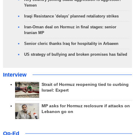
Yemen
Iraqi Resistance 'delays' planned retaliatory strikes
Iran-Oman deal on Hormuz in final stages: senior
Iranian MP
Senior cleric thanks Iraq for hospitality in Arbaeen
US strategy of bullying and broken promises has failed
Interview
Strait of Hormuz reopening tied to curbing
Israel: Expert
MP asks for Hormuz reclosure if attacks on
Lebanon go on
Op-Ed