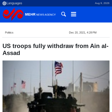
Aug 9, 2026
Politics
Dec 20, 2021, 4:28 PM
US troops fully withdraw from Ain al-
Assad