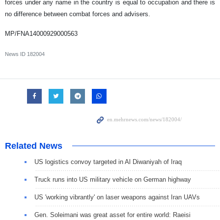
forces under any name in the country is equal to occupation and there is
no difference between combat forces and advisers.
MP/FNA14000929000563
News ID
182004
Related News
US logistics convoy targeted in Al Diwaniyah of Iraq
Truck runs into US military vehicle on German highway
US 'working vibrantly' on laser weapons against Iran UAVs
Gen. Soleimani was great asset for entire world: Raeisi