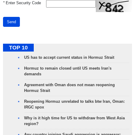
*
Enter Security Code
Send
TOP 10
US has to accept current status in Hormuz Strait
Hormuz to remain closed until US meets Iran's
demands
Agreement with Oman does not mean reopening
Hormuz Strait
Reopening Hormuz unrelated to talks btw Iran, Oman:
IRGC spox
Why is it high time for US to withdraw from West Asia
region?
Any country joining Saudi aggression is aggressor: