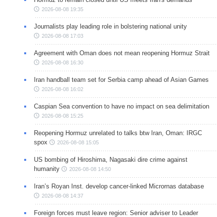
2026-08-08 19:35
Journalists play leading role in bolstering national unity
2026-08-08 17:03
Agreement with Oman does not mean reopening Hormuz Strait
2026-08-08 16:30
Iran handball team set for Serbia camp ahead of Asian Games
2026-08-08 16:02
Caspian Sea convention to have no impact on sea delimitation
2026-08-08 15:25
Reopening Hormuz unrelated to talks btw Iran, Oman: IRGC
spox
2026-08-08 15:05
US bombing of Hiroshima, Nagasaki dire crime against
humanity
2026-08-08 14:50
Iran’s Royan Inst. develop cancer-linked Micrornas database
2026-08-08 14:37
Foreign forces must leave region: Senior adviser to Leader