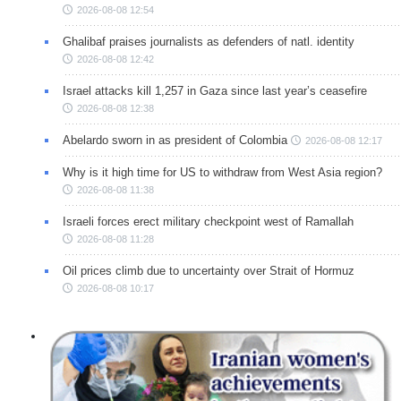
2026-08-08 12:54
Ghalibaf praises journalists as defenders of natl. identity
2026-08-08 12:42
Israel attacks kill 1,257 in Gaza since last year’s ceasefire
2026-08-08 12:38
Abelardo sworn in as president of Colombia
2026-08-08 12:17
Why is it high time for US to withdraw from West Asia region?
2026-08-08 11:38
Israeli forces erect military checkpoint west of Ramallah
2026-08-08 11:28
Oil prices climb due to uncertainty over Strait of Hormuz
2026-08-08 10:17