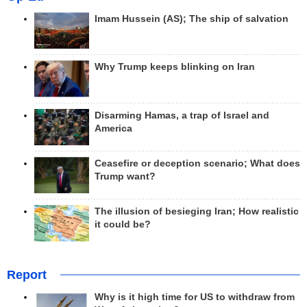
Imam Hussein (AS); The ship of salvation
Why Trump keeps blinking on Iran
Disarming Hamas, a trap of Israel and
America
Ceasefire or deception scenario; What does
Trump want?
The illusion of besieging Iran; How realistic
it could be?
Report
Why is it high time for US to withdraw from