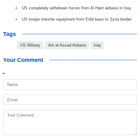
US completely withdrawn forces from Al Harir airbase in Iraq
US troops transfer equipment from Erbil base to Syria border
Tags
US Military
Ain al-Assad Airbase
Iraq
Your Comment