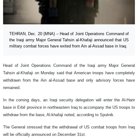
TEHRAN, Dec. 20 (MNA) – Head of Joint Operations Command of
the Iraqi army Major General Tahsin al-Khafaji announced that US
military combat forces have exited from Ain al-Assad base in Iraq.
Head of Joint Operations Command of the Iraqi army Major General
Tahsin al-Khafaji on Monday said that American troops have completely
withdrawn from the Ain al-Assad base and only advisory forces have
remained.
In the coming days, an Iraqi security delegation will enter the Al-Harir
base in Erbil province in northeastern Iraq to accompany the US troops to
withdraw from the base, Al-khafaji noted, according to Sputnik.
The General stressed that the withdrawal of US combat troops from Iraq
will be officially announced on December 31st.