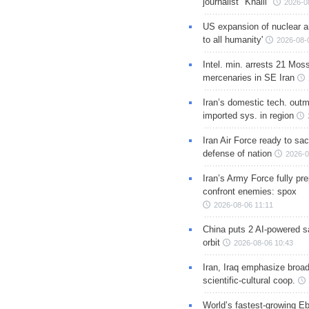
journalist "Khalil"
2026-0
US expansion of nuclear ar
to all humanity'
2026-08-
Intel. min. arrests 21 Mos
mercenaries in SE Iran
Iran’s domestic tech. out
imported sys. in region
Iran Air Force ready to sacr
defense of nation
2026-0
Iran’s Army Force fully pr
confront enemies: spox
2026-08-06 11:11
China puts 2 AI-powered sat
orbit
2026-08-06 10:43
Iran, Iraq emphasize broa
scientific-cultural coop.
World’s fastest-growing Eb