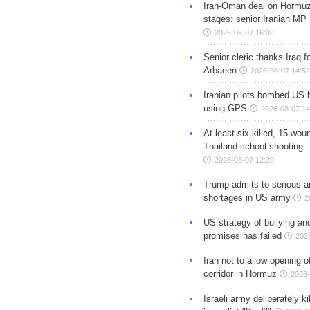
Iran-Oman deal on Hormuz 
stages: senior Iranian MP
2026-08-07 16:02
Senior cleric thanks Iraq fo
Arbaeen
2026-08-07 14:52
Iranian pilots bombed US 
using GPS
2026-08-07 14
At least six killed, 15 wou
Thailand school shooting
2026-08-07 12:20
Trump admits to serious 
shortages in US army
2
US strategy of bullying an
promises has failed
202
Iran not to allow opening 
corridor in Hormuz
2026-
Israeli army deliberately k