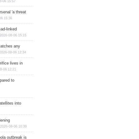
8-06 15:57
senal 'a threat
06 15:36
sad-linked
2026-08-06 15:15
matches any
2026-08-06 12:34
ifice lives in
8-06 12:21
epared to
ellites into
dening
2026-08-06 10:39
ola outbreak is