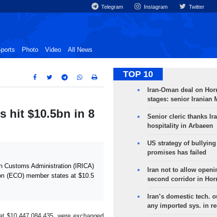
Telegram
Instagram
Twitter
ports
Photo
Video
All News
TOP 10
Iran-Oman deal on Horm
stages: senior Iranian
 hit $10.5bn in 8
Senior cleric thanks Ira
hospitality in Arbaeen
US strategy of bullyin
promises has failed
n Customs Administration (IRICA)
Iran not to allow openi
ion (ECO) member states at $10.5
second corridor in Ho
Iran’s domestic tech. 
any imported sys. in r
 at $10,447,084,435, were exchanged