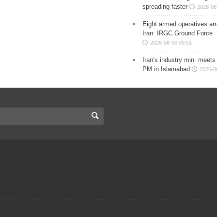
spreading faster
2026-08
Eight armed operatives ar
Iran: IRGC Ground Force
2026-08-06 09:51
Iran’s industry min. meets
PM in Islamabad
2026-0