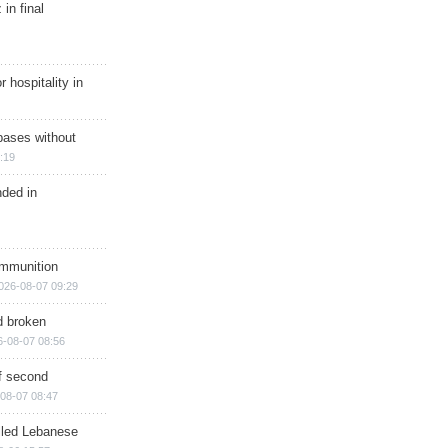
in final
r hospitality in
bases without
:19
nded in
ammunition
026-08-07 09:29
d broken
6-08-07 08:56
of second
08-07 08:47
illed Lebanese