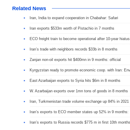
Related News
Iran, India to expand cooperation in Chabahar: Safari
Iran exports $533m worth of Pistachio in 7 months
ECO freight train to become operational after 10-year hiatus
Iran’s trade with neighbors records $33b in 8 months
Zanjan non-oil exports hit $400mn in 9 months: official
Kyrgyzstan ready to promote economic coop. with Iran: E
East Azarbaijan exports to Syria hits $6m in 8 months
W. Azarbaijan exports over 1mn tons of goods in 8 month
Iran, Turkmenistan trade volume exchange up 84% in 2021
Iran’s exports to ECO member states up 52% in 9 months:
Iran’s exports to Russia records $775 m in first 10th month