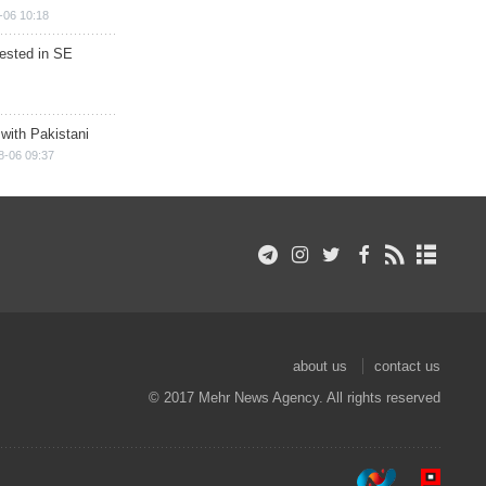
-06 10:18
rested in SE
 with Pakistani
8-06 09:37
about us
contact us
© 2017 Mehr News Agency. All rights reserved