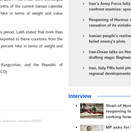
Iran’s Army Force fully
nths of the current Iranian calendar
confront enemies: spo
hike in terms of weight and value
Reopening of Hormuz 
cessation of its violati
 period, Latifi stated that more than
Iranian people's resilie
exported to these countries from the
foiled enemy's plots
 percent hike in terms of weight and
Iran-Oman talks on Ho
drafting stage: Baghaei
, Kyrgyzstan, and the Republic of
Iran, Italy FMs hold ph
ECO).
regional developments
Interview
Strait of Ho
reopening ti
curbing Isra
MP asks for