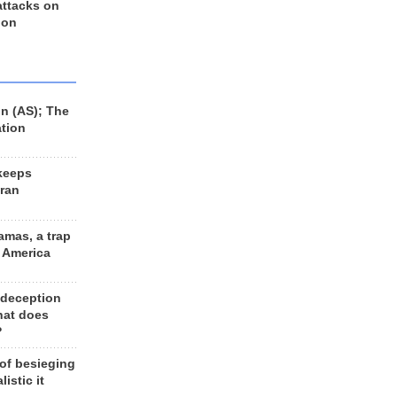
 attacks on
 on
n (AS); The
ation
keeps
Iran
amas, a trap
d America
 deception
hat does
?
 of besieging
listic it