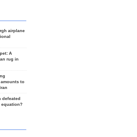
rgh airplane
ional
et: A
an rug in
ing
 amounts to
Iran
n defeated
e equation?