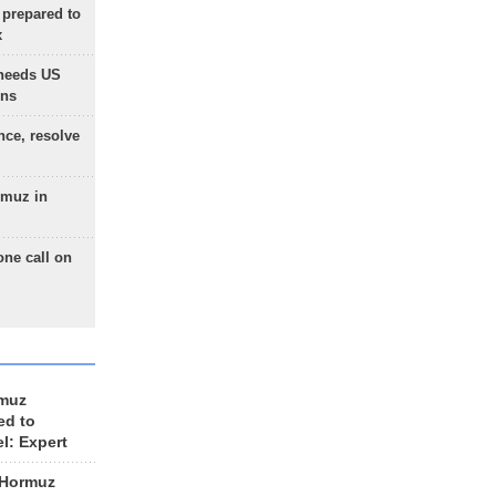
 prepared to
x
needs US
ons
nce, resolve
rmuz in
one call on
rmuz
ed to
el: Expert
 Hormuz