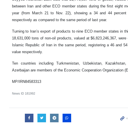
between Iran and other ECO member states during the first eight mo
year (from March 21 to Nov. 22), showing a 34 and 44 percent 
respectively as compared to the same period of last year.
Turning to Iran’s export of products to nine ECO member states in this
18,631,000 tons of non-oil products, valued at $6,823,246,367, were 
Islamic Republic of Iran in the same period, registering a 46 and 54
value respectively.
Ten countries including Turkmenistan, Uzbekistan, Kazakhstan
Azerbaijan are members of the Economic Cooperation Organization (
MP/IRN84583313
News ID
181992