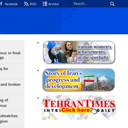
facebook
RSS
Archive
uz in final
 MP
q for
g and broken
ng of
rmuz
outmatches
egion