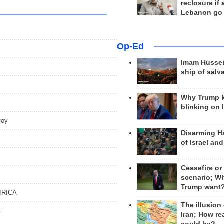
reclosure if
Lebanon go
Op-Ed
Imam Hussei
ship of salv
Why Trump 
blinking on 
nvoy
Disarming H
of Israel an
s
Ceasefire or
scenario; W
Trump want
 IRICA
The illusion
s
Iran; How rea