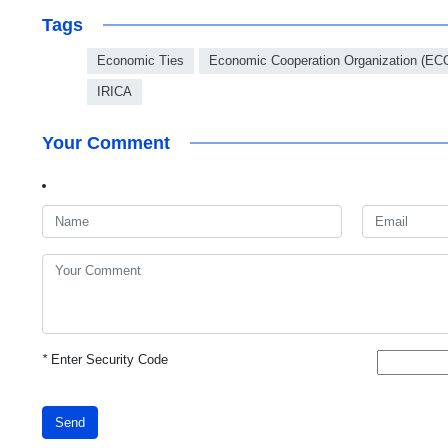
Tags
Economic Ties
Economic Cooperation Organization (EC
IRICA
Your Comment
*
Enter Security Code
Send