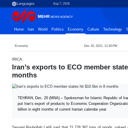
Aug 7, 2026
Home
Iran
World
Politics
Economy
Culture
Technology
S
Economy
Dec 20, 2021, 12:30 PM
IRICA:
Iran’s exports to ECO member states
months
TEHRAN, Dec. 20 (MNA) – Spokesman for Islamic Republic of Ira
put Iran’s export of products to Economic Cooperation Organizat
billion in eight months of current Iranian calendar year.
Seyyed Rouhollah Latifi said that 21,778,387 tons of goods, valued