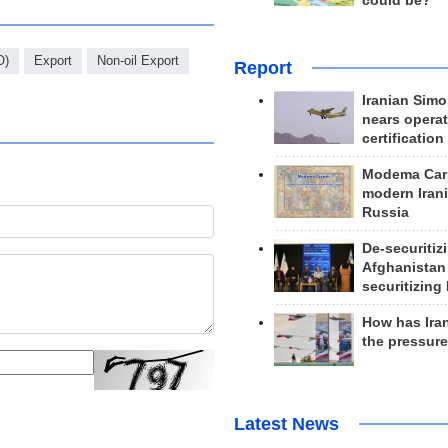
could be?
O)
Export
Non-oil Export
Report
Iranian Simo
nears operat
certification
Modema Carp
modern Irani
Russia
De-securitiz
Afghanistan
securitizing 
How has Ira
the pressur
Latest News