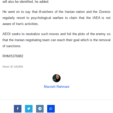
will also be identified, he added.
He went on to say that ill-wishers of the Iranian nation and the Zionists
regularly resort to psychological warfare to claim that the IAEA is not
aware of Iran's activities.
AEOI seeks to neutralize such moves and foil the plots of the enemy so
that the Iranian negotiating team can reach their goal which is the removal
of sanctions.
RHM/5376982
News ID
181856
Marzieh Rahmani