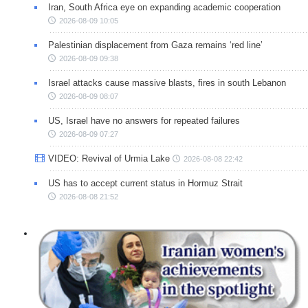
Iran, South Africa eye on expanding academic cooperation
2026-08-09 10:05
Palestinian displacement from Gaza remains ‘red line’
2026-08-09 09:38
Israel attacks cause massive blasts, fires in south Lebanon
2026-08-09 08:07
US, Israel have no answers for repeated failures
2026-08-09 07:27
VIDEO: Revival of Urmia Lake
2026-08-08 22:42
US has to accept current status in Hormuz Strait
2026-08-08 21:52