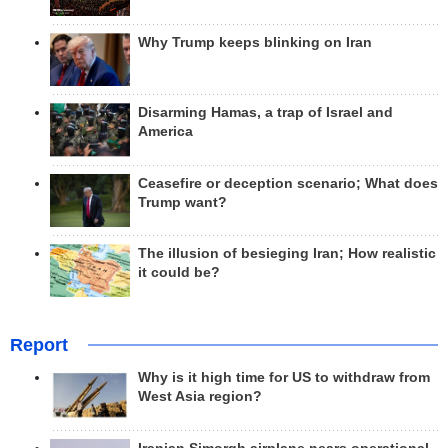
Why Trump keeps blinking on Iran
Disarming Hamas, a trap of Israel and
America
Ceasefire or deception scenario; What does
Trump want?
The illusion of besieging Iran; How realistic
it could be?
Report
Why is it high time for US to withdraw from
West Asia region?