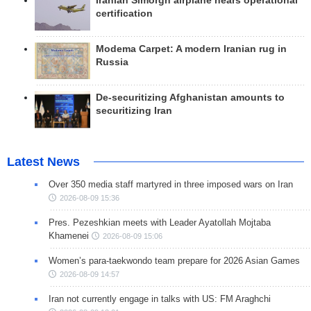
Iranian Simorgh airplane nears operational
certification
Modema Carpet: A modern Iranian rug in
Russia
De-securitizing Afghanistan amounts to
securitizing Iran
Latest News
Over 350 media staff martyred in three imposed wars on Iran
2026-08-09 15:36
Pres. Pezeshkian meets with Leader Ayatollah Mojtaba
Khamenei
2026-08-09 15:06
Women’s para-taekwondo team prepare for 2026 Asian Games
2026-08-09 14:57
Iran not currently engage in talks with US: FM Araghchi