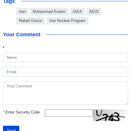
Tags
Iran
Mohammad Eslami
IAEA
AEOI
Rafael Grossi
Iran Nuclear Program
Your Comment
*
Enter Security Code
Send