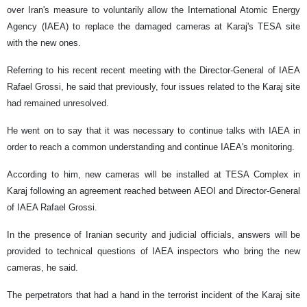
over Iran's measure to voluntarily allow the International Atomic Energy
Agency (IAEA) to replace the damaged cameras at Karaj's TESA site
with the new ones.
Referring to his recent recent meeting with the Director-General of IAEA
Rafael Grossi, he said that previously, four issues related to the Karaj site
had remained unresolved.
He went on to say that it was necessary to continue talks with IAEA in
order to reach a common understanding and continue IAEA's monitoring.
According to him, new cameras will be installed at TESA Complex in
Karaj following an agreement reached between AEOI and Director-General
of IAEA Rafael Grossi.
In the presence of Iranian security and judicial officials, answers will be
provided to technical questions of IAEA inspectors who bring the new
cameras, he said.
The perpetrators that had a hand in the terrorist incident of the Karaj site