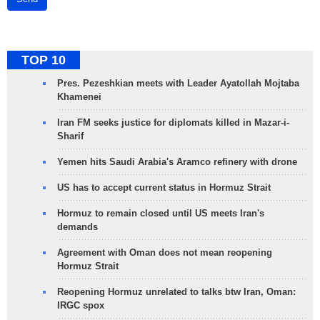
TOP 10
Pres. Pezeshkian meets with Leader Ayatollah Mojtaba
Khamenei
Iran FM seeks justice for diplomats killed in Mazar-i-
Sharif
Yemen hits Saudi Arabia's Aramco refinery with drone
US has to accept current status in Hormuz Strait
Hormuz to remain closed until US meets Iran's
demands
Agreement with Oman does not mean reopening
Hormuz Strait
Reopening Hormuz unrelated to talks btw Iran, Oman:
IRGC spox