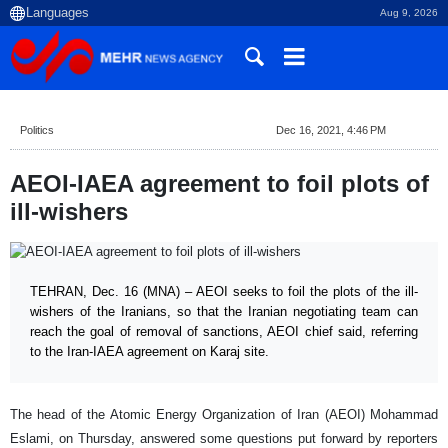
Aug 9, 2026
Politics
Dec 16, 2021, 4:46 PM
AEOI-IAEA agreement to foil plots of
ill-wishers
TEHRAN, Dec. 16 (MNA) – AEOI seeks to foil the plots of the ill-
wishers of the Iranians, so that the Iranian negotiating team can
reach the goal of removal of sanctions, AEOI chief said, referring
to the Iran-IAEA agreement on Karaj site.
The head of the Atomic Energy Organization of Iran (AEOI) Mohammad
Eslami, on Thursday, answered some questions put forward by reporters