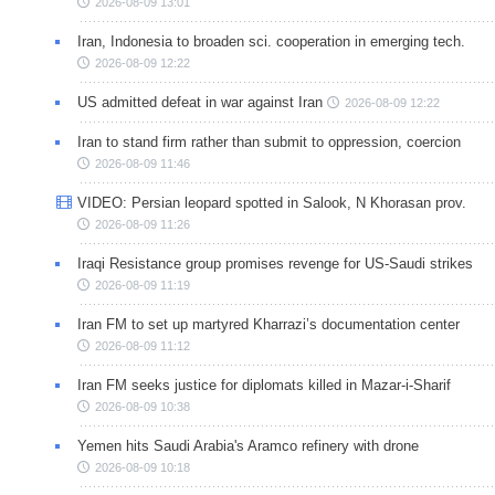
2026-08-09 13:01
Iran, Indonesia to broaden sci. cooperation in emerging tech.
2026-08-09 12:22
US admitted defeat in war against Iran
2026-08-09 12:22
Iran to stand firm rather than submit to oppression, coercion
2026-08-09 11:46
VIDEO: Persian leopard spotted in Salook, N Khorasan prov.
2026-08-09 11:26
Iraqi Resistance group promises revenge for US-Saudi strikes
2026-08-09 11:19
Iran FM to set up martyred Kharrazi’s documentation center
2026-08-09 11:12
Iran FM seeks justice for diplomats killed in Mazar-i-Sharif
2026-08-09 10:38
Yemen hits Saudi Arabia's Aramco refinery with drone
2026-08-09 10:18