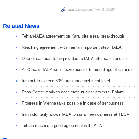
Related News
Tehran-IAEA agreement on Karaj site a real breakthrough
Reaching agreement with Iran ‘an important step’: IAEA
Data of cameras to be provided to IAEA after sanctions lift
AEOI says IAEA wont't have access to recordings of cameras
Iran not to exceed 60% uranium enrichment level
Rasa Center ready to accelerate nuclear projects: Eslami
Progress in Vienna talks possible in case of seriousness
Iran voluntarily allows IAEA to install new cameras at TESA
Tehran reached a good agreement with IAEA