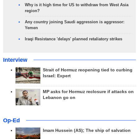
Why is it high time for US to withdraw from West Asia
region?
Any country joining Saudi aggression is aggressor:
Yemen
Iraqi Resistance 'delays' planned retaliatory strikes
Interview
Strait of Hormuz reopening tied to curbing
Israel: Expert
MP asks for Hormuz reclosure if attacks on
Lebanon go on
Op-Ed
Imam Hussein (AS); The ship of salvation