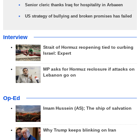
Senior cleric thanks Iraq for hospitality in Arbaeen
US strategy of bullying and broken promises has failed
Interview
Strait of Hormuz reopening tied to curbing
Israel: Expert
MP asks for Hormuz reclosure if attacks on
Lebanon go on
Op-Ed
Imam Hussein (AS); The ship of salvation
Why Trump keeps blinking on Iran