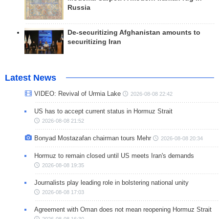
Russia
De-securitizing Afghanistan amounts to
securitizing Iran
Latest News
VIDEO: Revival of Urmia Lake
2026-08-08 22:42
US has to accept current status in Hormuz Strait
2026-08-08 21:52
Bonyad Mostazafan chairman tours Mehr
2026-08-08 20:34
Hormuz to remain closed until US meets Iran's demands
2026-08-08 19:35
Journalists play leading role in bolstering national unity
2026-08-08 17:03
Agreement with Oman does not mean reopening Hormuz Strait
2026-08-08 16:30