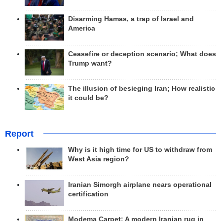
Disarming Hamas, a trap of Israel and
America
Ceasefire or deception scenario; What does
Trump want?
The illusion of besieging Iran; How realistic
it could be?
Report
Why is it high time for US to withdraw from
West Asia region?
Iranian Simorgh airplane nears operational
certification
Modema Carpet: A modern Iranian rug in