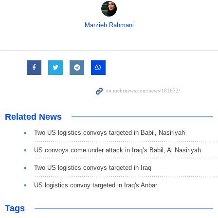
Marzieh Rahmani
Related News
Two US logistics convoys targeted in Babil, Nasiriyah
US convoys come under attack in Iraq’s Babil, Al Nasiriyah
Two US logistics convoys targeted in Iraq
US logistics convoy targeted in Iraq's Anbar
Tags