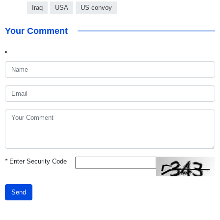
Iraq
USA
US convoy
Your Comment
*
Enter Security Code
Send