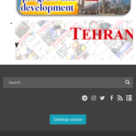
Desktop version