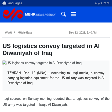
Aug 9, 2026
World
Middle East
Dec 12, 2021, 9:40 AM
US logistics convoy targeted in Al
Diwaniyah of Iraq
TEHRAN, Dec. 12 (MNA) – According to Iraqi media, a convoy
carrying logistics equipment for the US military was targeted in Al
Diwaniyah of Iraq.
Iraqi sources on Sunday morning reported that a logistics convoy of the
US army was targeted in Iraq’s Al Diwaniyah.