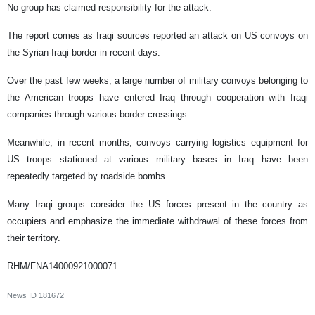
No group has claimed responsibility for the attack.
The report comes as Iraqi sources reported an attack on US convoys on
the Syrian-Iraqi border in recent days.
Over the past few weeks, a large number of military convoys belonging to
the American troops have entered Iraq through cooperation with Iraqi
companies through various border crossings.
Meanwhile, in recent months, convoys carrying logistics equipment for
US troops stationed at various military bases in Iraq have been
repeatedly targeted by roadside bombs.
Many Iraqi groups consider the US forces present in the country as
occupiers and emphasize the immediate withdrawal of these forces from
their territory.
RHM/FNA14000921000071
News ID
181672