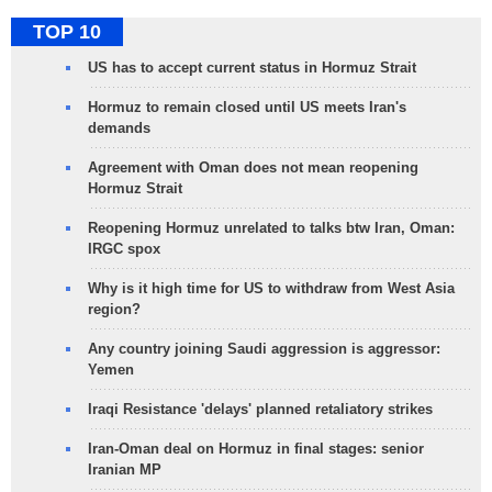
TOP 10
US has to accept current status in Hormuz Strait
Hormuz to remain closed until US meets Iran's
demands
Agreement with Oman does not mean reopening
Hormuz Strait
Reopening Hormuz unrelated to talks btw Iran, Oman:
IRGC spox
Why is it high time for US to withdraw from West Asia
region?
Any country joining Saudi aggression is aggressor:
Yemen
Iraqi Resistance 'delays' planned retaliatory strikes
Iran-Oman deal on Hormuz in final stages: senior
Iranian MP