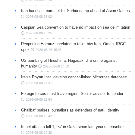
Iran handball team set for Serbia camp ahead of Asian Games
2026-08-08 16:02
Caspian Sea convention to have no impact on sea delimitation
2026-08-08 15:25
Reopening Hormuz unrelated to talks btw Iran, Oman: IRGC
spox
2026-08-08 15:05
US bombing of Hiroshima, Nagasaki dire crime against
humanity
2026-08-08 14:50
Iran’s Royan Inst. develop cancer-linked Micrornas database
2026-08-08 14:37
Foreign forces must leave region: Senior adviser to Leader
2026-08-08 12:54
Ghalibaf praises journalists as defenders of natl. identity
2026-08-08 12:42
Israel attacks kill 1,257 in Gaza since last year’s ceasefire
2026-08-08 12:38