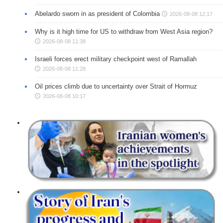
Abelardo sworn in as president of Colombia
2026-08-08 12:17
Why is it high time for US to withdraw from West Asia region?
2026-08-08 11:38
Israeli forces erect military checkpoint west of Ramallah
2026-08-08 11:28
Oil prices climb due to uncertainty over Strait of Hormuz
2026-08-08 10:17