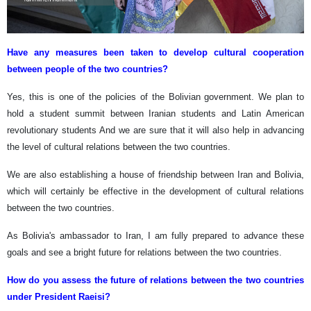
Have any measures been taken to develop cultural cooperation
between people of the two countries?
Yes, this is one of the policies of the Bolivian government. We plan to
hold a student summit between Iranian students and Latin American
revolutionary students And we are sure that it will also help in advancing
the level of cultural relations between the two countries.
We are also establishing a house of friendship between Iran and Bolivia,
which will certainly be effective in the development of cultural relations
between the two countries.
As Bolivia's ambassador to Iran, I am fully prepared to advance these
goals and see a bright future for relations between the two countries.
How do you assess the future of relations between the two countries
under President Raeisi?