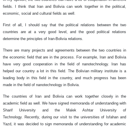
fields. I think that Iran and Bolivia can work together in the political,
economic, social and cultural fields as well.
First of all, I should say that the political relations between the two
countries are at a very good level, and the good political relations
determine the principles of Iran-Bolivia relations.
There are many projects and agreements between the two countries in
the economic field that are in the process. For example, Iran and Bolivia
have very good cooperation in the field of nanotechnology. Iran has
helped our country a lot in this field. The Bolivian military institute is a
leading body in this field in the country, and much progress has been
made in the field of nanotechnology in Bolivia.
The countries of Iran and Bolivia can work together closely in the
academic field as well. We have signed memoranda of understanding with
Sharif University and the Malek Ashtar University of
Technology. Recently, during our visit to the universities of Isfahan and
Yazd, it was decided to sign memoranda of understanding for academic