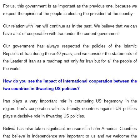
For us, this government is as important as the previous one, because we
respect the opinion of the people in electing the president of the country.
Our relation with Iran will continue as in the past. We believe that we can
have a lot of cooperation with Iran under the current government.
Our government has always respected the policies of the Islamic
Republic of Iran during these 40 years, and we consider the statements of
the Leader of Iran as a roadmap not only for Iran but for all the people of
the world.
How do you see the impact of international cooperation between the
two countries in thwarting US policies?
Iran plays a very important role in countering US hegemony in the
region. Iran's cooperation with its friendly countries against US policies
plays a decisive role in thwarting US policies.
Bolivia has also taken significant measures in Latin America. Countries
that believe in independence are important to us and we welcome the