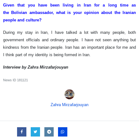
Given that you have been living in Iran for a long time as
the Bolivian ambassador, what is your opinion about the Iranian
people and culture?
During my stay in Iran, I have talked a lot with many people, both
government officials and ordinary people. I have not seen anything but
kindness from the Iranian people. Iran has an important place for me and
I think part of my identity is being formed in Iran.
Interview by Zahra Mirzafarjouyan
News ID
181121
Zahra Mirzafarjouyan