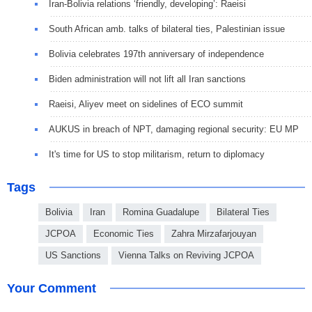
Iran-Bolivia relations ‘friendly, developing’: Raeisi
South African amb. talks of bilateral ties, Palestinian issue
Bolivia celebrates 197th anniversary of independence
Biden administration will not lift all Iran sanctions
Raeisi, Aliyev meet on sidelines of ECO summit
AUKUS in breach of NPT, damaging regional security: EU MP
It's time for US to stop militarism, return to diplomacy
Tags
Bolivia
Iran
Romina Guadalupe
Bilateral Ties
JCPOA
Economic Ties
Zahra Mirzafarjouyan
US Sanctions
Vienna Talks on Reviving JCPOA
Your Comment