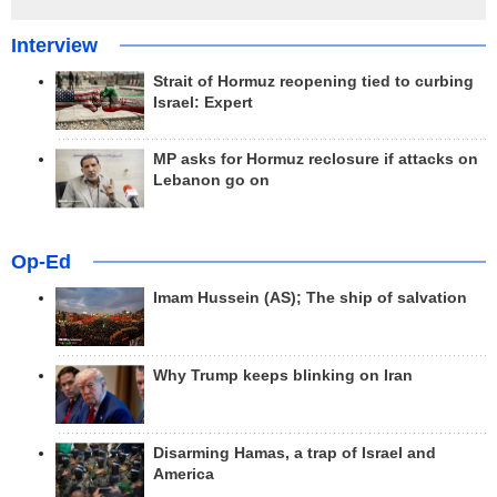
Interview
Strait of Hormuz reopening tied to curbing
Israel: Expert
MP asks for Hormuz reclosure if attacks on
Lebanon go on
Op-Ed
Imam Hussein (AS); The ship of salvation
Why Trump keeps blinking on Iran
Disarming Hamas, a trap of Israel and
America