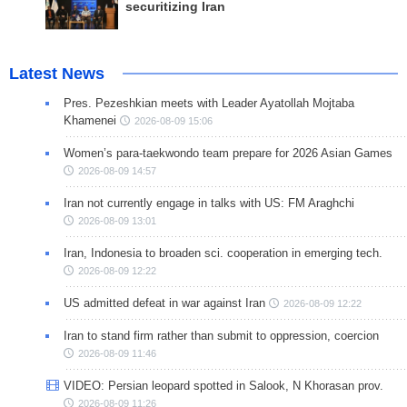
securitizing Iran
Latest News
Pres. Pezeshkian meets with Leader Ayatollah Mojtaba
Khamenei
2026-08-09 15:06
Women’s para-taekwondo team prepare for 2026 Asian Games
2026-08-09 14:57
Iran not currently engage in talks with US: FM Araghchi
2026-08-09 13:01
Iran, Indonesia to broaden sci. cooperation in emerging tech.
2026-08-09 12:22
US admitted defeat in war against Iran
2026-08-09 12:22
Iran to stand firm rather than submit to oppression, coercion
2026-08-09 11:46
VIDEO: Persian leopard spotted in Salook, N Khorasan prov.
2026-08-09 11:26