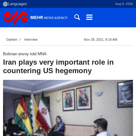
Aug 9, 2026
Opinion
Interview
Nov 28, 2021, 8:16 AM
Bolivian envoy told MNA:
Iran plays very important role in
countering US hegemony