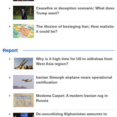
Ceasefire or deception scenario; What does
Trump want?
The illusion of besieging Iran; How realistic
it could be?
Report
Why is it high time for US to withdraw from
West Asia region?
Iranian Simorgh airplane nears operational
certification
Modema Carpet: A modern Iranian rug in
Russia
De-securitizing Afghanistan amounts to