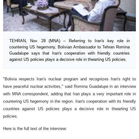
TEHRAN, Nov. 28 (MNA) – Referring to Iran's key role in
countering US hegemony, Bolivian Ambassador to Tehran Romina
Guadalupe says that Iran's cooperation with friendly countries
against US policies plays a decisive role in thwarting US policies.
"Bolivia respects Iran's nuclear program and recognizes Iran's right to
have peaceful nuclear activities," said Romina Guadalupe in an interview
with MNA correspondent, adding that Iran plays a very important role in
countering US hegemony in the region. Iran's cooperation with its friendly
countries against US policies plays a decisive role in thwarting US
policies.
Here is the full text of the interview: