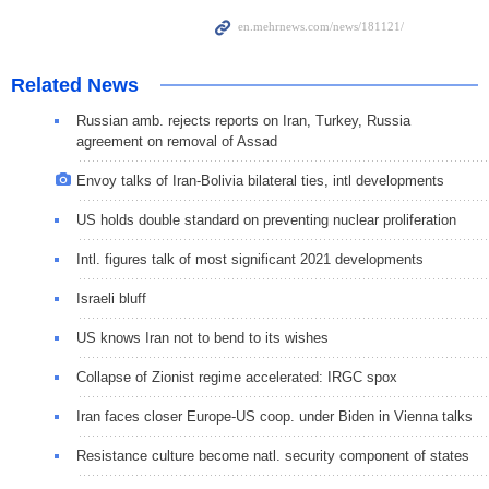
Related News
Russian amb. rejects reports on Iran, Turkey, Russia
agreement on removal of Assad
Envoy talks of Iran-Bolivia bilateral ties, intl developments
US holds double standard on preventing nuclear proliferation
Intl. figures talk of most significant 2021 developments
Israeli bluff
US knows Iran not to bend to its wishes
Collapse of Zionist regime accelerated: IRGC spox
Iran faces closer Europe-US coop. under Biden in Vienna talks
Resistance culture become natl. security component of states