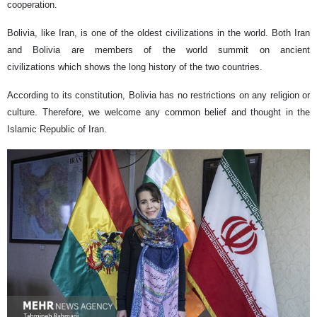
cooperation.
Bolivia, like Iran, is one of the oldest civilizations in the world. Both Iran
and Bolivia are members of the world summit on ancient
civilizations which shows the long history of the two countries.
According to its constitution, Bolivia has no restrictions on any religion or
culture. Therefore, we welcome any common belief and thought in the
Islamic Republic of Iran.