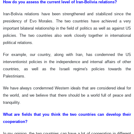
How do you assess the current level of Iran-Bolivia relations?
Iran-Bolivia relations have been strengthened and stabilized since the
presidency of Evo Morales. The two countries have achieved a very
important bilateral relationship in the field of politics as well as against US
policies. The two countries also work closely together in international
political relations.
For example, our country, along with Iran, has condemned the US
interventionist policies in the independence and internal affairs of other
countries, as well as the Israeli regime's policies towards the
Palestinians.
We have always condemned Western ideals that are considered ideal for
the world, and we believe that there should be a world full of peace and
tranquility.
What are fields that you think the two countries can develop their
cooperation?
In my opinion, the two countries can have a lot of cooperation in different