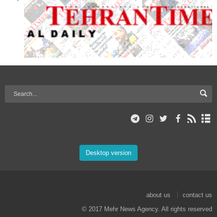
Desktop version
about us
contact us
© 2017 Mehr News Agency. All rights reserved