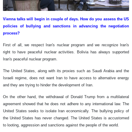
Vienna talks will begin in couple of days. How do you assess the US
policies of bullying and sanctions in advancing the negotiation
process?
First of all, we respect Iran's nuclear program and we recognize Iran's
right to have peaceful nuclear activities. Bolivia has always supported
Iran's peaceful nuclear program.
The United States, along with its proxies such as Saudi Arabia and the
Israeli regime, does not want Iran to have access to alternative energy
and they are trying to hinder the development of Iran.
On the other hand, the withdrawal of Donald Trump from a multilateral
agreement showed that he does not adhere to any international law. The
United States seeks to isolate Iran economically. The bullying policy of
the United States has never changed. The United States is accustomed
to looting, aggression and sanctions against the people of the world.