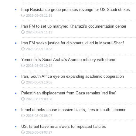
Iraqi Resistance group promises revenge for US-Saudi strikes
2026-08-09 11:19
Iran FM to set up martyred Kharrazi’s documentation center
2026-08-09 11:12
Iran FM seeks justice for diplomats killed in Mazar-i-Sharif
2026-08-09 10:38
Yemen hits Saudi Arabia's Aramco refinery with drone
2026-08-09 10:18
Iran, South Africa eye on expanding academic cooperation
2026-08-09 10:05
Palestinian displacement from Gaza remains ‘red line’
2026-08-09 09:38
Israel attacks cause massive blasts, fires in south Lebanon
2026-08-09 08:07
US, Israel have no answers for repeated failures
2026-08-09 07:27