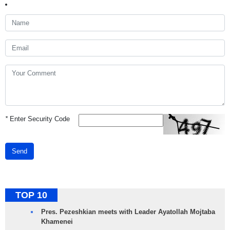
*
Enter Security Code
Send
TOP 10
Pres. Pezeshkian meets with Leader Ayatollah Mojtaba
Khamenei