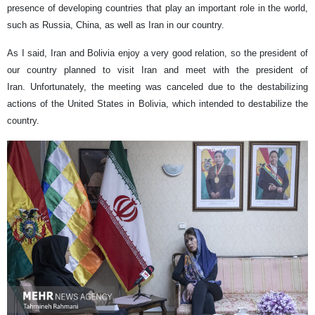
presence of developing countries that play an important role in the world,
such as Russia, China, as well as Iran in our country.
As I said, Iran and Bolivia enjoy a very good relation, so the president of
our country planned to visit Iran and meet with the president of
Iran. Unfortunately, the meeting was canceled due to the destabilizing
actions of the United States in Bolivia, which intended to destabilize the
country.