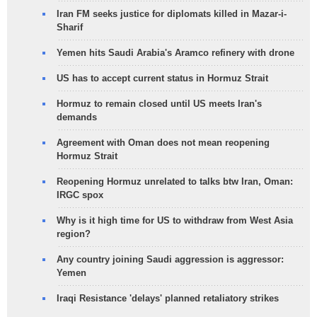
Iran FM seeks justice for diplomats killed in Mazar-i-
Sharif
Yemen hits Saudi Arabia's Aramco refinery with drone
US has to accept current status in Hormuz Strait
Hormuz to remain closed until US meets Iran's
demands
Agreement with Oman does not mean reopening
Hormuz Strait
Reopening Hormuz unrelated to talks btw Iran, Oman:
IRGC spox
Why is it high time for US to withdraw from West Asia
region?
Any country joining Saudi aggression is aggressor:
Yemen
Iraqi Resistance 'delays' planned retaliatory strikes