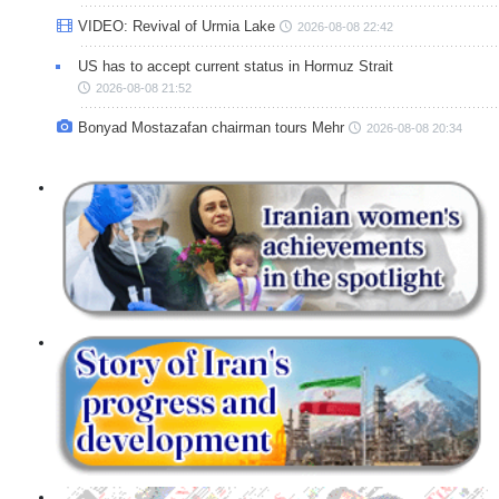
VIDEO: Revival of Urmia Lake
2026-08-08 22:42
US has to accept current status in Hormuz Strait
2026-08-08 21:52
Bonyad Mostazafan chairman tours Mehr
2026-08-08 20:34