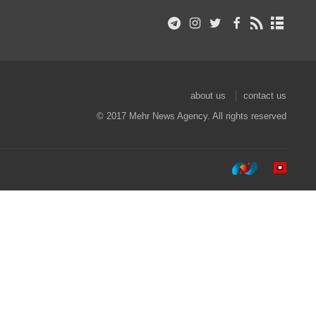
about us
contact us
© 2017 Mehr News Agency. All rights reserved