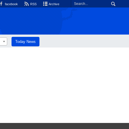
facebook
RSS
Archive
Today News