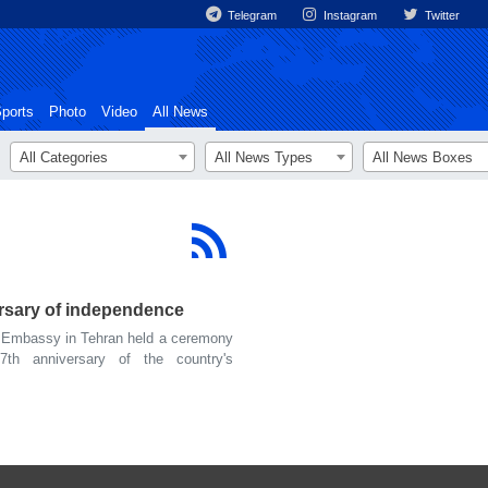
Telegram
Instagram
Twitter
ports
Photo
Video
All News
All Categories
All News Types
All News Boxes
ersary of independence
 Embassy in Tehran held a ceremony
th anniversary of the country's