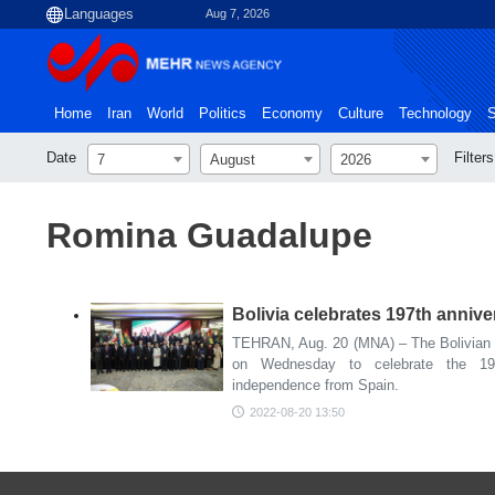
Aug 7, 2026
Home
Iran
World
Politics
Economy
Culture
Technology
S
Date
Filters
7
August
2026
Romina Guadalupe
Bolivia celebrates 197th anniv
TEHRAN, Aug. 20 (MNA) – The Bolivian
on Wednesday to celebrate the 197
independence from Spain.
2022-08-20 13:50