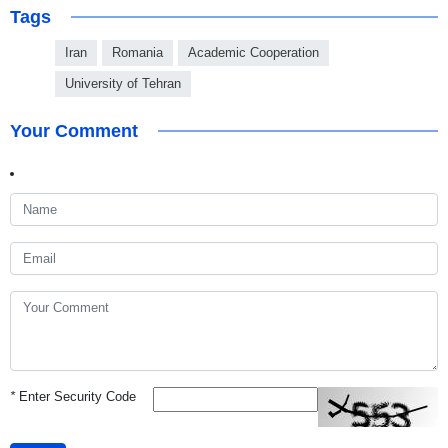
Tags
Iran
Romania
Academic Cooperation
University of Tehran
Your Comment
*
Enter Security Code