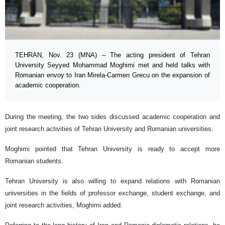
TEHRAN, Nov. 23 (MNA) – The acting president of Tehran
University Seyyed Mohammad Moghimi met and held talks with
Romanian envoy to Iran Mirela-Carmen Grecu on the expansion of
academic cooperation.
During the meeting, the two sides discussed academic cooperation and
joint research activities of Tehran University and Romanian universities.
Moghimi pointed that Tehran University is ready to accept more
Romanian students.
Tehran University is also willing to expand relations with Romanian
universities in the fields of professor exchange, student exchange, and
joint research activities, Moghimi added.