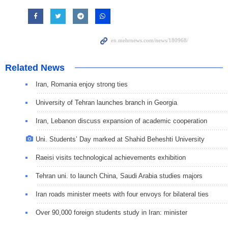
Related News
Iran, Romania enjoy strong ties
University of Tehran launches branch in Georgia
Iran, Lebanon discuss expansion of academic cooperation
Uni. Students’ Day marked at Shahid Beheshti University
Raeisi visits technological achievements exhibition
Tehran uni. to launch China, Saudi Arabia studies majors
Iran roads minister meets with four envoys for bilateral ties
Over 90,000 foreign students study in Iran: minister