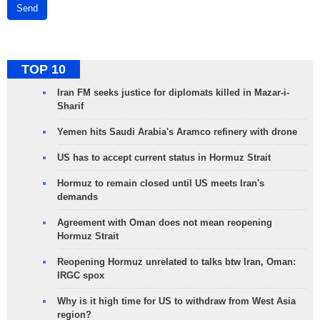
Send
TOP 10
Iran FM seeks justice for diplomats killed in Mazar-i-
Sharif
Yemen hits Saudi Arabia's Aramco refinery with drone
US has to accept current status in Hormuz Strait
Hormuz to remain closed until US meets Iran's
demands
Agreement with Oman does not mean reopening
Hormuz Strait
Reopening Hormuz unrelated to talks btw Iran, Oman:
IRGC spox
Why is it high time for US to withdraw from West Asia
region?