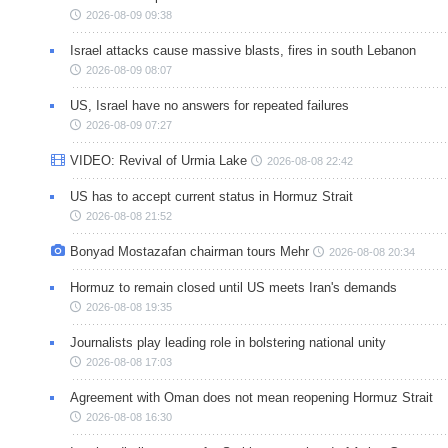
2026-08-09 09:38
Israel attacks cause massive blasts, fires in south Lebanon
2026-08-09 08:07
US, Israel have no answers for repeated failures
2026-08-09 07:27
VIDEO: Revival of Urmia Lake
2026-08-08 22:42
US has to accept current status in Hormuz Strait
2026-08-08 21:52
Bonyad Mostazafan chairman tours Mehr
2026-08-08 20:34
Hormuz to remain closed until US meets Iran's demands
2026-08-08 19:35
Journalists play leading role in bolstering national unity
2026-08-08 17:03
Agreement with Oman does not mean reopening Hormuz Strait
2026-08-08 16:30