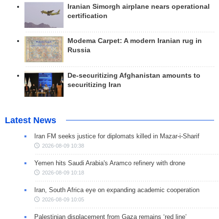
Iranian Simorgh airplane nears operational
certification
Modema Carpet: A modern Iranian rug in
Russia
De-securitizing Afghanistan amounts to
securitizing Iran
Latest News
Iran FM seeks justice for diplomats killed in Mazar-i-Sharif
2026-08-09 10:38
Yemen hits Saudi Arabia's Aramco refinery with drone
2026-08-09 10:18
Iran, South Africa eye on expanding academic cooperation
2026-08-09 10:05
Palestinian displacement from Gaza remains ‘red line’