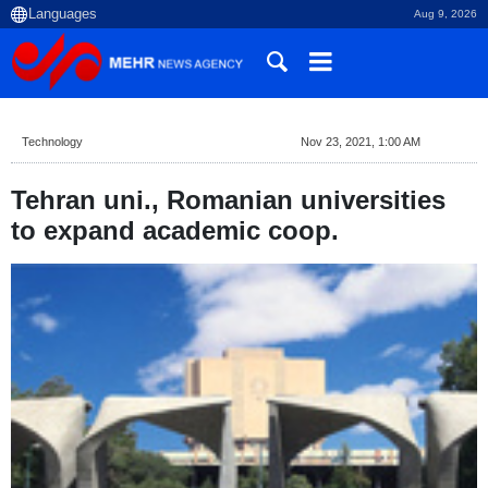
Aug 9, 2026
Technology
Nov 23, 2021, 1:00 AM
Tehran uni., Romanian universities
to expand academic coop.