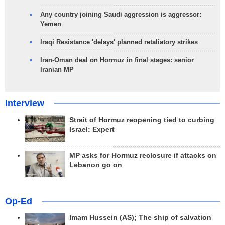
Any country joining Saudi aggression is aggressor:
Yemen
Iraqi Resistance 'delays' planned retaliatory strikes
Iran-Oman deal on Hormuz in final stages: senior
Iranian MP
Interview
Strait of Hormuz reopening tied to curbing
Israel: Expert
MP asks for Hormuz reclosure if attacks on
Lebanon go on
Op-Ed
Imam Hussein (AS); The ship of salvation