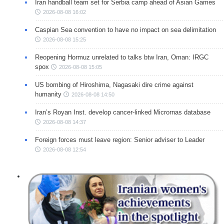
Iran handball team set for Serbia camp ahead of Asian Games
2026-08-08 16:02
Caspian Sea convention to have no impact on sea delimitation
2026-08-08 15:25
Reopening Hormuz unrelated to talks btw Iran, Oman: IRGC
spox
2026-08-08 15:05
US bombing of Hiroshima, Nagasaki dire crime against
humanity
2026-08-08 14:50
Iran’s Royan Inst. develop cancer-linked Micrornas database
2026-08-08 14:37
Foreign forces must leave region: Senior adviser to Leader
2026-08-08 12:54