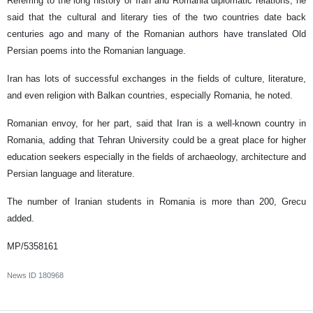
Referring to the long history of Iran and Romania diplomatic relations, he
said that the cultural and literary ties of the two countries date back
centuries ago and many of the Romanian authors have translated Old
Persian poems into the Romanian language.
Iran has lots of successful exchanges in the fields of culture, literature,
and even religion with Balkan countries, especially Romania, he noted.
Romanian envoy, for her part, said that Iran is a well-known country in
Romania, adding that Tehran University could be a great place for higher
education seekers especially in the fields of archaeology, architecture and
Persian language and literature.
The number of Iranian students in Romania is more than 200, Grecu
added.
MP/5358161
News ID
180968