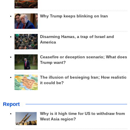
Why Trump keeps blinking on Iran
Disarming Hamas, a trap of Israel and
America
Ceasefire or deception scenario; What does
Trump want?
The illusion of besieging Iran; How realistic
it could be?
Report
Why is it high time for US to withdraw from
West Asia region?