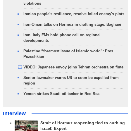
violations
Iranian people's resilience, resolve foiled enemy's plots
Iran-Oman talks on Hormuz in drafting stage: Baghaei
Iran, Italy FMs hold phone call on regional
developments
Palestine “foremost issue of Islamic world”: Pres.
Pezeshkian
VIDEO: Japanese envoy joins Tehran orchestra on flute
Senior lawmaker warns US to soon be expelled from
region
Yemen strikes Saudi oil tanker in Red Sea
Interview
Strait of Hormuz reopening tied to curbing
Israel: Expert