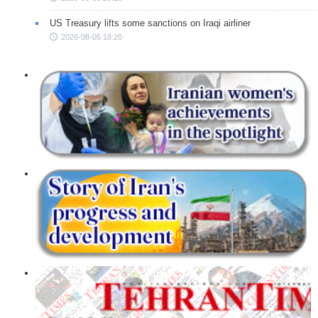
US Treasury lifts some sanctions on Iraqi airliner
2026-08-05 18:20