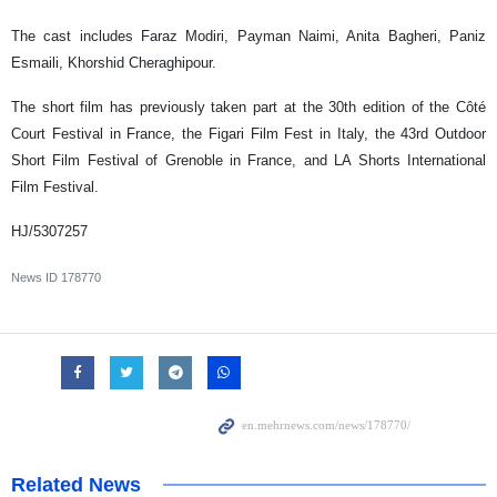
The cast includes Faraz Modiri, Payman Naimi, Anita Bagheri, Paniz
Esmaili, Khorshid Cheraghipour.
The short film has previously taken part at the 30th edition of the Côté
Court Festival in France, the Figari Film Fest in Italy, the 43rd Outdoor
Short Film Festival of Grenoble in France, and LA Shorts International
Film Festival.
HJ/5307257
News ID
178770
Related News