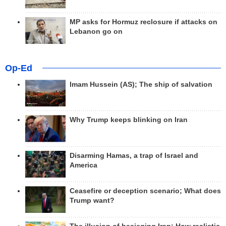
MP asks for Hormuz reclosure if attacks on
Lebanon go on
Op-Ed
Imam Hussein (AS); The ship of salvation
Why Trump keeps blinking on Iran
Disarming Hamas, a trap of Israel and
America
Ceasefire or deception scenario; What does
Trump want?