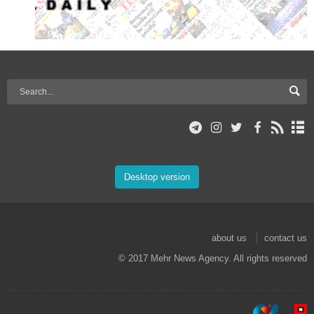
Desktop version
about us
contact us
© 2017 Mehr News Agency. All rights reserved