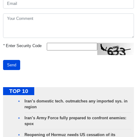
*
Enter Security Code
Send
TOP 10
Iran’s domestic tech. outmatches any imported sys. in
region
Iran’s Army Force fully prepared to confront enemies:
spox
Reopening of Hormuz needs US cessation of its