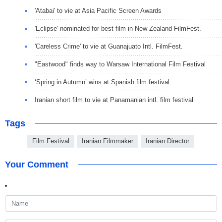
'Atabai' to vie at Asia Pacific Screen Awards
'Eclipse' nominated for best film in New Zealand FilmFest.
'Careless Crime' to vie at Guanajuato Intl. FilmFest.
"Eastwood" finds way to Warsaw International Film Festival
‘Spring in Autumn’ wins at Spanish film festival
Iranian short film to vie at Panamanian intl. film festival
Tags
Film Festival
Iranian Filmmaker
Iranian Director
Your Comment