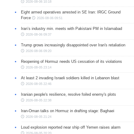
2026-08-06 10:18
Eight armed operatives arrested in SE Iran: IRGC Ground
Force
2026-08-06 09:51
Iran’s industry min. meets with Pakistani PM in Islamabad
2026-08-06 09:37
Trump grows increasingly disappointed over Iran's retaliation
2026-08-06 09:20
Reopening of Hormuz needs US cessation of its violations
2026-08-05 23:14
At least 2 invading Israeli soldiers killed in Lebanon blast
2026-08-05 22:46
Iranian people's resilience, resolve foiled enemy's plots
2026-08-05 22:38
Iran-Oman talks on Hormuz in drafting stage: Baghaei
2026-08-05 21:24
Loud explosion reported near ship off Yemen raises alarm
2026-08-05 20:20