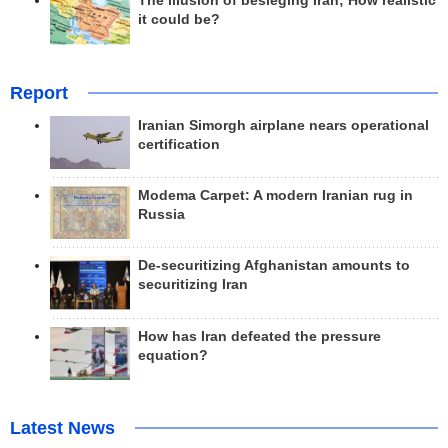
The illusion of besieging Iran; How realistic
it could be?
Report
Iranian Simorgh airplane nears operational
certification
Modema Carpet: A modern Iranian rug in
Russia
De-securitizing Afghanistan amounts to
securitizing Iran
How has Iran defeated the pressure
equation?
Latest News