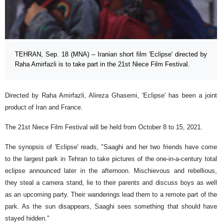
TEHRAN, Sep. 18 (MNA) – Iranian short film 'Eclipse' directed by
Raha Amirfazli is to take part in the 21st Niece Film Festival.
Directed by Raha Amirfazli, Alireza Ghasemi, 'Eclipse' has been a joint
product of Iran and France.
The 21st Niece Film Festival will be held from October 8 to 15, 2021.
The synopsis of 'Eclipse' reads, "Saaghi and her two friends have come
to the largest park in Tehran to take pictures of the one-in-a-century total
eclipse announced later in the afternoon. Mischievous and rebellious,
they steal a camera stand, lie to their parents and discuss boys as well
as an upcoming party. Their wanderings lead them to a remote part of the
park. As the sun disappears, Saaghi sees something that should have
stayed hidden."