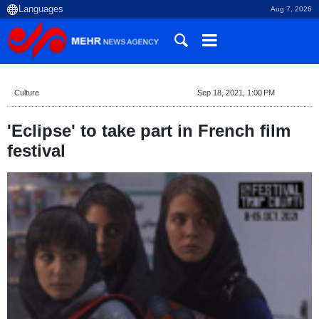
Aug 7, 2026
Culture
Sep 18, 2021, 1:00 PM
'Eclipse' to take part in French film
festival