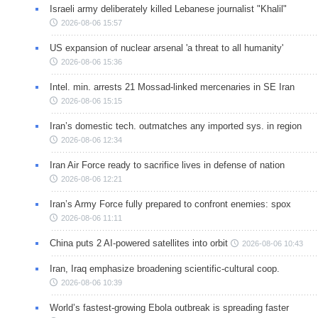
Israeli army deliberately killed Lebanese journalist "Khalil"
2026-08-06 15:57
US expansion of nuclear arsenal 'a threat to all humanity'
2026-08-06 15:36
Intel. min. arrests 21 Mossad-linked mercenaries in SE Iran
2026-08-06 15:15
Iran’s domestic tech. outmatches any imported sys. in region
2026-08-06 12:34
Iran Air Force ready to sacrifice lives in defense of nation
2026-08-06 12:21
Iran’s Army Force fully prepared to confront enemies: spox
2026-08-06 11:11
China puts 2 AI-powered satellites into orbit
2026-08-06 10:43
Iran, Iraq emphasize broadening scientific-cultural coop.
2026-08-06 10:39
World’s fastest-growing Ebola outbreak is spreading faster