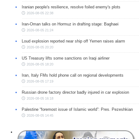
Iranian people's resilience, resolve foiled enemy's plots
2026-08-05 22:38
Iran-Oman talks on Hormuz in drafting stage: Baghaei
2026-08-05 21:24
Loud explosion reported near ship off Yemen raises alarm
2026-08-05 20:20
US Treasury lifts some sanctions on Iraqi airliner
2026-08-05 18:20
Iran, Italy FMs hold phone call on regional developments
2026-08-05 17:19
Russian drone factory director badly injured in car explosion
2026-08-05 16:18
Palestine “foremost issue of Islamic world”: Pres. Pezeshkian
2026-08-05 14:45