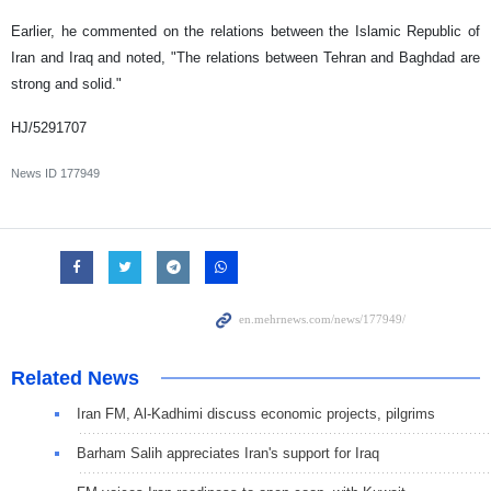
Earlier, he commented on the relations between the Islamic Republic of
Iran and Iraq and noted, "The relations between Tehran and Baghdad are
strong and solid."
HJ/5291707
News ID
177949
Related News
Iran FM, Al-Kadhimi discuss economic projects, pilgrims
Barham Salih appreciates Iran's support for Iraq