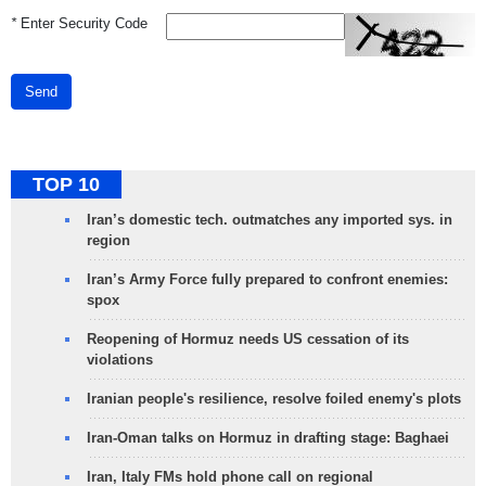
*
Enter Security Code
Send
TOP 10
Iran’s domestic tech. outmatches any imported sys. in
region
Iran’s Army Force fully prepared to confront enemies:
spox
Reopening of Hormuz needs US cessation of its
violations
Iranian people's resilience, resolve foiled enemy's plots
Iran-Oman talks on Hormuz in drafting stage: Baghaei
Iran, Italy FMs hold phone call on regional