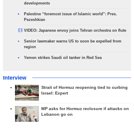
developments
Palestine “foremost issue of Islamic world”: Pres.
Pezeshkian
VIDEO: Japanese envoy joins Tehran orchestra on flute
Senior lawmaker warns US to soon be expelled from
region
Yemen strikes Saudi oil tanker in Red Sea
Interview
Strait of Hormuz reopening tied to curbing
Israel: Expert
MP asks for Hormuz reclosure if attacks on
Lebanon go on