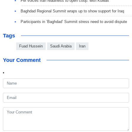
FM voices Iran readiness to open coop. with Kuwait
Baghdad Regional Summit wraps up to show support for Iraq
Participants in ‘Baghdad’ Summit stress need to avoid dispute
Tags
Fuad Hussein
Saudi Arabia
Iran
Your Comment