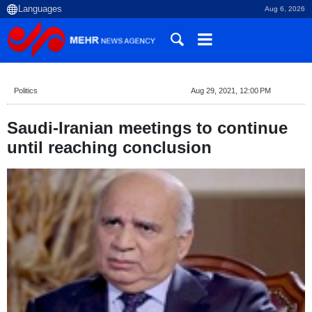
Aug 6, 2026
Politics
Aug 29, 2021, 12:00 PM
Saudi-Iranian meetings to continue
until reaching conclusion