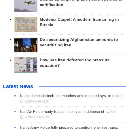
certification
Modema Carpet: A modern Iranian rug in
Russia
De-securitizing Afghanistan amounts to
securitizing Iran
How has Iran defeated the pressure
equation?
Latest News
Iran’s domestic tech. outmatches any imported sys. in region
2026-08-06 12:34
Iran Air Force ready to sacrifice lives in defense of nation
2026-08-06 12:21
Iran’s Army Force fully prepared to confront enemies: spox