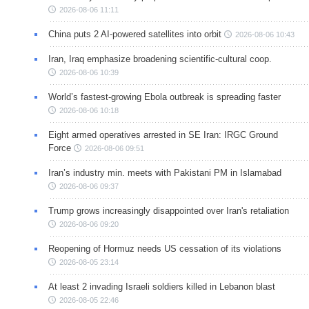
2026-08-06 11:11
China puts 2 AI-powered satellites into orbit
2026-08-06 10:43
Iran, Iraq emphasize broadening scientific-cultural coop.
2026-08-06 10:39
World’s fastest-growing Ebola outbreak is spreading faster
2026-08-06 10:18
Eight armed operatives arrested in SE Iran: IRGC Ground
Force
2026-08-06 09:51
Iran’s industry min. meets with Pakistani PM in Islamabad
2026-08-06 09:37
Trump grows increasingly disappointed over Iran's retaliation
2026-08-06 09:20
Reopening of Hormuz needs US cessation of its violations
2026-08-05 23:14
At least 2 invading Israeli soldiers killed in Lebanon blast
2026-08-05 22:46