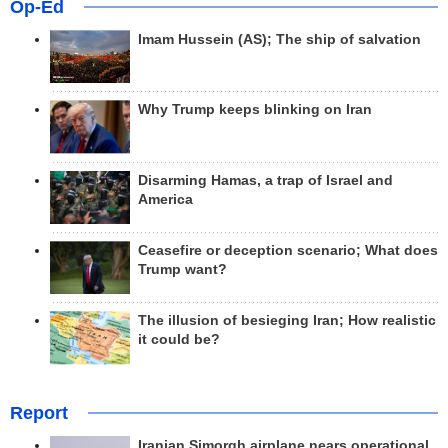
Op-Ed
Imam Hussein (AS); The ship of salvation
Why Trump keeps blinking on Iran
Disarming Hamas, a trap of Israel and
America
Ceasefire or deception scenario; What does
Trump want?
The illusion of besieging Iran; How realistic
it could be?
Report
Iranian Simorgh airplane nears operational