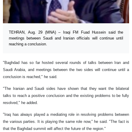
TEHRAN, Aug. 29 (MNA) – Iraqi FM Fuad Hussein said the
meetings between Saudi and Iranian officials will continue until
reaching a conclusion.
"Baghdad has so far hosted several rounds of talks between Iran and
Saudi Arabia, and meetings between the two sides will continue until a
conclusion is reached," he said.
"The Iranian and Saudi sides have shown that they want the bilateral
talks to reach a positive conclusion and the existing problems to be fully
resolved," he added.
"Iraq has always played a mediating role in resolving problems between
the various parties. It is playing the same role now," he said. "The fact is
that the Baghdad summit will affect the future of the region."