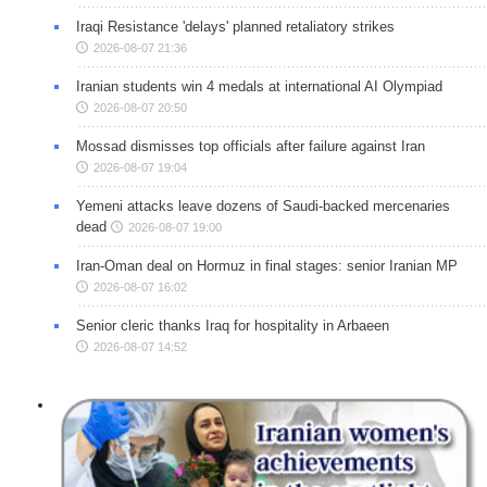
Iraqi Resistance 'delays' planned retaliatory strikes
2026-08-07 21:36
Iranian students win 4 medals at international AI Olympiad
2026-08-07 20:50
Mossad dismisses top officials after failure against Iran
2026-08-07 19:04
Yemeni attacks leave dozens of Saudi-backed mercenaries
dead
2026-08-07 19:00
Iran-Oman deal on Hormuz in final stages: senior Iranian MP
2026-08-07 16:02
Senior cleric thanks Iraq for hospitality in Arbaeen
2026-08-07 14:52