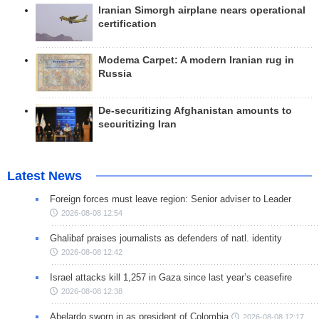
Iranian Simorgh airplane nears operational
certification
Modema Carpet: A modern Iranian rug in
Russia
De-securitizing Afghanistan amounts to
securitizing Iran
Latest News
Foreign forces must leave region: Senior adviser to Leader
2026-08-08 12:54
Ghalibaf praises journalists as defenders of natl. identity
2026-08-08 12:42
Israel attacks kill 1,257 in Gaza since last year’s ceasefire
2026-08-08 12:38
Abelardo sworn in as president of Colombia
2026-08-08 12:17