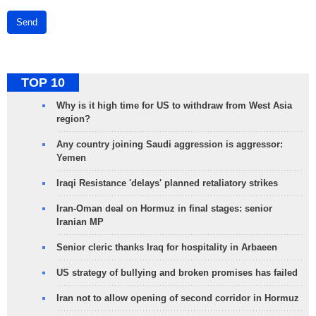
Send
TOP 10
Why is it high time for US to withdraw from West Asia
region?
Any country joining Saudi aggression is aggressor:
Yemen
Iraqi Resistance 'delays' planned retaliatory strikes
Iran-Oman deal on Hormuz in final stages: senior
Iranian MP
Senior cleric thanks Iraq for hospitality in Arbaeen
US strategy of bullying and broken promises has failed
Iran not to allow opening of second corridor in Hormuz