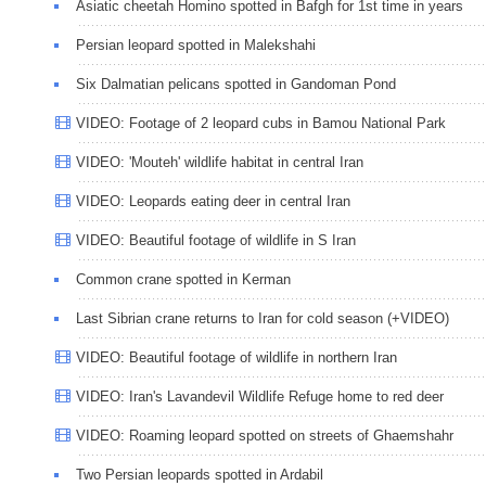
Asiatic cheetah Homino spotted in Bafgh for 1st time in years
Persian leopard spotted in Malekshahi
Six Dalmatian pelicans spotted in Gandoman Pond
VIDEO: Footage of 2 leopard cubs in Bamou National Park
VIDEO: 'Mouteh' wildlife habitat in central Iran
VIDEO: Leopards eating deer in central Iran
VIDEO: Beautiful footage of wildlife in S Iran
Common crane spotted in Kerman
Last Sibrian crane returns to Iran for cold season (+VIDEO)
VIDEO: Beautiful footage of wildlife in northern Iran
VIDEO: Iran's Lavandevil Wildlife Refuge home to red deer
VIDEO: Roaming leopard spotted on streets of Ghaemshahr
Two Persian leopards spotted in Ardabil