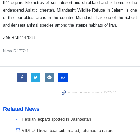
844 square kilometres of semi-desert and shrubland and is home to the
endangered Asiatic cheetah. Miandasht Wildlife Refuge in Jajarm is one
of the four oldest areas in the country. Miandasht has one of the richest
and densest animal species among the steppe habitats of Iran.
ZM/IRN84447068
News ID
177744
Related News
Persian leopard spotted in Dashtestan
VIDEO: Brown bear cub treated, returned to nature