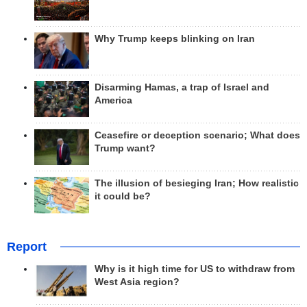
Why Trump keeps blinking on Iran
Disarming Hamas, a trap of Israel and
America
Ceasefire or deception scenario; What does
Trump want?
The illusion of besieging Iran; How realistic
it could be?
Report
Why is it high time for US to withdraw from
West Asia region?