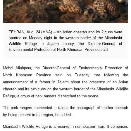
TEHRAN, Aug. 24 (MNA) – An Asian cheetah and its 2 cubs were
spotted on Monday night in the western border of the Miandasht
Wildlife Refuge in Jajarm county, the Director-General of
Environmental Protection of North Khorasan Province said.
Mehdi Allahpour, the Director-General of Environmental Protection of
North Khorasan Province said on Tuesday that following the
announcement of a farmer in Jajarm about the presence of an Asian
cheetah and its two cubs on the western border of the Miandasht Wildlife
Refuge, a group of park rangers dispatched to the scene.
The park rangers succeeded in taking the photograph of mother cheetah
by being present in the region, he added.
Miandasht Wildlife Refuge is a reserve in northeastern Iran. It comprises