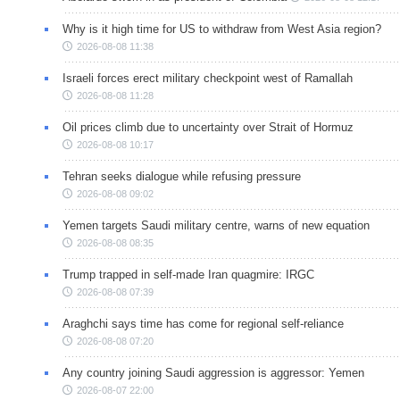
Why is it high time for US to withdraw from West Asia region?
2026-08-08 11:38
Israeli forces erect military checkpoint west of Ramallah
2026-08-08 11:28
Oil prices climb due to uncertainty over Strait of Hormuz
2026-08-08 10:17
Tehran seeks dialogue while refusing pressure
2026-08-08 09:02
Yemen targets Saudi military centre, warns of new equation
2026-08-08 08:35
Trump trapped in self-made Iran quagmire: IRGC
2026-08-08 07:39
Araghchi says time has come for regional self-reliance
2026-08-08 07:20
Any country joining Saudi aggression is aggressor: Yemen
2026-08-07 22:00