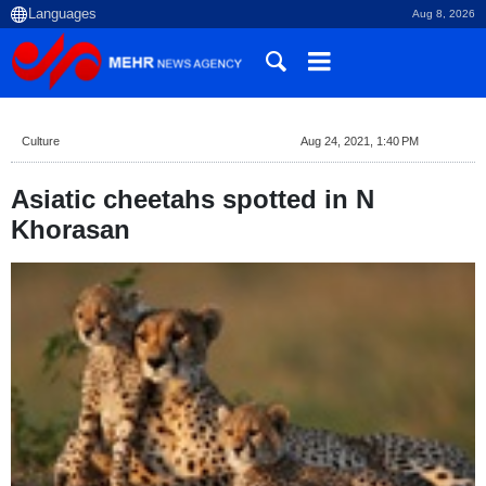
Aug 8, 2026
Culture
Aug 24, 2021, 1:40 PM
Asiatic cheetahs spotted in N
Khorasan