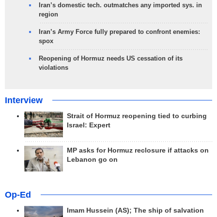
Iran’s domestic tech. outmatches any imported sys. in
region
Iran’s Army Force fully prepared to confront enemies:
spox
Reopening of Hormuz needs US cessation of its
violations
Interview
Strait of Hormuz reopening tied to curbing
Israel: Expert
MP asks for Hormuz reclosure if attacks on
Lebanon go on
Op-Ed
Imam Hussein (AS); The ship of salvation