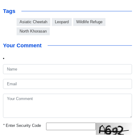
Tags
Asiatic Cheetah
Leopard
Wildlife Refuge
North Khorasan
Your Comment
*
Enter Security Code