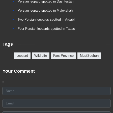
Persian leopard spotted in Dashtestan
Persian leopard spotted in Malekshahi
Two Persian leopards spotted in Ardabil
Four Persian leopards spotted in Tabas
Tags
Leopard
Wild Life
Fars Province
MustSeeIran
Your Comment