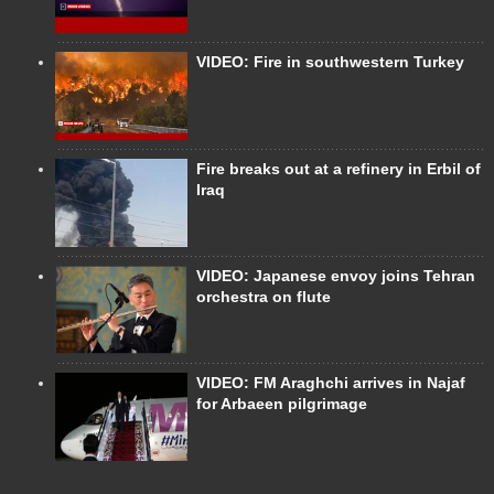
VIDEO: Fire in southwestern Turkey
Fire breaks out at a refinery in Erbil of
Iraq
VIDEO: Japanese envoy joins Tehran
orchestra on flute
VIDEO: FM Araghchi arrives in Najaf
for Arbaeen pilgrimage