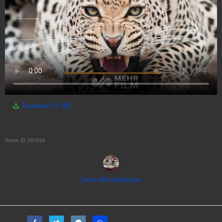
Download
13 MB
News ID
181916
Zahra Mirzafarjouyan