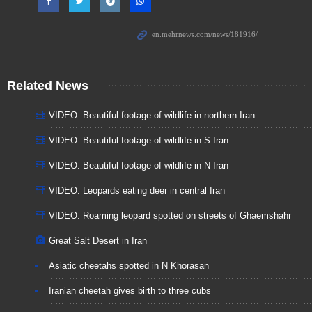
Related News
VIDEO: Beautiful footage of wildlife in northern Iran
VIDEO: Beautiful footage of wildlife in S Iran
VIDEO: Beautiful footage of wildlife in N Iran
VIDEO: Leopards eating deer in central Iran
VIDEO: Roaming leopard spotted on streets of Ghaemshahr
Great Salt Desert in Iran
Asiatic cheetahs spotted in N Khorasan
Iranian cheetah gives birth to three cubs