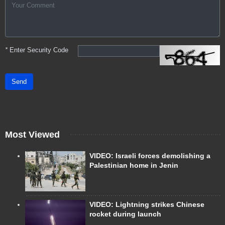
*
Enter Security Code
Send
Most Viewed
VIDEO: Israeli forces demolishing a
Palestinian home in Jenin
VIDEO: Lightning strikes Chinese
rocket during launch