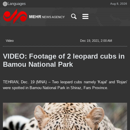
Aug 8, 2026
Video
Dec 19, 2021, 2:00 AM
VIDEO: Footage of 2 leopard cubs in
Bamou National Park
TEHRAN, Dec. 19 (MNA) – Two leopard cubs namely 'Kajal' and 'Rojan'
were spotted in Bamou National Park in Shiraz, Fars Province.