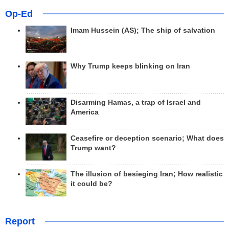
Op-Ed
Imam Hussein (AS); The ship of salvation
Why Trump keeps blinking on Iran
Disarming Hamas, a trap of Israel and
America
Ceasefire or deception scenario; What does
Trump want?
The illusion of besieging Iran; How realistic
it could be?
Report