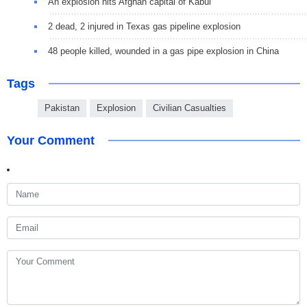
An explosion hits Afghan capital of Kabul
2 dead, 2 injured in Texas gas pipeline explosion
48 people killed, wounded in a gas pipe explosion in China
Tags
Pakistan
Explosion
Civilian Casualties
Your Comment