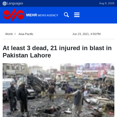
Aug 9, 2026
World
Asia-Pacific
Jun 23, 2021, 4:59 PM
At least 3 dead, 21 injured in blast in
Pakistan Lahore