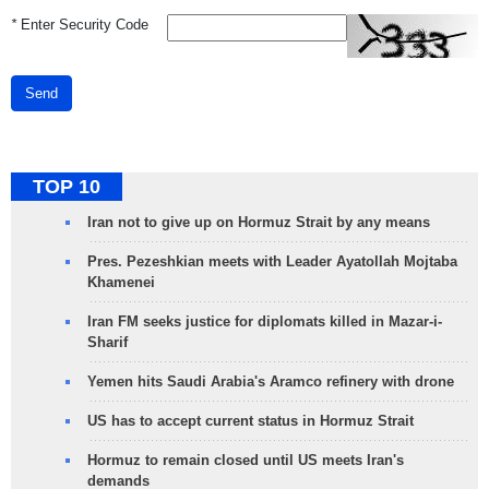
*
Enter Security Code
Send
TOP 10
Iran not to give up on Hormuz Strait by any means
Pres. Pezeshkian meets with Leader Ayatollah Mojtaba
Khamenei
Iran FM seeks justice for diplomats killed in Mazar-i-
Sharif
Yemen hits Saudi Arabia's Aramco refinery with drone
US has to accept current status in Hormuz Strait
Hormuz to remain closed until US meets Iran's
demands