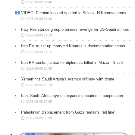
2026-08-09 11:46
VIDEO: Persian leopard spotted in Salook, N Khorasan prov.
2026-08-09 11:26
Iraqi Resistance group promises revenge for US-Saudi strikes
2026-08-09 11:19
Iran FM to set up martyred Kharrazi’s documentation center
2026-08-09 11:12
Iran FM seeks justice for diplomats killed in Mazar-i-Sharif
2026-08-09 10:38
Yemen hits Saudi Arabia's Aramco refinery with drone
2026-08-09 10:18
Iran, South Africa eye on expanding academic cooperation
2026-08-09 10:05
Palestinian displacement from Gaza remains ‘red line’
2026-08-09 09:38