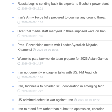
Russia begins sending back its experts to Bushehr power plant
2026-08-09 16:21
Iran’s Army Force fully prepared to counter any ground threat
2026-08-09 16:16
Over 350 media staff martyred in three imposed wars on Iran
2026-08-09 15:36
Pres. Pezeshkian meets with Leader Ayatollah Mojtaba
Khamenei
2026-08-09 15:06
Women’s para-taekwondo team prepare for 2026 Asian Games
2026-08-09 14:57
Iran not currently engage in talks with US: FM Araghchi
2026-08-09 13:01
Iran, Indonesia to broaden sci. cooperation in emerging tech.
2026-08-09 12:22
US admitted defeat in war against Iran
2026-08-09 12:22
Iran to stand firm rather than submit to oppression, coercion