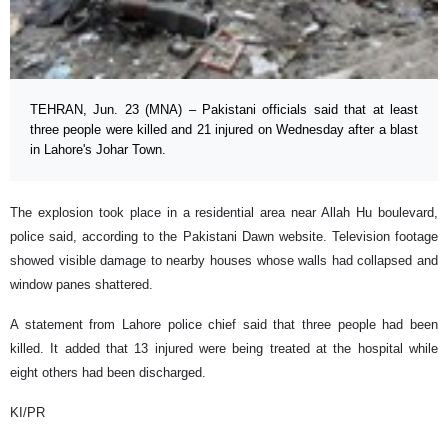
TEHRAN, Jun. 23 (MNA) – Pakistani officials said that at least
three people were killed and 21 injured on Wednesday after a blast
in Lahore's Johar Town.
The explosion took place in a residential area near Allah Hu boulevard,
police said, according to the Pakistani Dawn website. Television footage
showed visible damage to nearby houses whose walls had collapsed and
window panes shattered.
A statement from Lahore police chief said that three people had been
killed. It added that 13 injured were being treated at the hospital while
eight others had been discharged.
KI/PR