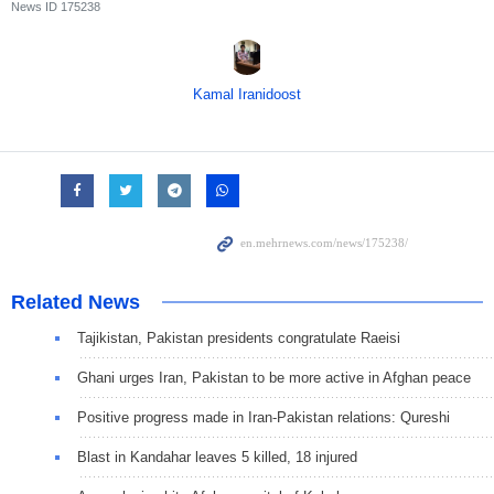
News ID
175238
Kamal Iranidoost
Related News
Tajikistan, Pakistan presidents congratulate Raeisi
Ghani urges Iran, Pakistan to be more active in Afghan peace
Positive progress made in Iran-Pakistan relations: Qureshi
Blast in Kandahar leaves 5 killed, 18 injured