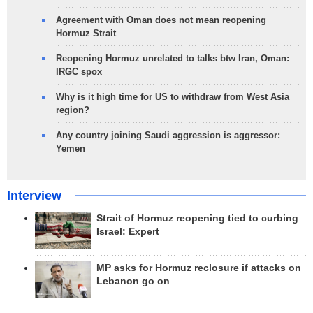
Agreement with Oman does not mean reopening
Hormuz Strait
Reopening Hormuz unrelated to talks btw Iran, Oman:
IRGC spox
Why is it high time for US to withdraw from West Asia
region?
Any country joining Saudi aggression is aggressor:
Yemen
Interview
Strait of Hormuz reopening tied to curbing
Israel: Expert
MP asks for Hormuz reclosure if attacks on
Lebanon go on