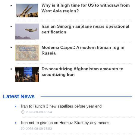
Why is it high time for US to withdraw from
West Asia region?
Iranian Simorgh airplane nears operational
certification
Modema Carpet: A modern Iranian rug in
Russia
De-securitizing Afghanistan amounts to
securitizing Iran
Latest News
Iran to launch 3 new satellites before year end
2026-08-09 18:54
Iran not to give up on Hormuz Strait by any means
2026-08-09 17:53