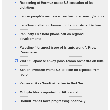
Reopening of Hormuz needs US cessation of its
violations
Iranian people's resilience, resolve foiled enemy's plots
Iran-Oman talks on Hormuz in drafting stage: Baghaei
Iran, Italy FMs hold phone call on regional
developments
Palestine “foremost issue of Islamic world”: Pres.
Pezeshkian
VIDEO: Japanese envoy joins Tehran orchestra on flute
Senior lawmaker warns US to soon be expelled from
region
Yemen strikes Saudi oil tanker in Red Sea
Multiple blasts reported in UAE capital
Hormuz transit talks progressing positively