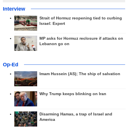
Interview
Strait of Hormuz reopening tied to curbing
Israel: Expert
MP asks for Hormuz reclosure if attacks on
Lebanon go on
Op-Ed
Imam Hussein (AS); The ship of salvation
Why Trump keeps blinking on Iran
Disarming Hamas, a trap of Israel and
America