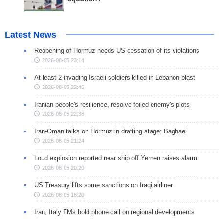
Latest News
Reopening of Hormuz needs US cessation of its violations
2026-08-05 23:14
At least 2 invading Israeli soldiers killed in Lebanon blast
2026-08-05 22:46
Iranian people's resilience, resolve foiled enemy's plots
2026-08-05 22:38
Iran-Oman talks on Hormuz in drafting stage: Baghaei
2026-08-05 21:24
Loud explosion reported near ship off Yemen raises alarm
2026-08-05 20:20
US Treasury lifts some sanctions on Iraqi airliner
2026-08-05 18:20
Iran, Italy FMs hold phone call on regional developments