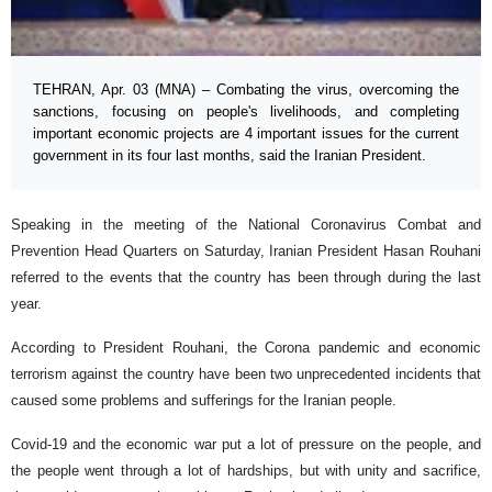
TEHRAN, Apr. 03 (MNA) – Combating the virus, overcoming the
sanctions, focusing on people's livelihoods, and completing
important economic projects are 4 important issues for the current
government in its four last months, said the Iranian President.
Speaking in the meeting of the National Coronavirus Combat and
Prevention Head Quarters on Saturday, Iranian President Hasan Rouhani
referred to the events that the country has been through during the last
year.
According to President Rouhani, the Corona pandemic and economic
terrorism against the country have been two unprecedented incidents that
caused some problems and sufferings for the Iranian people.
Covid-19 and the economic war put a lot of pressure on the people, and
the people went through a lot of hardships, but with unity and sacrifice,