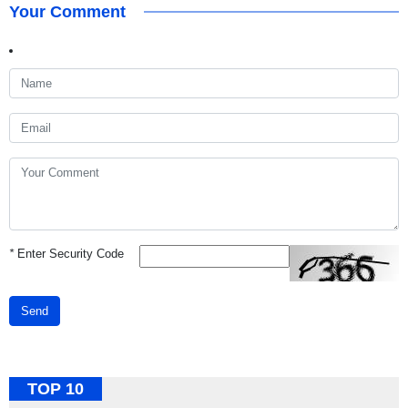
Your Comment
*
Enter Security Code
Send
TOP 10