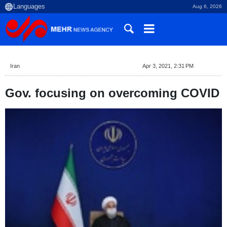
Aug 6, 2026
Iran
Apr 3, 2021, 2:31 PM
Gov. focusing on overcoming COVID