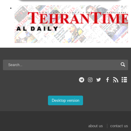
Desktop version
about us
contact us