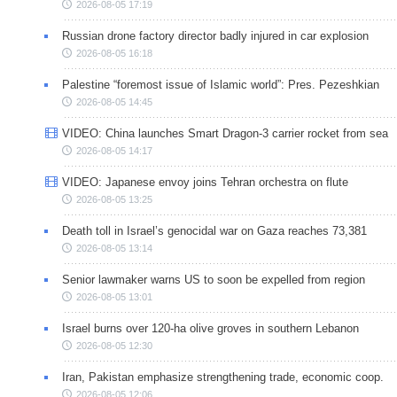
2026-08-05 17:19
Russian drone factory director badly injured in car explosion
2026-08-05 16:18
Palestine “foremost issue of Islamic world”: Pres. Pezeshkian
2026-08-05 14:45
VIDEO: China launches Smart Dragon-3 carrier rocket from sea
2026-08-05 14:17
VIDEO: Japanese envoy joins Tehran orchestra on flute
2026-08-05 13:25
Death toll in Israel’s genocidal war on Gaza reaches 73,381
2026-08-05 13:14
Senior lawmaker warns US to soon be expelled from region
2026-08-05 13:01
Israel burns over 120-ha olive groves in southern Lebanon
2026-08-05 12:30
Iran, Pakistan emphasize strengthening trade, economic coop.
2026-08-05 12:06