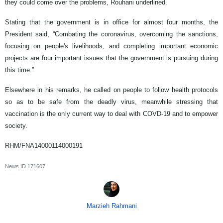
they could come over the problems, Rouhani underlined.
Stating that the government is in office for almost four months, the
President said, “Combating the coronavirus, overcoming the sanctions,
focusing on people's livelihoods, and completing important economic
projects are four important issues that the government is pursuing during
this time.”
Elsewhere in his remarks, he called on people to follow health protocols
so as to be safe from the deadly virus, meanwhile stressing that
vaccination is the only current way to deal with COVD-19 and to empower
society.
RHM/FNA14000114000191
News ID
171607
Marzieh Rahmani