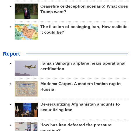
Ceasefire or deception scenario; What does
Trump want?
The illusion of besieging Iran; How realistic
it could be?
Report
Iranian Simorgh airplane nears operational
certification
Modema Carpet: A modern Iranian rug in
Russia
De-securitizing Afghanistan amounts to
securitizing Iran
How has Iran defeated the pressure
equation?