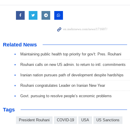
Related News
Maintaining public health top priority for gov't: Pres. Rouhani
Rouhani calls on new US admin. to return to intl. commitments
Iranian nation pursues path of development despite hardships
Rouhani congratulates Leader on Iranian New Year
Govt. pursuing to resolve people’s economic problems
Tags
President Rouhani
COVID-19
USA
US Sanctions