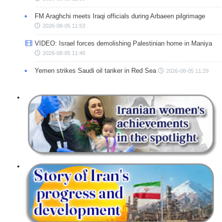
FM Araghchi meets Iraqi officials during Arbaeen pilgrimage
2026-08-05 11:53
VIDEO: Israel forces demolishing Palestinian home in Maniya
2026-08-05 11:40
Yemen strikes Saudi oil tanker in Red Sea
2026-08-05 11:29