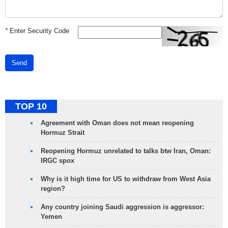
*
Enter Security Code
Send
TOP 10
Agreement with Oman does not mean reopening
Hormuz Strait
Reopening Hormuz unrelated to talks btw Iran, Oman:
IRGC spox
Why is it high time for US to withdraw from West Asia
region?
Any country joining Saudi aggression is aggressor:
Yemen