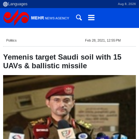
Aug 8, 2026
Politics
Feb 28, 2021, 12:55 PM
Yemenis target Saudi soil with 15
UAVs & ballistic missile