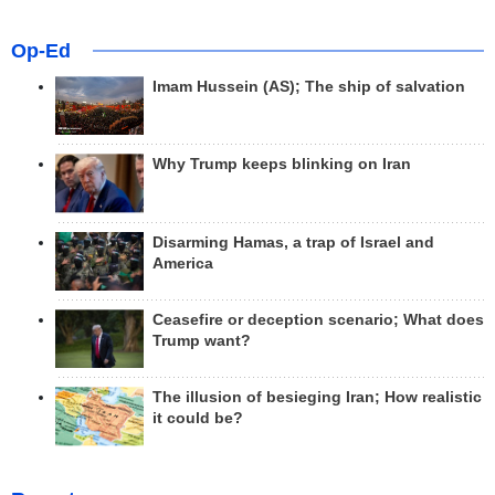
Op-Ed
Imam Hussein (AS); The ship of salvation
Why Trump keeps blinking on Iran
Disarming Hamas, a trap of Israel and
America
Ceasefire or deception scenario; What does
Trump want?
The illusion of besieging Iran; How realistic
it could be?