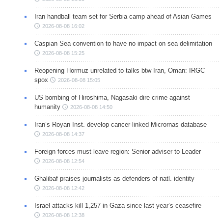
Iran handball team set for Serbia camp ahead of Asian Games
2026-08-08 16:02
Caspian Sea convention to have no impact on sea delimitation
2026-08-08 15:25
Reopening Hormuz unrelated to talks btw Iran, Oman: IRGC
spox
2026-08-08 15:05
US bombing of Hiroshima, Nagasaki dire crime against
humanity
2026-08-08 14:50
Iran’s Royan Inst. develop cancer-linked Micrornas database
2026-08-08 14:37
Foreign forces must leave region: Senior adviser to Leader
2026-08-08 12:54
Ghalibaf praises journalists as defenders of natl. identity
2026-08-08 12:42
Israel attacks kill 1,257 in Gaza since last year’s ceasefire
2026-08-08 12:38