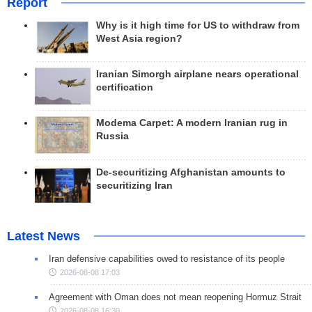
Report
Why is it high time for US to withdraw from
West Asia region?
Iranian Simorgh airplane nears operational
certification
Modema Carpet: A modern Iranian rug in
Russia
De-securitizing Afghanistan amounts to
securitizing Iran
Latest News
Iran defensive capabilities owed to resistance of its people
2026-08-08 17:03
Agreement with Oman does not mean reopening Hormuz Strait
2026-08-08 16:30