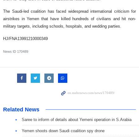
The Saudi-led coalition has faced widespread international criticism for
airstrikes in Yemen that have killed hundreds of civilians and hit non-
military targets, including schools, hospitals, and wedding parties.
HJ/FNA13991210000349
News ID
170489
Related News
Saree to inform of details about Yemeni operation in S.Arabia
Yemen shoots down Saudi coalition spy drone