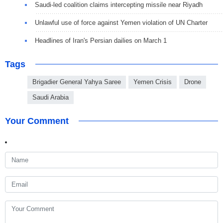
Saudi-led coalition claims intercepting missile near Riyadh
Unlawful use of force against Yemen violation of UN Charter
Headlines of Iran's Persian dailies on March 1
Tags
Brigadier General Yahya Saree
Yemen Crisis
Drone
Saudi Arabia
Your Comment