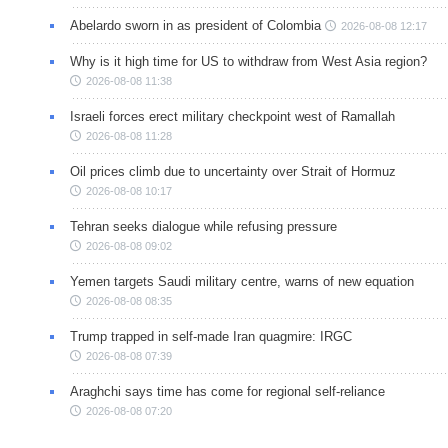
Abelardo sworn in as president of Colombia
2026-08-08 12:17
Why is it high time for US to withdraw from West Asia region?
2026-08-08 11:38
Israeli forces erect military checkpoint west of Ramallah
2026-08-08 11:28
Oil prices climb due to uncertainty over Strait of Hormuz
2026-08-08 10:17
Tehran seeks dialogue while refusing pressure
2026-08-08 09:02
Yemen targets Saudi military centre, warns of new equation
2026-08-08 08:35
Trump trapped in self-made Iran quagmire: IRGC
2026-08-08 07:39
Araghchi says time has come for regional self-reliance
2026-08-08 07:20