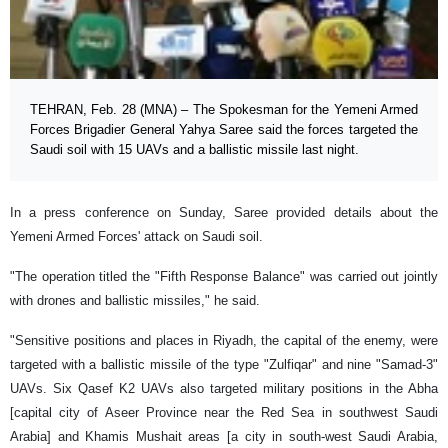
TEHRAN, Feb. 28 (MNA) – The Spokesman for the Yemeni Armed
Forces Brigadier General Yahya Saree said the forces targeted the
Saudi soil with 15 UAVs and a ballistic missile last night.
In a press conference on Sunday, Saree provided details about the
Yemeni Armed Forces' attack on Saudi soil.
"The operation titled the "Fifth Response Balance" was carried out jointly
with drones and ballistic missiles," he said.
"Sensitive positions and places in Riyadh, the capital of the enemy, were
targeted with a ballistic missile of the type "Zulfiqar" and nine "Samad-3"
UAVs. Six Qasef K2 UAVs also targeted military positions in the Abha
[capital city of Aseer Province near the Red Sea in southwest Saudi
Arabia] and Khamis Mushait areas [a city in south-west Saudi Arabia,