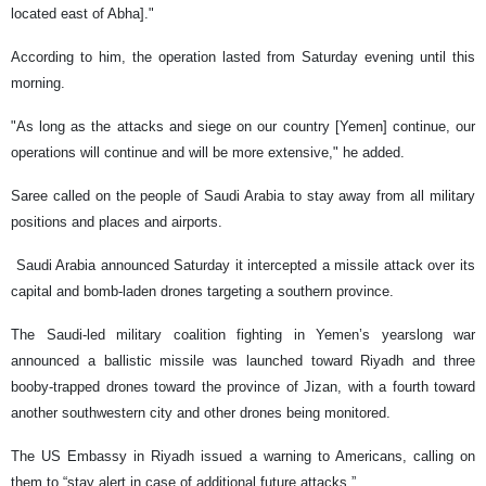
located east of Abha]."
According to him, the operation lasted from Saturday evening until this
morning.
"As long as the attacks and siege on our country [Yemen] continue, our
operations will continue and will be more extensive," he added.
Saree called on the people of Saudi Arabia to stay away from all military
positions and places and airports.
Saudi Arabia announced Saturday it intercepted a missile attack over its
capital and bomb-laden drones targeting a southern province.
The Saudi-led military coalition fighting in Yemen’s yearslong war
announced a ballistic missile was launched toward Riyadh and three
booby-trapped drones toward the province of Jizan, with a fourth toward
another southwestern city and other drones being monitored.
The US Embassy in Riyadh issued a warning to Americans, calling on
them to “stay alert in case of additional future attacks.”