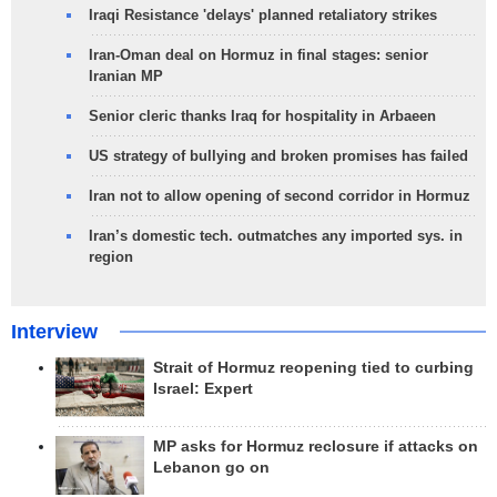
Iraqi Resistance 'delays' planned retaliatory strikes
Iran-Oman deal on Hormuz in final stages: senior
Iranian MP
Senior cleric thanks Iraq for hospitality in Arbaeen
US strategy of bullying and broken promises has failed
Iran not to allow opening of second corridor in Hormuz
Iran’s domestic tech. outmatches any imported sys. in
region
Interview
Strait of Hormuz reopening tied to curbing
Israel: Expert
MP asks for Hormuz reclosure if attacks on
Lebanon go on