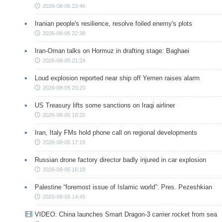
2026-08-05 22:46
Iranian people's resilience, resolve foiled enemy's plots
2026-08-05 22:38
Iran-Oman talks on Hormuz in drafting stage: Baghaei
2026-08-05 21:24
Loud explosion reported near ship off Yemen raises alarm
2026-08-05 20:20
US Treasury lifts some sanctions on Iraqi airliner
2026-08-05 18:20
Iran, Italy FMs hold phone call on regional developments
2026-08-05 17:19
Russian drone factory director badly injured in car explosion
2026-08-05 16:18
Palestine “foremost issue of Islamic world”: Pres. Pezeshkian
2026-08-05 14:45
VIDEO: China launches Smart Dragon-3 carrier rocket from sea