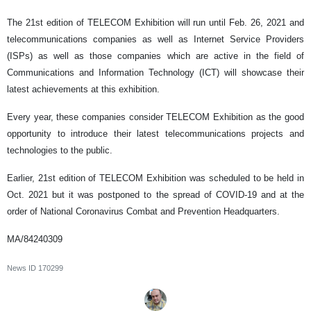
The 21st edition of TELECOM Exhibition will run until Feb. 26, 2021 and
telecommunications companies as well as Internet Service Providers
(ISPs) as well as those companies which are active in the field of
Communications and Information Technology (ICT) will showcase their
latest achievements at this exhibition.
Every year, these companies consider TELECOM Exhibition as the good
opportunity to introduce their latest telecommunications projects and
technologies to the public.
Earlier, 21st edition of TELECOM Exhibition was scheduled to be held in
Oct. 2021 but it was postponed to the spread of COVID-19 and at the
order of National Coronavirus Combat and Prevention Headquarters.
MA/84240309
News ID
170299