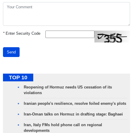
*
Enter Security Code
Send
TOP 10
Reopening of Hormuz needs US cessation of its
violations
Iranian people's resilience, resolve foiled enemy's plots
Iran-Oman talks on Hormuz in drafting stage: Baghaei
Iran, Italy FMs hold phone call on regional
developments