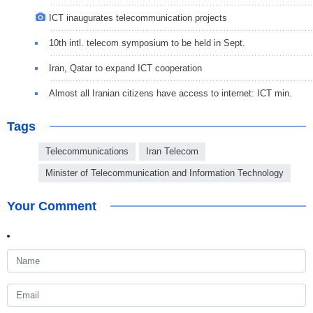
ICT inaugurates telecommunication projects
10th intl. telecom symposium to be held in Sept.
Iran, Qatar to expand ICT cooperation
Almost all Iranian citizens have access to internet: ICT min.
Tags
Telecommunications
Iran Telecom
Minister of Telecommunication and Information Technology
Your Comment