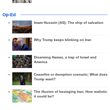
Op-Ed
Imam Hussein (AS); The ship of salvation
Why Trump keeps blinking on Iran
Disarming Hamas, a trap of Israel and
America
Ceasefire or deception scenario; What does
Trump want?
The illusion of besieging Iran; How realistic
it could be?