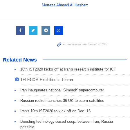
Morteza Ahmadi Al Hashem
Related News
10th IST2020 kicks off at Iran's research institute for ICT
TELECOM Exhibition in Tehran
Iran inaugurates national 'Simorgh' supercomputer
Russian rocket launches 36 UK telecom satellites
Iran's 10th IST2020 to kick off on Dec. 15
Boosting technology-based coop. between Iran, Russia
possible