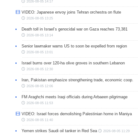
2026-08-05 14:17
VIDEO: Japanese envoy joins Tehran orchestra on flute
2026-08-05 13:25
Death toll in Israel’s genocidal war on Gaza reaches 73,381
2026-08-05 13:14
Senior lawmaker warns US to soon be expelled from region
2026-08-05 13:01
Israel burns over 120-ha olive groves in southern Lebanon
2026-08-05 12:30
Iran, Pakistan emphasize strengthening trade, economic coop.
2026-08-05 12:06
FM Araghchi meets Iraqi officials during Arbaeen pilgrimage
2026-08-05 11:53
VIDEO: Israel forces demolishing Palestinian home in Maniya
2026-08-05 11:40
Yemen strikes Saudi oil tanker in Red Sea
2026-08-05 11:29