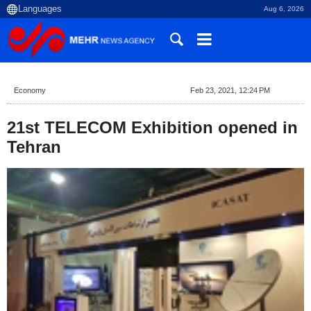
Aug 6, 2026
Economy
Feb 23, 2021, 12:24 PM
21st TELECOM Exhibition opened in
Tehran