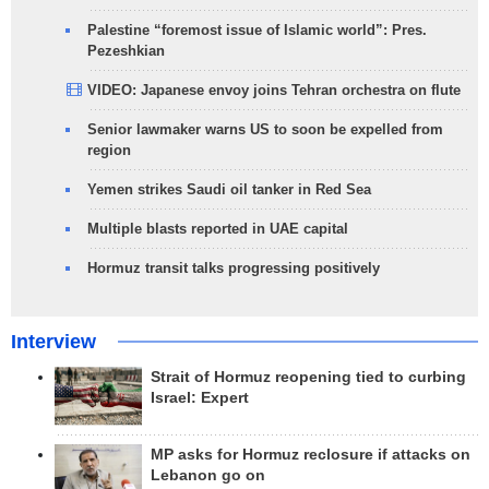
Palestine “foremost issue of Islamic world”: Pres.
Pezeshkian
VIDEO: Japanese envoy joins Tehran orchestra on flute
Senior lawmaker warns US to soon be expelled from
region
Yemen strikes Saudi oil tanker in Red Sea
Multiple blasts reported in UAE capital
Hormuz transit talks progressing positively
Interview
Strait of Hormuz reopening tied to curbing
Israel: Expert
MP asks for Hormuz reclosure if attacks on
Lebanon go on