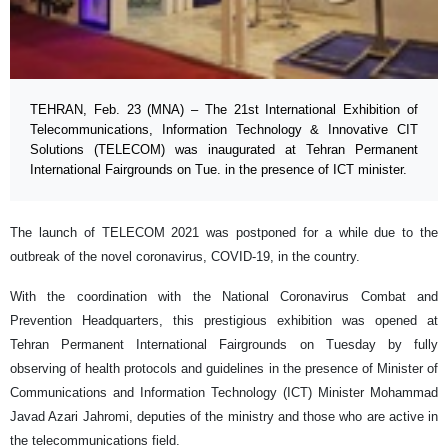
TEHRAN, Feb. 23 (MNA) – The 21st International Exhibition of
Telecommunications, Information Technology & Innovative CIT
Solutions (TELECOM) was inaugurated at Tehran Permanent
International Fairgrounds on Tue. in the presence of ICT minister.
The launch of TELECOM 2021 was postponed for a while due to the
outbreak of the novel coronavirus, COVID-19, in the country.
With the coordination with the National Coronavirus Combat and
Prevention Headquarters, this prestigious exhibition was opened at
Tehran Permanent International Fairgrounds on Tuesday by fully
observing of health protocols and guidelines in the presence of Minister of
Communications and Information Technology (ICT) Minister Mohammad
Javad Azari Jahromi, deputies of the ministry and those who are active in
the telecommunications field.