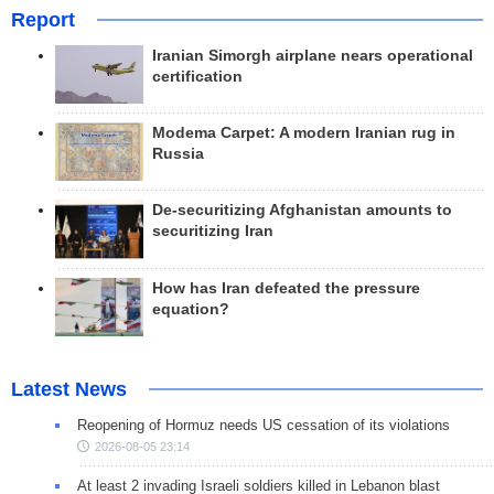
Report
Iranian Simorgh airplane nears operational
certification
Modema Carpet: A modern Iranian rug in
Russia
De-securitizing Afghanistan amounts to
securitizing Iran
How has Iran defeated the pressure
equation?
Latest News
Reopening of Hormuz needs US cessation of its violations
2026-08-05 23:14
At least 2 invading Israeli soldiers killed in Lebanon blast