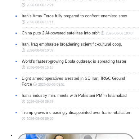
2026-08-06 12:21
Iran’s Army Force fully prepared to confront enemies: spox
2026-08-06 11:11
China puts 2 AI-powered satellites into orbit
2026-08-06 10:43
Iran, Iraq emphasize broadening scientific-cultural coop.
2026-08-06 10:39
World’s fastest-growing Ebola outbreak is spreading faster
2026-08-06 10:18
Eight armed operatives arrested in SE Iran: IRGC Ground
Force
2026-08-06 09:51
Iran’s industry min. meets with Pakistani PM in Islamabad
2026-08-06 09:37
Trump grows increasingly disappointed over Iran's retaliation
2026-08-06 09:20