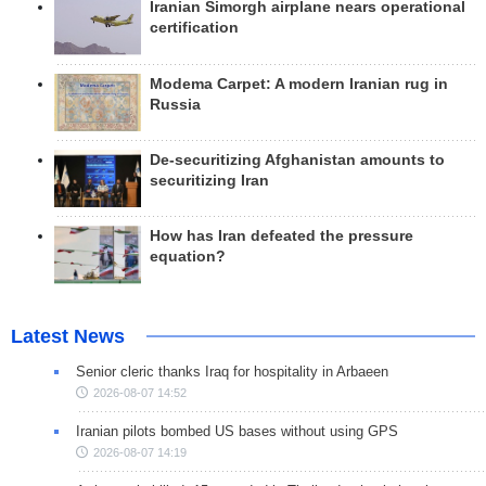
Iranian Simorgh airplane nears operational
certification
Modema Carpet: A modern Iranian rug in
Russia
De-securitizing Afghanistan amounts to
securitizing Iran
How has Iran defeated the pressure
equation?
Latest News
Senior cleric thanks Iraq for hospitality in Arbaeen
2026-08-07 14:52
Iranian pilots bombed US bases without using GPS
2026-08-07 14:19