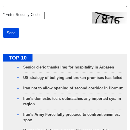
*
Enter Security Code
Send
TOP 10
Senior cleric thanks Iraq for hospitality in Arbaeen
US strategy of bullying and broken promises has failed
Iran not to allow opening of second corridor in Hormuz
Iran’s domestic tech. outmatches any imported sys. in
region
Iran’s Army Force fully prepared to confront enemies:
spox