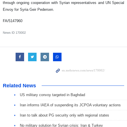
through ongoing cooperation with Syrian representatives and UN Special
Envoy for Syria Geir Pedersen.
FA/5147960
News ID
170002
Related News
US military convoy targeted in Baghdad
Iran informs IAEA of suspending its JCPOA voluntary actions
Iran to talk about PG security only with regional states
No military solution for Syrian crisis: Iran & Turkey