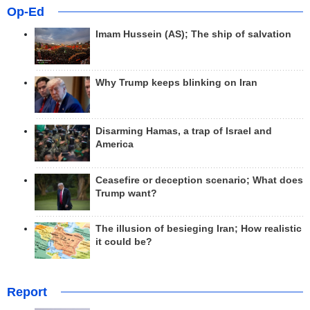
Op-Ed
Imam Hussein (AS); The ship of salvation
Why Trump keeps blinking on Iran
Disarming Hamas, a trap of Israel and
America
Ceasefire or deception scenario; What does
Trump want?
The illusion of besieging Iran; How realistic
it could be?
Report