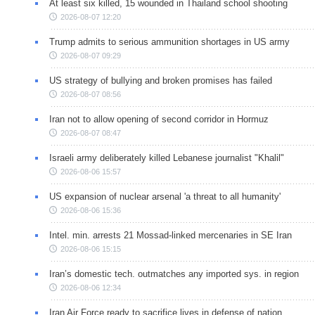
At least six killed, 15 wounded in Thailand school shooting
2026-08-07 12:20
Trump admits to serious ammunition shortages in US army
2026-08-07 09:29
US strategy of bullying and broken promises has failed
2026-08-07 08:56
Iran not to allow opening of second corridor in Hormuz
2026-08-07 08:47
Israeli army deliberately killed Lebanese journalist "Khalil"
2026-08-06 15:57
US expansion of nuclear arsenal 'a threat to all humanity'
2026-08-06 15:36
Intel. min. arrests 21 Mossad-linked mercenaries in SE Iran
2026-08-06 15:15
Iran’s domestic tech. outmatches any imported sys. in region
2026-08-06 12:34
Iran Air Force ready to sacrifice lives in defense of nation