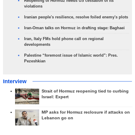
Reopening of Hormuz needs US cessation of its
violations
Iranian people's resilience, resolve foiled enemy's plots
Iran-Oman talks on Hormuz in drafting stage: Baghaei
Iran, Italy FMs hold phone call on regional
developments
Palestine “foremost issue of Islamic world”: Pres.
Pezeshkian
Interview
Strait of Hormuz reopening tied to curbing
Israel: Expert
MP asks for Hormuz reclosure if attacks on
Lebanon go on