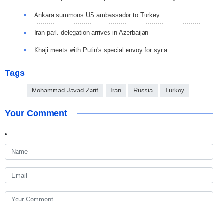
Ankara summons US ambassador to Turkey
Iran parl. delegation arrives in Azerbaijan
Khaji meets with Putin's special envoy for syria
Tags
Mohammad Javad Zarif
Iran
Russia
Turkey
Your Comment