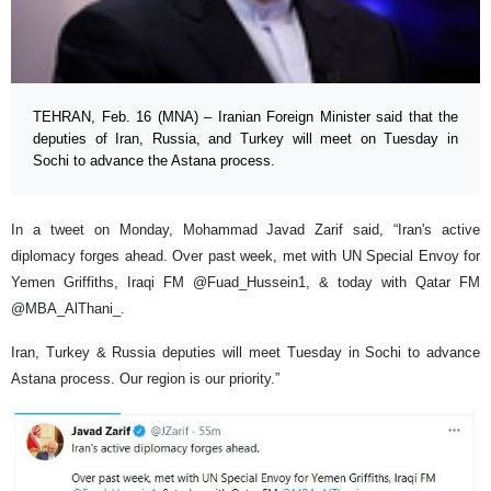
TEHRAN, Feb. 16 (MNA) – Iranian Foreign Minister said that the
deputies of Iran, Russia, and Turkey will meet on Tuesday in
Sochi to advance the Astana process.
In a tweet on Monday, Mohammad Javad Zarif said, “Iran's active
diplomacy forges ahead. Over past week, met with UN Special Envoy for
Yemen Griffiths, Iraqi FM @Fuad_Hussein1, & today with Qatar FM
@MBA_AlThani_.
Iran, Turkey & Russia deputies will meet Tuesday in Sochi to advance
Astana process. Our region is our priority.”