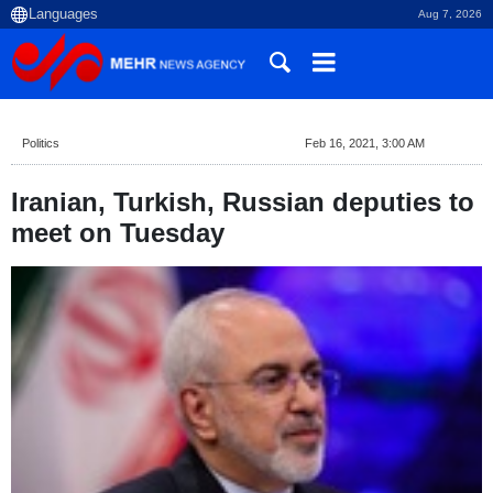
Aug 7, 2026
Politics
Feb 16, 2021, 3:00 AM
Iranian, Turkish, Russian deputies to
meet on Tuesday