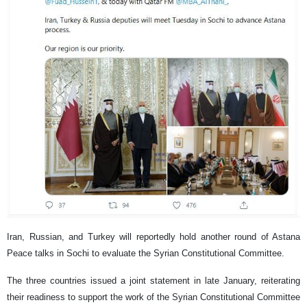
Iran, Russian, and Turkey will reportedly hold another round of Astana
Peace talks in Sochi to evaluate the Syrian Constitutional Committee.
The three countries issued a joint statement in late January, reiterating
their readiness to support the work of the Syrian Constitutional Committee