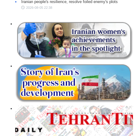
Iranian people's resilience, resolve foiled enemy's plots
2026-08-05 22:38