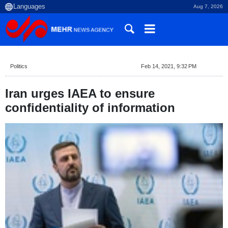
Aug 7, 2026
Politics
Feb 14, 2021, 9:32 PM
Iran urges IAEA to ensure
confidentiality of information