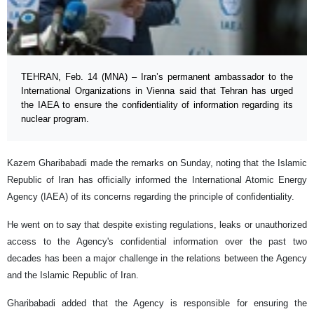
TEHRAN, Feb. 14 (MNA) – Iran’s permanent ambassador to the
International Organizations in Vienna said that Tehran has urged
the IAEA to ensure the confidentiality of information regarding its
nuclear program.
Kazem Gharibabadi made the remarks on Sunday, noting that the Islamic
Republic of Iran has officially informed the International Atomic Energy
Agency (IAEA) of its concerns regarding the principle of confidentiality.
He went on to say that despite existing regulations, leaks or unauthorized
access to the Agency's confidential information over the past two
decades has been a major challenge in the relations between the Agency
and the Islamic Republic of Iran.
Gharibabadi added that the Agency is responsible for ensuring the