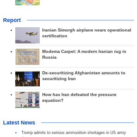
Report
Iranian Simorgh airplane nears operational
certification
Modema Carpet: A modern Iranian rug in
Russia
De-securitizing Afghanistan amounts to
securitizing Iran
How has Iran defeated the pressure
equation?
Latest News
Trump admits to serious ammunition shortages in US army