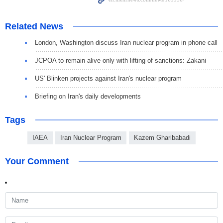
Related News
London, Washington discuss Iran nuclear program in phone call
JCPOA to remain alive only with lifting of sanctions: Zakani
US' Blinken projects against Iran's nuclear program
Briefing on Iran's daily developments
Tags
IAEA
Iran Nuclear Program
Kazem Gharibabadi
Your Comment