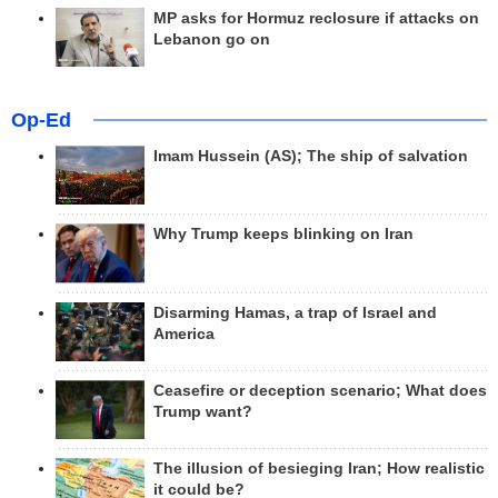
MP asks for Hormuz reclosure if attacks on
Lebanon go on
Op-Ed
Imam Hussein (AS); The ship of salvation
Why Trump keeps blinking on Iran
Disarming Hamas, a trap of Israel and
America
Ceasefire or deception scenario; What does
Trump want?
The illusion of besieging Iran; How realistic
it could be?