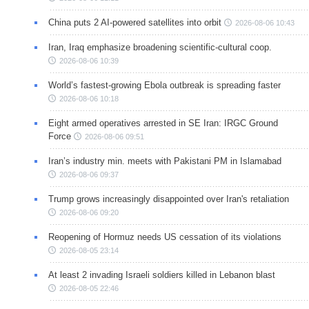
China puts 2 AI-powered satellites into orbit
2026-08-06 10:43
Iran, Iraq emphasize broadening scientific-cultural coop.
2026-08-06 10:39
World’s fastest-growing Ebola outbreak is spreading faster
2026-08-06 10:18
Eight armed operatives arrested in SE Iran: IRGC Ground
Force
2026-08-06 09:51
Iran’s industry min. meets with Pakistani PM in Islamabad
2026-08-06 09:37
Trump grows increasingly disappointed over Iran's retaliation
2026-08-06 09:20
Reopening of Hormuz needs US cessation of its violations
2026-08-05 23:14
At least 2 invading Israeli soldiers killed in Lebanon blast
2026-08-05 22:46