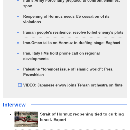
Iran’s Army Force fully prepared to confront enemies:
spox
Reopening of Hormuz needs US cessation of its
violations
Iranian people's resilience, resolve foiled enemy's plots
Iran-Oman talks on Hormuz in drafting stage: Baghaei
Iran, Italy FMs hold phone call on regional
developments
Palestine “foremost issue of Islamic world”: Pres.
Pezeshkian
VIDEO: Japanese envoy joins Tehran orchestra on flute
Interview
Strait of Hormuz reopening tied to curbing
Israel: Expert