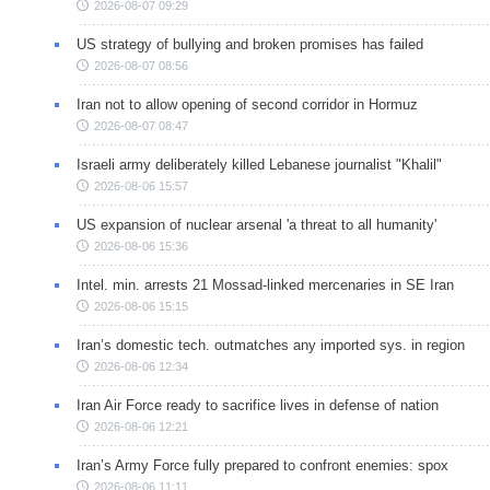
2026-08-07 09:29
US strategy of bullying and broken promises has failed
2026-08-07 08:56
Iran not to allow opening of second corridor in Hormuz
2026-08-07 08:47
Israeli army deliberately killed Lebanese journalist "Khalil"
2026-08-06 15:57
US expansion of nuclear arsenal 'a threat to all humanity'
2026-08-06 15:36
Intel. min. arrests 21 Mossad-linked mercenaries in SE Iran
2026-08-06 15:15
Iran’s domestic tech. outmatches any imported sys. in region
2026-08-06 12:34
Iran Air Force ready to sacrifice lives in defense of nation
2026-08-06 12:21
Iran’s Army Force fully prepared to confront enemies: spox
2026-08-06 11:11