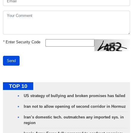
*
Enter Security Code
Send
TOP 10
US strategy of bullying and broken promises has failed
Iran not to allow opening of second corridor in Hormuz
Iran’s domestic tech. outmatches any imported sys. in
region