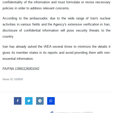
confidentiality of the information and must formulate or revise necessary
policies in order to address relevant concerns.
According to the ambassador, due to the wide range of Iran's nuclear
activities in various fields and the Agency's extensive verification in Iran,
disclosure of confidential information will pose security threats to the
country.
Iran has already asked the IAEA several times to minimize the details it
gives its member states in its reports and avoid providing them with non-
essential information.
FA/FNA 13991126001042
News ID
169956