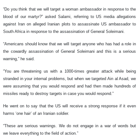
“Do you think that we will target a woman ambassador in response to the
blood of our martyr?” asked Salami, referring to US media allegations
against Iran on alleged Iranian plots to assassinate US ambassador to
South Africa in response to the assassination of General Soleimani.
“Americans should know that we will target anyone who has had a role in
the cowardly assassination of General Soleimani and this is a serious
warning,” he said.
“You are threatening us with a 1000-times greater attack while being
stranded in your internal problems, but when we targeted Ain al Asad, we
were assuming that you would respond and had then made hundreds of
missiles ready to destroy targets in case you would respond.”
He went on to say that the US will receive a strong response if it even
harms ‘one hair’ of an Iranian soldier.
“These are serious warnings. We do not engage in a war of words but
we leave everything to the field of action.”