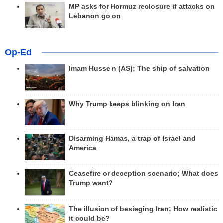
MP asks for Hormuz reclosure if attacks on
Lebanon go on
Op-Ed
Imam Hussein (AS); The ship of salvation
Why Trump keeps blinking on Iran
Disarming Hamas, a trap of Israel and
America
Ceasefire or deception scenario; What does
Trump want?
The illusion of besieging Iran; How realistic
it could be?