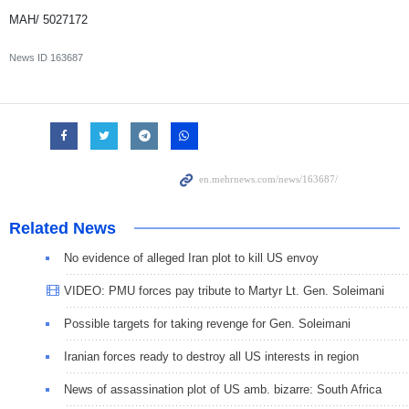
MAH/ 5027172
News ID
163687
Related News
No evidence of alleged Iran plot to kill US envoy
VIDEO: PMU forces pay tribute to Martyr Lt. Gen. Soleimani
Possible targets for taking revenge for Gen. Soleimani
Iranian forces ready to destroy all US interests in region
News of assassination plot of US amb. bizarre: South Africa