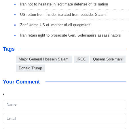
Iran not to hesitate in legitimate defense of its nation
US rotten from inside, isolated from outside: Salami
Zarif warns US of ‘mother of all quagmires’
Iran retain right to prosecute Gen. Soleimani's assassinators
Tags
Major General Hossein Salami
IRGC
Qasem Soleimani
Donald Trump
Your Comment