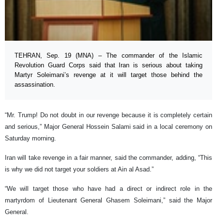
TEHRAN, Sep. 19 (MNA) – The commander of the Islamic
Revolution Guard Corps said that Iran is serious about taking
Martyr Soleimani’s revenge at it will target those behind the
assassination.
“Mr. Trump! Do not doubt in our revenge because it is completely certain
and serious,” Major General Hossein Salami said in a local ceremony on
Saturday morning.
Iran will take revenge in a fair manner, said the commander, adding, “This
is why we did not target your soldiers at Ain al Asad.”
“We will target those who have had a direct or indirect role in the
martyrdom of Lieutenant General Ghasem Soleimani,” said the Major
General.