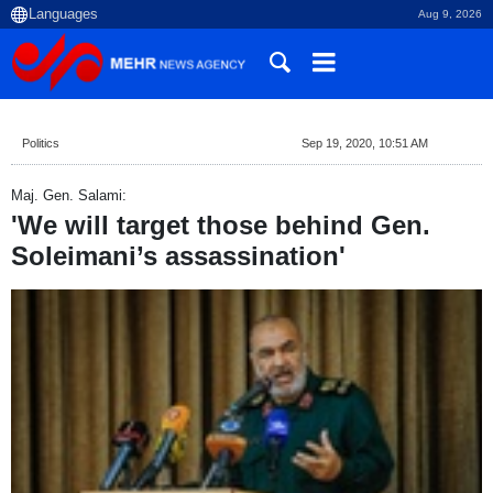
Aug 9, 2026
Politics
Sep 19, 2020, 10:51 AM
Maj. Gen. Salami:
'We will target those behind Gen.
Soleimani’s assassination'