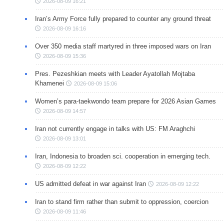
2026-08-09 16:21
Iran’s Army Force fully prepared to counter any ground threat
2026-08-09 16:16
Over 350 media staff martyred in three imposed wars on Iran
2026-08-09 15:36
Pres. Pezeshkian meets with Leader Ayatollah Mojtaba
Khamenei
2026-08-09 15:06
Women’s para-taekwondo team prepare for 2026 Asian Games
2026-08-09 14:57
Iran not currently engage in talks with US: FM Araghchi
2026-08-09 13:01
Iran, Indonesia to broaden sci. cooperation in emerging tech.
2026-08-09 12:22
US admitted defeat in war against Iran
2026-08-09 12:22
Iran to stand firm rather than submit to oppression, coercion
2026-08-09 11:46