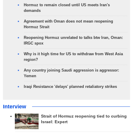
Hormuz to remain closed until US meets Iran's
demands
Agreement with Oman does not mean reopening
Hormuz Strait
Reopening Hormuz unrelated to talks btw Iran, Oman:
IRGC spox
Why is it high time for US to withdraw from West Asia
region?
Any country joining Saudi aggression is aggressor:
Yemen
Iraqi Resistance 'delays' planned retaliatory strikes
Interview
Strait of Hormuz reopening tied to curbing
Israel: Expert