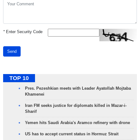
*
Enter Security Code
Send
TOP 10
Pres. Pezeshkian meets with Leader Ayatollah Mojtaba
Khamenei
Iran FM seeks justice for diplomats killed in Mazar-i-
Sharif
Yemen hits Saudi Arabia's Aramco refinery with drone
US has to accept current status in Hormuz Strait