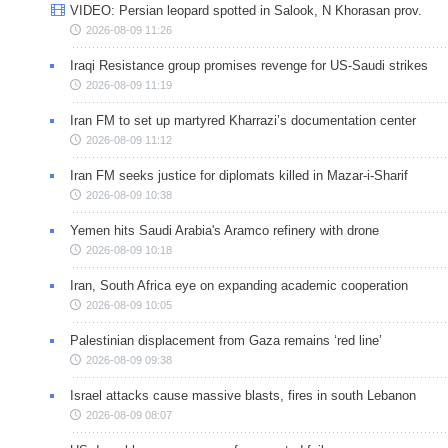
VIDEO: Persian leopard spotted in Salook, N Khorasan prov.
2026-08-09 11:26
Iraqi Resistance group promises revenge for US-Saudi strikes
2026-08-09 11:19
Iran FM to set up martyred Kharrazi’s documentation center
2026-08-09 11:12
Iran FM seeks justice for diplomats killed in Mazar-i-Sharif
2026-08-09 10:38
Yemen hits Saudi Arabia's Aramco refinery with drone
2026-08-09 10:18
Iran, South Africa eye on expanding academic cooperation
2026-08-09 10:05
Palestinian displacement from Gaza remains ‘red line’
2026-08-09 09:38
Israel attacks cause massive blasts, fires in south Lebanon
2026-08-09 08:07