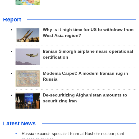
Report
Why is it high time for US to withdraw from
West Asia region?
Iranian Simorgh airplane nears operational
certification
Modema Carpet: A modern Iranian rug in
Russia
De-securitizing Afghanistan amounts to
securitizing Iran
Latest News
Russia expands specialist team at Bushehr nuclear plant