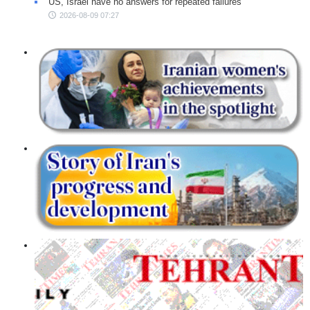
US, Israel have no answers for repeated failures
2026-08-09 07:27