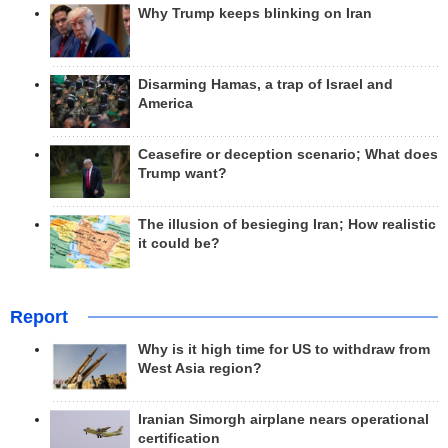
Why Trump keeps blinking on Iran
Disarming Hamas, a trap of Israel and
America
Ceasefire or deception scenario; What does
Trump want?
The illusion of besieging Iran; How realistic
it could be?
Report
Why is it high time for US to withdraw from
West Asia region?
Iranian Simorgh airplane nears operational
certification