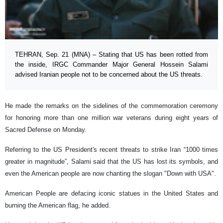
TEHRAN, Sep. 21 (MNA) – Stating that US has been rotted from
the inside, IRGC Commander Major General Hossein Salami
advised Iranian people not to be concerned about the US threats.
He made the remarks on the sidelines of the commemoration ceremony
for honoring more than one million war veterans during eight years of
Sacred Defense on Monday.
Referring to the US President's recent threats to strike Iran “1000 times
greater in magnitude”, Salami said that the US has lost its symbols, and
even the American people are now chanting the slogan "Down with USA".
American People are defacing iconic statues in the United States and
burning the American flag, he added.