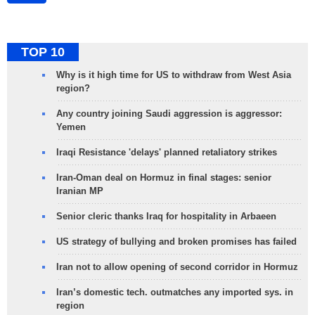
TOP 10
Why is it high time for US to withdraw from West Asia
region?
Any country joining Saudi aggression is aggressor:
Yemen
Iraqi Resistance 'delays' planned retaliatory strikes
Iran-Oman deal on Hormuz in final stages: senior
Iranian MP
Senior cleric thanks Iraq for hospitality in Arbaeen
US strategy of bullying and broken promises has failed
Iran not to allow opening of second corridor in Hormuz
Iran’s domestic tech. outmatches any imported sys. in
region