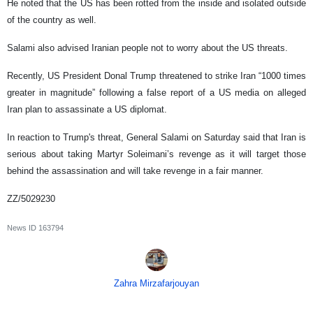
He noted that the US has been rotted from the inside and isolated outside
of the country as well.
Salami also advised Iranian people not to worry about the US threats.
Recently, US President Donal Trump threatened to strike Iran “1000 times
greater in magnitude” following a false report of a US media on alleged
Iran plan to assassinate a US diplomat.
In reaction to Trump's threat, General Salami on Saturday said that Iran is
serious about taking Martyr Soleimani’s revenge as it will target those
behind the assassination and will take revenge in a fair manner.
ZZ/5029230
News ID
163794
Zahra Mirzafarjouyan