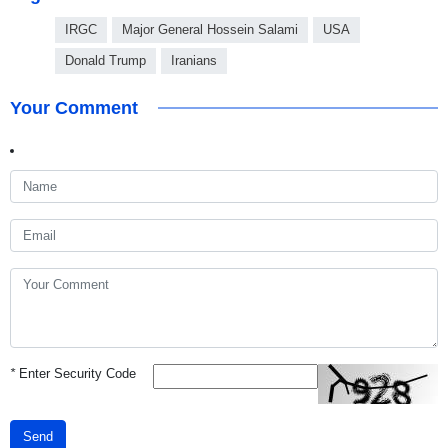
IRGC
Major General Hossein Salami
USA
Donald Trump
Iranians
Your Comment
*
Enter Security Code
Send