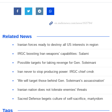
Related News
Iranian forces ready to destroy all US interests in region
IRGC boosting Iran weapons' capabilities: Salami
Possible targets for taking revenge for Gen. Soleimani
Iran never to stop producing power: IRGC chief cmdr.
'We will target those behind Gen. Soleimani’s assassination'
Iranian nation does not tolerate enemies' threats
Sacred Defense begets culture of self-sacrifice, martyrdom
Tags