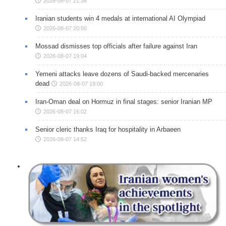
2026-08-07 21:36
Iranian students win 4 medals at international AI Olympiad
2026-08-07 20:50
Mossad dismisses top officials after failure against Iran
2026-08-07 19:04
Yemeni attacks leave dozens of Saudi-backed mercenaries
dead
2026-08-07 19:00
Iran-Oman deal on Hormuz in final stages: senior Iranian MP
2026-08-07 16:02
Senior cleric thanks Iraq for hospitality in Arbaeen
2026-08-07 14:52