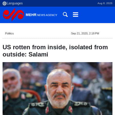
Aug 8, 2026
Politics
Sep 21, 2020, 2:18 PM
US rotten from inside, isolated from
outside: Salami