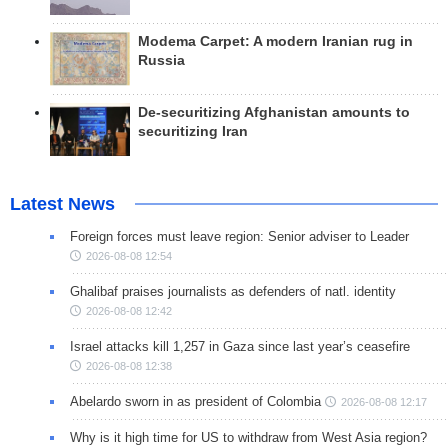
Modema Carpet: A modern Iranian rug in
Russia
De-securitizing Afghanistan amounts to
securitizing Iran
Latest News
Foreign forces must leave region: Senior adviser to Leader
2026-08-08 12:54
Ghalibaf praises journalists as defenders of natl. identity
2026-08-08 12:42
Israel attacks kill 1,257 in Gaza since last year’s ceasefire
2026-08-08 12:38
Abelardo sworn in as president of Colombia
2026-08-08 12:17
Why is it high time for US to withdraw from West Asia region?