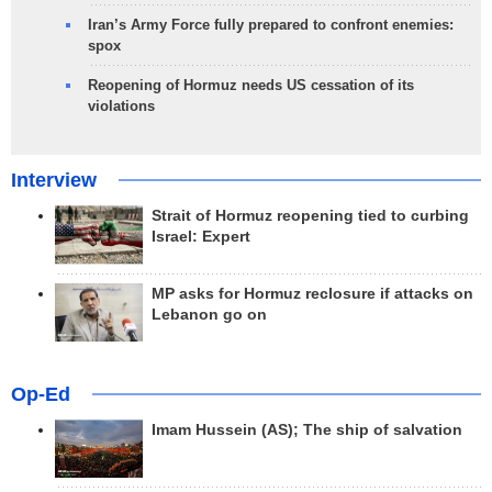
Iran’s Army Force fully prepared to confront enemies:
spox
Reopening of Hormuz needs US cessation of its
violations
Interview
Strait of Hormuz reopening tied to curbing
Israel: Expert
MP asks for Hormuz reclosure if attacks on
Lebanon go on
Op-Ed
Imam Hussein (AS); The ship of salvation