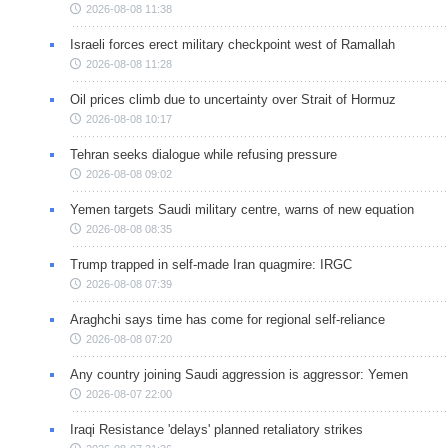
2026-08-08 11:38
Israeli forces erect military checkpoint west of Ramallah
2026-08-08 11:28
Oil prices climb due to uncertainty over Strait of Hormuz
2026-08-08 10:17
Tehran seeks dialogue while refusing pressure
2026-08-08 09:02
Yemen targets Saudi military centre, warns of new equation
2026-08-08 08:35
Trump trapped in self-made Iran quagmire: IRGC
2026-08-08 07:39
Araghchi says time has come for regional self-reliance
2026-08-08 07:20
Any country joining Saudi aggression is aggressor: Yemen
2026-08-07 22:00
Iraqi Resistance 'delays' planned retaliatory strikes