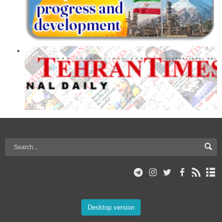
Desktop version