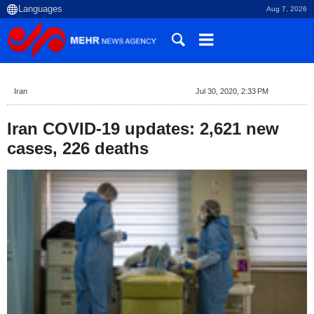
Aug 7, 2026
Iran
Jul 30, 2020, 2:33 PM
Iran COVID-19 updates: 2,621 new
cases, 226 deaths