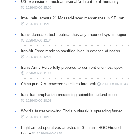
US expansion of nuclear arsenal 'a threat to all humanity'
2026-08-06 15:36
Intel. min. arrests 21 Mossad-linked mercenaries in SE Iran
2026-08-06 15:15
Iran’s domestic tech. outmatches any imported sys. in region
2026-08-06 12:34
Iran Air Force ready to sacrifice lives in defense of nation
2026-08-06 12:21
Iran’s Army Force fully prepared to confront enemies: spox
2026-08-06 11:11
China puts 2 AI-powered satellites into orbit
2026-08-06 10:43
Iran, Iraq emphasize broadening scientific-cultural coop.
2026-08-06 10:39
World’s fastest-growing Ebola outbreak is spreading faster
2026-08-06 10:18
Eight armed operatives arrested in SE Iran: IRGC Ground
Force
2026-08-06 09:51