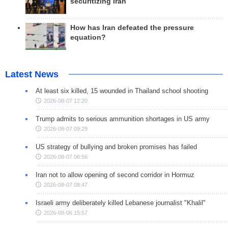
securitizing Iran
How has Iran defeated the pressure
equation?
Latest News
At least six killed, 15 wounded in Thailand school shooting
2026-08-07 12:20
Trump admits to serious ammunition shortages in US army
2026-08-07 09:29
US strategy of bullying and broken promises has failed
2026-08-07 08:56
Iran not to allow opening of second corridor in Hormuz
2026-08-07 08:47
Israeli army deliberately killed Lebanese journalist "Khalil"
2026-08-06 15:57