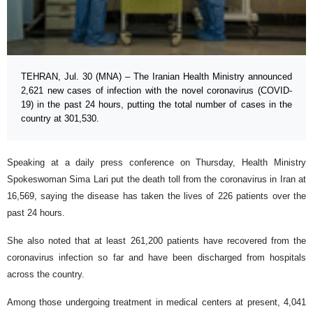
TEHRAN, Jul. 30 (MNA) – The Iranian Health Ministry announced
2,621 new cases of infection with the novel coronavirus (COVID-
19) in the past 24 hours, putting the total number of cases in the
country at 301,530.
Speaking at a daily press conference on Thursday, Health Ministry
Spokeswoman Sima Lari put the death toll from the coronavirus in Iran at
16,569, saying the disease has taken the lives of 226 patients over the
past 24 hours.
She also noted that at least 261,200 patients have recovered from the
coronavirus infection so far and have been discharged from hospitals
across the country.
Among those undergoing treatment in medical centers at present, 4,041