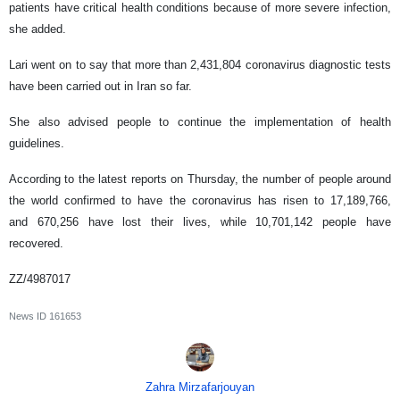
patients have critical health conditions because of more severe infection,
she added.
Lari went on to say that more than 2,431,804 coronavirus diagnostic tests
have been carried out in Iran so far.
She also advised people to continue the implementation of health
guidelines.
According to the latest reports on Thursday, the number of people around
the world confirmed to have the coronavirus has risen to 17,189,766,
and 670,256 have lost their lives, while 10,701,142 people have
recovered.
ZZ/4987017
News ID
161653
Zahra Mirzafarjouyan