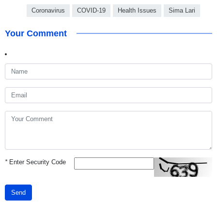
Coronavirus
COVID-19
Health Issues
Sima Lari
Your Comment
*
Enter Security Code
Send