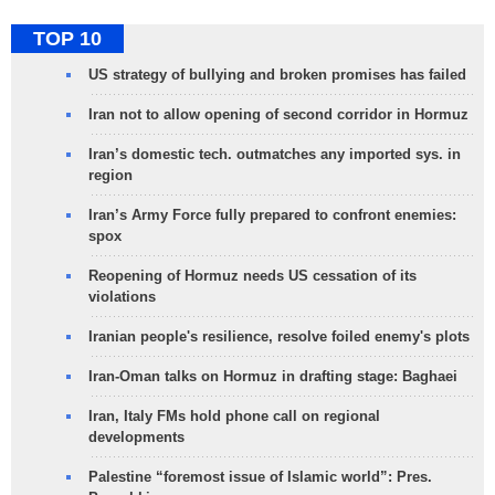
TOP 10
US strategy of bullying and broken promises has failed
Iran not to allow opening of second corridor in Hormuz
Iran’s domestic tech. outmatches any imported sys. in
region
Iran’s Army Force fully prepared to confront enemies:
spox
Reopening of Hormuz needs US cessation of its
violations
Iranian people's resilience, resolve foiled enemy's plots
Iran-Oman talks on Hormuz in drafting stage: Baghaei
Iran, Italy FMs hold phone call on regional
developments
Palestine “foremost issue of Islamic world”: Pres.