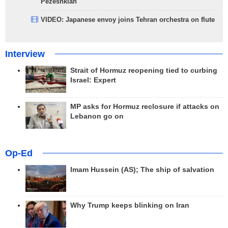
Pezeshkian
VIDEO: Japanese envoy joins Tehran orchestra on flute
Interview
Strait of Hormuz reopening tied to curbing
Israel: Expert
MP asks for Hormuz reclosure if attacks on
Lebanon go on
Op-Ed
Imam Hussein (AS); The ship of salvation
Why Trump keeps blinking on Iran