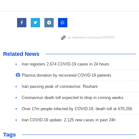
Related News
Iran registers 2,674 COVID-19 cases in 24 hours
Plasma donation by recovered COVID-19 patients
Iran passing peak of coronavirus: Rouhani
Coronavirus death toll expected to drop in coming weeks
Over 17m people infected by COVID-19, death toll at 670,256
Iran COVID-19 update: 2,125 new cases in past 24h
Tags