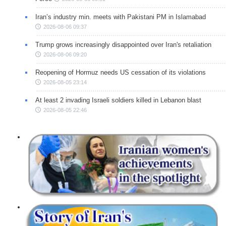
Iran’s industry min. meets with Pakistani PM in Islamabad
2026-08-06 09:37
Trump grows increasingly disappointed over Iran's retaliation
2026-08-06 09:20
Reopening of Hormuz needs US cessation of its violations
2026-08-05 23:14
At least 2 invading Israeli soldiers killed in Lebanon blast
2026-08-05 22:46