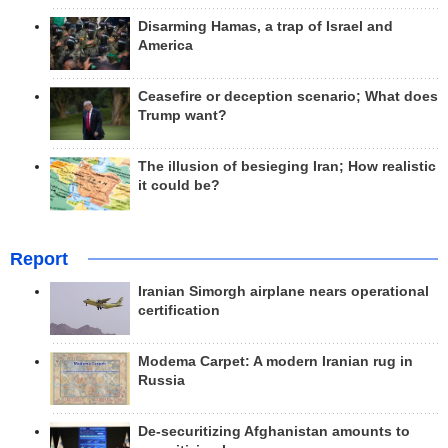
Disarming Hamas, a trap of Israel and
America
Ceasefire or deception scenario; What does
Trump want?
The illusion of besieging Iran; How realistic
it could be?
Report
Iranian Simorgh airplane nears operational
certification
Modema Carpet: A modern Iranian rug in
Russia
De-securitizing Afghanistan amounts to