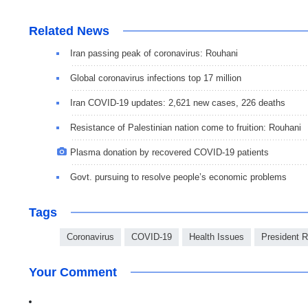
Related News
Iran passing peak of coronavirus: Rouhani
Global coronavirus infections top 17 million
Iran COVID-19 updates: 2,621 new cases, 226 deaths
Resistance of Palestinian nation come to fruition: Rouhani
Plasma donation by recovered COVID-19 patients
Govt. pursuing to resolve people’s economic problems
Tags
Coronavirus
COVID-19
Health Issues
President 
Your Comment