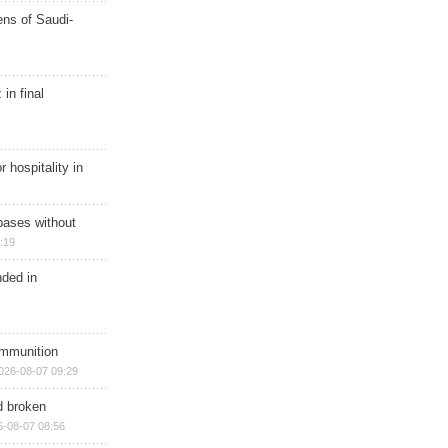
ns of Saudi-
in final
r hospitality in
bases without
:19
nded in
ammunition
026-08-07 09:29
d broken
6-08-07 08:56