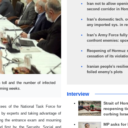
Iran not to allow openi
second corridor in Ho
Iran’s domestic tech. 
any imported sys. in r
Iran’s Army Force fully
confront enemies: spo
Reopening of Hormuz 
cessation of its violati
Iranian people's resilie
foiled enemy's plots
 toll and the number of infected
coming weeks.
Interview
Strait of Ho
ees of the National Task Force for
reopening ti
s by experts and taking advantage of
curbing Isra
ding the entrance exam and mourning
MP asks for
 first by the Security, Social and