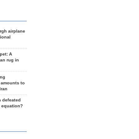
rgh airplane
ional
et: A
an rug in
ing
 amounts to
Iran
n defeated
e equation?