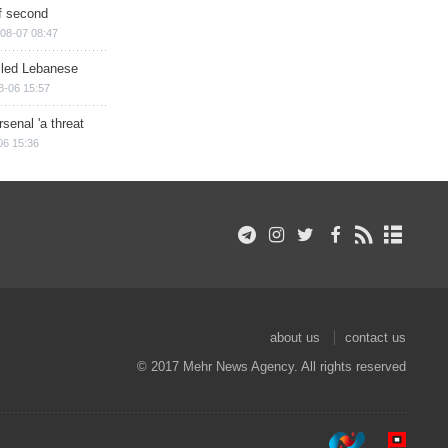
of second
08-07 08:47
illed Lebanese
8-06 15:57
senal 'a threat
06 15:36
about us
contact us
© 2017 Mehr News Agency. All rights reserved