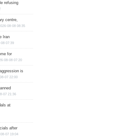
e refusing
2
ry centre,
2026-08-08 08:35
e Iran
-08 07:39
ome for
26-08-08 07:20
aggression is
08-07 22:00
planned
8-07 21:36
als at
ials after
08-07 19:04