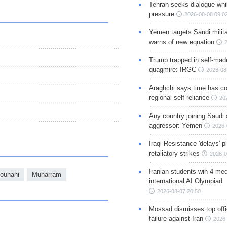
Tehran seeks dialogue whil
pressure
2026-08-08 09:0
Yemen targets Saudi milita
warns of new equation
Trump trapped in self-mad
quagmire: IRGC
2026-08
Araghchi says time has c
regional self-reliance
20
Any country joining Saudi 
aggressor: Yemen
2026-
Iraqi Resistance 'delays' 
retaliatory strikes
2026-0
Iranian students win 4 med
Rouhani
Muharram
international AI Olympiad
2026-08-07 20:50
Mossad dismisses top offic
failure against Iran
2026-