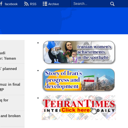
facebook
RSS
Archive
udi
or: Yemen
s' planned
uz in final
 MP
q for
g and broken