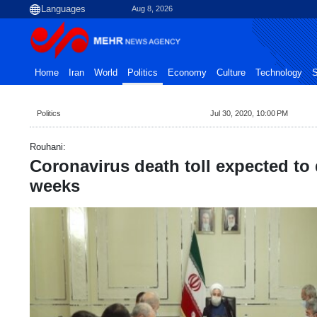
Aug 8, 2026
Home
Iran
World
Politics
Economy
Culture
Technology
S
Politics
Jul 30, 2020, 10:00 PM
Rouhani:
Coronavirus death toll expected to
weeks