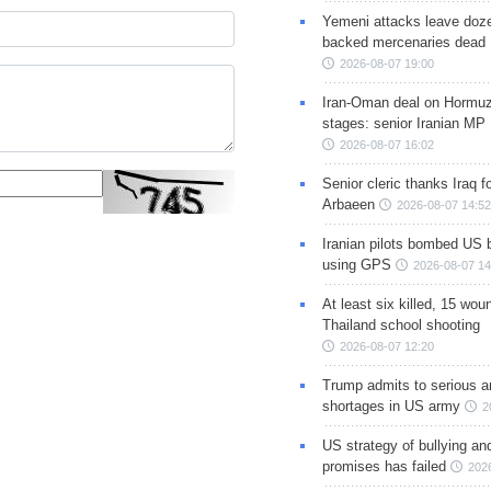
Yemeni attacks leave doze
backed mercenaries dead
2026-08-07 19:00
Iran-Oman deal on Hormuz 
stages: senior Iranian MP
2026-08-07 16:02
Senior cleric thanks Iraq fo
Arbaeen
2026-08-07 14:52
Iranian pilots bombed US 
using GPS
2026-08-07 14
At least six killed, 15 wou
Thailand school shooting
2026-08-07 12:20
Trump admits to serious 
shortages in US army
2
US strategy of bullying an
promises has failed
202