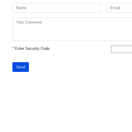
*
Enter Security Code
Send