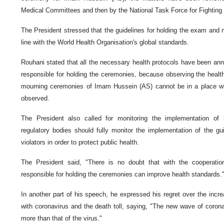
Medical Committees and then by the National Task Force for Fighting
The President stressed that the guidelines for holding the exam and 
line with the World Health Organisation's global standards.
Rouhani stated that all the necessary health protocols have been ann
responsible for holding the ceremonies, because observing the health
mourning ceremonies of Imam Hussein (AS) cannot be in a place whe
observed.
The President also called for monitoring the implementation of 
regulatory bodies should fully monitor the implementation of the gui
violators in order to protect public health.
The President said, "There is no doubt that with the cooperati
responsible for holding the ceremonies can improve health standards.
In another part of his speech, he expressed his regret over the incr
with coronavirus and the death toll, saying, "The new wave of coro
more than that of the virus."