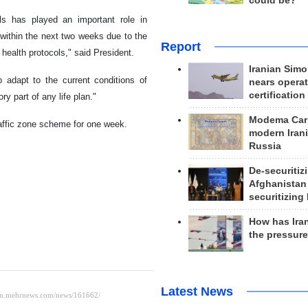
could be?
ls has played an important role in
 within the next two weeks due to the
Report
 health protocols," said President.
Iranian Simo
o adapt to the current conditions of
nears operat
certification
y part of any life plan."
Modema Carp
raffic zone scheme for one week.
modern Irani
Russia
De-securitiz
Afghanistan
securitizing 
How has Ira
the pressur
Latest News