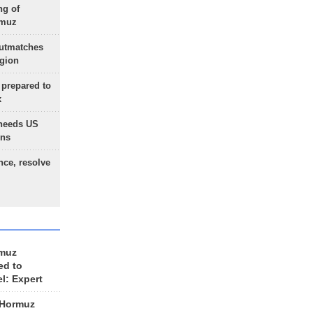
ng of
rmuz
outmatches
egion
 prepared to
x
needs US
ons
nce, resolve
rmuz
ed to
el: Expert
 Hormuz