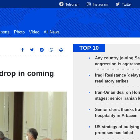
Telegram
Instagram
Twitter
ports
Photo
Video
All News
TOP 10
Any country joining Sa
aggression is aggress
 drop in coming
Iraqi Resistance 'delay
retaliatory strikes
Iran-Oman deal on Horm
stages: senior Iranian
Senior cleric thanks Ira
hospitality in Arbaeen
US strategy of bullyin
promises has failed