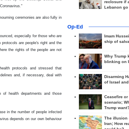
reclosure if
 Coronavirus."
Lebanon go
mourning ceremonies are also fully in
Op-Ed
ounced, especially for those who are
Imam Hussei
ship of salv
 protocols are people's right and the
re the rights of the people are not
Why Trump 
blinking on 
health protocols and stressed that
delines and, if necessary, deal with
Disarming H
of Israel an
on of health departments and those
Ceasefire or
"
scenario; W
Trump want
ease in the number of people infected
The illusion
navirus depends on our own behaviour
Iran; How rea