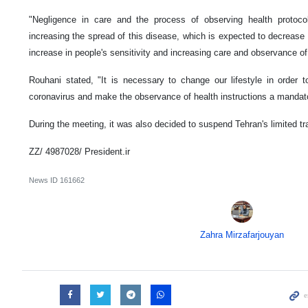
"Negligence in care and the process of observing health protoco
increasing the spread of this disease, which is expected to decrease
increase in people's sensitivity and increasing care and observance of
Rouhani stated, "It is necessary to change our lifestyle in order t
coronavirus and make the observance of health instructions a mandator
During the meeting, it was also decided to suspend Tehran's limited t
ZZ/ 4987028/ President.ir
News ID
161662
Zahra Mirzafarjouyan