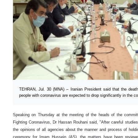
TEHRAN, Jul. 30 (MNA) – Iranian President said that the death
people with coronavirus are expected to drop significantly in the 
Speaking on Thursday at the meeting of the heads of the committ
Fighting Coronavirus, Dr Hassan Rouhani said, "After careful studie
the opinions of all agencies about the manner and process of hol
ceremony for Imam Hussein (AS), the matters have been reviewed