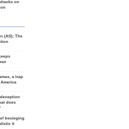
 attacks on
 on
n (AS); The
ation
keeps
Iran
amas, a trap
d America
 deception
hat does
?
 of besieging
listic it