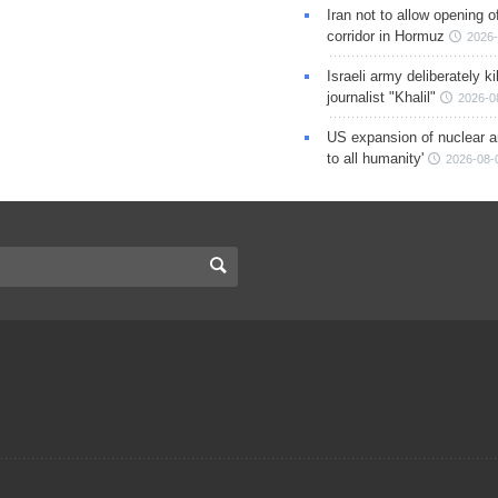
Iran not to allow opening 
corridor in Hormuz
2026-
Israeli army deliberately k
journalist "Khalil"
2026-0
US expansion of nuclear ar
to all humanity'
2026-08-