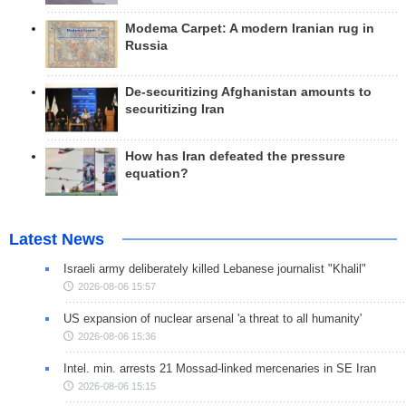
Modema Carpet: A modern Iranian rug in
Russia
De-securitizing Afghanistan amounts to
securitizing Iran
How has Iran defeated the pressure
equation?
Latest News
Israeli army deliberately killed Lebanese journalist "Khalil"
2026-08-06 15:57
US expansion of nuclear arsenal 'a threat to all humanity'
2026-08-06 15:36
Intel. min. arrests 21 Mossad-linked mercenaries in SE Iran
2026-08-06 15:15