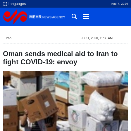
Aug 7, 2026
Iran
Jul 11, 2020, 11:30 AM
Oman sends medical aid to Iran to
fight COVID-19: envoy