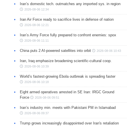
Iran’s domestic tech. outmatches any imported sys. in region
2026-08-06 12:34
Iran Air Force ready to sacrifice lives in defense of nation
2026-08-06 12:21
Iran’s Army Force fully prepared to confront enemies: spox
2026-08-06 11:11
China puts 2 AI-powered satellites into orbit
2026-08-06 10:43
Iran, Iraq emphasize broadening scientific-cultural coop.
2026-08-06 10:39
World’s fastest-growing Ebola outbreak is spreading faster
2026-08-06 10:18
Eight armed operatives arrested in SE Iran: IRGC Ground
Force
2026-08-06 09:51
Iran’s industry min. meets with Pakistani PM in Islamabad
2026-08-06 09:37
Trump grows increasingly disappointed over Iran's retaliation