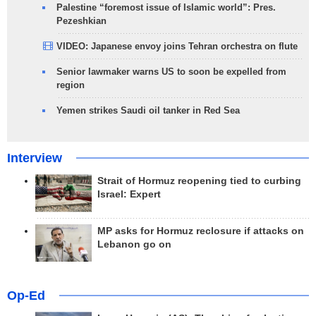
Palestine “foremost issue of Islamic world”: Pres.
Pezeshkian
VIDEO: Japanese envoy joins Tehran orchestra on flute
Senior lawmaker warns US to soon be expelled from
region
Yemen strikes Saudi oil tanker in Red Sea
Interview
Strait of Hormuz reopening tied to curbing
Israel: Expert
MP asks for Hormuz reclosure if attacks on
Lebanon go on
Op-Ed