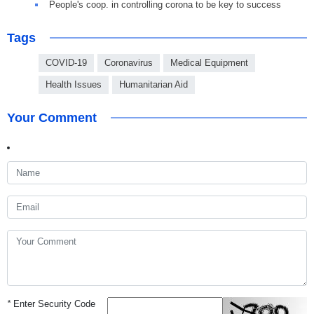
People's coop. in controlling corona to be key to success
Tags
COVID-19
Coronavirus
Medical Equipment
Health Issues
Humanitarian Aid
Your Comment
*
Enter Security Code