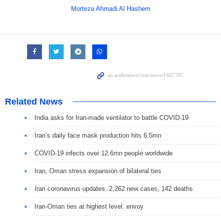
Morteza Ahmadi Al Hashem
Related News
India asks for Iran-made ventilator to battle COVID-19
Iran’s daily face mask production hits 6.5mn
COVID-19 infects over 12.6mn people worldwide
Iran, Oman stress expansion of bilateral ties
Iran coronavirus updates: 2,262 new cases, 142 deaths
Iran-Oman ties at highest level: envoy