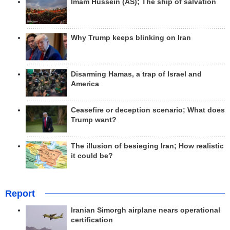
Imam Hussein (AS); The ship of salvation
Why Trump keeps blinking on Iran
Disarming Hamas, a trap of Israel and
America
Ceasefire or deception scenario; What does
Trump want?
The illusion of besieging Iran; How realistic
it could be?
Report
Iranian Simorgh airplane nears operational
certification