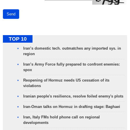
Send
TOP 10
Iran’s domestic tech. outmatches any imported sys. in
region
Iran’s Army Force fully prepared to confront enemies:
spox
Reopening of Hormuz needs US cessation of its
violations
Iranian people's resilience, resolve foiled enemy's plots
Iran-Oman talks on Hormuz in drafting stage: Baghaei
Iran, Italy FMs hold phone call on regional
developments