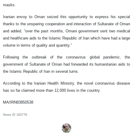
masks.
Iranian envoy to Oman seized this opportunity to express his special
thanks to the unsparing cooperation and interaction of Sultanate of Oman
and added, “over the past months, Omani government sent two medical
and healthcare aids to the Islamic Republic of Iran which have had a large
volume in terms of quality and quantity.”
Following the outbreak of the coronavirus global pandemic, the
government of Sultanate of Oman had forwarded its humanitarian aids to
the Islamic Republic of Iran in several turns.
According to the Iranian Health Ministry, the novel coronavirus disease
has so far claimed more than 12,000 lives in the country.
MA/IRN83850538
News ID
160778