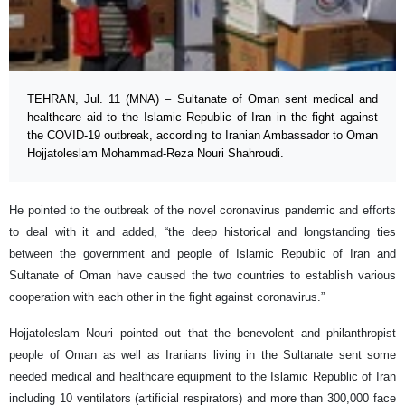
TEHRAN, Jul. 11 (MNA) – Sultanate of Oman sent medical and
healthcare aid to the Islamic Republic of Iran in the fight against
the COVID-19 outbreak, according to Iranian Ambassador to Oman
Hojjatoleslam Mohammad-Reza Nouri Shahroudi.
He pointed to the outbreak of the novel coronavirus pandemic and efforts
to deal with it and added, “the deep historical and longstanding ties
between the government and people of Islamic Republic of Iran and
Sultanate of Oman have caused the two countries to establish various
cooperation with each other in the fight against coronavirus.”
Hojjatoleslam Nouri pointed out that the benevolent and philanthropist
people of Oman as well as Iranians living in the Sultanate sent some
needed medical and healthcare equipment to the Islamic Republic of Iran
including 10 ventilators (artificial respirators) and more than 300,000 face