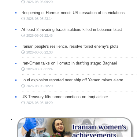
2026-08-06 09:20
Reopening of Hormuz needs US cessation of its violations
2026-08-05 23:14
At least 2 invading Israeli soldiers killed in Lebanon blast
2026-08-05 22:46
Iranian people's resilience, resolve foiled enemy's plots
2026-08-05 22:38
Iran-Oman talks on Hormuz in drafting stage: Baghaei
2026-08-05 21:24
Loud explosion reported near ship off Yemen raises alarm
2026-08-05 20:20
US Treasury lifts some sanctions on Iraqi airliner
2026-08-05 18:20