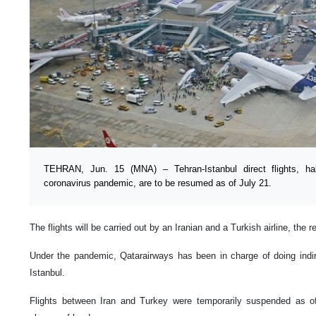
TEHRAN, Jun. 15 (MNA) – Tehran-Istanbul direct flights, ha
coronavirus pandemic, are to be resumed as of July 21.
The flights will be carried out by an Iranian and a Turkish airline, the r
Under the pandemic, Qatarairways has been in charge of doing indir
Istanbul.
Flights between Iran and Turkey were temporarily suspended as o