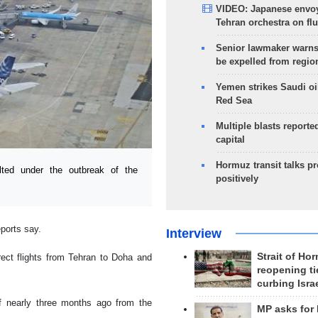
VIDEO: Japanese envoy
Tehran orchestra on flu
Senior lawmaker warns
be expelled from regio
Yemen strikes Saudi oil
Red Sea
Multiple blasts reporte
capital
Hormuz transit talks p
lted under the outbreak of the
positively
eports say.
Interview
Strait of Ho
ect flights from Tehran to Doha and
reopening ti
curbing Isra
f nearly three months ago from the
MP asks for