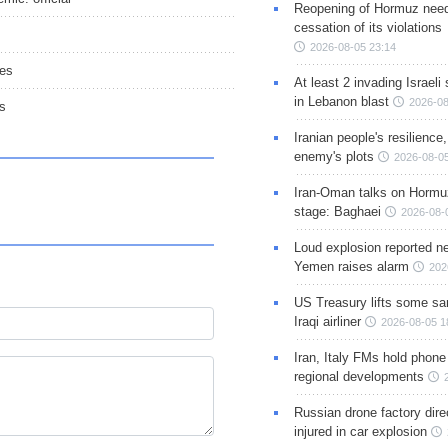
Reopening of Hormuz nee
cessation of its violations
2026-08-05 23:14
ies
At least 2 invading Israeli 
in Lebanon blast
2026-08
rs
Iranian people's resilience,
enemy's plots
2026-08-05
Iran-Oman talks on Hormuz
stage: Baghaei
2026-08-
Loud explosion reported ne
Yemen raises alarm
202
US Treasury lifts some sa
Iraqi airliner
2026-08-05 1
Iran, Italy FMs hold phone
regional developments
Russian drone factory dire
injured in car explosion