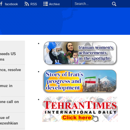
facebook
RSS
Archive
needs US
ons
nce, resolve
rmuz in
one call on
sue of
Pezeshkian