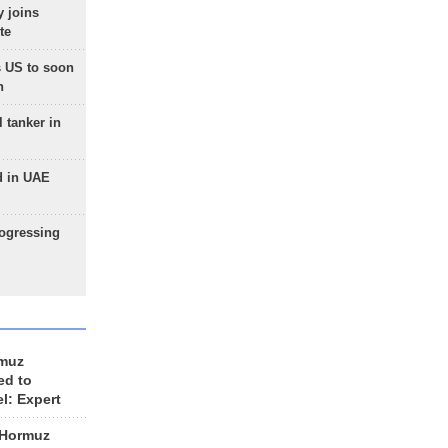
 joins
te
 US to soon
n
 tanker in
d in UAE
rogressing
rmuz
ed to
el: Expert
 Hormuz