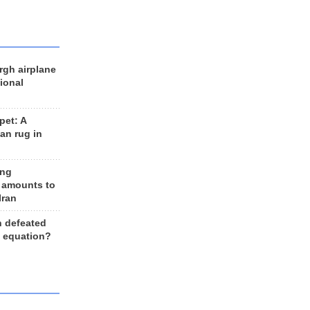
rgh airplane
ional
et: A
an rug in
ing
 amounts to
Iran
n defeated
e equation?