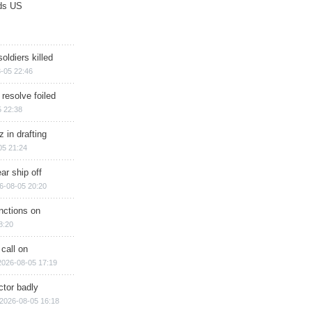
ds US
soldiers killed
-05 22:46
 resolve foiled
 22:38
 in drafting
05 21:24
ar ship off
6-08-05 20:20
nctions on
8:20
 call on
2026-08-05 17:19
ctor badly
2026-08-05 16:18