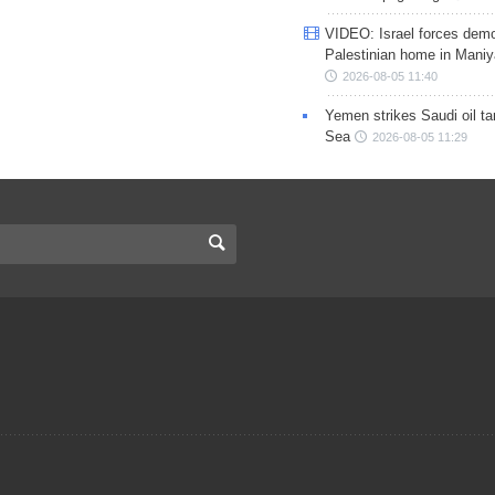
VIDEO: Israel forces demo
Palestinian home in Maniy
2026-08-05 11:40
Yemen strikes Saudi oil ta
Sea
2026-08-05 11:29