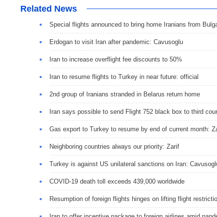
Related News
Special flights announced to bring home Iranians from Bulga
Erdogan to visit Iran after pandemic: Cavusoglu
Iran to increase overflight fee discounts to 50%
Iran to resume flights to Turkey in near future: official
2nd group of Iranians stranded in Belarus return home
Iran says possible to send Flight 752 black box to third cou
Gas export to Turkey to resume by end of current month: Za
Neighboring countries always our priority: Zarif
Turkey is against US unilateral sanctions on Iran: Cavusogl
COVID-19 death toll exceeds 439,000 worldwide
Resumption of foreign flights hinges on lifting flight restri
Iran to offer incentive package to foreign airlines amid pande