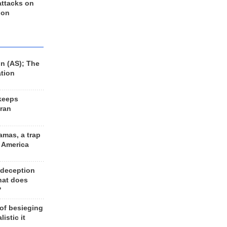
 attacks on
 on
n (AS); The
ation
keeps
Iran
amas, a trap
d America
 deception
hat does
?
 of besieging
listic it