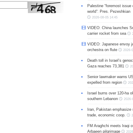
Palestine “foremost issue 
world”: Pres. Pezeshkian
2026-08-05 14:45
VIDEO: China launches S
carrier rocket from sea
VIDEO: Japanese envoy jo
orchestra on flute
2026-0
Death toll in Israel’s geno
Gaza reaches 73,381
2
Senior lawmaker warns US
expelled from region
202
Israel burns over 120-ha ol
southern Lebanon
2026-
Iran, Pakistan emphasize 
trade, economic coop.
FM Araghchi meets Iraqi of
Arbaeen pilgrimage
2026