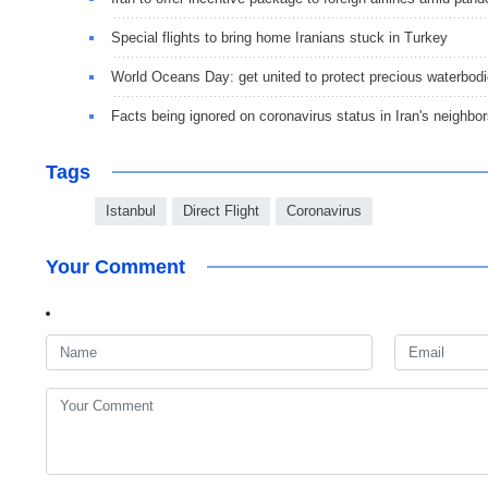
Special flights to bring home Iranians stuck in Turkey
World Oceans Day: get united to protect precious waterbod
Facts being ignored on coronavirus status in Iran's neighbo
Tags
Istanbul
Direct Flight
Coronavirus
Your Comment