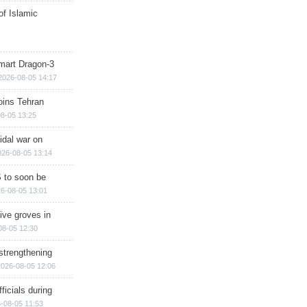
of Islamic
mart Dragon-3
2026-08-05 14:17
ins Tehran
8-05 13:25
cidal war on
026-08-05 13:14
 to soon be
6-08-05 13:01
ive groves in
08-05 12:30
strengthening
2026-08-05 12:06
ficials during
-08-05 11:53