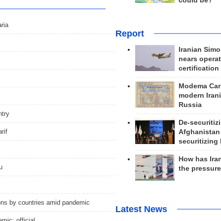
could be?
ria
Report
Iranian Simo
nears operat
certification
Modema Carp
modern Irani
Russia
ntry
De-securitiz
rif
Afghanistan
securitizing 
How has Ira
u
the pressur
ctions by countries amid pandemic
Latest News
mic: official