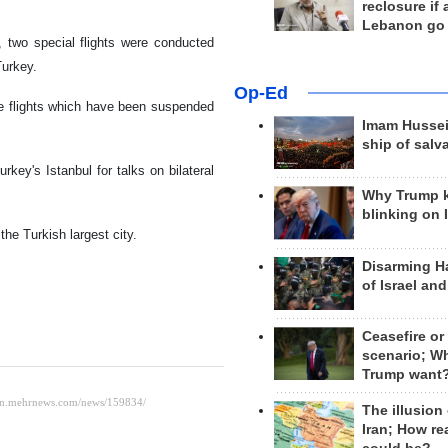
reclosure if
Lebanon go
 two special flights were conducted
Turkey.
Op-Ed
he flights which have been suspended
Imam Hussei
ship of salv
key's Istanbul for talks on bilateral
Why Trump 
blinking on 
the Turkish largest city.
Disarming H
of Israel an
Ceasefire or
scenario; W
Trump want
The illusion
Iran; How rea