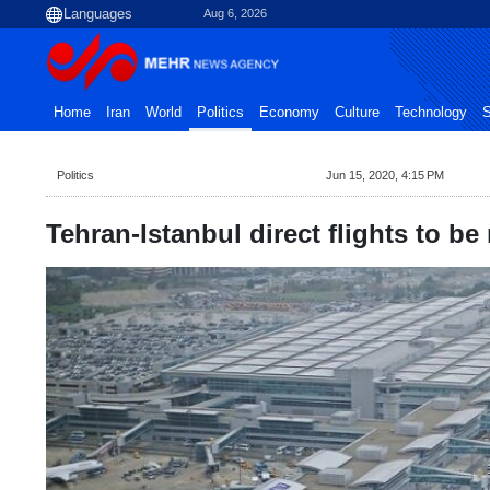
Aug 6, 2026
Home
Iran
World
Politics
Economy
Culture
Technology
S
Politics
Jun 15, 2020, 4:15 PM
Tehran-Istanbul direct flights to b