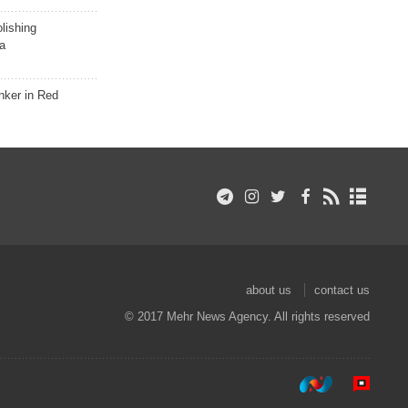
lishing
a
nker in Red
about us
contact us
© 2017 Mehr News Agency. All rights reserved