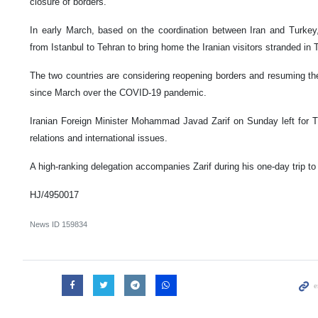
closure of borders.
In early March, based on the coordination between Iran and Turkey,
from Istanbul to Tehran to bring home the Iranian visitors stranded in 
The two countries are considering reopening borders and resuming t
since March over the COVID-19 pandemic.
Iranian Foreign Minister Mohammad Javad Zarif on Sunday left for Tur
relations and international issues.
A high-ranking delegation accompanies Zarif during his one-day trip to 
HJ/4950017
News ID
159834