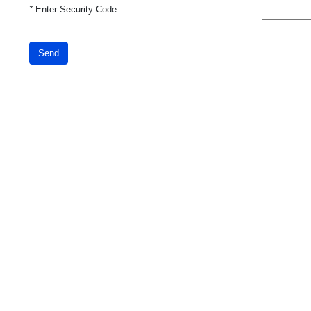
*
Enter Security Code
Send