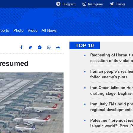
Telegram
Instagram
Twitter
ports
Photo
Video
All News
TOP 10
Reopening of Hormuz 
cessation of its violati
e resumed
Iranian people's resilie
foiled enemy's plots
Iran-Oman talks on Ho
drafting stage: Baghaei
Iran, Italy FMs hold ph
regional developments
Palestine “foremost is
Islamic world”: Pres. 