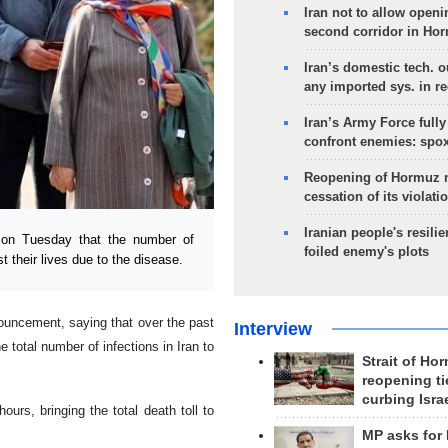
Iran not to allow openi
second corridor in Ho
Iran’s domestic tech. 
any imported sys. in r
Iran’s Army Force fully
confront enemies: spo
Reopening of Hormuz 
cessation of its violati
Iranian people's resilie
on Tuesday that the number of
foiled enemy's plots
t their lives due to the disease.
uncement, saying that over the past
Interview
 total number of infections in Iran to
Strait of Ho
reopening ti
curbing Isra
ours, bringing the total death toll to
MP asks for