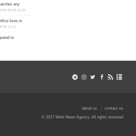
matches any
2026-08-06 12:34
ifice lives in
8-06 12:21
epared to
about us
contact us
© 2017 Mehr News Agency. All rights reserved