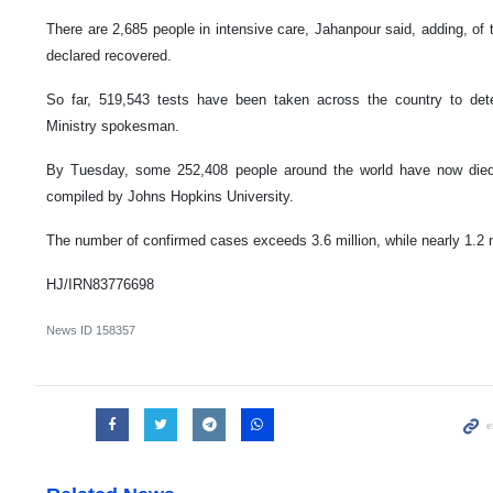
There are 2,685 people in intensive care, Jahanpour said, adding, of t
declared recovered.
So far, 519,543 tests have been taken across the country to dete
Ministry spokesman.
By Tuesday, some 252,408 people around the world have now died
compiled by Johns Hopkins University.
The number of confirmed cases exceeds 3.6 million, while nearly 1.2 
HJ/IRN83776698
News ID
158357