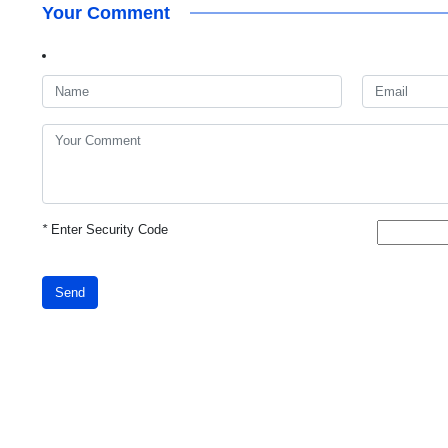
Your Comment
*
Enter Security Code
Send