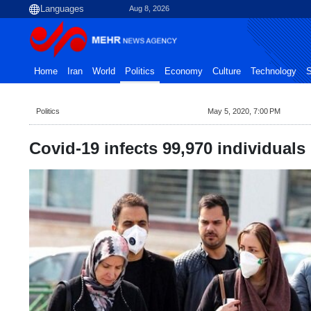
Aug 8, 2026
Home
Iran
World
Politics
Economy
Culture
Technology
S
Politics
May 5, 2020, 7:00 PM
Covid-19 infects 99,970 individuals 