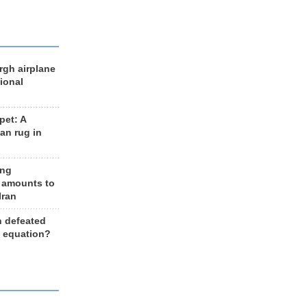
rgh airplane
ional
et: A
an rug in
ing
 amounts to
Iran
n defeated
e equation?