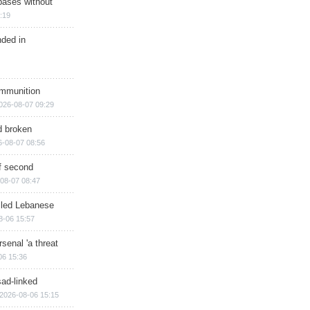
bases without
:19
nded in
ammunition
026-08-07 09:29
d broken
6-08-07 08:56
of second
08-07 08:47
illed Lebanese
8-06 15:57
senal 'a threat
06 15:36
sad-linked
2026-08-06 15:15