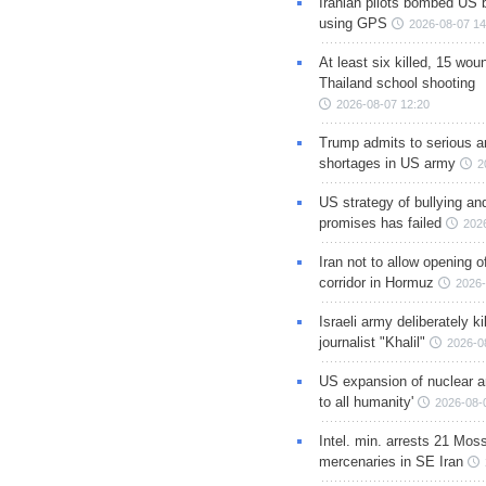
Iranian pilots bombed US 
using GPS
2026-08-07 14
At least six killed, 15 wou
Thailand school shooting
2026-08-07 12:20
Trump admits to serious 
shortages in US army
2
US strategy of bullying an
promises has failed
202
Iran not to allow opening 
corridor in Hormuz
2026-
Israeli army deliberately k
journalist "Khalil"
2026-0
US expansion of nuclear ar
to all humanity'
2026-08-
Intel. min. arrests 21 Mos
mercenaries in SE Iran