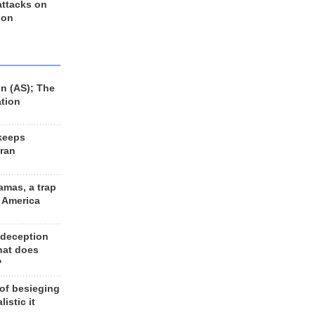
 attacks on
 on
n (AS); The
ation
keeps
Iran
amas, a trap
d America
 deception
hat does
?
 of besieging
listic it