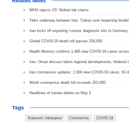
Related News
WHO rejects US’ Wuhan lab claims
Talks underway between Iran, Turkey over reopening border
Iran kicks off exporting ‘corona’ diagnostic kits to Germany
Global COVID-19 death toll passes 258,000
Health Ministry confirms 1,485 new COVID-19 cases acros
Iran, Oman discuss latest regional developments, bilateral t
Iran coronavirus updates: 1,556 new COVID-19 cases, 55 
World coronavirus death toll exceeds 252,000
Headlines of Iranian dailies on May 5
Tags
Kianoush Jahanpour
Coronavirus
COVID-19