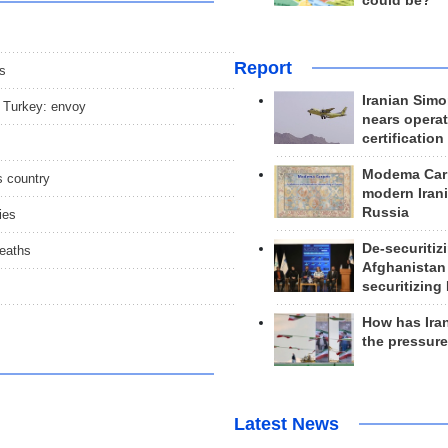
could be?
Report
s
Iranian Simo
, Turkey: envoy
nears operat
certification
Modema Carp
s country
modern Irani
Russia
ies
De-securitiz
deaths
Afghanistan
securitizing 
How has Ira
the pressur
Latest News