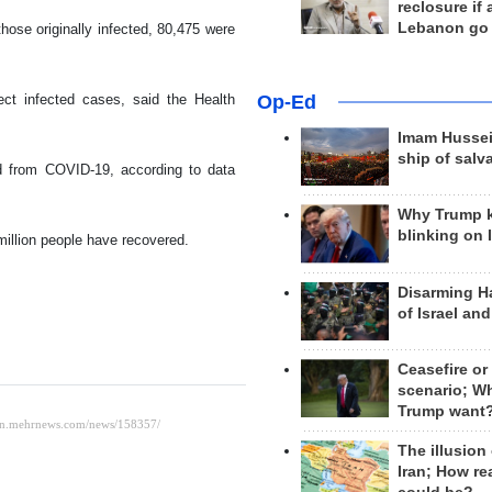
reclosure if
Lebanon go
hose originally infected, 80,475 were
Op-Ed
ct infected cases, said the Health
Imam Hussei
ship of salv
 from COVID-19, according to data
Why Trump 
blinking on 
million people have recovered.
Disarming H
of Israel an
Ceasefire or
scenario; W
Trump want
The illusion
Iran; How rea