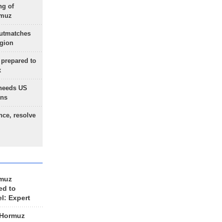
ng of
rmuz
outmatches
egion
 prepared to
x
needs US
ons
nce, resolve
rmuz
ed to
el: Expert
 Hormuz