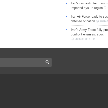
Iran’s domestic tech. out
imported sys. in region
Iran Air Force ready to sacr
defense of nation
2026-0
Iran’s Army Force fully pr
confront enemies: spox
2026-08-06 11:11