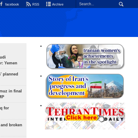
facebook
RSS
Archive
udi
or: Yemen
s' planned
uz in final
 MP
q for
g and broken