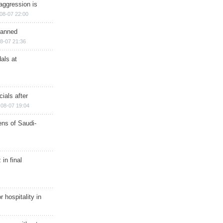
aggression is
08-07 22:00
planned
8-07 21:36
als at
ials after
08-07 19:04
ns of Saudi-
in final
r hospitality in