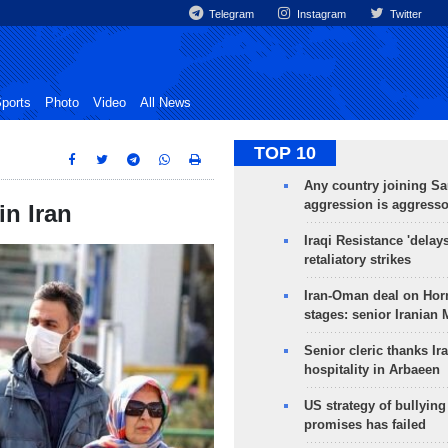
Telegram
Instagram
Twitter
ports
Photo
Video
All News
TOP 10
Any country joining Sa
aggression is aggress
in Iran
Iraqi Resistance 'delay
retaliatory strikes
Iran-Oman deal on Horm
stages: senior Iranian
Senior cleric thanks Ira
hospitality in Arbaeen
US strategy of bullyin
promises has failed