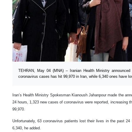
TEHRAN, May 04 (MNA) – Iranian Health Ministry announced 
coronavirus cases has hit 99,970 in Iran, while 6,340 ones have los
Iran’s Health Ministry Spokesman Kianoush Jahanpour made the anno
24 hours, 1,323 new cases of coronavirus were reported, increasing the
99,970.
Unfortunately, 63 coronavirus patients lost their lives in the past 24 h
6,340, he added.