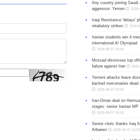
Any country joining Saudi 
aggressor: Yemen
2026-
Iraqi Resistance 'delays' 
retaliatory strikes
2026-0
Iranian students win 4 med
international AI Olympiad
2026-08-07 20:50
Mossad dismisses top offic
failure against Iran
2026-
Yemeni attacks leave doze
backed mercenaries dead
2026-08-07 19:00
Iran-Oman deal on Hormuz 
stages: senior Iranian MP
2026-08-07 16:02
Senior cleric thanks Iraq fo
Arbaeen
2026-08-07 14:52