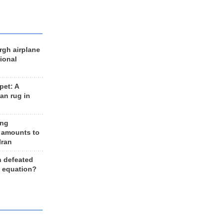
rgh airplane
ional
et: A
an rug in
ing
 amounts to
Iran
n defeated
e equation?