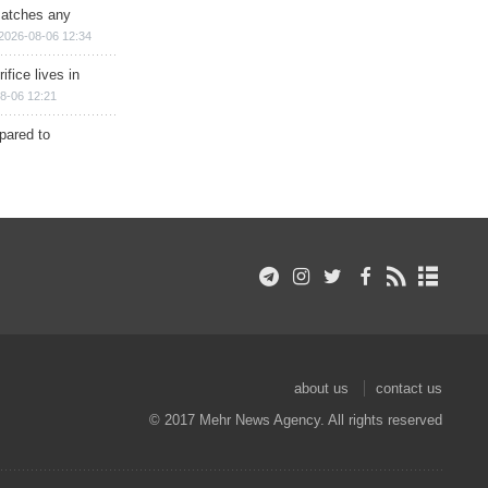
matches any
2026-08-06 12:34
ifice lives in
8-06 12:21
epared to
about us
contact us
© 2017 Mehr News Agency. All rights reserved