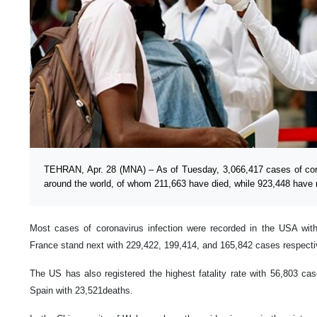
TEHRAN, Apr. 28 (MNA) – As of Tuesday, 3,066,417 cases of coro
around the world, of whom 211,663 have died, while 923,448 have 
Most cases of coronavirus infection were recorded in the USA with
France stand next with 229,422, 199,414, and 165,842 cases respecti
The US has also registered the highest fatality rate with 56,803 cas
Spain with 23,521deaths.