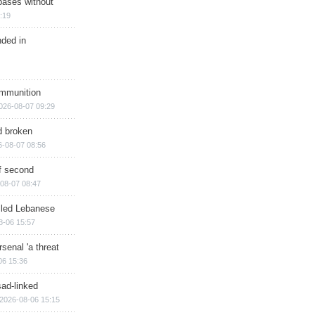
bases without
:19
nded in
ammunition
026-08-07 09:29
d broken
6-08-07 08:56
of second
08-07 08:47
illed Lebanese
8-06 15:57
senal 'a threat
06 15:36
sad-linked
2026-08-06 15:15