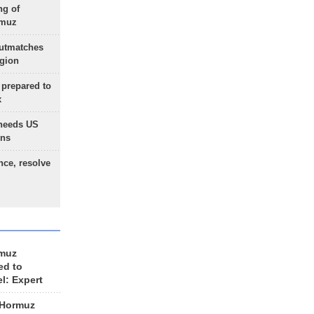
ng of
rmuz
outmatches
egion
 prepared to
x
needs US
ons
nce, resolve
rmuz
ed to
el: Expert
 Hormuz