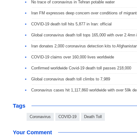
No trace of coronavirus in Tehran potable water
Iran FM expresses deep concern over conditions of migrant
COVID-19 death toll hits 5,877 in Iran: official
Global coronavirus death toll tops 165,000 with over 2.4mn 
Iran donates 2,000 coronavirus detection kits to Afghanista
COVID-19 claims over 160,000 lives worldwide
Confirmed worldwide Covid-19 death toll passes 218,000
Global coronavirus death toll climbs to 7,989
Coronavirus cases hit 1,117,860 worldwide with over 59k d
Tags
Coronavirus
COVID-19
Death Toll
Your Comment