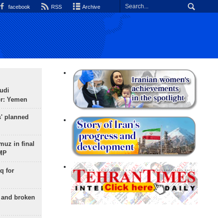
facebook
RSS
Archive
udi
or: Yemen
s' planned
uz in final
 MP
q for
g and broken