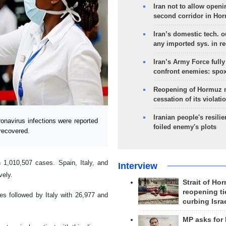
Iran not to allow openi
second corridor in Ho
Iran’s domestic tech. 
any imported sys. in r
Iran’s Army Force fully
confront enemies: spo
Reopening of Hormuz 
cessation of its violati
Iranian people's resilie
navirus infections were reported
foiled enemy's plots
recovered.
 1,010,507 cases. Spain, Italy, and
Interview
vely.
Strait of Ho
reopening ti
es followed by Italy with 26,977 and
curbing Isra
MP asks for