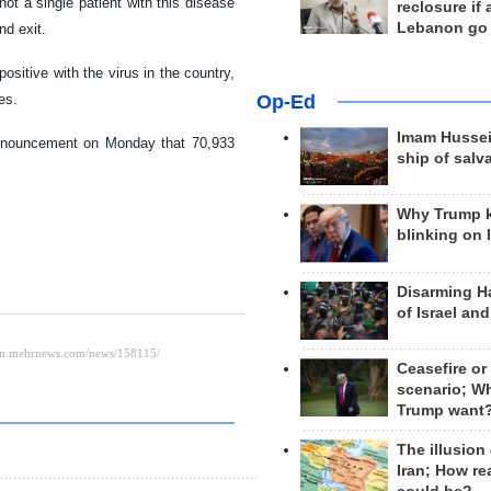
ot a single patient with this disease
reclosure if
Lebanon go
nd exit.
sitive with the virus in the country,
Op-Ed
es.
Imam Hussei
nnouncement on Monday that 70,933
ship of salv
Why Trump 
blinking on 
Disarming H
of Israel an
Ceasefire or
scenario; W
Trump want
The illusion
Iran; How rea