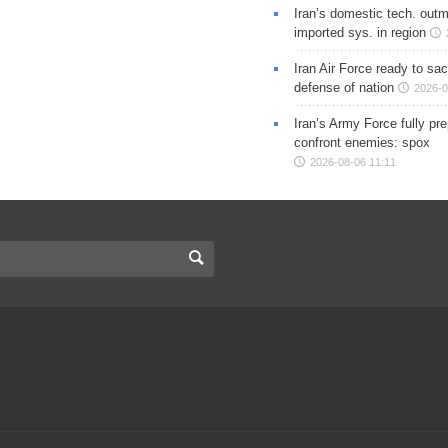
Iran’s domestic tech. out
imported sys. in region
Iran Air Force ready to sacr
defense of nation
2026-0
Iran’s Army Force fully pr
confront enemies: spox
2026-08-06 11:11