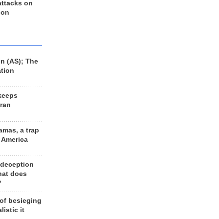
 attacks on
 on
n (AS); The
ation
keeps
Iran
amas, a trap
d America
 deception
hat does
?
 of besieging
listic it