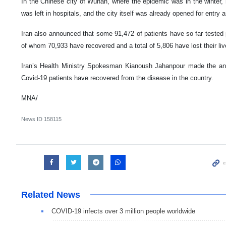
In the Chinese city of Wuhan, where the epidemic was in the winter, n
was left in hospitals, and the city itself was already opened for entry a
Iran also announced that some 91,472 of patients have so far tested po
of whom 70,933 have recovered and a total of 5,806 have lost their liv
Iran’s Health Ministry Spokesman Kianoush Jahanpour made the a
Covid-19 patients have recovered from the disease in the country.
MNA/
News ID
158115
Related News
COVID-19 infects over 3 million people worldwide