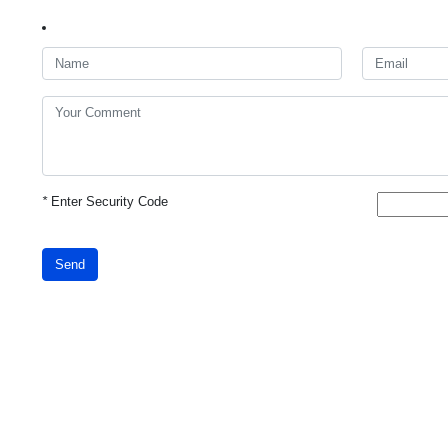
*
Enter Security Code
Send