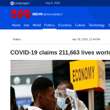
Aug 8, 2026
Home
Iran
World
Politics
Economy
Culture
Technology
S
Politics
Apr 28, 2020, 12:44 PM
COVID-19 claims 211,663 lives wor