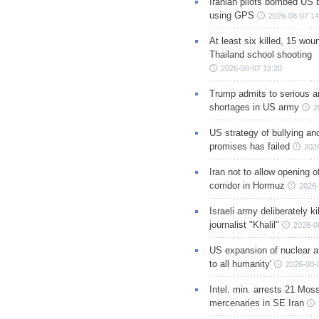
Iranian pilots bombed US 
using GPS
2026-08-07 14
At least six killed, 15 wou
Thailand school shooting
2026-08-07 12:20
Trump admits to serious 
shortages in US army
2
US strategy of bullying an
promises has failed
202
Iran not to allow opening 
corridor in Hormuz
2026-
Israeli army deliberately k
journalist "Khalil"
2026-0
US expansion of nuclear ar
to all humanity'
2026-08-
Intel. min. arrests 21 Mos
mercenaries in SE Iran