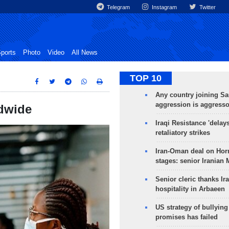
Telegram
Instagram
Twitter
ports
Photo
Video
All News
TOP 10
Any country joining Sa
aggression is aggress
ldwide
Iraqi Resistance 'delay
retaliatory strikes
Iran-Oman deal on Horm
stages: senior Iranian
Senior cleric thanks Ira
hospitality in Arbaeen
US strategy of bullyin
promises has failed