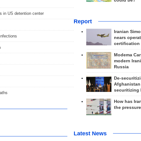
could be?
s in US detention center
Report
Iranian Simo
infections
nears operat
certification
n
Modema Carp
modern Irani
Russia
De-securitiz
Afghanistan
securitizing 
eaths
How has Ira
the pressur
Latest News