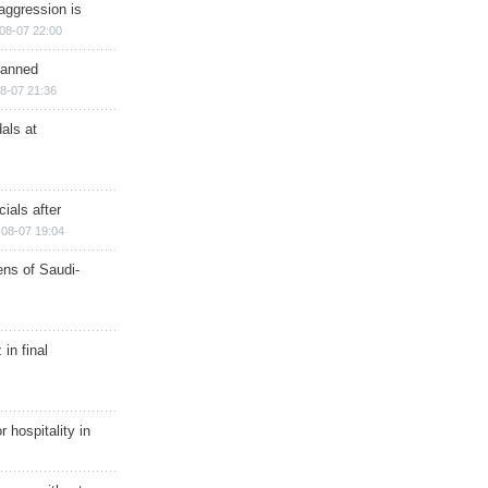
aggression is
08-07 22:00
planned
8-07 21:36
als at
ials after
08-07 19:04
ns of Saudi-
in final
r hospitality in