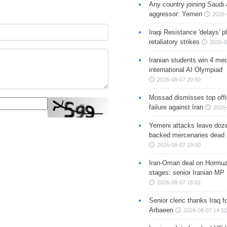
Any country joining Saudi 
aggressor: Yemen
2026-
Iraqi Resistance 'delays' 
retaliatory strikes
2026-0
Iranian students win 4 med
international AI Olympiad
2026-08-07 20:50
Mossad dismisses top offic
failure against Iran
2026-
Yemeni attacks leave doze
backed mercenaries dead
2026-08-07 19:00
Iran-Oman deal on Hormuz 
stages: senior Iranian MP
2026-08-07 16:02
Senior cleric thanks Iraq fo
Arbaeen
2026-08-07 14:52