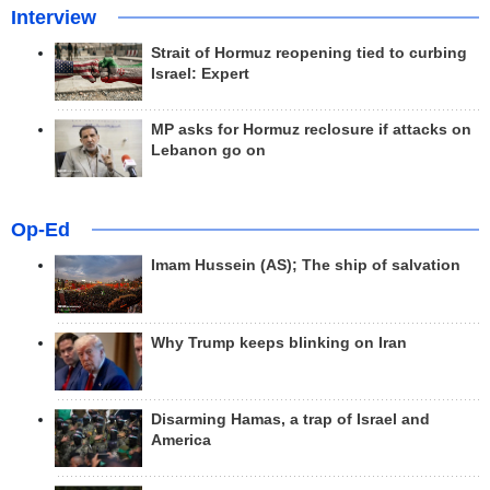
Interview
Strait of Hormuz reopening tied to curbing
Israel: Expert
MP asks for Hormuz reclosure if attacks on
Lebanon go on
Op-Ed
Imam Hussein (AS); The ship of salvation
Why Trump keeps blinking on Iran
Disarming Hamas, a trap of Israel and
America