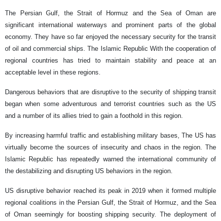
The Persian Gulf, the Strait of Hormuz and the Sea of ​​Oman are
significant international waterways and prominent parts of the global
economy. They have so far enjoyed the necessary security for the transit
of oil and commercial ships. The Islamic Republic With the cooperation of
regional countries has tried to maintain stability and peace at an
acceptable level in these regions.
Dangerous behaviors that are disruptive to the security of shipping transit
began when some adventurous and terrorist countries such as the US
and a number of its allies tried to gain a foothold in this region.
By increasing harmful traffic and establishing military bases, The US has
virtually become the sources of insecurity and chaos in the region. The
Islamic Republic has repeatedly warned the international community of
the destabilizing and disrupting US behaviors in the region.
US disruptive behavior reached its peak in 2019 when it formed multiple
regional coalitions in the Persian Gulf, the Strait of Hormuz, and the Sea
of ​​Oman seemingly for boosting shipping security. The deployment of