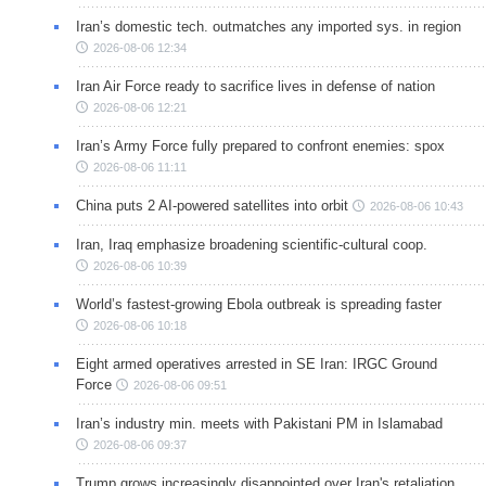
Iran’s domestic tech. outmatches any imported sys. in region
2026-08-06 12:34
Iran Air Force ready to sacrifice lives in defense of nation
2026-08-06 12:21
Iran’s Army Force fully prepared to confront enemies: spox
2026-08-06 11:11
China puts 2 AI-powered satellites into orbit
2026-08-06 10:43
Iran, Iraq emphasize broadening scientific-cultural coop.
2026-08-06 10:39
World’s fastest-growing Ebola outbreak is spreading faster
2026-08-06 10:18
Eight armed operatives arrested in SE Iran: IRGC Ground
Force
2026-08-06 09:51
Iran’s industry min. meets with Pakistani PM in Islamabad
2026-08-06 09:37
Trump grows increasingly disappointed over Iran's retaliation