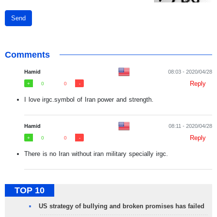
Send
Comments
Hamid
08:03 - 2020/04/28
Reply
0
0
I love irgc.symbol of Iran power and strength.
Hamid
08:11 - 2020/04/28
Reply
0
0
There is no Iran without iran military specially irgc.
TOP 10
US strategy of bullying and broken promises has failed