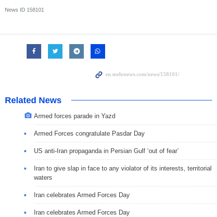
News ID
158101
Related News
Armed forces parade in Yazd
Armed Forces congratulate Pasdar Day
US anti-Iran propaganda in Persian Gulf ‘out of fear’
Iran to give slap in face to any violator of its interests, territorial
waters
Iran celebrates Armed Forces Day
Iran celebrates Armed Forces Day