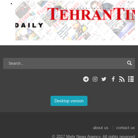
Desktop version
about us
contact us
© 2017 Mehr News Agency. All rights reserved