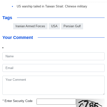
US warship tailed in Taiwan Strait: Chinese military
Tags
Iranian Armed Forces
USA
Persian Gulf
Your Comment
*
Enter Security Code