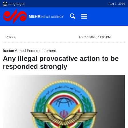
Aug 7, 2026
Politics
Apr 27, 2020, 11:06 PM
Iranian Armed Forces statement:
Any illegal provocative action to be
responded strongly