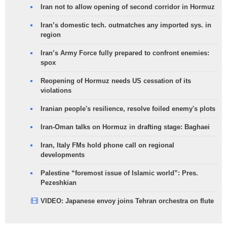
Iran not to allow opening of second corridor in Hormuz
Iran’s domestic tech. outmatches any imported sys. in
region
Iran’s Army Force fully prepared to confront enemies:
spox
Reopening of Hormuz needs US cessation of its
violations
Iranian people's resilience, resolve foiled enemy's plots
Iran-Oman talks on Hormuz in drafting stage: Baghaei
Iran, Italy FMs hold phone call on regional
developments
Palestine “foremost issue of Islamic world”: Pres.
Pezeshkian
VIDEO: Japanese envoy joins Tehran orchestra on flute