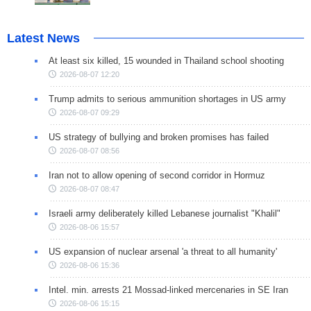
Latest News
At least six killed, 15 wounded in Thailand school shooting
2026-08-07 12:20
Trump admits to serious ammunition shortages in US army
2026-08-07 09:29
US strategy of bullying and broken promises has failed
2026-08-07 08:56
Iran not to allow opening of second corridor in Hormuz
2026-08-07 08:47
Israeli army deliberately killed Lebanese journalist "Khalil"
2026-08-06 15:57
US expansion of nuclear arsenal 'a threat to all humanity'
2026-08-06 15:36
Intel. min. arrests 21 Mossad-linked mercenaries in SE Iran
2026-08-06 15:15