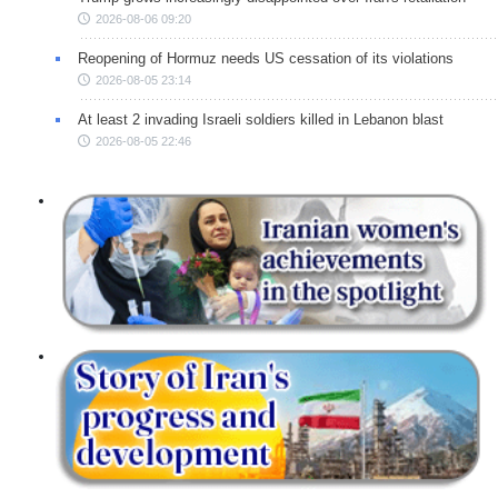
2026-08-06 09:20
Reopening of Hormuz needs US cessation of its violations
2026-08-05 23:14
At least 2 invading Israeli soldiers killed in Lebanon blast
2026-08-05 22:46