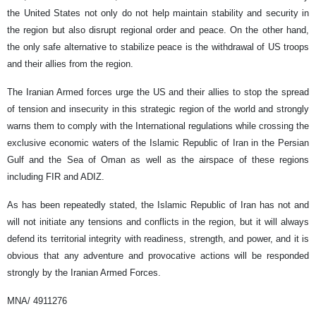
the United States not only do not help maintain stability and security in
the region but also disrupt regional order and peace. On the other hand,
the only safe alternative to stabilize peace is the withdrawal of US troops
and their allies from the region.
The Iranian Armed forces urge the US and their allies to stop the spread
of tension and insecurity in this strategic region of the world and strongly
warns them to comply with the International regulations while crossing the
exclusive economic waters of the Islamic Republic of Iran in the Persian
Gulf and the Sea of Oman as well as the airspace of these regions
including FIR and ADIZ.
As has been repeatedly stated, the Islamic Republic of Iran has not and
will not initiate any tensions and conflicts in the region, but it will always
defend its territorial integrity with readiness, strength, and power, and it is
obvious that any adventure and provocative actions will be responded
strongly by the Iranian Armed Forces.
MNA/ 4911276