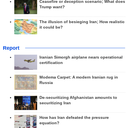
Ceasefire or deception scenario; What does
Trump want?
The illusion of besieging Iran; How realistic
it could be?
Report
Iranian Simorgh airplane nears operational
certification
Modema Carpet: A modern Iranian rug in
Russia
De-securitizing Afghanistan amounts to
securitizing Iran
How has Iran defeated the pressure
equation?