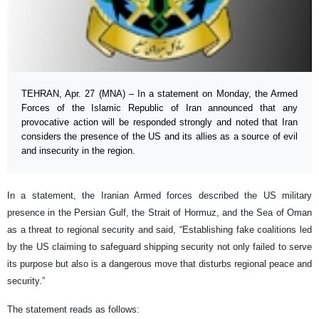
TEHRAN, Apr. 27 (MNA) – In a statement on Monday, the Armed
Forces of the Islamic Republic of Iran announced that any
provocative action will be responded strongly and noted that Iran
considers the presence of the US and its allies as a source of evil
and insecurity in the region.
In a statement, the Iranian Armed forces described the US military
presence in the Persian Gulf, the Strait of Hormuz, and the Sea of ​​Oman
as a threat to regional security and said, “Establishing fake coalitions led
by the US claiming to safeguard shipping security not only failed to serve
its purpose but also is a dangerous move that disturbs regional peace and
security.”
The statement reads as follows: