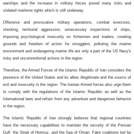
warships and the increase in military forces posed many risks and
violated maritime rights which is still underway.
Offensive and provocative military operations, combat exercises,
shooting, territorial aggression, unnecessary inspections of ships,
imposing psychological insecurity on fishermen and traders, creating
grounds and freedom of action for smugglers, polluting the marine
environment and endangering marine life are only a part of the US Navy's
risky and unconventional actions in the region.
Therefore, the Armed Forces of the Islamic Republic of Iran considers the
presence of the United States and its allies illegitimate and the source of
evil and insecurity in the region. The Iranian Armed forces also urge them
to comply with the regulations of the Islamic Republic as well as the
International laws and refrain from any adventure and dangerous behavior
in the region.
The Islamic Republic of Iran strongly believes that regional countries
have the necessary capabilities to maintain the security of the Persian
Gulf, the Strait of Hormuz, and the Sea of ​​Oman. Fake coalitions led by