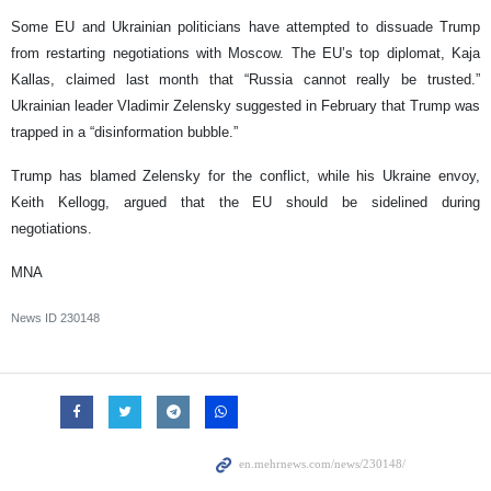
Some EU and Ukrainian politicians have attempted to dissuade Trump
from restarting negotiations with Moscow. The EU’s top diplomat, Kaja
Kallas, claimed last month that “Russia cannot really be trusted.”
Ukrainian leader Vladimir Zelensky suggested in February that Trump was
trapped in a “disinformation bubble.”
Trump has blamed Zelensky for the conflict, while his Ukraine envoy,
Keith Kellogg, argued that the EU should be sidelined during
negotiations.
MNA
News ID
230148