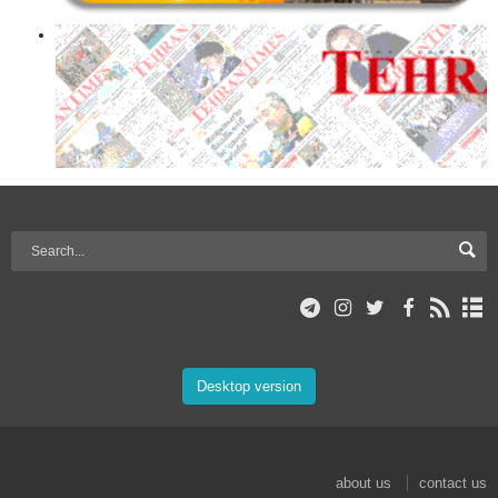
Desktop version
about us
contact us