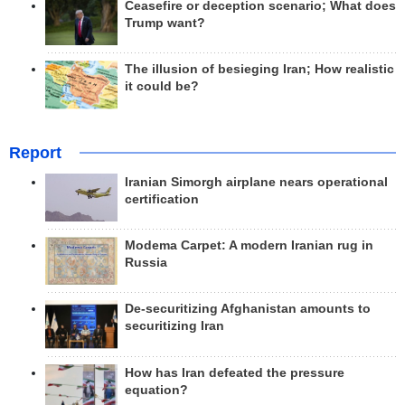
Ceasefire or deception scenario; What does
Trump want?
The illusion of besieging Iran; How realistic
it could be?
Report
Iranian Simorgh airplane nears operational
certification
Modema Carpet: A modern Iranian rug in
Russia
De-securitizing Afghanistan amounts to
securitizing Iran
How has Iran defeated the pressure
equation?