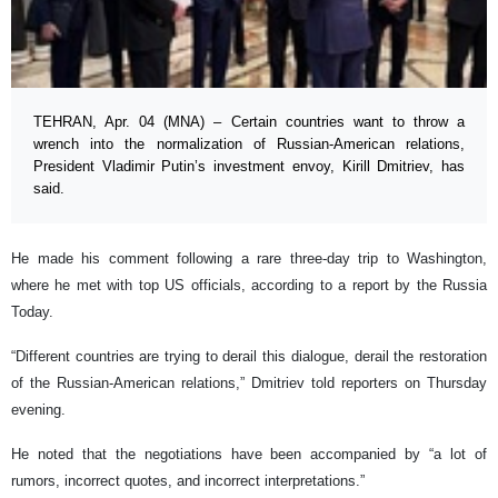
TEHRAN, Apr. 04 (MNA) – Certain countries want to throw a
wrench into the normalization of Russian-American relations,
President Vladimir Putin’s investment envoy, Kirill Dmitriev, has
said.
He made his comment following a rare three-day trip to Washington,
where he met with top US officials, according to a report by the Russia
Today.
“Different countries are trying to derail this dialogue, derail the restoration
of the Russian-American relations,” Dmitriev told reporters on Thursday
evening.
He noted that the negotiations have been accompanied by “a lot of
rumors, incorrect quotes, and incorrect interpretations.”