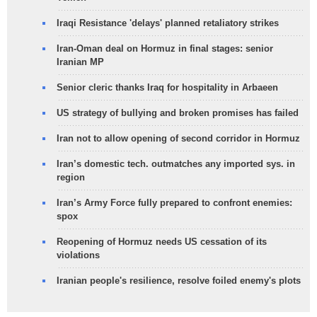
Iraqi Resistance 'delays' planned retaliatory strikes
Iran-Oman deal on Hormuz in final stages: senior
Iranian MP
Senior cleric thanks Iraq for hospitality in Arbaeen
US strategy of bullying and broken promises has failed
Iran not to allow opening of second corridor in Hormuz
Iran’s domestic tech. outmatches any imported sys. in
region
Iran’s Army Force fully prepared to confront enemies:
spox
Reopening of Hormuz needs US cessation of its
violations
Iranian people's resilience, resolve foiled enemy's plots