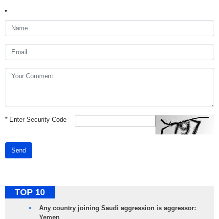
*
Enter Security Code
Send
TOP 10
Any country joining Saudi aggression is aggressor:
Yemen