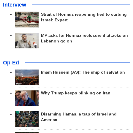
Interview
Strait of Hormuz reopening tied to curbing
Israel: Expert
MP asks for Hormuz reclosure if attacks on
Lebanon go on
Op-Ed
Imam Hussein (AS); The ship of salvation
Why Trump keeps blinking on Iran
Disarming Hamas, a trap of Israel and
America