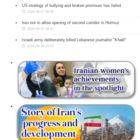
US strategy of bullying and broken promises has failed
2026-08-07 08:56
Iran not to allow opening of second corridor in Hormuz
2026-08-07 08:47
Israeli army deliberately killed Lebanese journalist "Khalil"
2026-08-06 15:57