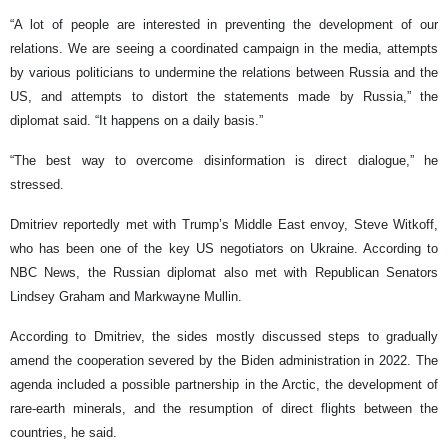
“A lot of people are interested in preventing the development of our
relations. We are seeing a coordinated campaign in the media, attempts
by various politicians to undermine the relations between Russia and the
US, and attempts to distort the statements made by Russia,” the
diplomat said. “It happens on a daily basis.”
“The best way to overcome disinformation is direct dialogue,” he
stressed.
Dmitriev reportedly met with Trump’s Middle East envoy, Steve Witkoff,
who has been one of the key US negotiators on Ukraine. According to
NBC News, the Russian diplomat also met with Republican Senators
Lindsey Graham and Markwayne Mullin.
According to Dmitriev, the sides mostly discussed steps to gradually
amend the cooperation severed by the Biden administration in 2022. The
agenda included a possible partnership in the Arctic, the development of
rare-earth minerals, and the resumption of direct flights between the
countries, he said.