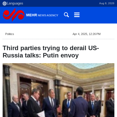
Aug 8, 2026
Politics
Apr 4, 2025, 12:26 PM
Third parties trying to derail US-
Russia talks: Putin envoy