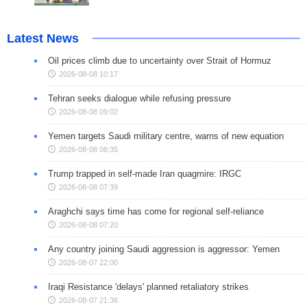
Latest News
Oil prices climb due to uncertainty over Strait of Hormuz
2026-08-08 10:17
Tehran seeks dialogue while refusing pressure
2026-08-08 09:02
Yemen targets Saudi military centre, warns of new equation
2026-08-08 08:35
Trump trapped in self-made Iran quagmire: IRGC
2026-08-08 07:39
Araghchi says time has come for regional self-reliance
2026-08-08 07:20
Any country joining Saudi aggression is aggressor: Yemen
2026-08-07 22:00
Iraqi Resistance 'delays' planned retaliatory strikes
2026-08-07 21:36