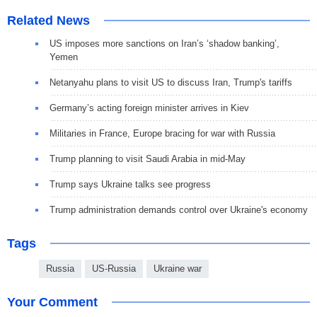
Related News
US imposes more sanctions on Iran’s ‘shadow banking’,
Yemen
Netanyahu plans to visit US to discuss Iran, Trump's tariffs
Germany’s acting foreign minister arrives in Kiev
Militaries in France, Europe bracing for war with Russia
Trump planning to visit Saudi Arabia in mid-May
Trump says Ukraine talks see progress
Trump administration demands control over Ukraine's economy
Tags
Russia
US-Russia
Ukraine war
Your Comment