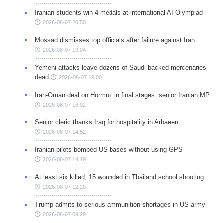
Iranian students win 4 medals at international AI Olympiad
2026-08-07 20:50
Mossad dismisses top officials after failure against Iran
2026-08-07 19:04
Yemeni attacks leave dozens of Saudi-backed mercenaries
dead
2026-08-07 19:00
Iran-Oman deal on Hormuz in final stages: senior Iranian MP
2026-08-07 16:02
Senior cleric thanks Iraq for hospitality in Arbaeen
2026-08-07 14:52
Iranian pilots bombed US bases without using GPS
2026-08-07 14:19
At least six killed, 15 wounded in Thailand school shooting
2026-08-07 12:20
Trump admits to serious ammunition shortages in US army
2026-08-07 09:29