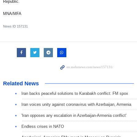
Republic.
MNA/MFA
News ID
157131
Related News
Iran backs peaceful solutions to Karabakh conflict: FM spox
Iran voices unity against coronavirus with Azerbaijan, Armenia
'Iran opposes any escalation in Azerbaijan-Armenia conflict'
Endless crises in NATO