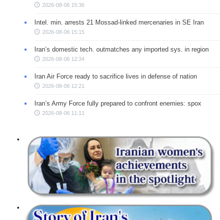
2026-08-06 15:36
Intel. min. arrests 21 Mossad-linked mercenaries in SE Iran
2026-08-06 15:15
Iran’s domestic tech. outmatches any imported sys. in region
2026-08-06 12:34
Iran Air Force ready to sacrifice lives in defense of nation
2026-08-06 12:21
Iran’s Army Force fully prepared to confront enemies: spox
2026-08-06 11:11