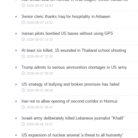
2026-08-07 16:02
Senior cleric thanks Iraq for hospitality in Arbaeen
2026-08-07 14:52
Iranian pilots bombed US bases without using GPS
2026-08-07 14:19
At least six killed, 15 wounded in Thailand school shooting
2026-08-07 12:20
Trump admits to serious ammunition shortages in US army
2026-08-07 09:29
US strategy of bullying and broken promises has failed
2026-08-07 08:56
Iran not to allow opening of second corridor in Hormuz
2026-08-07 08:47
Israeli army deliberately killed Lebanese journalist "Khalil"
2026-08-06 15:57
US expansion of nuclear arsenal 'a threat to all humanity'