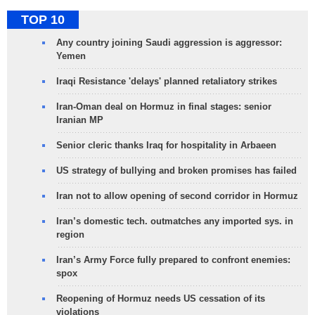
TOP 10
Any country joining Saudi aggression is aggressor:
Yemen
Iraqi Resistance 'delays' planned retaliatory strikes
Iran-Oman deal on Hormuz in final stages: senior
Iranian MP
Senior cleric thanks Iraq for hospitality in Arbaeen
US strategy of bullying and broken promises has failed
Iran not to allow opening of second corridor in Hormuz
Iran’s domestic tech. outmatches any imported sys. in
region
Iran’s Army Force fully prepared to confront enemies:
spox
Reopening of Hormuz needs US cessation of its
violations