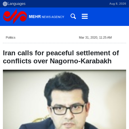
Aug 8, 2026
Politics
Mar 31, 2020, 11:25 AM
Iran calls for peaceful settlement of
conflicts over Nagorno-Karabakh