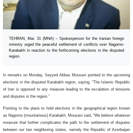
TEHRAN, Mar. 31 (MNA) – Spokesperson for the Iranian foreign
ministry urged the peaceful settlement of conflicts over Nagorno-
Karabakh in reaction to the forthcoming elections in the disputed
region.
In remarks on Monday, Seyyed Abbas Mousavi pointed to the upcoming
elections in the disputed Karabakh region, saying, “The Islamic Republic
of Iran is opposed to any measure leading to the escalation of tensions
and disputes in the region.”
Pointing to the plans to hold elections in the geographical region known
as Nagorno (mountainous) Karabakh, Mousavi said, “We believe whatever
measure that further complicates the path to the settlement of disputes
between our two neighboring states, namely the Republic of Azerbaijan