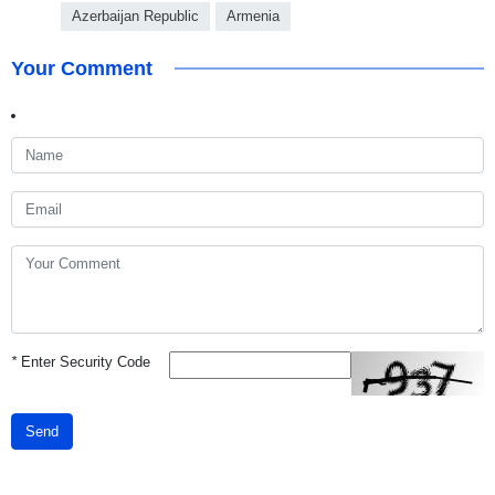
Azerbaijan Republic
Armenia
Your Comment
*
Enter Security Code
Send