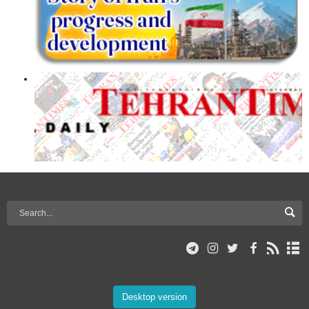
Desktop version