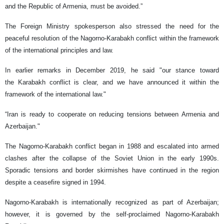
and the Republic of Armenia, must be avoided.”
The Foreign Ministry spokesperson also stressed the need for the
peaceful resolution of the Nagorno-Karabakh conflict within the framework
of the international principles and law.
In earlier remarks in December 2019, he said "our stance toward
the Karabakh conflict is clear, and we have announced it within the
framework of the international law."
“Iran is ready to cooperate on reducing tensions between Armenia and
Azerbaijan."
The Nagorno-Karabakh conflict began in 1988 and escalated into armed
clashes after the collapse of the Soviet Union in the early 1990s.
Sporadic tensions and border skirmishes have continued in the region
despite a ceasefire signed in 1994.
Nagorno-Karabakh is internationally recognized as part of Azerbaijan;
however, it is governed by the self-proclaimed Nagorno-Karabakh