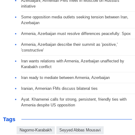
Azerbaijani, Armenian FMs meet in Moscow on Russia's
initiative
Some opposition media outlets seeking tension between Iran,
Azerbaijan
Armenia, Azerbaijan must resolve differences peacefully: Spox
Armenia, Azerbaijan describe their summit as 'positive,'
'constructive'
Iran wants relations with Armenia, Azerbaijan unaffected by
Karabakh conflict
Iran ready to mediate between Armenia, Azerbaijan
Iranian, Armenian FMs discuss bilateral ties
Ayat. Khamenei calls for strong, persistent, friendly ties with
Armenia despite US opposition
Tags
Nagorno-Karabakh
Seyyed Abbas Mousavi