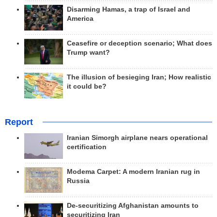
Disarming Hamas, a trap of Israel and
America
Ceasefire or deception scenario; What does
Trump want?
The illusion of besieging Iran; How realistic
it could be?
Report
Iranian Simorgh airplane nears operational
certification
Modema Carpet: A modern Iranian rug in
Russia
De-securitizing Afghanistan amounts to
securitizing Iran