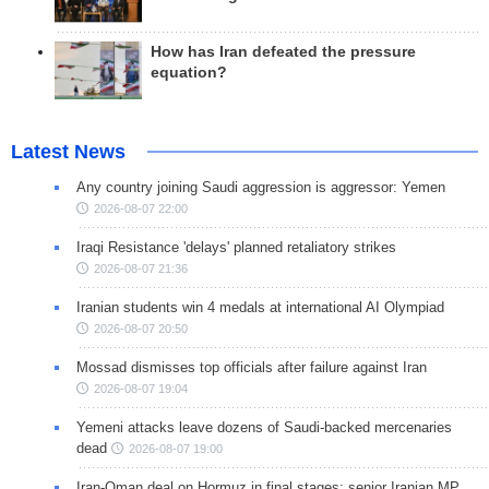
How has Iran defeated the pressure
equation?
Latest News
Any country joining Saudi aggression is aggressor: Yemen
2026-08-07 22:00
Iraqi Resistance 'delays' planned retaliatory strikes
2026-08-07 21:36
Iranian students win 4 medals at international AI Olympiad
2026-08-07 20:50
Mossad dismisses top officials after failure against Iran
2026-08-07 19:04
Yemeni attacks leave dozens of Saudi-backed mercenaries
dead
2026-08-07 19:00
Iran-Oman deal on Hormuz in final stages: senior Iranian MP