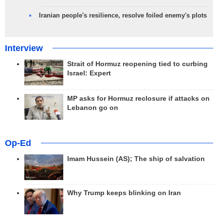
Iranian people's resilience, resolve foiled enemy's plots
Interview
Strait of Hormuz reopening tied to curbing
Israel: Expert
MP asks for Hormuz reclosure if attacks on
Lebanon go on
Op-Ed
Imam Hussein (AS); The ship of salvation
Why Trump keeps blinking on Iran