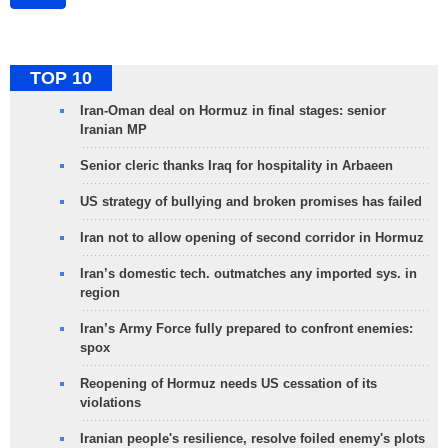
TOP 10
Iran-Oman deal on Hormuz in final stages: senior
Iranian MP
Senior cleric thanks Iraq for hospitality in Arbaeen
US strategy of bullying and broken promises has failed
Iran not to allow opening of second corridor in Hormuz
Iran’s domestic tech. outmatches any imported sys. in
region
Iran’s Army Force fully prepared to confront enemies:
spox
Reopening of Hormuz needs US cessation of its
violations
Iranian people's resilience, resolve foiled enemy's plots