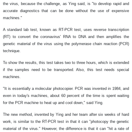
the virus, because the challenge, as Ying said, is "to develop rapid and
accurate diagnostics that can be done without the use of expensive
machines."
A standard lab test, known as RT-PCR test, uses reverse transcription
(RT) to convert the coronavirus' RNA to DNA and then amplifies the
genetic material of the virus using the polymerase chain reaction (PCR)
technique.
To show the results, this test takes two to three hours, which is extended
if the samples need to be transported. Also, this test needs special
machines.
"It is essentially a molecular photocopier. PCR was invented in 1984, and
even in today's machines, about 60 percent of the time is spent waiting
for the PCR machine to heat up and cool down," said Ying.
The new method, invented by Ying and her team after six weeks of hard
work, is similar to the RT-PCR test in that it can "photocopy the genetic
material of the virus." However, the difference is that it can "hit a rate of