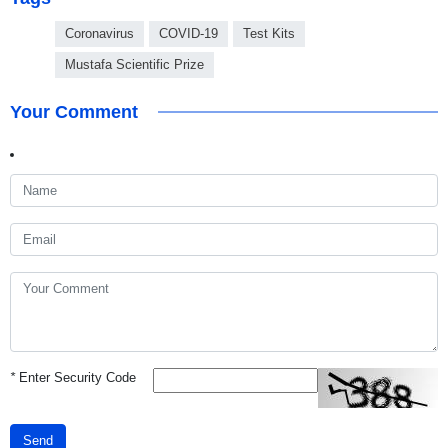
Coronavirus
COVID-19
Test Kits
Mustafa Scientific Prize
Your Comment
*
Enter Security Code
Send