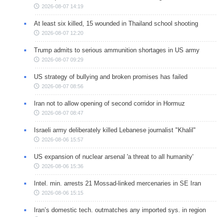
2026-08-07 14:19
At least six killed, 15 wounded in Thailand school shooting
2026-08-07 12:20
Trump admits to serious ammunition shortages in US army
2026-08-07 09:29
US strategy of bullying and broken promises has failed
2026-08-07 08:56
Iran not to allow opening of second corridor in Hormuz
2026-08-07 08:47
Israeli army deliberately killed Lebanese journalist "Khalil"
2026-08-06 15:57
US expansion of nuclear arsenal 'a threat to all humanity'
2026-08-06 15:36
Intel. min. arrests 21 Mossad-linked mercenaries in SE Iran
2026-08-06 15:15
Iran’s domestic tech. outmatches any imported sys. in region