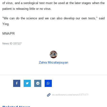
of virus, and a serological test must be used at the later stages when the
patient is releasing little or no virus.
"We can do the science and we can also develop our own tests," said
Ying.
MNA/PR
News ID
157117
Zahra Mirzafarjouyan