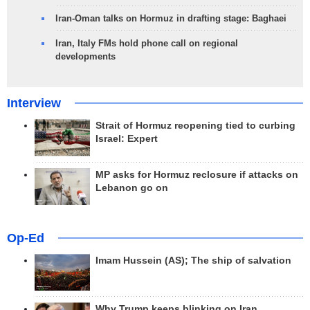
Iran-Oman talks on Hormuz in drafting stage: Baghaei
Iran, Italy FMs hold phone call on regional
developments
Interview
Strait of Hormuz reopening tied to curbing
Israel: Expert
MP asks for Hormuz reclosure if attacks on
Lebanon go on
Op-Ed
Imam Hussein (AS); The ship of salvation
Why Trump keeps blinking on Iran