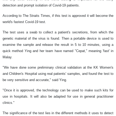
detection and prompt isolation of Covid-19 patients.
According to The Straits Times, if this test is approved it will become the
world's fastest Covid-19 test.
The test uses a swab to collect a patient's secretions, from which the
genetic material of the virus is found. Then a portable device is used to
examine the sample and release the result in 5 to 10 minutes, using a
quick method Ying and her team have named "Cepat," meaning 'fast' in
Malay.
"We have done some preliminary clinical validation at the KK Women's
and Children's Hospital using real patients' samples, and found the test to
be very sensitive and accurate," said Ying.
"Once it is approved, the technology can be used to make such kits for
use in hospitals. It will also be adapted for use in general practitioner
clinics."
The significance of the test lies in the different methods it uses to detect