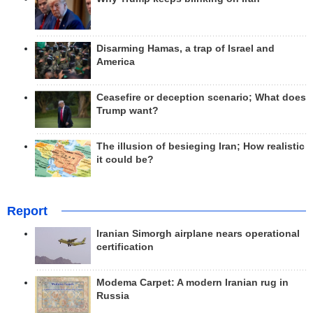
Disarming Hamas, a trap of Israel and
America
Ceasefire or deception scenario; What does
Trump want?
The illusion of besieging Iran; How realistic
it could be?
Report
Iranian Simorgh airplane nears operational
certification
Modema Carpet: A modern Iranian rug in
Russia