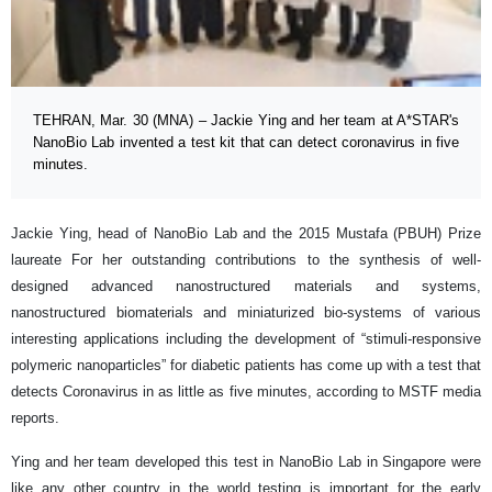
TEHRAN, Mar. 30 (MNA) – Jackie Ying and her team at A*STAR's
NanoBio Lab invented a test kit that can detect coronavirus in five
minutes.
Jackie Ying, head of NanoBio Lab and the 2015 Mustafa (PBUH) Prize
laureate For her outstanding contributions to the synthesis of well-
designed advanced nanostructured materials and systems,
nanostructured biomaterials and miniaturized bio-systems of various
interesting applications including the development of “stimuli-responsive
polymeric nanoparticles” for diabetic patients has come up with a test that
detects Coronavirus in as little as five minutes, according to MSTF media
reports.
Ying and her team developed this test in NanoBio Lab in Singapore were
like any other country in the world testing is important for the early