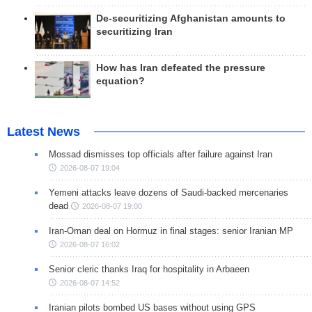
De-securitizing Afghanistan amounts to
securitizing Iran
How has Iran defeated the pressure
equation?
Latest News
Mossad dismisses top officials after failure against Iran
2026-08-07 19:04
Yemeni attacks leave dozens of Saudi-backed mercenaries
dead
2026-08-07 19:00
Iran-Oman deal on Hormuz in final stages: senior Iranian MP
2026-08-07 16:02
Senior cleric thanks Iraq for hospitality in Arbaeen
2026-08-07 14:52
Iranian pilots bombed US bases without using GPS