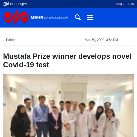
Aug 7, 2026
Politics
Mar 30, 2020, 3:54 PM
Mustafa Prize winner develops novel
Covid-19 test