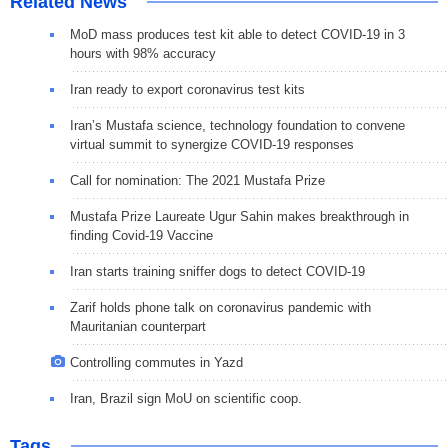
Related News
MoD mass produces test kit able to detect COVID-19 in 3
hours with 98% accuracy
Iran ready to export coronavirus test kits
Iran’s Mustafa science, technology foundation to convene
virtual summit to synergize COVID-19 responses
Call for nomination: The 2021 Mustafa Prize
Mustafa Prize Laureate Ugur Sahin makes breakthrough in
finding Covid-19 Vaccine
Iran starts training sniffer dogs to detect COVID-19
Zarif holds phone talk on coronavirus pandemic with
Mauritanian counterpart
Controlling commutes in Yazd
Iran, Brazil sign MoU on scientific coop.
Tags