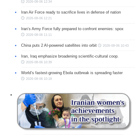
2026-08-06 12:34
Iran Air Force ready to sacrifice lives in defense of nation
2026-08-06 12:21
Iran’s Army Force fully prepared to confront enemies: spox
2026-08-06 11:11
China puts 2 AI-powered satellites into orbit
2026-08-06 10:43
Iran, Iraq emphasize broadening scientific-cultural coop.
2026-08-06 10:39
World’s fastest-growing Ebola outbreak is spreading faster
2026-08-06 10:18