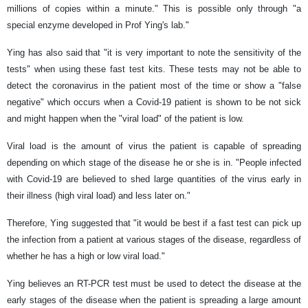
millions of copies within a minute." This is possible only through "a
special enzyme developed in Prof Ying's lab."
Ying has also said that "it is very important to note the sensitivity of the
tests" when using these fast test kits. These tests may not be able to
detect the coronavirus in the patient most of the time or show a "false
negative" which occurs when a Covid-19 patient is shown to be not sick
and might happen when the "viral load" of the patient is low.
Viral load is the amount of virus the patient is capable of spreading
depending on which stage of the disease he or she is in. "People infected
with Covid-19 are believed to shed large quantities of the virus early in
their illness (high viral load) and less later on."
Therefore, Ying suggested that "it would be best if a fast test can pick up
the infection from a patient at various stages of the disease, regardless of
whether he has a high or low viral load."
Ying believes an RT-PCR test must be used to detect the disease at the
early stages of the disease when the patient is spreading a large amount