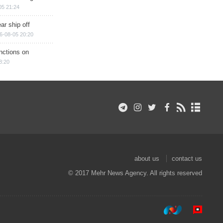
05 21:24
ar ship off
6-08-05 20:20
nctions on
8:20
about us
contact us
© 2017 Mehr News Agency. All rights reserved