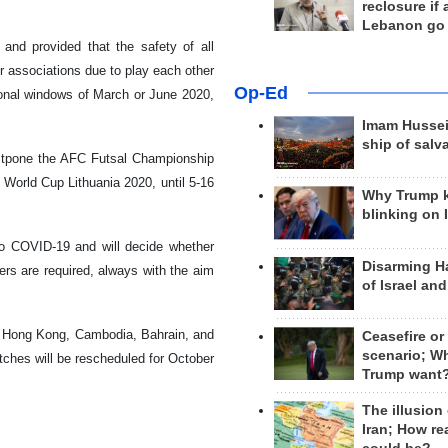
reclosure if
Lebanon go
and provided that the safety of all
r associations due to play each other
Op-Ed
tional windows of March or June 2020,
Imam Hussei
ship of salv
stpone the AFC Futsal Championship
 World Cup Lithuania 2020, until 5-16
Why Trump 
blinking on 
 to COVID-19 and will decide whether
Disarming H
ers are required, always with the aim
of Israel an
st Hong Kong, Cambodia, Bahrain, and
Ceasefire or
scenario; W
atches will be rescheduled for October
Trump want
The illusion
Iran; How rea