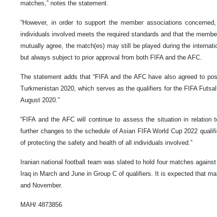
matches,” notes the statement.
“However, in order to support the member associations concerned, 
individuals involved meets the required standards and that the membe
mutually agree, the match(es) may still be played during the interna
but always subject to prior approval from both FIFA and the AFC.
The statement adds that “FIFA and the AFC have also agreed to po
Turkmenistan 2020, which serves as the qualifiers for the FIFA Futsal
August 2020.”
“FIFA and the AFC will continue to assess the situation in relation
further changes to the schedule of Asian FIFA World Cup 2022 qualifi
of protecting the safety and health of all individuals involved.”
Iranian national football team was slated to hold four matches again
Iraq in March and June in Group C of qualifiers. It is expected that m
and November.
MAH/ 4873856