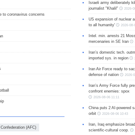
Israeli army deliberately k
journalist "Khalil"
2026-0
e to coronavirus concerns
US expansion of nuclear ar
to all humanity'
2026-08-
Intel. min. arrests 21 Mos
an
mercenaries in SE Iran
Iran’s domestic tech. out
imported sys. in region
s
Iran Air Force ready to sacr
defense of nation
2026-0
Iran’s Army Force fully pr
otball
confront enemies: spox
2026-08-06 11:11
hip
China puts 2 AI-powered sat
orbit
2026-08-06 10:43
Iran, Iraq emphasize broa
 Confederation (AFC)
scientific-cultural coop.