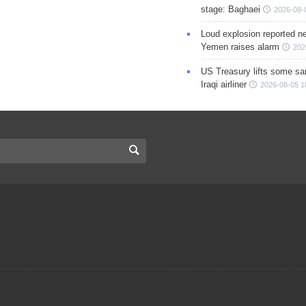
stage: Baghaei
2026-08-
Loud explosion reported ne
Yemen raises alarm
202
US Treasury lifts some sa
Iraqi airliner
2026-08-05 1