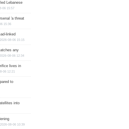
illed Lebanese
8-06 15:57
senal 'a threat
06 15:36
sad-linked
2026-08-06 15:15
matches any
2026-08-06 12:34
ifice lives in
8-06 12:21
epared to
ellites into
dening
2026-08-06 10:39