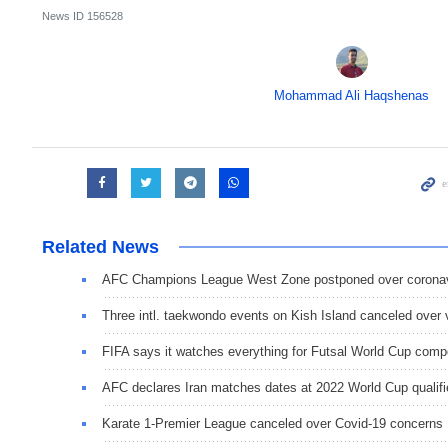
News ID
156528
Mohammad Ali Haqshenas
Related News
AFC Champions League West Zone postponed over coronav
Three intl. taekwondo events on Kish Island canceled over 
FIFA says it watches everything for Futsal World Cup compe
AFC declares Iran matches dates at 2022 World Cup qualifi
Karate 1-Premier League canceled over Covid-19 concerns