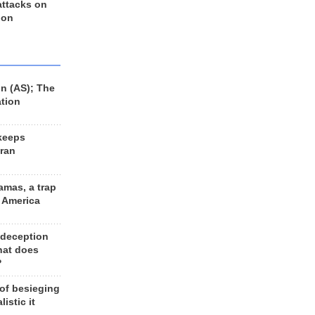
 attacks on
 on
n (AS); The
ation
keeps
Iran
amas, a trap
d America
 deception
hat does
?
 of besieging
listic it