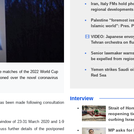
Iran, Italy FMs hold ph
regional developments
Palestine “foremost is
Islamic world”: Pres. 
VIDEO: Japanese envoy
Tehran orchestra on flu
Senior lawmaker warns
be expelled from regio
Yemen strikes Saudi oil
e matches of the 2022 World Cup
Red Sea
poned over the novel coronavirus
Interview
has been made following consultation
Strait of Ho
reopening ti
curbing Isra
l window of 23-31 March 2020 and 1-9
uss further details of the postponed
MP asks for