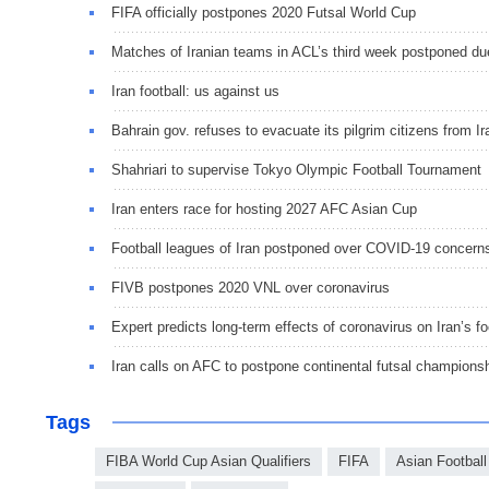
FIFA officially postpones 2020 Futsal World Cup
Matches of Iranian teams in ACL’s third week postponed du
Iran football: us against us
Bahrain gov. refuses to evacuate its pilgrim citizens from Ir
Shahriari to supervise Tokyo Olympic Football Tournament
Iran enters race for hosting 2027 AFC Asian Cup
Football leagues of Iran postponed over COVID-19 concern
FIVB postpones 2020 VNL over coronavirus
Expert predicts long-term effects of coronavirus on Iran’s fo
Iran calls on AFC to postpone continental futsal champions
Tags
FIBA World Cup Asian Qualifiers
FIFA
Asian Football