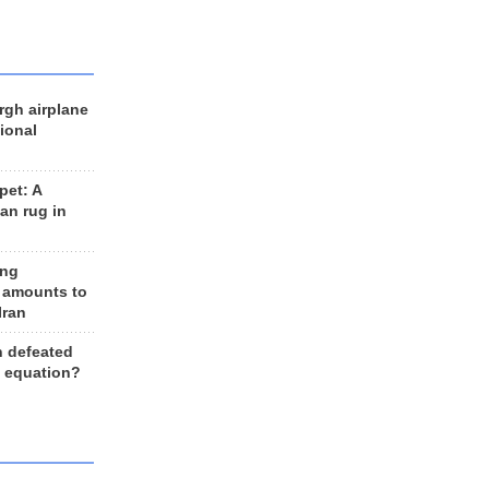
rgh airplane
ional
et: A
an rug in
ing
 amounts to
Iran
n defeated
e equation?