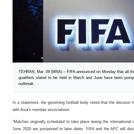
TEHRAN, Mar. 09 (MNA) – FIFA announced on Monday that all th
qualifiers slated to be held in March and June have been post
outbreak.
In a statement, the governing football body noted that the decision 
with Asia’s member associations.
“Matches originally scheduled to take place during the internationa
June 2020 are postponed to later dates. FIFA and the AFC will disc