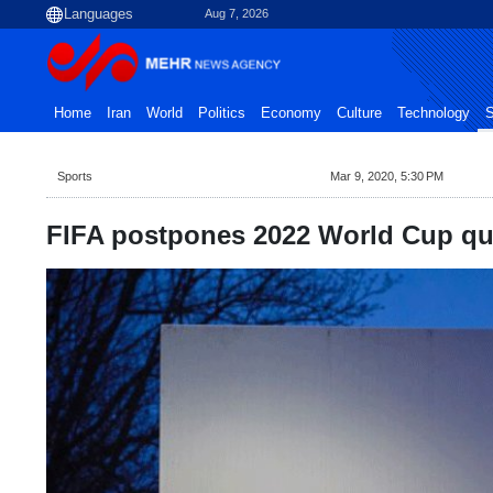
Aug 7, 2026
Home
Iran
World
Politics
Economy
Culture
Technology
S
Sports
Mar 9, 2020, 5:30 PM
FIFA postpones 2022 World Cup qua