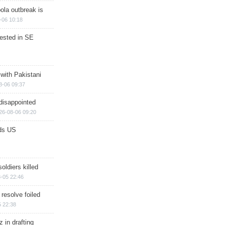
ola outbreak is
-06 10:18
rested in SE
 with Pakistani
8-06 09:37
disappointed
26-08-06 09:20
ds US
soldiers killed
-05 22:46
 resolve foiled
 22:38
 in drafting