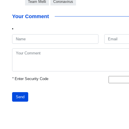
Team Melli
Coronavirus
Your Comment
*
Enter Security Code
Send