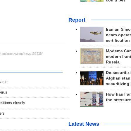
could be?
Report
Iranian Simo
nears operat
certification
Modema Carp
modern Irani
Russia
De-securitiz
Afghanistan
irus
securitizing 
virus
How has Ira
the pressur
titions closely
ers
Latest News