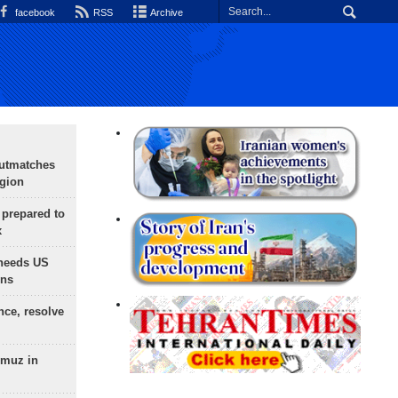
facebook
RSS
Archive
outmatches
egion
 prepared to
x
needs US
ons
nce, resolve
rmuz in