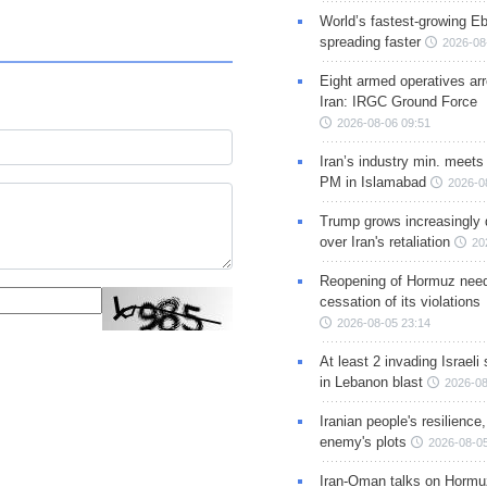
World’s fastest-growing Eb
spreading faster
2026-08
Eight armed operatives ar
Iran: IRGC Ground Force
2026-08-06 09:51
Iran’s industry min. meets
PM in Islamabad
2026-0
Trump grows increasingly 
over Iran's retaliation
20
Reopening of Hormuz nee
cessation of its violations
2026-08-05 23:14
At least 2 invading Israeli 
in Lebanon blast
2026-08
Iranian people's resilience,
enemy's plots
2026-08-05
Iran-Oman talks on Hormuz