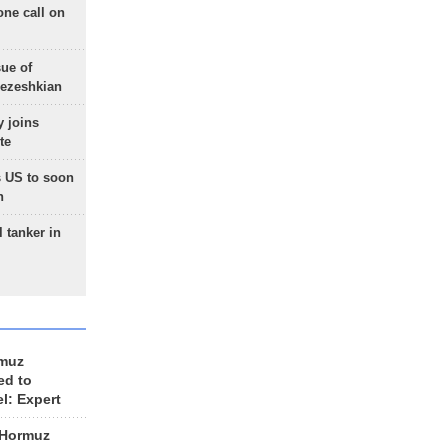
one call on
sue of
Pezeshkian
 joins
te
 US to soon
n
 tanker in
rmuz
ed to
el: Expert
 Hormuz