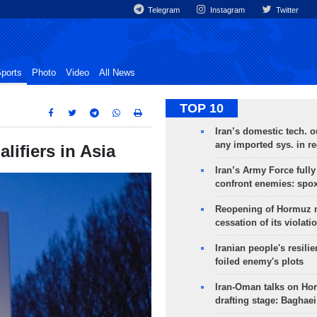
Telegram
Instagram
Twitter
ports
Photo
Video
All News
TOP 10
Iran’s domestic tech. 
any imported sys. in r
lifiers in Asia
Iran’s Army Force fully
confront enemies: spo
Reopening of Hormuz 
cessation of its violati
Iranian people's resilie
foiled enemy's plots
Iran-Oman talks on Ho
drafting stage: Baghaei